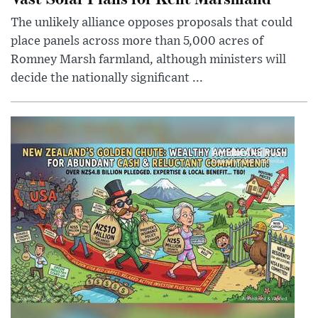
The unlikely alliance opposes proposals that could
place panels across more than 5,000 acres of
Romney Marsh farmland, although ministers will
decide the nationally significant ...