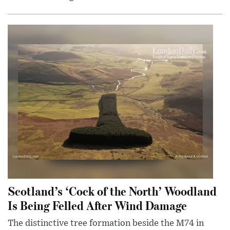
Scotland’s ‘Cock of the North’ Woodland
Is Being Felled After Wind Damage
The distinctive tree formation beside the M74 in