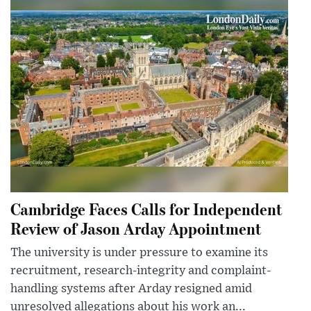
Cambridge Faces Calls for Independent
Review of Jason Arday Appointment
The university is under pressure to examine its
recruitment, research-integrity and complaint-
handling systems after Arday resigned amid
unresolved allegations about his work an...