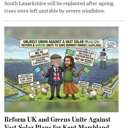
South Lanarkshire will be replanted after ageing
trees were left unstable by severe windblow.
Reform UK and Greens Unite Against
Vast Solar Plans for Kent Marshland