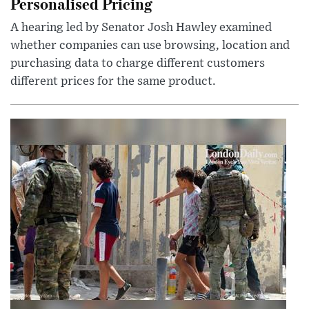
Personalised Pricing
A hearing led by Senator Josh Hawley examined
whether companies can use browsing, location and
purchasing data to charge different customers
different prices for the same product.