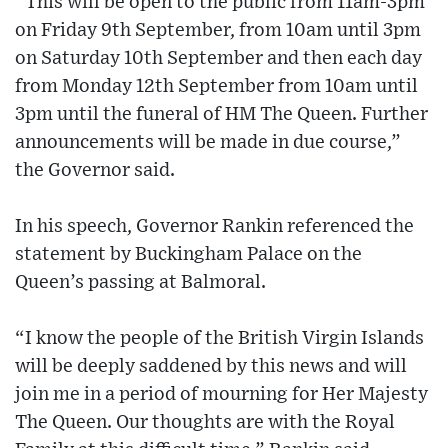
“This will be open to the public from 11am-3pm
on Friday 9th September, from 10am until 3pm
on Saturday 10th September and then each day
from Monday 12th September from 10am until
3pm until the funeral of HM The Queen. Further
announcements will be made in due course,”
the Governor said.
In his speech, Governor Rankin referenced the
statement by Buckingham Palace on the
Queen’s passing at Balmoral.
“I know the people of the British Virgin Islands
will be deeply saddened by this news and will
join me in a period of mourning for Her Majesty
The Queen. Our thoughts are with the Royal