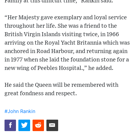
Family at this difficult time,” Rankin said.
“Her Majesty gave exemplary and loyal service
throughout her life. She was a friend to the
British Virgin Islands visiting twice, in 1966
arriving on the Royal Yacht Britannia which was
anchored in Road Harbour, and returning again
in 1977 when she laid the foundation stone for a
new wing of Peebles Hospital.,” he added.
He said the Queen will be remembered with
great fondness and respect.
#John Rankin