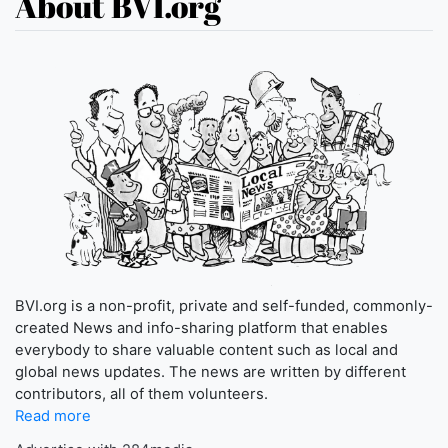
About BVI.org
BVI.org is a non-profit, private and self-funded, commonly-
created News and info-sharing platform that enables
everybody to share valuable content such as local and
global news updates. The news are written by different
contributors, all of them volunteers.
Read more