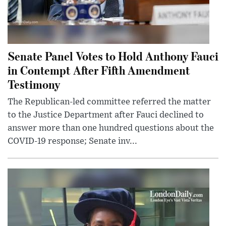
Senate Panel Votes to Hold Anthony Fauci
in Contempt After Fifth Amendment
Testimony
The Republican-led committee referred the matter
to the Justice Department after Fauci declined to
answer more than one hundred questions about the
COVID-19 response; Senate inv...