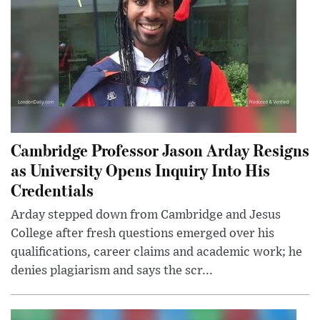
Cambridge Professor Jason Arday Resigns
as University Opens Inquiry Into His
Credentials
Arday stepped down from Cambridge and Jesus
College after fresh questions emerged over his
qualifications, career claims and academic work; he
denies plagiarism and says the scr...