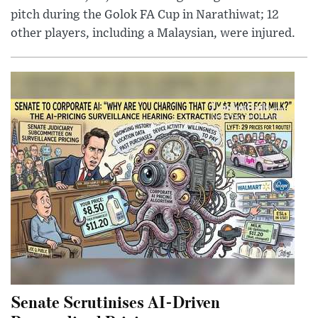
pitch during the Golok FA Cup in Narathiwat; 12
other players, including a Malaysian, were injured.
Senate Scrutinises AI-Driven