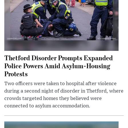
Thetford Disorder Prompts Expanded
Police Powers Amid Asylum-Housing
Protests
Two officers were taken to hospital after violence
during a second night of disorder in Thetford, where
crowds targeted homes they believed were
connected to asylum accommodation.