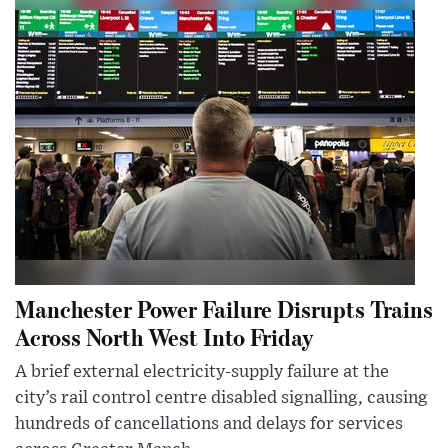
Manchester Power Failure Disrupts Trains
Across North West Into Friday
A brief external electricity-supply failure at the
city’s rail control centre disabled signalling, causing
hundreds of cancellations and delays for services