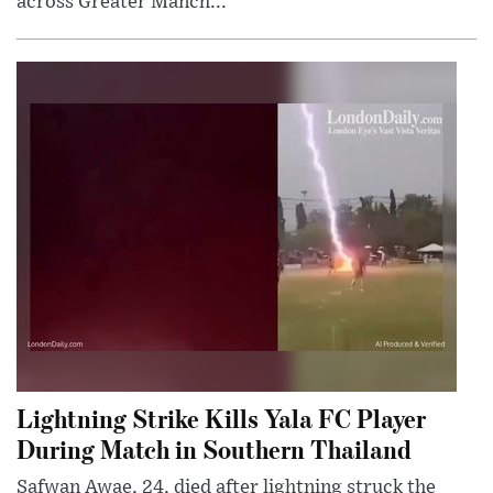
across Greater Manch...
Lightning Strike Kills Yala FC Player
During Match in Southern Thailand
Safwan Awae, 24, died after lightning struck the