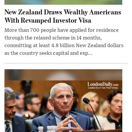
New Zealand Draws Wealthy Americans
With Revamped Investor Visa
More than 700 people have applied for residence
through the relaxed scheme in 14 months,
committing at least 4.8 billion New Zealand dollars
as the country seeks capital and exp...