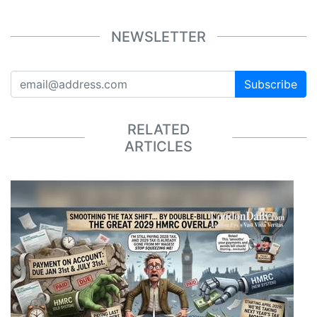
NEWSLETTER
Subscribe
RELATED
ARTICLES