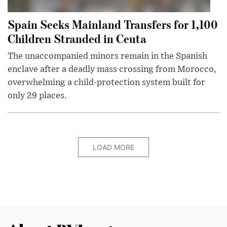
Spain Seeks Mainland Transfers for 1,100
Children Stranded in Ceuta
The unaccompanied minors remain in the Spanish
enclave after a deadly mass crossing from Morocco,
overwhelming a child-protection system built for
only 29 places.
LOAD MORE