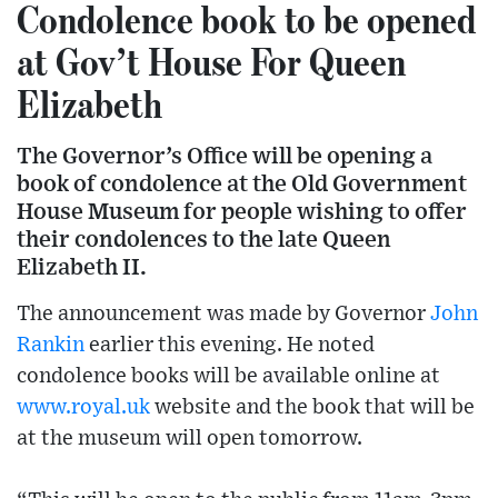
Condolence book to be opened
at Gov’t House For Queen
Elizabeth
The Governor’s Office will be opening a
book of condolence at the Old Government
House Museum for people wishing to offer
their condolences to the late Queen
Elizabeth II.
The announcement was made by Governor
John
Rankin
earlier this evening. He noted
condolence books will be available online at
www.royal.uk
website and the book that will be
at the museum will open tomorrow.