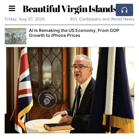
Beautiful Virgin Islands
Friday, Aug 07, 2026
BVI, Caribbeans and World News
AI Is Remaking the US Economy, From GDP
Growth to iPhone Prices