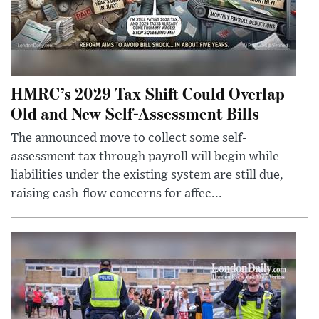
HMRC’s 2029 Tax Shift Could Overlap
Old and New Self-Assessment Bills
The announced move to collect some self-
assessment tax through payroll will begin while
liabilities under the existing system are still due,
raising cash-flow concerns for affec...