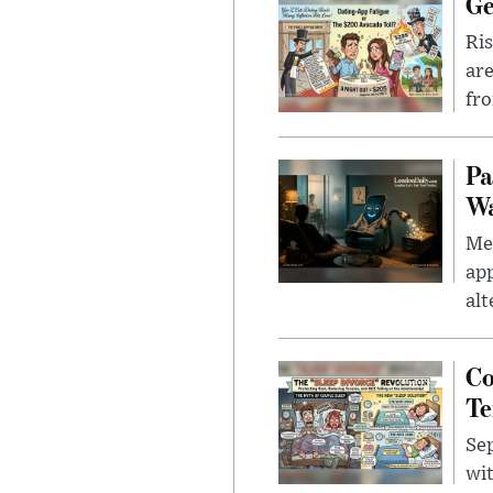
Ge
Ris
are
fro
Pa
Wa
Men
app
alt
Co
Te
Sep
wit