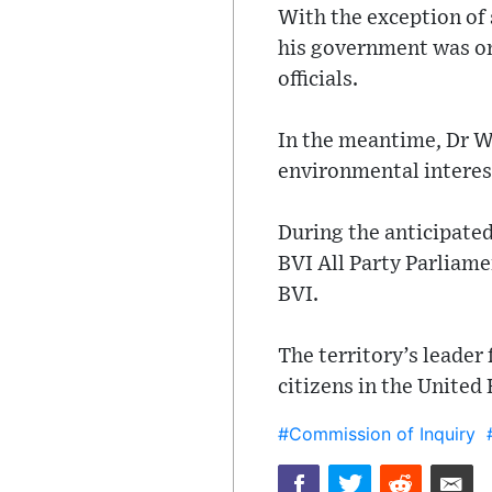
With the exception of
his government was on
officials.
In the meantime, Dr Wh
environmental interest
During the anticipate
BVI All Party Parliam
BVI.
The territory’s leader
citizens in the United
#Commission of Inquiry