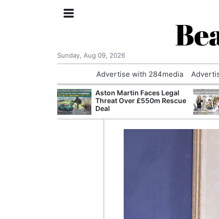
Bea
Sunday, Aug 09, 2026
Advertise with 284media
Adverti
nvestigated
Aston Martin Faces Legal
Who Questioned
Threat Over £550m Rescue
Professor
Deal