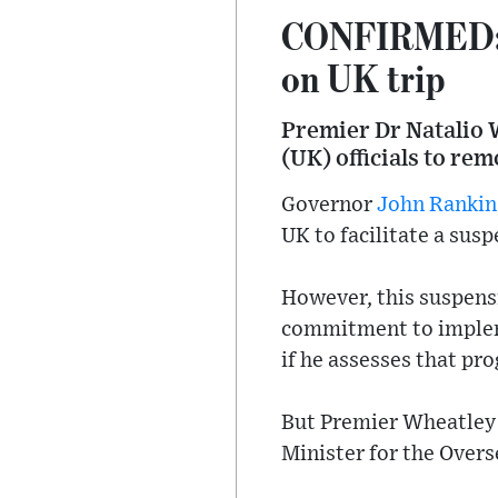
CONFIRMED: Pr
on UK trip
Premier Dr Natalio 
(UK) officials to re
Governor
John Rankin
UK to facilitate a susp
However, this suspensi
commitment to imple
if he assesses that pr
But Premier Wheatley t
Minister for the Overs