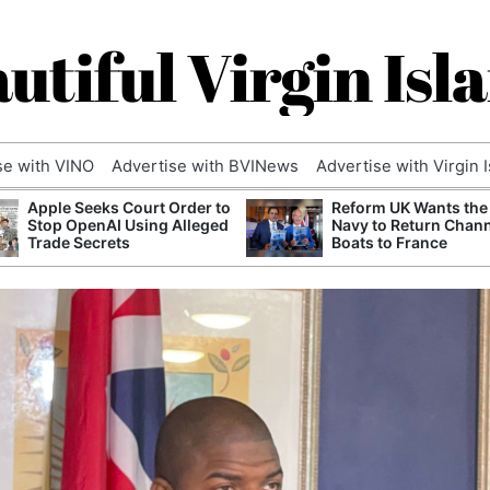
utiful Virgin Isl
se with VINO
Advertise with BVINews
Advertise with Virgin 
Apple Seeks Court Order to
Reform UK Wants the
Stop OpenAI Using Alleged
Navy to Return Chan
Trade Secrets
Boats to France