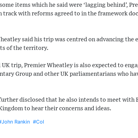
 some items which he said were ‘lagging behind’, Pr
 track with reforms agreed to in the framework d
eatley said his trip was centred on advancing the e
s of the territory.
d UK trip, Premier Wheatley is also expected to en
entary Group and other UK parliamentarians who have
 further disclosed that he also intends to meet with
 Kingdom to hear their concerns and ideas.
#John Rankin
#CoI