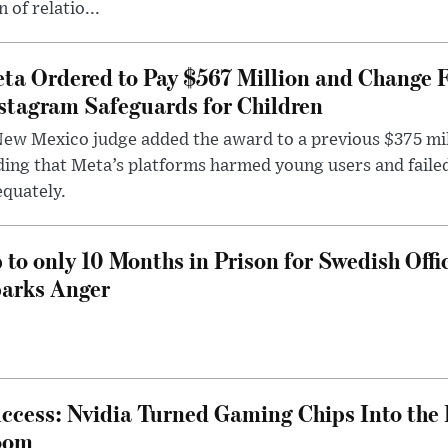
n of relatio...
ta Ordered to Pay $567 Million and Change 
stagram Safeguards for Children
ew Mexico judge added the award to a previous $375 milli
ding that Meta’s platforms harmed young users and faile
quately.
 to only 10 Months in Prison for Swedish Offi
arks Anger
ccess: Nvidia Turned Gaming Chips Into the 
oom