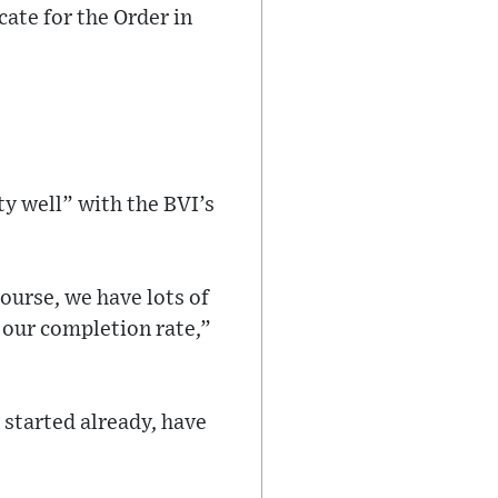
cate for the Order in
y well” with the BVI’s
ourse, we have lots of
 our completion rate,”
 started already, have