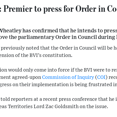
emier to press for Order in Co
Wheatley has confirmed that he intends to pre
move the parliamentary Order in Council during 
previously noted that the Order in Council will be he
ension of the BVI’s constitution.
on would only come into force if the BVI were to re
ment agreed-upon
Commission of Inquiry
(
COI
) re
ogress on their implementation is being frustrated i
old reporters at a recent press conference that he 
eas Territories Lord Zac Goldsmith on the issue.