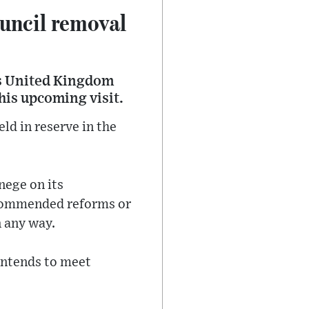
uncil removal
ss United Kingdom
his upcoming visit.
ld in reserve in the
nege on its
commended reforms or
n any way.
intends to meet