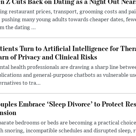
n Z Cuts Back on Dating as a Night Out Nea
ing restaurant prices, transport, grooming costs and pa
 pushing many young adults towards cheaper dates, few
m the dating ...
tients Turn to Artificial Intelligence for Ther
rn of Privacy and Clinical Risks
tal health professionals are drawing a sharp line betwee
lications and general-purpose chatbots as vulnerable us
ernatives to tra...
uples Embrace ‘Sleep Divorce’ to Protect Re
nsion
arate bedrooms or beds are becoming a practical choice
h snoring, incompatible schedules and disrupted sleep, 