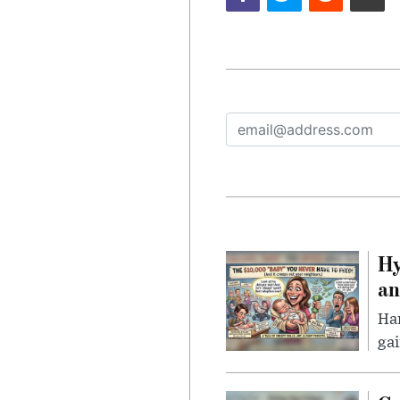
Hy
an
Han
gai