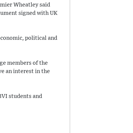
emier Wheatley said
ocument signed with UK
conomic, political and
gage members of the
 an interest in the
 BVI students and