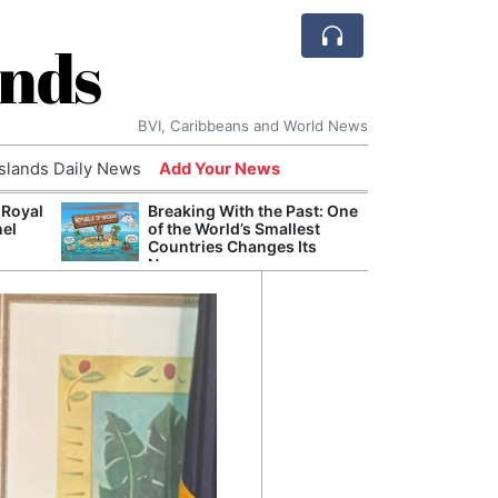
ands
BVI, Caribbeans and World News
Islands Daily News
Add Your News
 Royal
Breaking With the Past: One
Bade
nel
of the World’s Smallest
Candi
Countries Changes Its
Antis
Name
Lucia