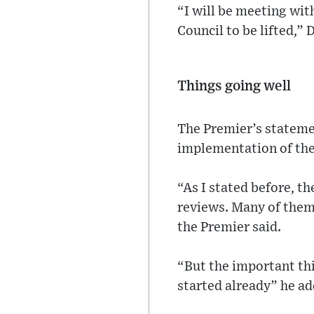
“I will be meeting wit
Council to be lifted,”
Things going well
The Premier’s statemen
implementation of th
“As I stated before, t
reviews. Many of them 
the Premier said.
“But the important thi
started already” he ad