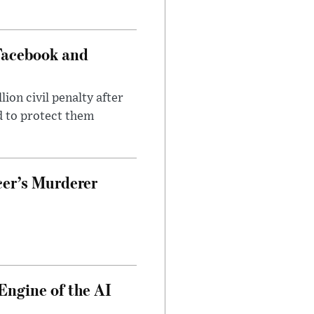
Facebook and
on civil penalty after
d to protect them
cer’s Murderer
Engine of the AI