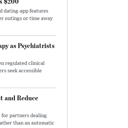
rs $200
id dating-app features
er outings or time away
apy as Psychiatrists
n regulated clinical
ers seek accessible
st and Reduce
 for partners dealing
rather than an automatic