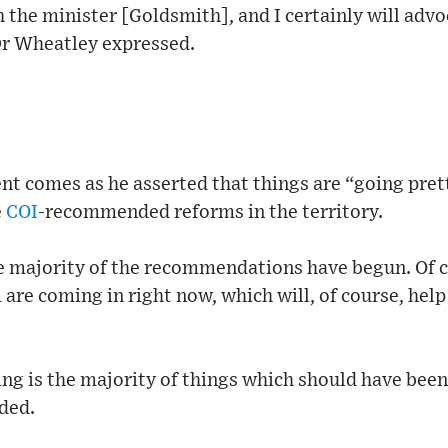
h the minister [Goldsmith], and I certainly will advo
 Dr Wheatley expressed.
t comes as he asserted that things are “going prett
e
COI
-recommended reforms in the territory.
he majority of the recommendations have begun. Of c
are coming in right now, which will, of course, help
ng is the majority of things which should have been
ded.