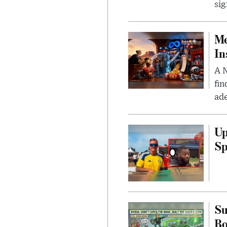
sig
Me
In
A N
fin
ade
Up
Sp
Su
B