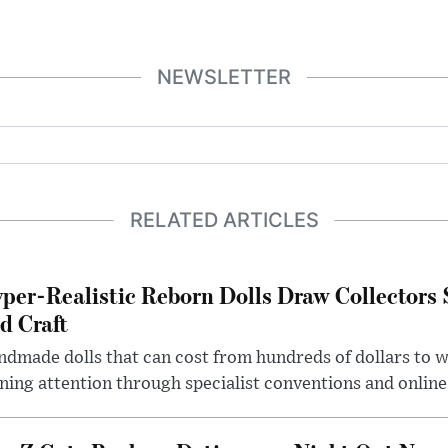
NEWSLETTER
RELATED ARTICLES
per-Realistic Reborn Dolls Draw Collectors
d Craft
dmade dolls that can cost from hundreds of dollars to wel
ning attention through specialist conventions and onlin