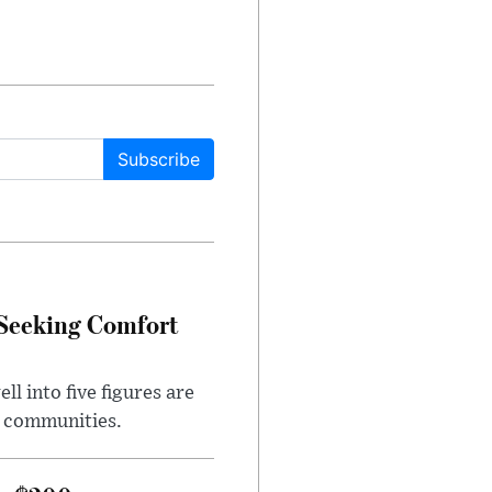
Subscribe
 Seeking Comfort
l into five figures are
e communities.