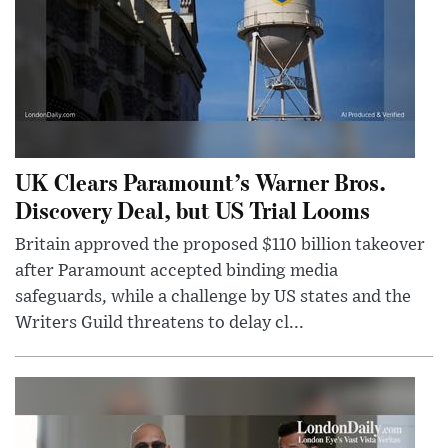
UK Clears Paramount’s Warner Bros.
Discovery Deal, but US Trial Looms
Britain approved the proposed $110 billion takeover
after Paramount accepted binding media
safeguards, while a challenge by US states and the
Writers Guild threatens to delay cl...