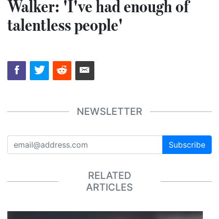
Walker: 'I've had enough of
talentless people'
NEWSLETTER
Subscribe
RELATED
ARTICLES