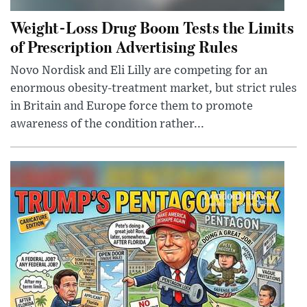
Weight-Loss Drug Boom Tests the Limits
of Prescription Advertising Rules
Novo Nordisk and Eli Lilly are competing for an
enormous obesity-treatment market, but strict rules
in Britain and Europe force them to promote
awareness of the condition rather...