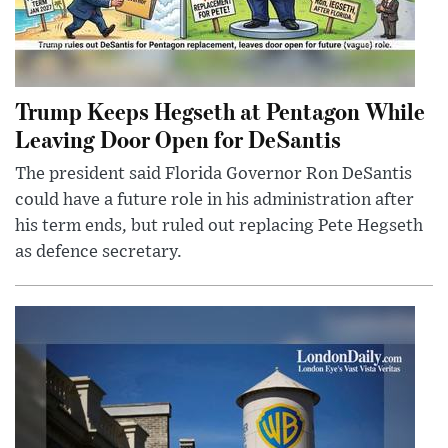
Trump Keeps Hegseth at Pentagon While
Leaving Door Open for DeSantis
The president said Florida Governor Ron DeSantis
could have a future role in his administration after
his term ends, but ruled out replacing Pete Hegseth
as defence secretary.