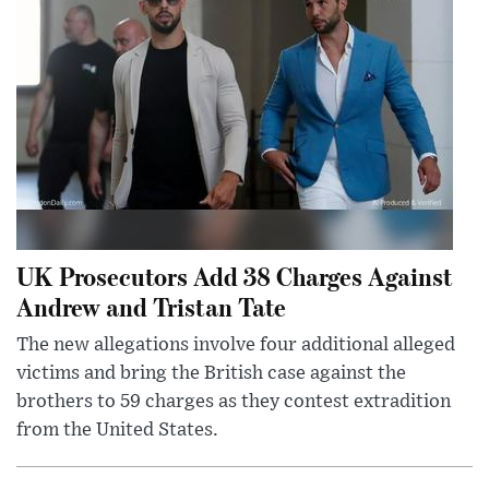
UK Prosecutors Add 38 Charges Against
Andrew and Tristan Tate
The new allegations involve four additional alleged
victims and bring the British case against the
brothers to 59 charges as they contest extradition
from the United States.