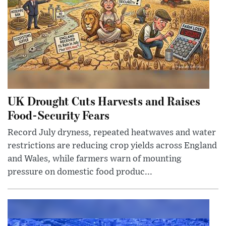
UK Drought Cuts Harvests and Raises
Food-Security Fears
Record July dryness, repeated heatwaves and water
restrictions are reducing crop yields across England
and Wales, while farmers warn of mounting
pressure on domestic food produc...