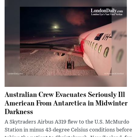
Australian Crew Evacuates Seriously Ill
American From Antarctica in Midwinter
Darkness
A Skytraders Airbus A319 flew to the U.S. McMurdo
Station in minus 43-degree Celsius conditions before