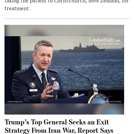
taking the patient to Christchurch, New Zealand, for
treatment.
Trump’s Top General Seeks an Exit
Strategy From Iran War, Report Says