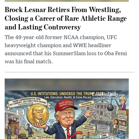
Brock Lesnar Retires From Wrestling,
Closing a Career of Rare Athletic Range
and Lasting Controversy
The 49-year-old former NCAA champion, UFC
heavyweight champion and WWE headliner
announced that his SummerSlam loss to Oba Femi
was his final match.