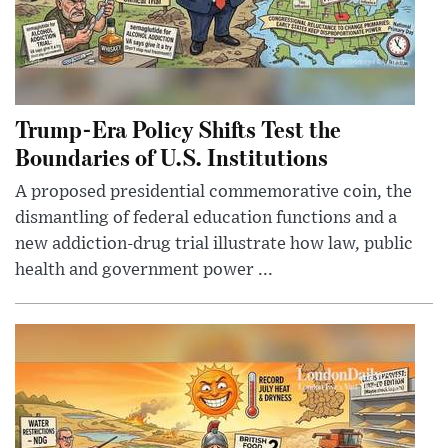
Trump-Era Policy Shifts Test the
Boundaries of U.S. Institutions
A proposed presidential commemorative coin, the
dismantling of federal education functions and a
new addiction-drug trial illustrate how law, public
health and government power ...