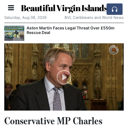
Beautiful Virgin Islands
Saturday, Aug 08, 2026
BVI, Caribbeans and World News
Aston Martin Faces Legal Threat Over £550m
Rescue Deal
Conservative MP Charles