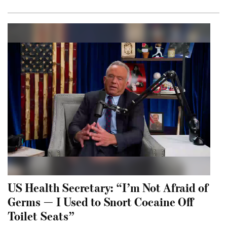
US Health Secretary: “I’m Not Afraid of
Germs — I Used to Snort Cocaine Off
Toilet Seats”