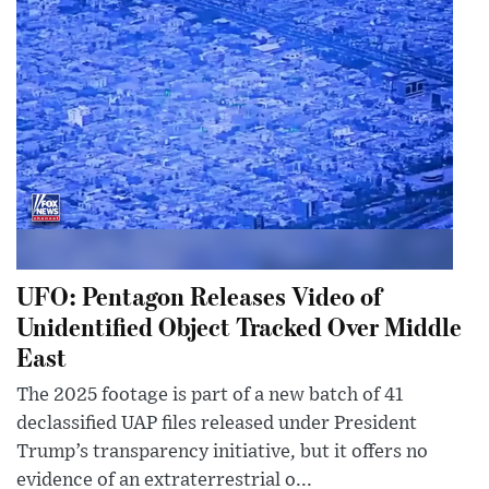
UFO: Pentagon Releases Video of
Unidentified Object Tracked Over Middle
East
The 2025 footage is part of a new batch of 41
declassified UAP files released under President
Trump’s transparency initiative, but it offers no
evidence of an extraterrestrial o...