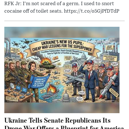
RFK Jr: I'm not scared of a germ. I used to snort
cocaine off of toilet seats. https://t.co/o5GjPfDTdP
Ukraine Tells Senate Republicans Its
Drone War Offers a Blueprint for America