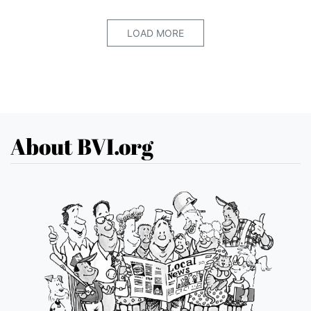
LOAD MORE
About BVI.org