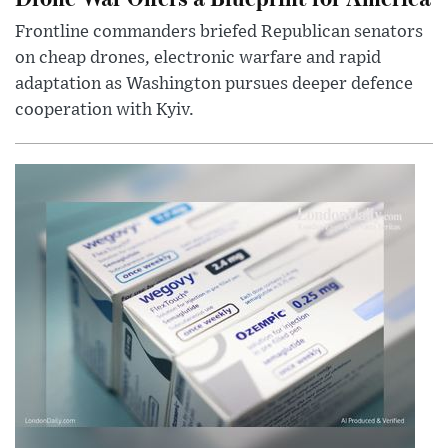
Frontline commanders briefed Republican senators
on cheap drones, electronic warfare and rapid
adaptation as Washington pursues deeper defence
cooperation with Kyiv.