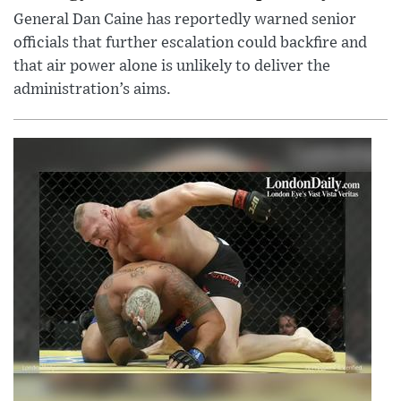
General Dan Caine has reportedly warned senior
officials that further escalation could backfire and
that air power alone is unlikely to deliver the
administration’s aims.