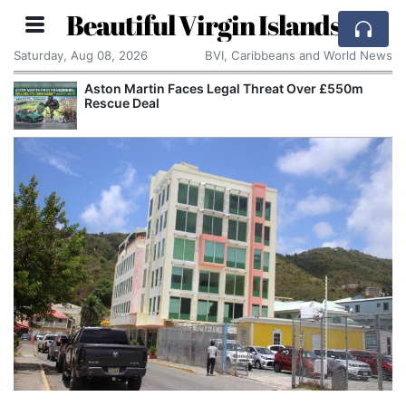
Beautiful Virgin Islands
Saturday, Aug 08, 2026
BVI, Caribbeans and World News
Aston Martin Faces Legal Threat Over £550m
Rescue Deal