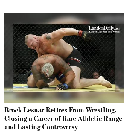
Brock Lesnar Retires From Wrestling,
Closing a Career of Rare Athletic Range
and Lasting Controversy