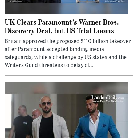
UK Clears Paramount’s Warner Bros.
Discovery Deal, but US Trial Looms
Britain approved the proposed $110 billion takeover
after Paramount accepted binding media
safeguards, while a challenge by US states and the
Writers Guild threatens to delay cl...