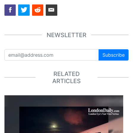
NEWSLETTER
Subscribe
RELATED
ARTICLES