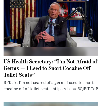
US Health Secretary: “I’m Not Afraid of
Germs — I Used to Snort Cocaine Off
Toilet Seats”
RFK Jr: I'm not scared of a germ. I used to snort
cocaine off of toilet seats. https://t.co/o5GjPfDTdP