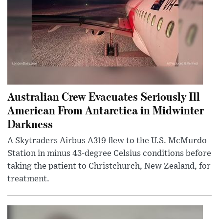
Australian Crew Evacuates Seriously Ill
American From Antarctica in Midwinter
Darkness
A Skytraders Airbus A319 flew to the U.S. McMurdo
Station in minus 43-degree Celsius conditions before
taking the patient to Christchurch, New Zealand, for
treatment.