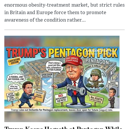
enormous obesity-treatment market, but strict rules
in Britain and Europe force them to promote
awareness of the condition rather...
Trump Keeps Hegseth at Pentagon While