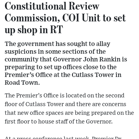
Constitutional Review
Commission, COI Unit to set
up shop in RT
The government has sought to allay
suspicions in some sections of the
community that Governor John Rankin is
preparing to set up offices close to the
Premier’s Office at the Cutlass Tower in
Road Town.
The Premier’s Office is located on the second
floor of Cutlass Tower and there are concerns
that new office spaces are being prepared on the
first floor to house staff of the Governor.