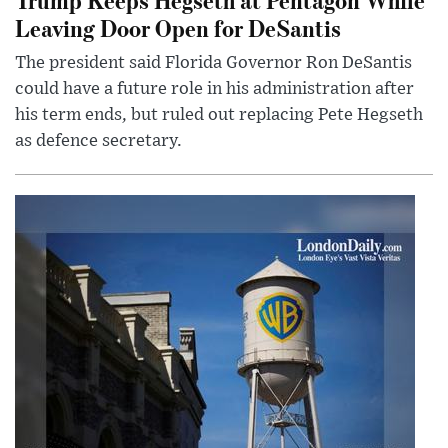
Leaving Door Open for DeSantis
The president said Florida Governor Ron DeSantis
could have a future role in his administration after
his term ends, but ruled out replacing Pete Hegseth
as defence secretary.