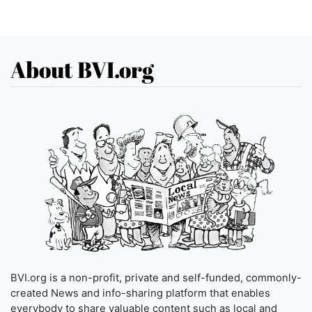
About BVI.org
BVI.org is a non-profit, private and self-funded, commonly-
created News and info-sharing platform that enables
everybody to share valuable content such as local and