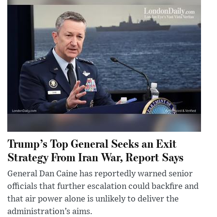
Trump’s Top General Seeks an Exit
Strategy From Iran War, Report Says
General Dan Caine has reportedly warned senior
officials that further escalation could backfire and
that air power alone is unlikely to deliver the
administration’s aims.