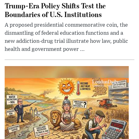
Trump-Era Policy Shifts Test the
Boundaries of U.S. Institutions
A proposed presidential commemorative coin, the
dismantling of federal education functions and a
new addiction-drug trial illustrate how law, public
health and government power ...