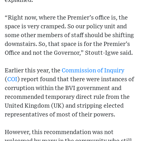
explained.
“Right now, where the Premier’s office is, the
space is very cramped. So our policy unit and
some other members of staff should be shifting
downstairs. So, that space is for the Premier’s
Office and not the Governor,” Stoutt-Igwe said.
Earlier this year, the
Commission of Inquiry
(
COI
) report found that there were instances of
corruption within the BVI government and
recommended temporary direct rule from the
United Kingdom (UK) and stripping elected
representatives of most of their powers.
However, this recommendation was not