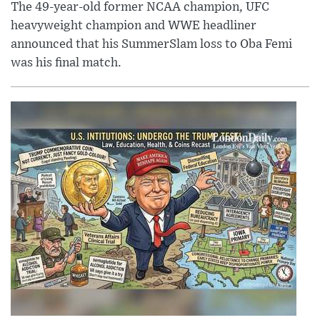
The 49-year-old former NCAA champion, UFC
heavyweight champion and WWE headliner
announced that his SummerSlam loss to Oba Femi
was his final match.