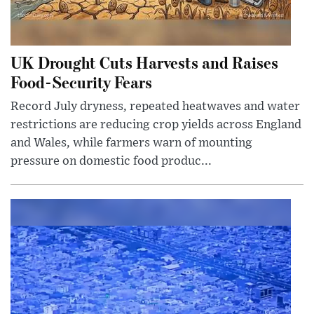
UK Drought Cuts Harvests and Raises
Food-Security Fears
Record July dryness, repeated heatwaves and water
restrictions are reducing crop yields across England
and Wales, while farmers warn of mounting
pressure on domestic food produc...