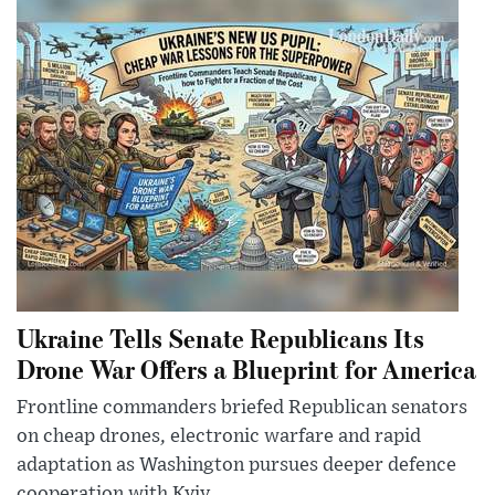
Ukraine Tells Senate Republicans Its
Drone War Offers a Blueprint for America
Frontline commanders briefed Republican senators
on cheap drones, electronic warfare and rapid
adaptation as Washington pursues deeper defence
cooperation with Kyiv.