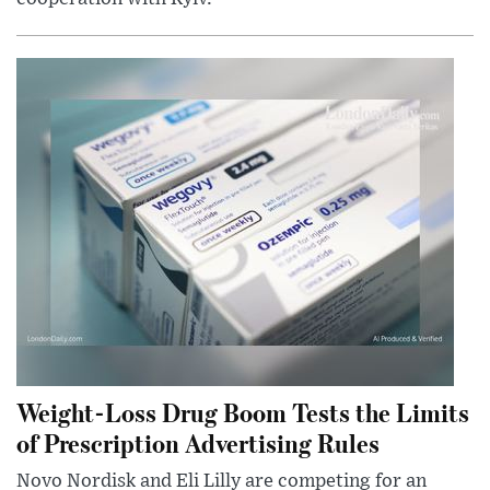
Weight-Loss Drug Boom Tests the Limits
of Prescription Advertising Rules
Novo Nordisk and Eli Lilly are competing for an