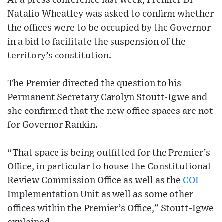
At a press conference last week, Premier Dr
Natalio Wheatley was asked to confirm whether
the offices were to be occupied by the Governor
in a bid to facilitate the suspension of the
territory’s constitution.
The Premier directed the question to his
Permanent Secretary Carolyn Stoutt-Igwe and
she confirmed that the new office spaces are not
for Governor Rankin.
“That space is being outfitted for the Premier’s
Office, in particular to house the Constitutional
Review Commission Office as well as the
COI
Implementation Unit as well as some other
offices within the Premier’s Office,” Stoutt-Igwe