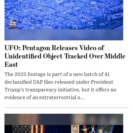
UFO: Pentagon Releases Video of
Unidentified Object Tracked Over Middle
East
The 2025 footage is part of a new batch of 41
declassified UAP files released under President
Trump’s transparency initiative, but it offers no
evidence of an extraterrestrial o...