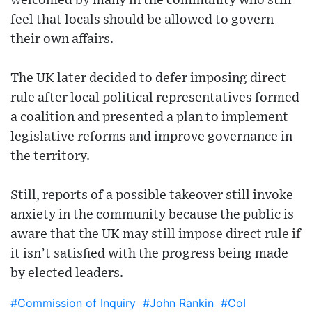
welcomed by many in the community who still
feel that locals should be allowed to govern
their own affairs.
The UK later decided to defer imposing direct
rule after local political representatives formed
a coalition and presented a plan to implement
legislative reforms and improve governance in
the territory.
Still, reports of a possible takeover still invoke
anxiety in the community because the public is
aware that the UK may still impose direct rule if
it isn’t satisfied with the progress being made
by elected leaders.
#Commission of Inquiry
#John Rankin
#CoI