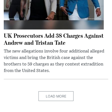
UK Prosecutors Add 38 Charges Against
Andrew and Tristan Tate
The new allegations involve four additional alleged
victims and bring the British case against the
brothers to 59 charges as they contest extradition
from the United States.
LOAD MORE