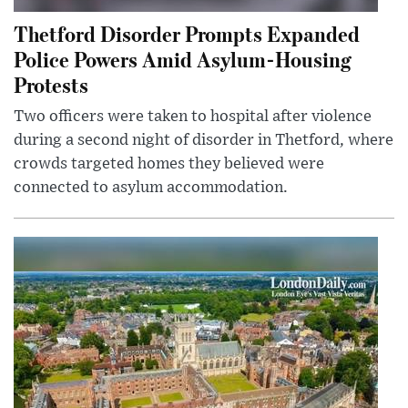
Thetford Disorder Prompts Expanded
Police Powers Amid Asylum-Housing
Protests
Two officers were taken to hospital after violence
during a second night of disorder in Thetford, where
crowds targeted homes they believed were
connected to asylum accommodation.