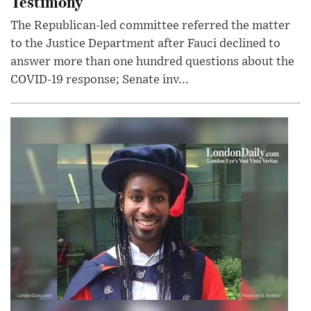
Testimony
The Republican-led committee referred the matter
to the Justice Department after Fauci declined to
answer more than one hundred questions about the
COVID-19 response; Senate inv...