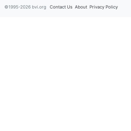
©1995-2026 bvi.org
Contact Us
About
Privacy Policy