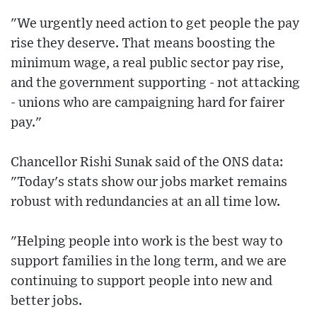
"We urgently need action to get people the pay
rise they deserve. That means boosting the
minimum wage, a real public sector pay rise,
and the government supporting - not attacking
- unions who are campaigning hard for fairer
pay."
Chancellor Rishi Sunak said of the ONS data:
"Today's stats show our jobs market remains
robust with redundancies at an all time low.
"Helping people into work is the best way to
support families in the long term, and we are
continuing to support people into new and
better jobs.