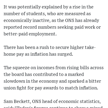
It was potentially explained by a rise in the
number of students, who are measured as
economically inactive, as the ONS has already
reported record numbers seeking paid work or
better-paid employment.
There has been a rush to secure higher take-
home pay as inflation has surged.
The squeeze on incomes from rising bills across
the board has contributed to a marked
slowdown in the economy and sparked a bitter
union fight for pay awards to match inflation.
Sam Beckett, ONS head of economic statistics,