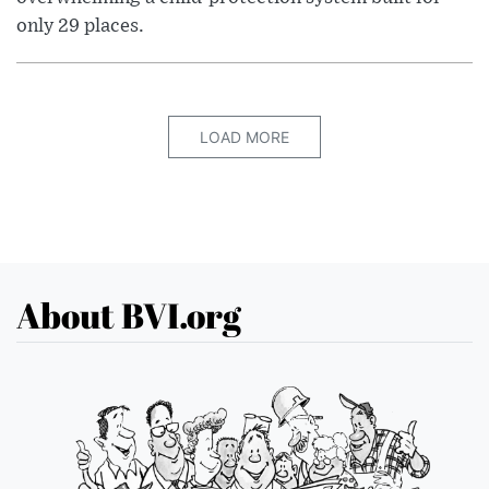
only 29 places.
LOAD MORE
About BVI.org