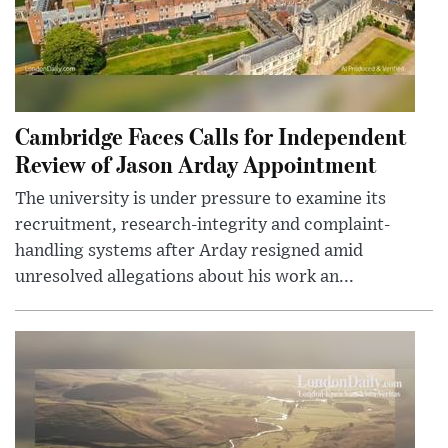
Cambridge Faces Calls for Independent
Review of Jason Arday Appointment
The university is under pressure to examine its
recruitment, research-integrity and complaint-
handling systems after Arday resigned amid
unresolved allegations about his work an...