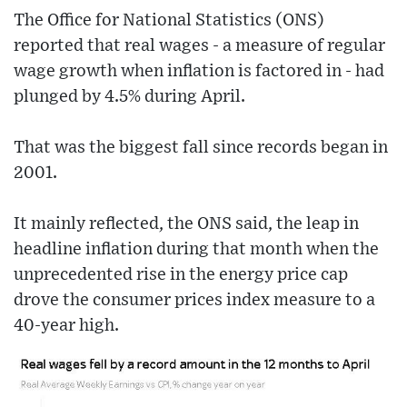
The Office for National Statistics (ONS)
reported that real wages - a measure of regular
wage growth when inflation is factored in - had
plunged by 4.5% during April.
That was the biggest fall since records began in
2001.
It mainly reflected, the ONS said, the leap in
headline inflation during that month when the
unprecedented rise in the energy price cap
drove the consumer prices index measure to a
40-year high.