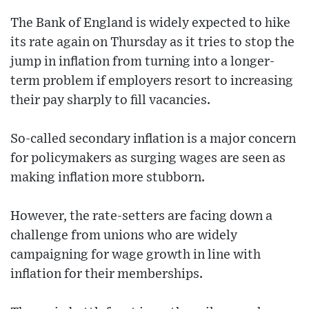
The Bank of England is widely expected to hike
its rate again on Thursday as it tries to stop the
jump in inflation from turning into a longer-
term problem if employers resort to increasing
their pay sharply to fill vacancies.
So-called secondary inflation is a major concern
for policymakers as surging wages are seen as
making inflation more stubborn.
However, the rate-setters are facing down a
challenge from unions who are widely
campaigning for wage growth in line with
inflation for their memberships.