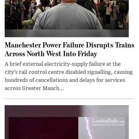
Manchester Power Failure Disrupts Trains
Across North West Into Friday
A brief external electricity-supply failure at the
city’s rail control centre disabled signalling, causing
hundreds of cancellations and delays for services
across Greater Manch...