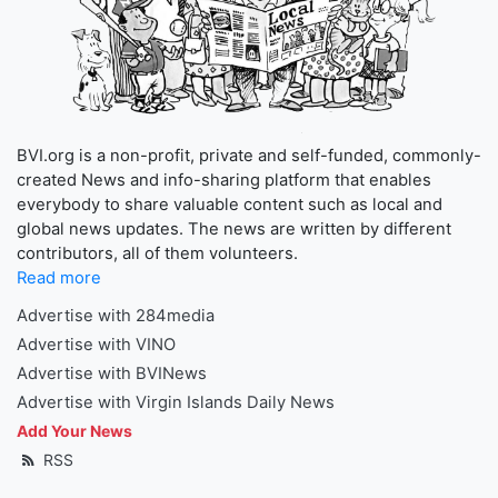
BVI.org is a non-profit, private and self-funded, commonly-
created News and info-sharing platform that enables
everybody to share valuable content such as local and
global news updates. The news are written by different
contributors, all of them volunteers.
Read more
Advertise with 284media
Advertise with VINO
Advertise with BVINews
Advertise with Virgin Islands Daily News
Add Your News
RSS