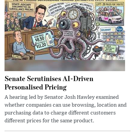
Senate Scrutinises AI-Driven
Personalised Pricing
A hearing led by Senator Josh Hawley examined
whether companies can use browsing, location and
purchasing data to charge different customers
different prices for the same product.