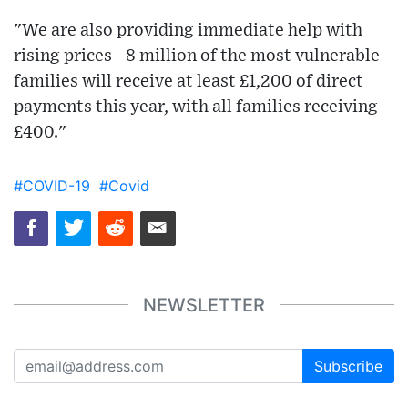
"We are also providing immediate help with
rising prices - 8 million of the most vulnerable
families will receive at least £1,200 of direct
payments this year, with all families receiving
£400."
#COVID-19
#Covid
NEWSLETTER
Subscribe