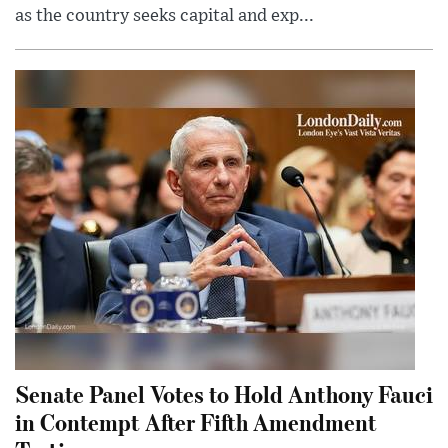
as the country seeks capital and exp...
Senate Panel Votes to Hold Anthony Fauci
in Contempt After Fifth Amendment