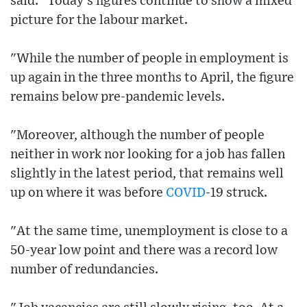
said: "Today's figures continue to show a mixed
picture for the labour market.
"While the number of people in employment is
up again in the three months to April, the figure
remains below pre-pandemic levels.
"Moreover, although the number of people
neither in work nor looking for a job has fallen
slightly in the latest period, that remains well
up on where it was before
COVID
-19 struck.
"At the same time, unemployment is close to a
50-year low point and there was a record low
number of redundancies.