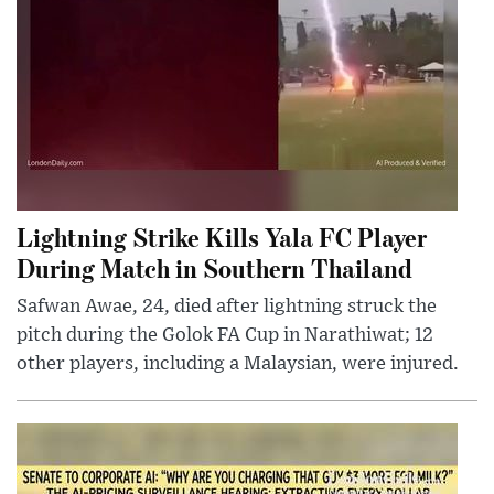
Lightning Strike Kills Yala FC Player
During Match in Southern Thailand
Safwan Awae, 24, died after lightning struck the
pitch during the Golok FA Cup in Narathiwat; 12
other players, including a Malaysian, were injured.