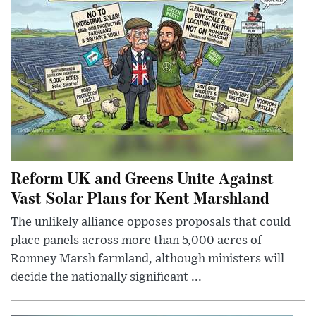
Reform UK and Greens Unite Against
Vast Solar Plans for Kent Marshland
The unlikely alliance opposes proposals that could
place panels across more than 5,000 acres of
Romney Marsh farmland, although ministers will
decide the nationally significant ...