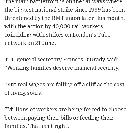
The main battlefront is on the railways where
the biggest national strike since 1989 has been
threatened by the RMT union later this month,
with the action by 40,000 rail workers
coinciding with strikes on London's Tube
network on 21 June.
TUC general secretary Frances O'Grady said:
"Working families deserve financial security.
"But real wages are falling off a cliff as the cost
of living soars.
"Millions of workers are being forced to choose
between paying their bills or feeding their
families. That isn't right.