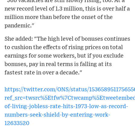
"Job vacancies are still slowly rising, too. At a
new record level of 1.3 million, this is over half a
million more than before the onset of the
pandemic."
She added: "The high level of bonuses continues
to cushion the effects of rising prices on total
earnings for some workers, but if you exclude
bonuses, pay in real terms is falling at its
fastest rate in over a decade."
https://twitter.com/ONS/status/15365895117565
ref_src=twsrc%5Etfw%7Ctwcamp%5Etweetembed
of-living-jobless-rate-hits-1973-low-as-record-
numbers-seek-shield-by-entering-work-
12633520