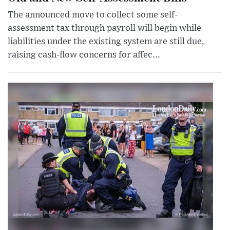
The announced move to collect some self-
assessment tax through payroll will begin while
liabilities under the existing system are still due,
raising cash-flow concerns for affec...