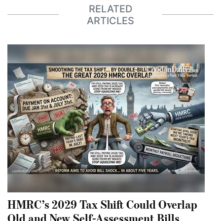
RELATED
ARTICLES
HMRC’s 2029 Tax Shift Could Overlap
Old and New Self-Assessment Bills