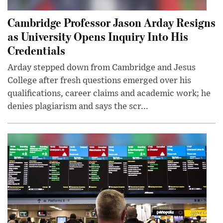
Cambridge Professor Jason Arday Resigns
as University Opens Inquiry Into His
Credentials
Arday stepped down from Cambridge and Jesus
College after fresh questions emerged over his
qualifications, career claims and academic work; he
denies plagiarism and says the scr...