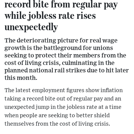
record bite from regular pay
while jobless rate rises
unexpectedly
The deteriorating picture for real wage
growth is the battleground for unions
seeking to protect their members from the
cost of living crisis, culminating in the
planned national rail strikes due to hit later
this month.
The latest employment figures show inflation
taking a record bite out of regular pay and an
unexpected jump in the jobless rate at a time
when people are seeking to better shield
themselves from the cost of living crisis.