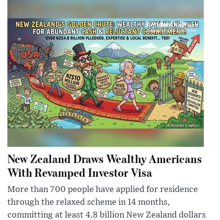
New Zealand Draws Wealthy Americans
With Revamped Investor Visa
More than 700 people have applied for residence
through the relaxed scheme in 14 months,
committing at least 4.8 billion New Zealand dollars