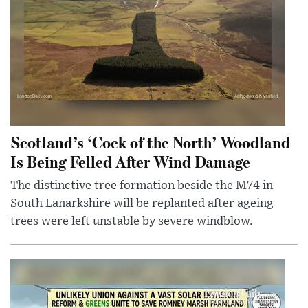
Scotland’s ‘Cock of the North’ Woodland
Is Being Felled After Wind Damage
The distinctive tree formation beside the M74 in
South Lanarkshire will be replanted after ageing
trees were left unstable by severe windblow.