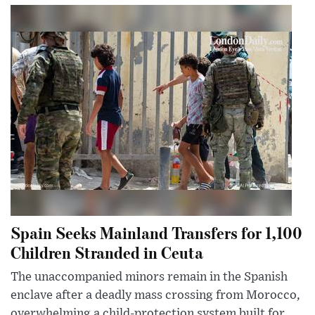
Spain Seeks Mainland Transfers for 1,100
Children Stranded in Ceuta
The unaccompanied minors remain in the Spanish
enclave after a deadly mass crossing from Morocco,
overwhelming a child-protection system built for