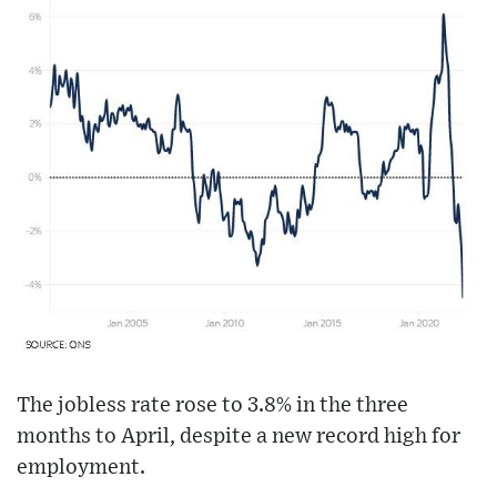
The jobless rate rose to 3.8% in the three
months to April, despite a new record high for
employment.