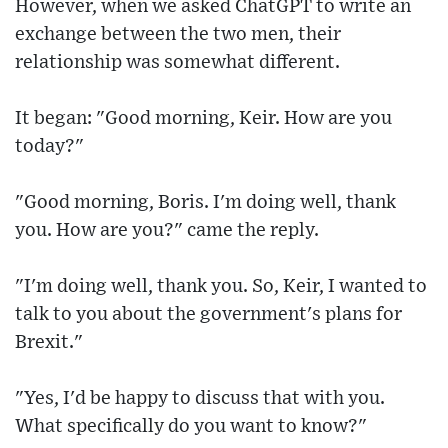
However, when we asked ChatGPT to write an
exchange between the two men, their
relationship was somewhat different.
It began: "Good morning, Keir. How are you
today?"
"Good morning, Boris. I'm doing well, thank
you. How are you?" came the reply.
"I'm doing well, thank you. So, Keir, I wanted to
talk to you about the government's plans for
Brexit."
"Yes, I'd be happy to discuss that with you.
What specifically do you want to know?"