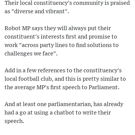
Their local constituency's community is praised
as "diverse and vibrant".
Robot MP says they will always put their
constituent's interests first and promise to
work "across party lines to find solutions to
challenges we face".
Add in a few references to the constituency's
local football club, and this is pretty similar to
the average MP's first speech to Parliament.
And at least one parliamentarian, has already
had a go at using a chatbot to write their
speech.