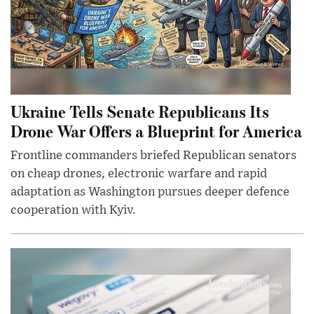
Ukraine Tells Senate Republicans Its
Drone War Offers a Blueprint for America
Frontline commanders briefed Republican senators
on cheap drones, electronic warfare and rapid
adaptation as Washington pursues deeper defence
cooperation with Kyiv.