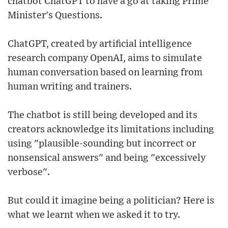
chatbot ChatGPT to have a go at taking Prime
Minister's Questions.
ChatGPT, created by artificial intelligence
research company OpenAI, aims to simulate
human conversation based on learning from
human writing and trainers.
The chatbot is still being developed and its
creators acknowledge its limitations including
using "plausible-sounding but incorrect or
nonsensical answers" and being "excessively
verbose".
But could it imagine being a politician? Here is
what we learnt when we asked it to try.