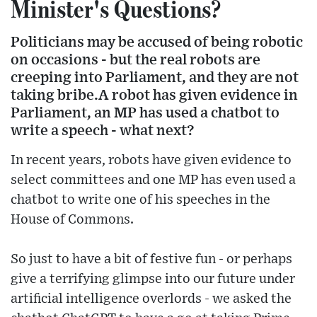
Minister's Questions?
Politicians may be accused of being robotic
on occasions - but the real robots are
creeping into Parliament, and they are not
taking bribe.A robot has given evidence in
Parliament, an MP has used a chatbot to
write a speech - what next?
In recent years, robots have given evidence to
select committees and one MP has even used a
chatbot to write one of his speeches in the
House of Commons.
So just to have a bit of festive fun - or perhaps
give a terrifying glimpse into our future under
artificial intelligence overlords - we asked the