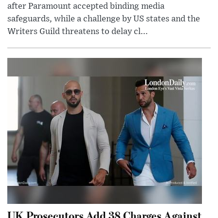
after Paramount accepted binding media
safeguards, while a challenge by US states and the
Writers Guild threatens to delay cl...
UK Prosecutors Add 38 Charges Against