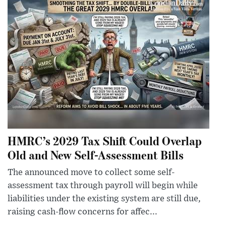
HMRC’s 2029 Tax Shift Could Overlap
Old and New Self-Assessment Bills
The announced move to collect some self-
assessment tax through payroll will begin while
liabilities under the existing system are still due,
raising cash-flow concerns for affec...