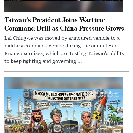
Taiwan’s President Joins Wartime
Command Drill as China Pressure Grows
Lai Ching-te was moved by armoured vehicle to a
military command centre during the annual Han
Kuang exercises, which are testing Taiwan’s ability
to keep fighting and governing ...