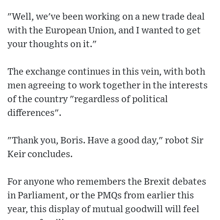
"Well, we've been working on a new trade deal
with the European Union, and I wanted to get
your thoughts on it."
The exchange continues in this vein, with both
men agreeing to work together in the interests
of the country "regardless of political
differences".
"Thank you, Boris. Have a good day," robot Sir
Keir concludes.
For anyone who remembers the Brexit debates
in Parliament, or the PMQs from earlier this
year, this display of mutual goodwill will feel