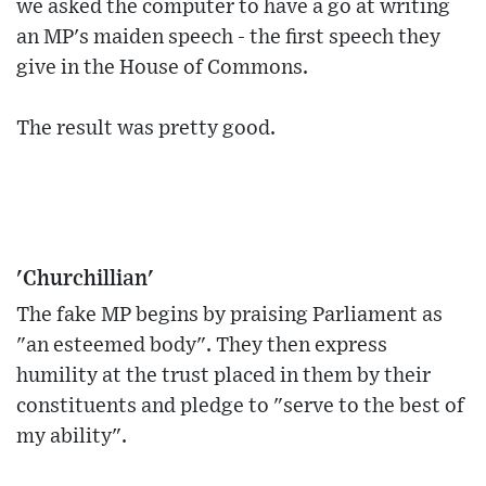
we asked the computer to have a go at writing
an MP's maiden speech - the first speech they
give in the House of Commons.
The result was pretty good.
'Churchillian'
The fake MP begins by praising Parliament as
"an esteemed body". They then express
humility at the trust placed in them by their
constituents and pledge to "serve to the best of
my ability".