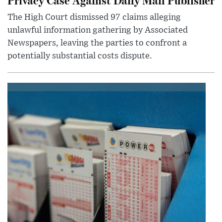
The High Court dismissed 97 claims alleging
unlawful information gathering by Associated
Newspapers, leaving the parties to confront a
potentially substantial costs dispute.