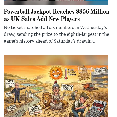
Powerball Jackpot Reaches $856 Million
as UK Sales Add New Players
No ticket matched all six numbers in Wednesday’s
draw, sending the prize to the eighth-largest in the
game’s history ahead of Saturday’s drawing.