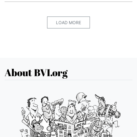
LOAD MORE
About BVI.org