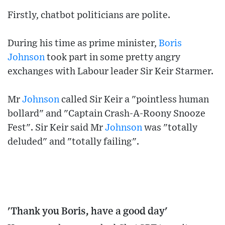
Firstly, chatbot politicians are polite.
During his time as prime minister,
Boris
Johnson
took part in some pretty angry
exchanges with Labour leader Sir Keir Starmer.
Mr
Johnson
called Sir Keir a "pointless human
bollard" and "Captain Crash-A-Roony Snooze
Fest". Sir Keir said Mr
Johnson
was "totally
deluded" and "totally failing".
'Thank you Boris, have a good day'