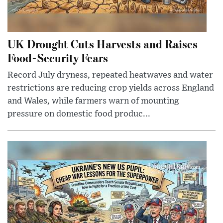
UK Drought Cuts Harvests and Raises
Food-Security Fears
Record July dryness, repeated heatwaves and water
restrictions are reducing crop yields across England
and Wales, while farmers warn of mounting
pressure on domestic food produc...