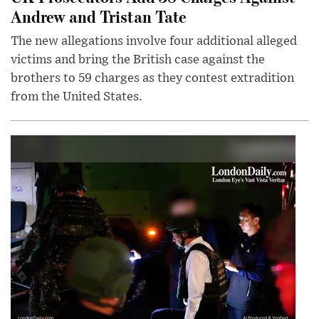
Andrew and Tristan Tate
The new allegations involve four additional alleged
victims and bring the British case against the
brothers to 59 charges as they contest extradition
from the United States.