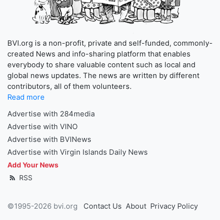
BVI.org is a non-profit, private and self-funded, commonly-
created News and info-sharing platform that enables
everybody to share valuable content such as local and
global news updates. The news are written by different
contributors, all of them volunteers.
Read more
Advertise with 284media
Advertise with VINO
Advertise with BVINews
Advertise with Virgin Islands Daily News
Add Your News
RSS
©1995-2026 bvi.org
Contact Us
About
Privacy Policy