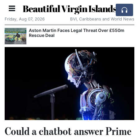
Beautiful Virgin Islands
Friday, Aug 07, 2026
BVI, Caribbeans and World News
Aston Martin Faces Legal Threat Over £550m
Rescue Deal
Could a chatbot answer Prime