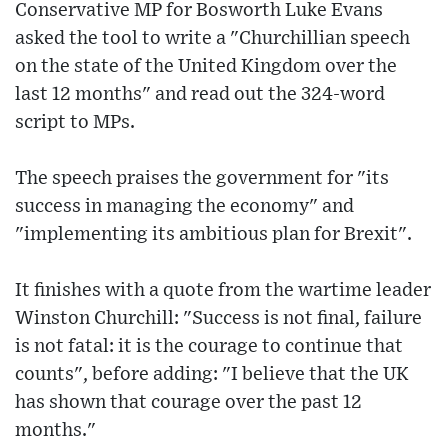
Conservative MP for Bosworth Luke Evans
asked the tool to write a "Churchillian speech
on the state of the United Kingdom over the
last 12 months" and read out the 324-word
script to MPs.
The speech praises the government for "its
success in managing the economy" and
"implementing its ambitious plan for Brexit".
It finishes with a quote from the wartime leader
Winston Churchill: "Success is not final, failure
is not fatal: it is the courage to continue that
counts", before adding: "I believe that the UK
has shown that courage over the past 12
months."