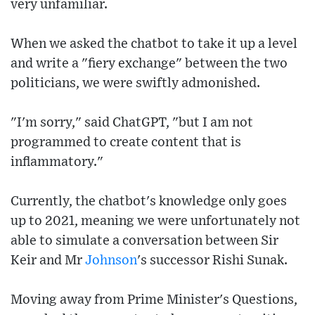
very unfamiliar.
When we asked the chatbot to take it up a level
and write a "fiery exchange" between the two
politicians, we were swiftly admonished.
"I'm sorry," said ChatGPT, "but I am not
programmed to create content that is
inflammatory."
Currently, the chatbot's knowledge only goes
up to 2021, meaning we were unfortunately not
able to simulate a conversation between Sir
Keir and Mr
Johnson
's successor Rishi Sunak.
Moving away from Prime Minister's Questions,