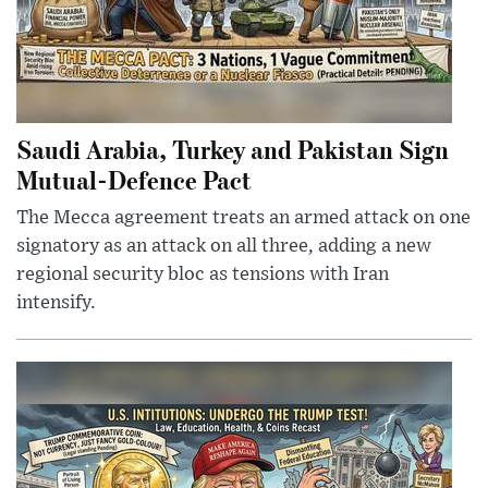
Saudi Arabia, Turkey and Pakistan Sign
Mutual-Defence Pact
The Mecca agreement treats an armed attack on one
signatory as an attack on all three, adding a new
regional security bloc as tensions with Iran
intensify.