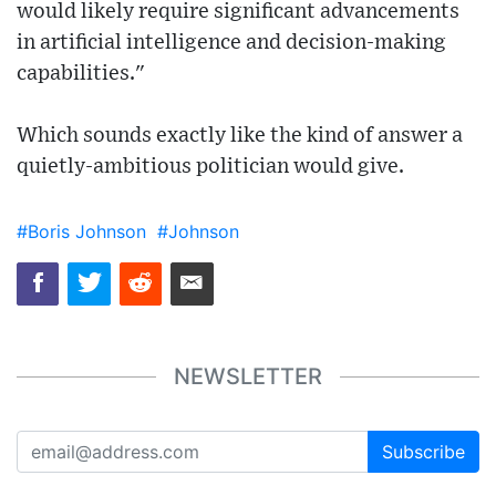
would likely require significant advancements
in artificial intelligence and decision-making
capabilities."
Which sounds exactly like the kind of answer a
quietly-ambitious politician would give.
#Boris Johnson
#Johnson
NEWSLETTER
Subscribe