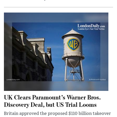
UK Clears Paramount’s Warner Bros.
Discovery Deal, but US Trial Looms
Britain approved the proposed $110 billion takeover