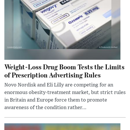
Weight-Loss Drug Boom Tests the Limits
of Prescription Advertising Rules
Novo Nordisk and Eli Lilly are competing for an
enormous obesity-treatment market, but strict rules
in Britain and Europe force them to promote
awareness of the condition rather...