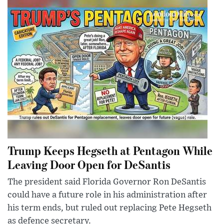
Trump Keeps Hegseth at Pentagon While
Leaving Door Open for DeSantis
The president said Florida Governor Ron DeSantis
could have a future role in his administration after
his term ends, but ruled out replacing Pete Hegseth
as defence secretary.