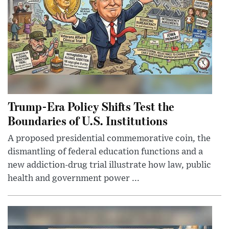
Trump-Era Policy Shifts Test the
Boundaries of U.S. Institutions
A proposed presidential commemorative coin, the
dismantling of federal education functions and a
new addiction-drug trial illustrate how law, public
health and government power ...