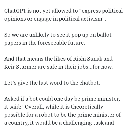
ChatGPT is not yet allowed to "express political
opinions or engage in political activism".
So we are unlikely to see it pop up on ballot
papers in the foreseeable future.
And that means the likes of Rishi Sunak and
Keir Starmer are safe in their jobs...for now.
Let's give the last word to the chatbot.
Asked if a bot could one day be prime minister,
it said: "Overall, while it is theoretically
possible for a robot to be the prime minister of
a country, it would be a challenging task and