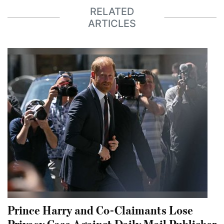
RELATED
ARTICLES
Prince Harry and Co-Claimants Lose
Privacy Case Against Daily Mail Publisher