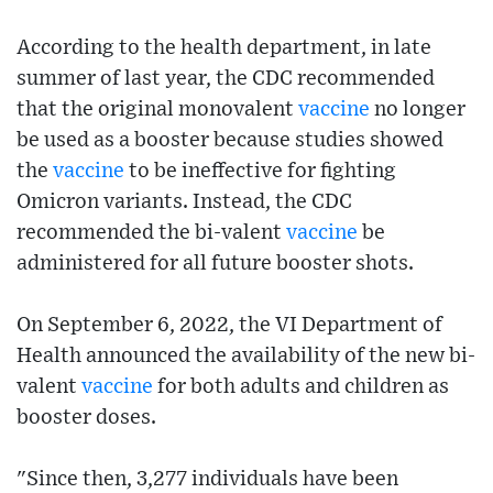
According to the health department, in late
summer of last year, the CDC recommended
that the original monovalent
vaccine
no longer
be used as a booster because studies showed
the
vaccine
to be ineffective for fighting
Omicron variants. Instead, the CDC
recommended the bi-valent
vaccine
be
administered for all future booster shots.
On September 6, 2022, the VI Department of
Health announced the availability of the new bi-
valent
vaccine
for both adults and children as
booster doses.
"Since then, 3,277 individuals have been