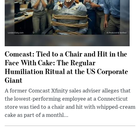
Comcast: Tied to a Chair and Hit in the
Face With Cake: The Regular
Humiliation Ritual at the US Corporate
Giant
A former Comcast Xfinity sales adviser alleges that
the lowest-performing employee at a Connecticut
store was tied to a chair and hit with whipped-cream
cake as part of a monthl...