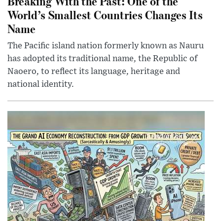
Breaking With the Past: One of the
World’s Smallest Countries Changes Its
Name
The Pacific island nation formerly known as Nauru
has adopted its traditional name, the Republic of
Naoero, to reflect its language, heritage and
national identity.