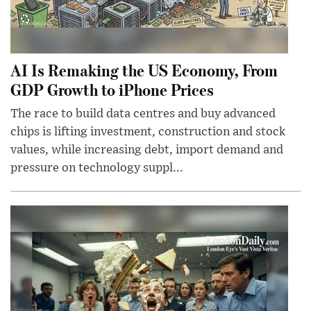
AI Is Remaking the US Economy, From
GDP Growth to iPhone Prices
The race to build data centres and buy advanced
chips is lifting investment, construction and stock
values, while increasing debt, import demand and
pressure on technology suppl...