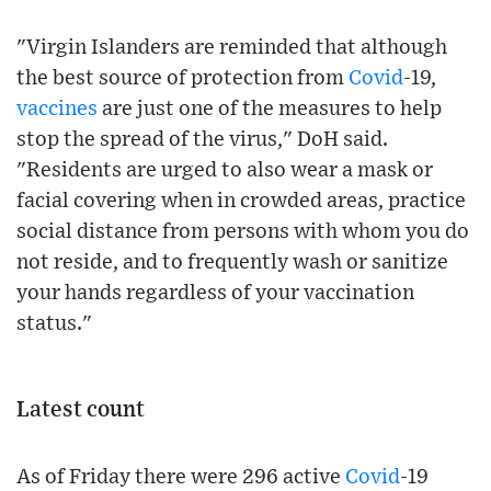
"Virgin Islanders are reminded that although
the best source of protection from
Covid
-19,
vaccines
are just one of the measures to help
stop the spread of the virus," DoH said.
"Residents are urged to also wear a mask or
facial covering when in crowded areas, practice
social distance from persons with whom you do
not reside, and to frequently wash or sanitize
your hands regardless of your vaccination
status."
Latest count
As of Friday there were 296 active
Covid
-19