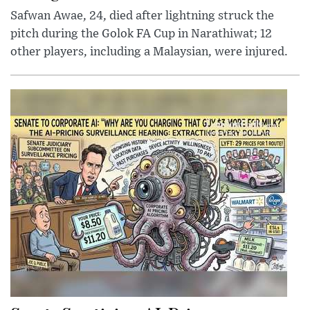
Safwan Awae, 24, died after lightning struck the
pitch during the Golok FA Cup in Narathiwat; 12
other players, including a Malaysian, were injured.