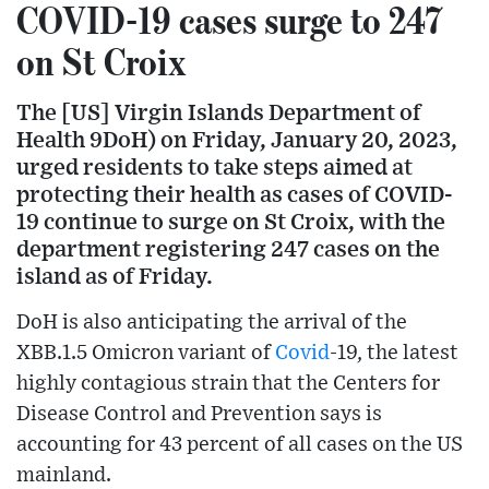
COVID-19 cases surge to 247
on St Croix
The [US] Virgin Islands Department of
Health 9DoH) on Friday, January 20, 2023,
urged residents to take steps aimed at
protecting their health as cases of COVID-
19 continue to surge on St Croix, with the
department registering 247 cases on the
island as of Friday.
DoH is also anticipating the arrival of the
XBB.1.5 Omicron variant of
Covid
-19, the latest
highly contagious strain that the Centers for
Disease Control and Prevention says is
accounting for 43 percent of all cases on the US
mainland.