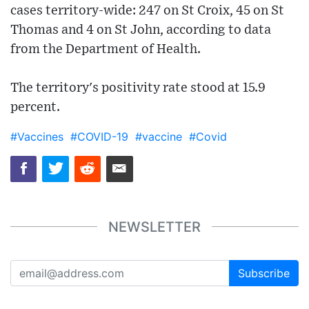
cases territory-wide: 247 on St Croix, 45 on St
Thomas and 4 on St John, according to data
from the Department of Health.
The territory's positivity rate stood at 15.9
percent.
#Vaccines
#COVID-19
#vaccine
#Covid
NEWSLETTER
Subscribe