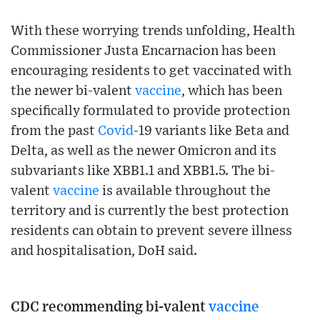
With these worrying trends unfolding, Health
Commissioner Justa Encarnacion has been
encouraging residents to get vaccinated with
the newer bi-valent
vaccine
, which has been
specifically formulated to provide protection
from the past
Covid
-19 variants like Beta and
Delta, as well as the newer Omicron and its
subvariants like XBB1.1 and XBB1.5. The bi-
valent
vaccine
is available throughout the
territory and is currently the best protection
residents can obtain to prevent severe illness
and hospitalisation, DoH said.
CDC recommending bi-valent
vaccine