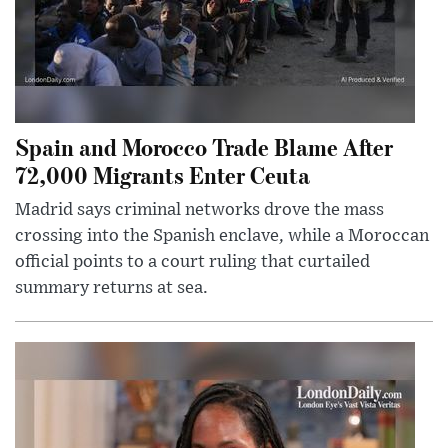
Spain and Morocco Trade Blame After
72,000 Migrants Enter Ceuta
Madrid says criminal networks drove the mass
crossing into the Spanish enclave, while a Moroccan
official points to a court ruling that curtailed
summary returns at sea.