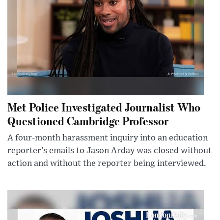
Met Police Investigated Journalist Who
Questioned Cambridge Professor
A four-month harassment inquiry into an education
reporter’s emails to Jason Arday was closed without
action and without the reporter being interviewed.