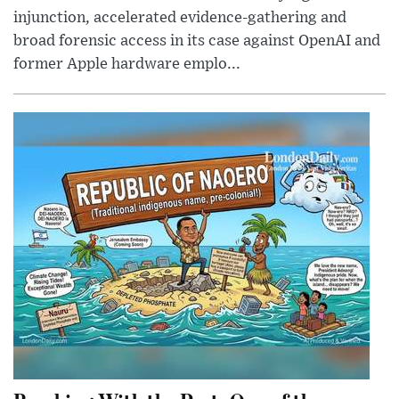
injunction, accelerated evidence-gathering and
broad forensic access in its case against OpenAI and
former Apple hardware emplo...