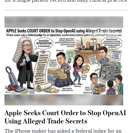
for a single patient record and daily clinical practice.
Apple Seeks Court Order to Stop OpenAI
Using Alleged Trade Secrets
The iPhone maker has asked a federal judge for an