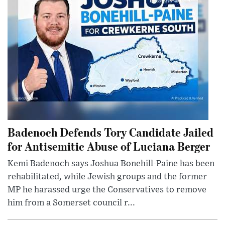
Badenoch Defends Tory Candidate Jailed
for Antisemitic Abuse of Luciana Berger
Kemi Badenoch says Joshua Bonehill-Paine has been
rehabilitated, while Jewish groups and the former
MP he harassed urge the Conservatives to remove
him from a Somerset council r...