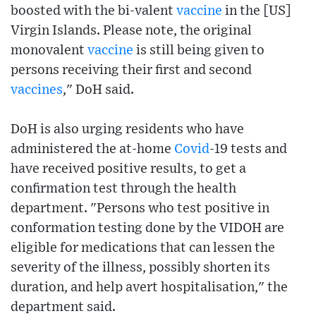
boosted with the bi-valent
vaccine
in the [US]
Virgin Islands. Please note, the original
monovalent
vaccine
is still being given to
persons receiving their first and second
vaccines
," DoH said.
DoH is also urging residents who have
administered the at-home
Covid
-19 tests and
have received positive results, to get a
confirmation test through the health
department. "Persons who test positive in
conformation testing done by the VIDOH are
eligible for medications that can lessen the
severity of the illness, possibly shorten its
duration, and help avert hospitalisation," the
department said.