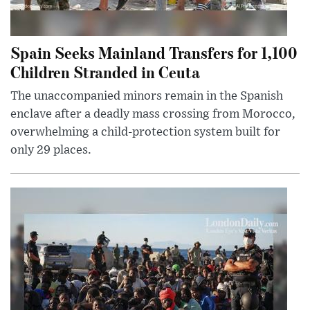
Spain Seeks Mainland Transfers for 1,100
Children Stranded in Ceuta
The unaccompanied minors remain in the Spanish
enclave after a deadly mass crossing from Morocco,
overwhelming a child-protection system built for
only 29 places.