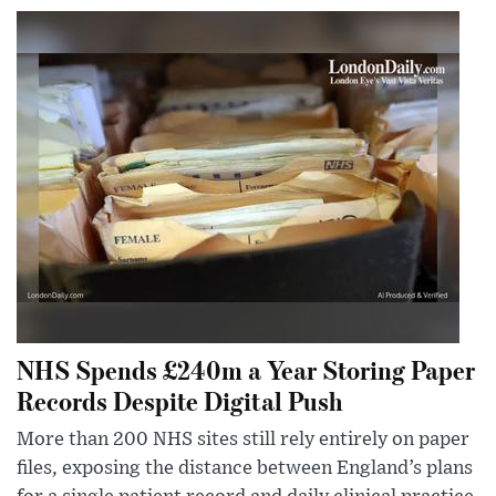
NHS Spends £240m a Year Storing Paper
Records Despite Digital Push
More than 200 NHS sites still rely entirely on paper
files, exposing the distance between England’s plans