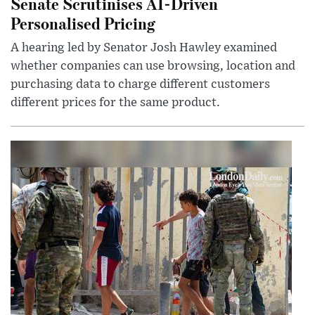
Senate Scrutinises AI-Driven
Personalised Pricing
A hearing led by Senator Josh Hawley examined
whether companies can use browsing, location and
purchasing data to charge different customers
different prices for the same product.