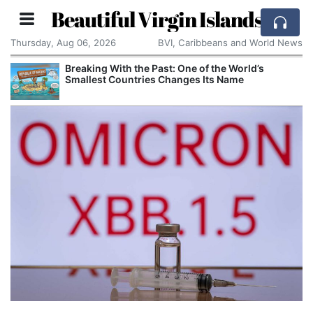
Beautiful Virgin Islands
Thursday, Aug 06, 2026
BVI, Caribbeans and World News
Breaking With the Past: One of the World’s
Smallest Countries Changes Its Name