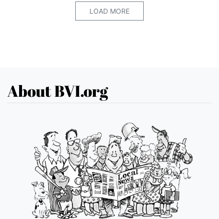
LOAD MORE
About BVI.org