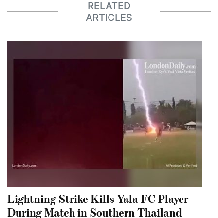
RELATED
ARTICLES
Lightning Strike Kills Yala FC Player
During Match in Southern Thailand