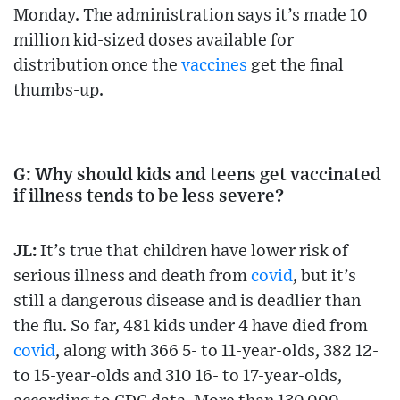
Monday. The administration says it’s made 10
million kid-sized doses available for
distribution once the
vaccines
get the final
thumbs-up.
G: Why should kids and teens get vaccinated
if illness tends to be less severe?
JL:
It’s true that children have lower risk of
serious illness and death from
covid
, but it’s
still a dangerous disease and is deadlier than
the flu. So far, 481 kids under 4 have died from
covid
, along with 366 5- to 11-year-olds, 382 12-
to 15-year-olds and 310 16- to 17-year-olds,