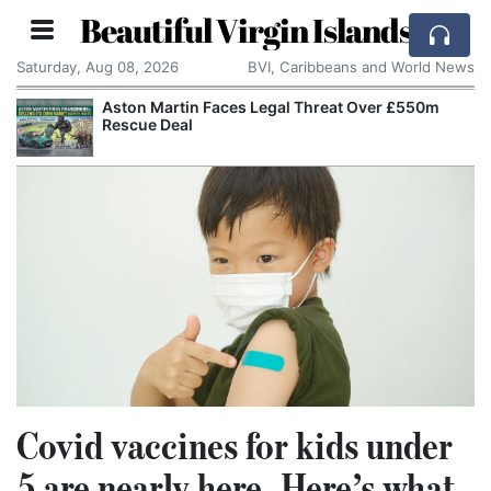
Beautiful Virgin Islands
Saturday, Aug 08, 2026
BVI, Caribbeans and World News
Aston Martin Faces Legal Threat Over £550m
Appl
Rescue Deal
Alle
Covid vaccines for kids under
5 are nearly here. Here’s what