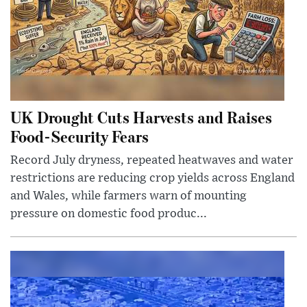
UK Drought Cuts Harvests and Raises
Food-Security Fears
Record July dryness, repeated heatwaves and water
restrictions are reducing crop yields across England
and Wales, while farmers warn of mounting
pressure on domestic food produc...