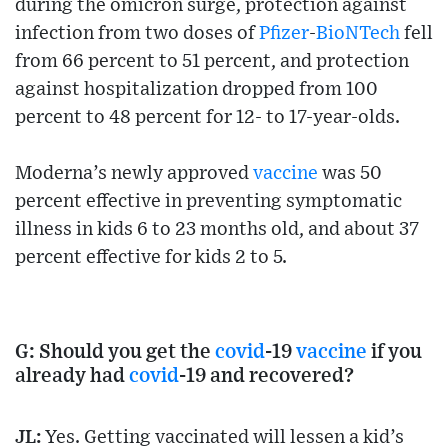
during the omicron surge, protection against
infection from two doses of
Pfizer
-
BioNTech
fell
from 66 percent to 51 percent, and protection
against hospitalization dropped from 100
percent to 48 percent for 12- to 17-year-olds.
Moderna’s newly approved
vaccine
was 50
percent effective in preventing symptomatic
illness in kids 6 to 23 months old, and about 37
percent effective for kids 2 to 5.
G: Should you get the
covid
-19
vaccine
if you
already had
covid
-19 and recovered?
JL:
Yes. Getting vaccinated will lessen a kid’s