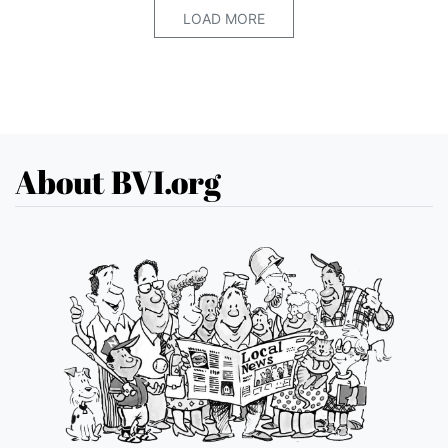
LOAD MORE
About BVI.org