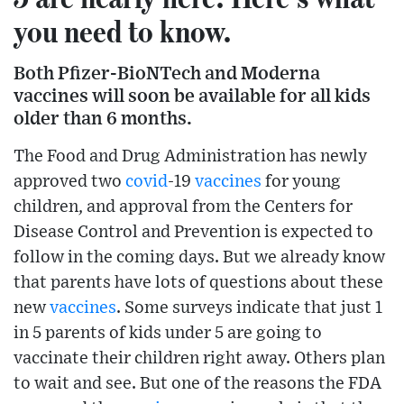
you need to know.
Both Pfizer-BioNTech and Moderna
vaccines will soon be available for all kids
older than 6 months.
The Food and Drug Administration has newly
approved two
covid
-19
vaccines
for young
children, and approval from the Centers for
Disease Control and Prevention is expected to
follow in the coming days. But we already know
that parents have lots of questions about these
new
vaccines
. Some surveys indicate that just 1
in 5 parents of kids under 5 are going to
vaccinate their children right away. Others plan
to wait and see. But one of the reasons the FDA