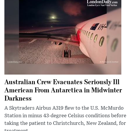
Australian Crew Evacuates Seriously Ill
American From Antarctica in Midwinter
Darkness
A Skytraders Airbus A319 flew to the U.S. McMurdo
Station in minus 43-degree Celsius conditions before
taking the patient to Christchurch, New Zealand, for
treatment.