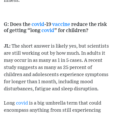
illness.
G: Does the
covid
-19
vaccine
reduce the risk
of getting “long
covid
” for children?
JL:
The short answer is likely yes, but scientists
are still working out by how much. In adults it
may occur in as many as 1 in 5 cases. A recent
study suggests as many as 25 percent of
children and adolescents experience symptoms
for longer than 1 month, including mood
disturbances, fatigue and sleep disruption.
Long
covid
is a big umbrella term that could
encompass anything from still experiencing