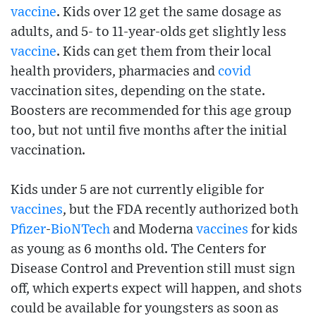
vaccine
. Kids over 12 get the same dosage as
adults, and 5- to 11-year-olds get slightly less
vaccine
. Kids can get them from their local
health providers, pharmacies and
covid
vaccination sites, depending on the state.
Boosters are recommended for this age group
too, but not until five months after the initial
vaccination.
Kids under 5 are not currently eligible for
vaccines
, but the FDA recently authorized both
Pfizer
-
BioNTech
and Moderna
vaccines
for kids
as young as 6 months old. The Centers for
Disease Control and Prevention still must sign
off, which experts expect will happen, and shots
could be available for youngsters as soon as