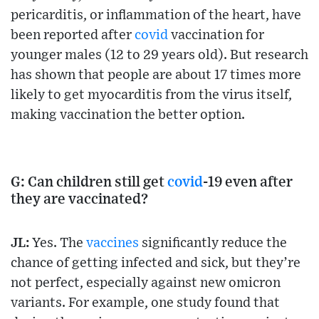
pericarditis, or inflammation of the heart, have
been reported after
covid
vaccination for
younger males (12 to 29 years old). But research
has shown that people are about 17 times more
likely to get myocarditis from the virus itself,
making vaccination the better option.
G: Can children still get
covid
-19 even after
they are vaccinated?
JL:
Yes. The
vaccines
significantly reduce the
chance of getting infected and sick, but they’re
not perfect, especially against new omicron
variants. For example, one study found that