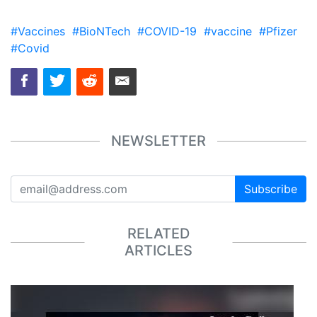
#Vaccines
#BioNTech
#COVID-19
#vaccine
#Pfizer
#Covid
NEWSLETTER
Subscribe
RELATED
ARTICLES