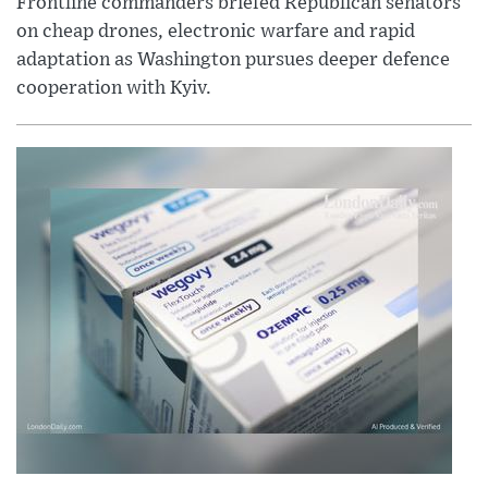
Frontline commanders briefed Republican senators
on cheap drones, electronic warfare and rapid
adaptation as Washington pursues deeper defence
cooperation with Kyiv.