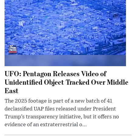
UFO: Pentagon Releases Video of
Unidentified Object Tracked Over Middle
East
The 2025 footage is part of a new batch of 41
declassified UAP files released under President
Trump’s transparency initiative, but it offers no
evidence of an extraterrestrial o...