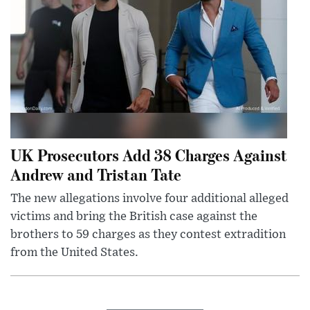
UK Prosecutors Add 38 Charges Against
Andrew and Tristan Tate
The new allegations involve four additional alleged
victims and bring the British case against the
brothers to 59 charges as they contest extradition
from the United States.