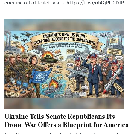
cocaine off of toilet seats. https://t.co/o5GjPfDTdP
Ukraine Tells Senate Republicans Its
Drone War Offers a Blueprint for America