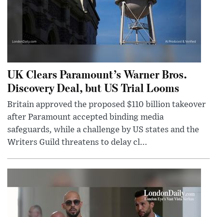
UK Clears Paramount’s Warner Bros.
Discovery Deal, but US Trial Looms
Britain approved the proposed $110 billion takeover
after Paramount accepted binding media
safeguards, while a challenge by US states and the
Writers Guild threatens to delay cl...