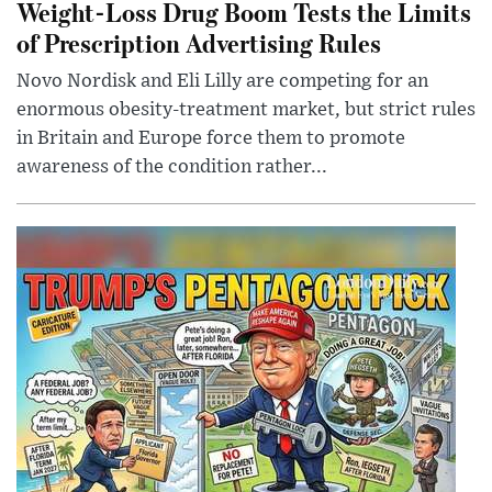
Weight-Loss Drug Boom Tests the Limits
of Prescription Advertising Rules
Novo Nordisk and Eli Lilly are competing for an
enormous obesity-treatment market, but strict rules
in Britain and Europe force them to promote
awareness of the condition rather...