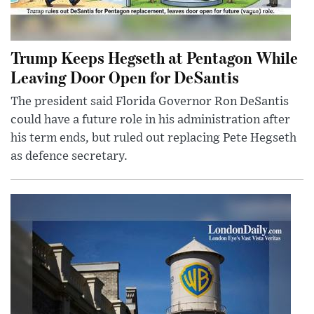
Trump Keeps Hegseth at Pentagon While
Leaving Door Open for DeSantis
The president said Florida Governor Ron DeSantis
could have a future role in his administration after
his term ends, but ruled out replacing Pete Hegseth
as defence secretary.