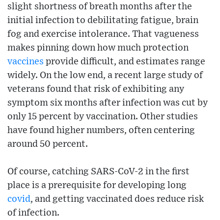
slight shortness of breath months after the
initial infection to debilitating fatigue, brain
fog and exercise intolerance. That vagueness
makes pinning down how much protection
vaccines
provide difficult, and estimates range
widely. On the low end, a recent large study of
veterans found that risk of exhibiting any
symptom six months after infection was cut by
only 15 percent by vaccination. Other studies
have found higher numbers, often centering
around 50 percent.
Of course, catching SARS-CoV-2 in the first
place is a prerequisite for developing long
covid
, and getting vaccinated does reduce risk
of infection.