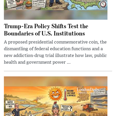
Trump-Era Policy Shifts Test the
Boundaries of U.S. Institutions
A proposed presidential commemorative coin, the
dismantling of federal education functions and a
new addiction-drug trial illustrate how law, public
health and government power ...