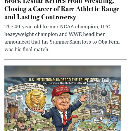
Brock Lesnar Retires From Wrestling,
Closing a Career of Rare Athletic Range
and Lasting Controversy
The 49-year-old former NCAA champion, UFC
heavyweight champion and WWE headliner
announced that his SummerSlam loss to Oba Femi
was his final match.