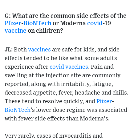
G:
What are the common side effects of the
Pfizer
-
BioNTech
or Moderna
covid
-19
vaccine
on children?
JL:
Both
vaccines
are safe for kids, and side
effects tended to be like what some adults
experience after
covid
vaccines
. Pain and
swelling at the injection site are commonly
reported, along with irritability, fatigue,
decreased appetite, fever, headache and chills.
These tend to resolve quickly, and
Pfizer
-
BioNTech
’s lower dose regime was associated
with fewer side effects than Moderna’s.
Very rarely, cases of myocarditis and