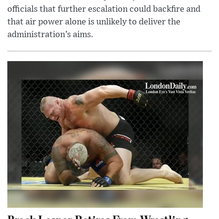
officials that further escalation could backfire and
that air power alone is unlikely to deliver the
administration’s aims.