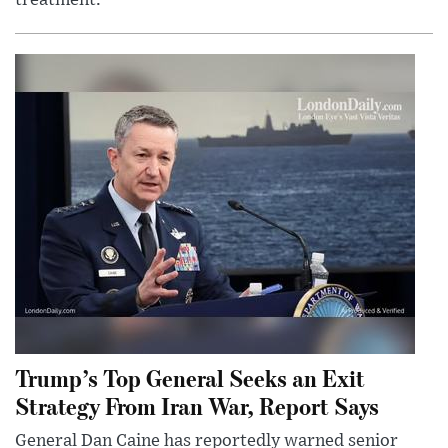
Trump’s Top General Seeks an Exit
Strategy From Iran War, Report Says
General Dan Caine has reportedly warned senior