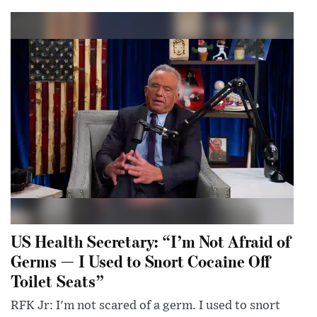
US Health Secretary: “I’m Not Afraid of
Germs — I Used to Snort Cocaine Off
Toilet Seats”
RFK Jr: I'm not scared of a germ. I used to snort