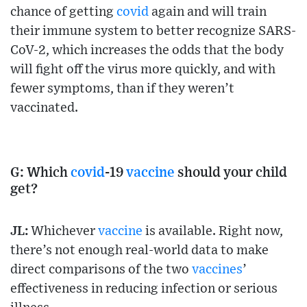
chance of getting
covid
again and will train
their immune system to better recognize SARS-
CoV-2, which increases the odds that the body
will fight off the virus more quickly, and with
fewer symptoms, than if they weren’t
vaccinated.
G: Which
covid
-19
vaccine
should your child
get?
JL:
Whichever
vaccine
is available. Right now,
there’s not enough real-world data to make
direct comparisons of the two
vaccines
’
effectiveness in reducing infection or serious