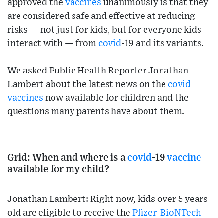
approved the
vaccines
unanimously is that they
are considered safe and effective at reducing
risks — not just for kids, but for everyone kids
interact with — from
covid
-19 and its variants.
We asked Public Health Reporter Jonathan
Lambert about the latest news on the
covid
vaccines
now available for children and the
questions many parents have about them.
Grid: When and where is a
covid
-19
vaccine
available for my child?
Jonathan Lambert: Right now, kids over 5 years
old are eligible to receive the
Pfizer
-
BioNTech