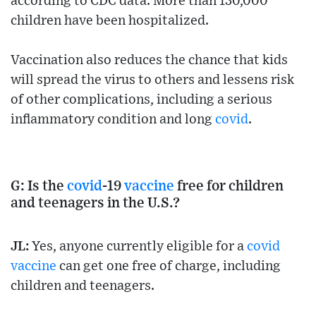
according to CDC data. More than 130,000
children have been hospitalized.
Vaccination also reduces the chance that kids
will spread the virus to others and lessens risk
of other complications, including a serious
inflammatory condition and long
covid
.
G: Is the
covid
-19
vaccine
free for children
and teenagers in the U.S.?
JL:
Yes, anyone currently eligible for a
covid
vaccine
can get one free of charge, including
children and teenagers.