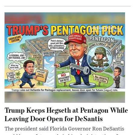
Trump Keeps Hegseth at Pentagon While
Leaving Door Open for DeSantis
The president said Florida Governor Ron DeSantis