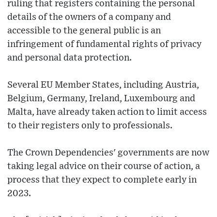
ruling that registers containing the personal
details of the owners of a company and
accessible to the general public is an
infringement of fundamental rights of privacy
and personal data protection.
Several EU Member States, including Austria,
Belgium, Germany, Ireland, Luxembourg and
Malta, have already taken action to limit access
to their registers only to professionals.
The Crown Dependencies' governments are now
taking legal advice on their course of action, a
process that they expect to complete early in
2023.