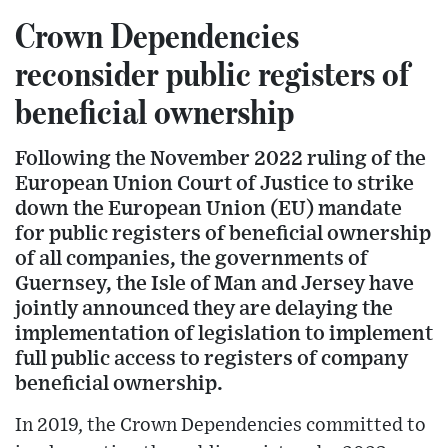
Crown Dependencies
reconsider public registers of
beneficial ownership
Following the November 2022 ruling of the
European Union Court of Justice to strike
down the European Union (EU) mandate
for public registers of beneficial ownership
of all companies, the governments of
Guernsey, the Isle of Man and Jersey have
jointly announced they are delaying the
implementation of legislation to implement
full public access to registers of company
beneficial ownership.
In 2019, the Crown Dependencies committed to