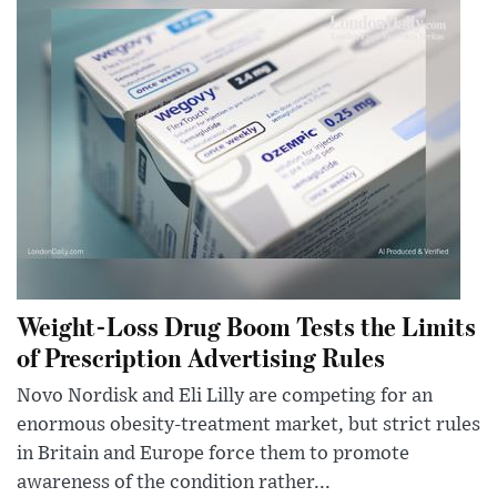
Weight-Loss Drug Boom Tests the Limits
of Prescription Advertising Rules
Novo Nordisk and Eli Lilly are competing for an
enormous obesity-treatment market, but strict rules
in Britain and Europe force them to promote
awareness of the condition rather...