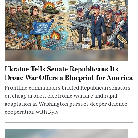
Ukraine Tells Senate Republicans Its
Drone War Offers a Blueprint for America
Frontline commanders briefed Republican senators
on cheap drones, electronic warfare and rapid
adaptation as Washington pursues deeper defence
cooperation with Kyiv.