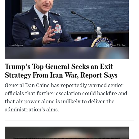
Trump’s Top General Seeks an Exit
Strategy From Iran War, Report Says
General Dan Caine has reportedly warned senior
officials that further escalation could backfire and
that air power alone is unlikely to deliver the
administration’s aims.