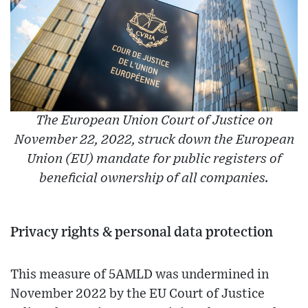
The European Union Court of Justice on
November 22, 2022, struck down the European
Union (EU) mandate for public registers of
beneficial ownership of all companies.
Privacy rights & personal data protection
This measure of 5AMLD was undermined in
November 2022 by the EU Court of Justice