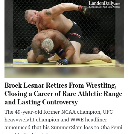
Brock Lesnar Retires From Wrestling,
Closing a Career of Rare Athletic Range
and Lasting Controversy
The 49-year-old former NCAA champion, UFC
heavyweight champion and WWE headliner
announced that his SummerSlam loss to Oba Femi