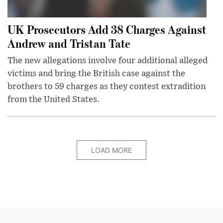
UK Prosecutors Add 38 Charges Against
Andrew and Tristan Tate
The new allegations involve four additional alleged
victims and bring the British case against the
brothers to 59 charges as they contest extradition
from the United States.
LOAD MORE