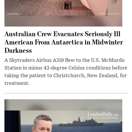
Australian Crew Evacuates Seriously Ill
American From Antarctica in Midwinter
Darkness
A Skytraders Airbus A319 flew to the U.S. McMurdo
Station in minus 43-degree Celsius conditions before
taking the patient to Christchurch, New Zealand, for
treatment.