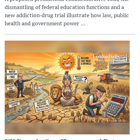
dismantling of federal education functions and a
new addiction-drug trial illustrate how law, public
health and government power ...