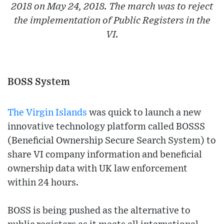
2018 on May 24, 2018. The march was to reject
the implementation of Public Registers in the
VI.
BOSS System
The Virgin Islands
was quick to launch a new
innovative technology platform called BOSSS
(Beneficial Ownership Secure Search System) to
share VI company information and beneficial
ownership data with UK law enforcement
within 24 hours.
BOSS is being pushed as the alternative to