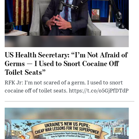
US Health Secretary: “I’m Not Afraid of
Germs — I Used to Snort Cocaine Off
Toilet Seats”
RFK Jr: I'm not scared of a germ. I used to snort
cocaine off of toilet seats. https://t.co/o5GjPfDTdP