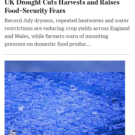
UK Drought Cuts Harvests and Raises
Food-Security Fears
Record July dryness, repeated heatwaves and water
restrictions are reducing crop yields across England
and Wales, while farmers warn of mounting
pressure on domestic food produc...