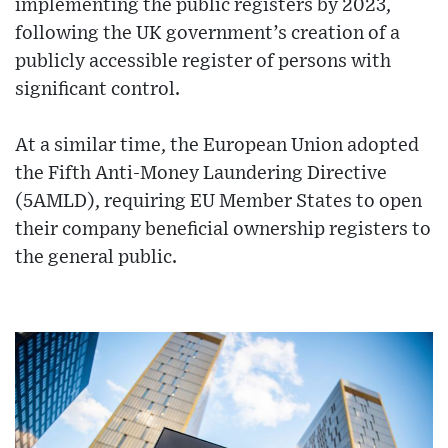
implementing the public registers by 2023,
following the UK government’s creation of a
publicly accessible register of persons with
significant control.
At a similar time, the European Union adopted
the Fifth Anti-Money Laundering Directive
(5AMLD), requiring EU Member States to open
their company beneficial ownership registers to
the general public.