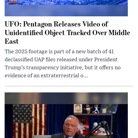
UFO: Pentagon Releases Video of
Unidentified Object Tracked Over Middle
East
The 2025 footage is part of a new batch of 41
declassified UAP files released under President
Trump’s transparency initiative, but it offers no
evidence of an extraterrestrial o...