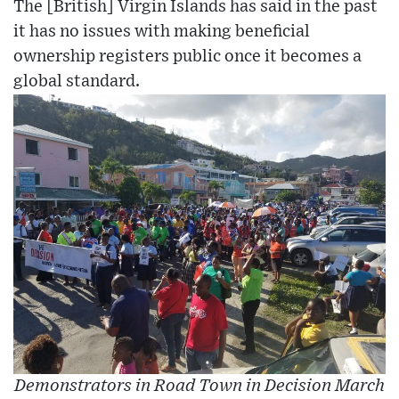
The [British] Virgin Islands has said in the past
it has no issues with making beneficial
ownership registers public once it becomes a
global standard.
Demonstrators in Road Town in Decision March