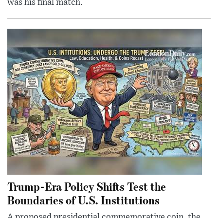
was his final match.
Trump-Era Policy Shifts Test the
Boundaries of U.S. Institutions
A proposed presidential commemorative coin, the