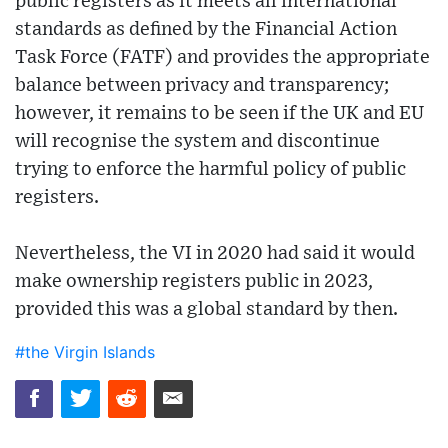
public registers as it meets all international
standards as defined by the Financial Action
Task Force (FATF) and provides the appropriate
balance between privacy and transparency;
however, it remains to be seen if the UK and EU
will recognise the system and discontinue
trying to enforce the harmful policy of public
registers.
Nevertheless, the VI in 2020 had said it would
make ownership registers public in 2023,
provided this was a global standard by then.
#the Virgin Islands