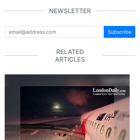
NEWSLETTER
Subscribe
RELATED
ARTICLES