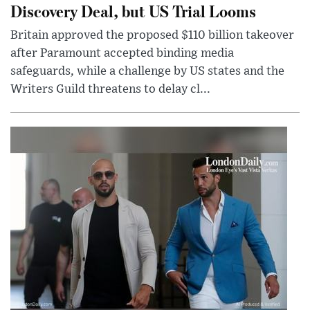
Discovery Deal, but US Trial Looms
Britain approved the proposed $110 billion takeover
after Paramount accepted binding media
safeguards, while a challenge by US states and the
Writers Guild threatens to delay cl...