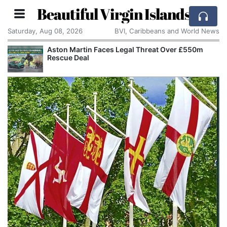
Beautiful Virgin Islands
Saturday, Aug 08, 2026
BVI, Caribbeans and World News
Aston Martin Faces Legal Threat Over £550m
Rescue Deal