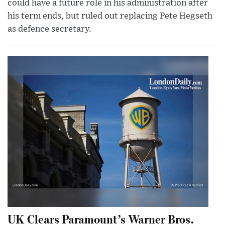
could have a future role in his administration after
his term ends, but ruled out replacing Pete Hegseth
as defence secretary.
UK Clears Paramount’s Warner Bros.