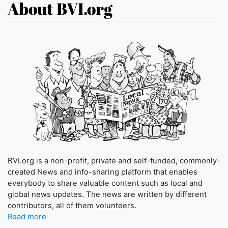
About BVI.org
BVI.org is a non-profit, private and self-funded, commonly-
created News and info-sharing platform that enables
everybody to share valuable content such as local and
global news updates. The news are written by different
contributors, all of them volunteers.
Read more