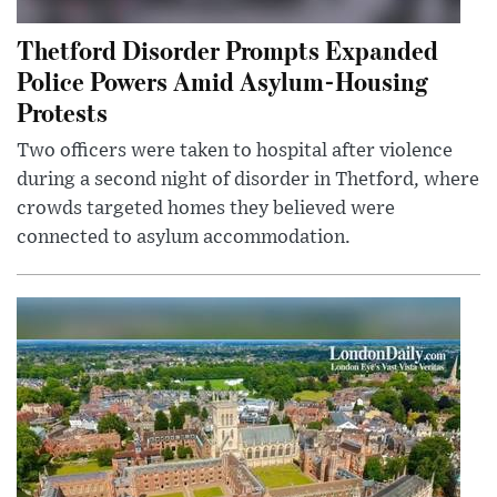
Thetford Disorder Prompts Expanded
Police Powers Amid Asylum-Housing
Protests
Two officers were taken to hospital after violence
during a second night of disorder in Thetford, where
crowds targeted homes they believed were
connected to asylum accommodation.