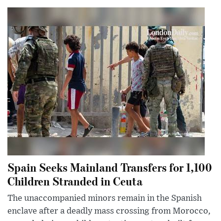
Spain Seeks Mainland Transfers for 1,100
Children Stranded in Ceuta
The unaccompanied minors remain in the Spanish
enclave after a deadly mass crossing from Morocco,