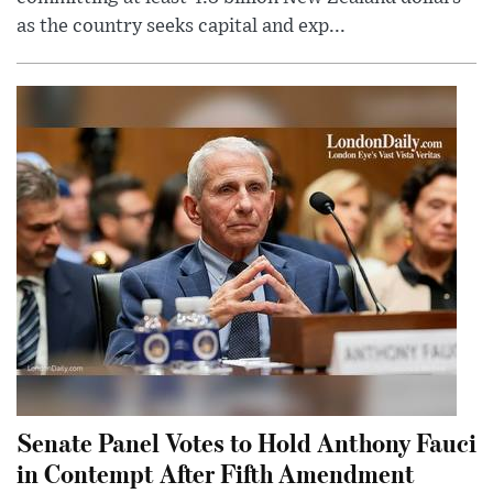
as the country seeks capital and exp...
Senate Panel Votes to Hold Anthony Fauci
in Contempt After Fifth Amendment