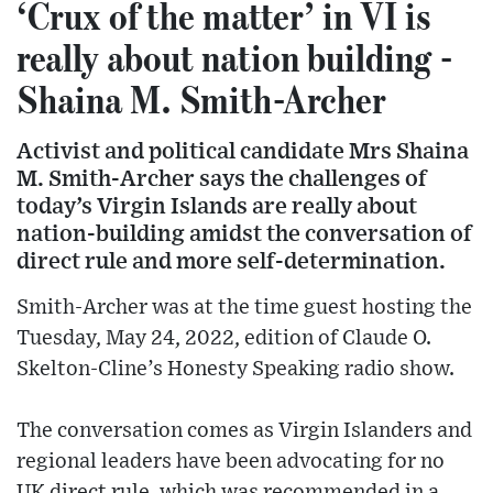
‘Crux of the matter’ in VI is
really about nation building -
Shaina M. Smith-Archer
Activist and political candidate Mrs Shaina
M. Smith-Archer says the challenges of
today’s Virgin Islands are really about
nation-building amidst the conversation of
direct rule and more self-determination.
Smith-Archer was at the time guest hosting the
Tuesday, May 24, 2022, edition of Claude O.
Skelton-Cline’s Honesty Speaking radio show.
The conversation comes as Virgin Islanders and
regional leaders have been advocating for no
UK direct rule, which was recommended in a