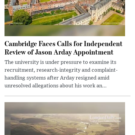
Cambridge Faces Calls for Independent
Review of Jason Arday Appointment
The university is under pressure to examine its
recruitment, research-integrity and complaint-
handling systems after Arday resigned amid
unresolved allegations about his work an...