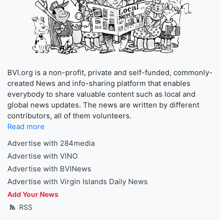
BVI.org is a non-profit, private and self-funded, commonly-
created News and info-sharing platform that enables
everybody to share valuable content such as local and
global news updates. The news are written by different
contributors, all of them volunteers.
Read more
Advertise with 284media
Advertise with VINO
Advertise with BVINews
Advertise with Virgin Islands Daily News
Add Your News
RSS