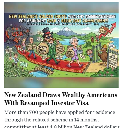
New Zealand Draws Wealthy Americans
With Revamped Investor Visa
More than 700 people have applied for residence
through the relaxed scheme in 14 months,
committing at least 4.8 billion New Zealand dollars