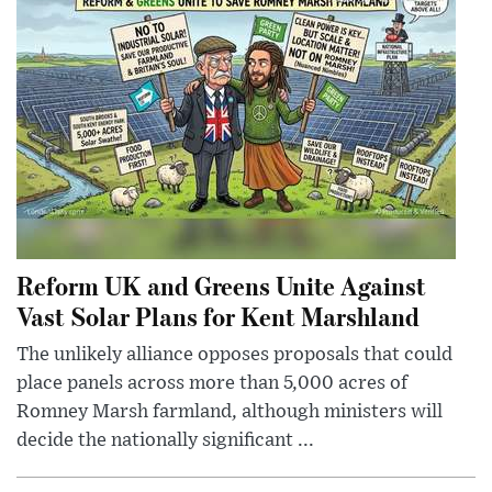
Reform UK and Greens Unite Against
Vast Solar Plans for Kent Marshland
The unlikely alliance opposes proposals that could
place panels across more than 5,000 acres of
Romney Marsh farmland, although ministers will
decide the nationally significant ...