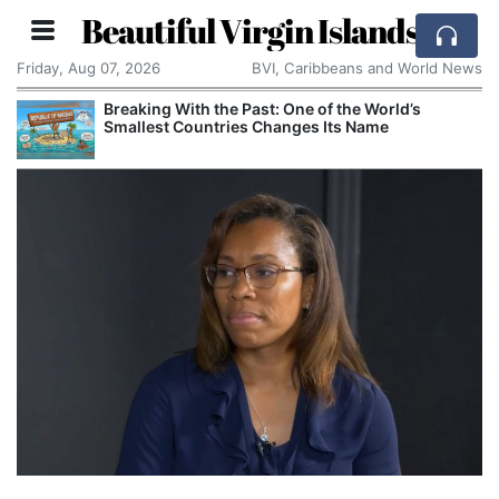
Beautiful Virgin Islands
Friday, Aug 07, 2026
BVI, Caribbeans and World News
Breaking With the Past: One of the World’s
Smallest Countries Changes Its Name