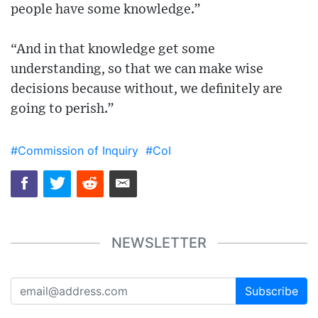
people have some knowledge.”
“And in that knowledge get some
understanding, so that we can make wise
decisions because without, we definitely are
going to perish.”
#Commission of Inquiry
#CoI
NEWSLETTER
Subscribe