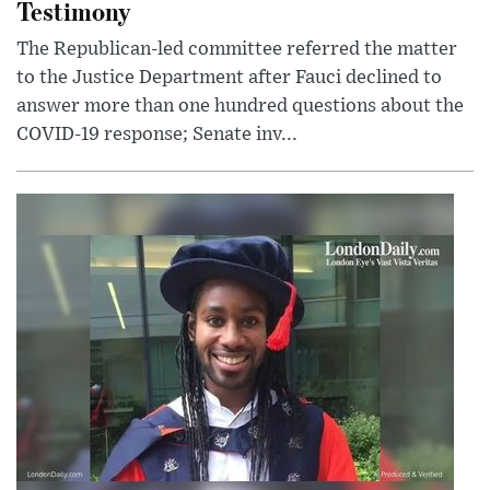
Testimony
The Republican-led committee referred the matter
to the Justice Department after Fauci declined to
answer more than one hundred questions about the
COVID-19 response; Senate inv...