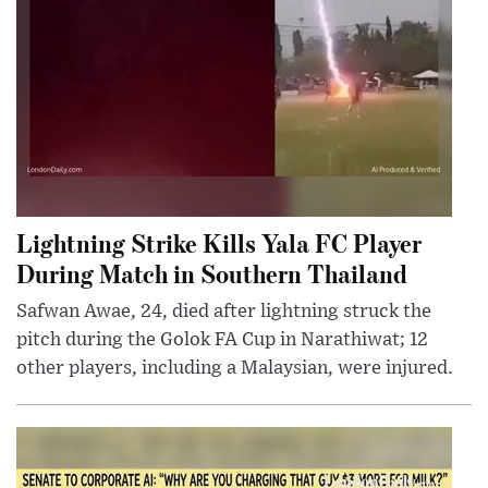
Lightning Strike Kills Yala FC Player
During Match in Southern Thailand
Safwan Awae, 24, died after lightning struck the
pitch during the Golok FA Cup in Narathiwat; 12
other players, including a Malaysian, were injured.