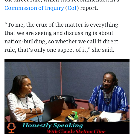
Commission of Inquiry
(
CoI
) report.
“To me, the crux of the matter is everything
that we are seeing and discussing is about
nation-building, so whether we call it direct
rule, that's only one aspect of it,” she said.