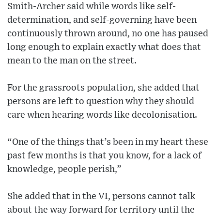
Smith-Archer said while words like self-
determination, and self-governing have been
continuously thrown around, no one has paused
long enough to explain exactly what does that
mean to the man on the street.
For the grassroots population, she added that
persons are left to question why they should
care when hearing words like decolonisation.
“One of the things that’s been in my heart these
past few months is that you know, for a lack of
knowledge, people perish,”
She added that in the VI, persons cannot talk
about the way forward for territory until the