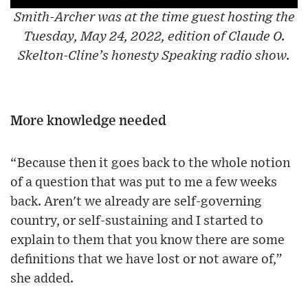
Smith-Archer was at the time guest hosting the
Tuesday, May 24, 2022, edition of Claude O.
Skelton-Cline’s honesty Speaking radio show.
More knowledge needed
“Because then it goes back to the whole notion
of a question that was put to me a few weeks
back. Aren't we already are self-governing
country, or self-sustaining and I started to
explain to them that you know there are some
definitions that we have lost or not aware of,”
she added.