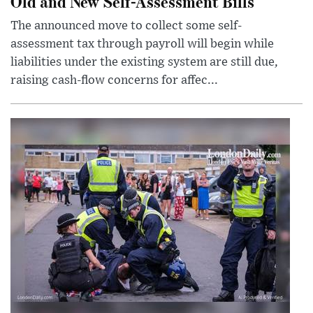
Old and New Self-Assessment Bills
The announced move to collect some self-
assessment tax through payroll will begin while
liabilities under the existing system are still due,
raising cash-flow concerns for affec...