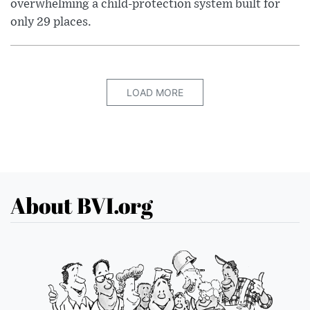
overwhelming a child-protection system built for
only 29 places.
LOAD MORE
About BVI.org