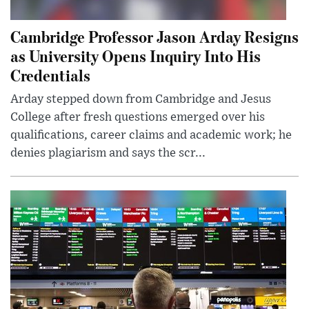
Cambridge Professor Jason Arday Resigns
as University Opens Inquiry Into His
Credentials
Arday stepped down from Cambridge and Jesus
College after fresh questions emerged over his
qualifications, career claims and academic work; he
denies plagiarism and says the scr...