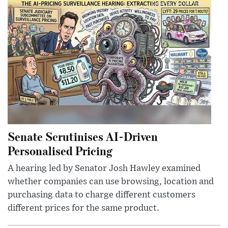
Senate Scrutinises AI-Driven
Personalised Pricing
A hearing led by Senator Josh Hawley examined
whether companies can use browsing, location and
purchasing data to charge different customers
different prices for the same product.