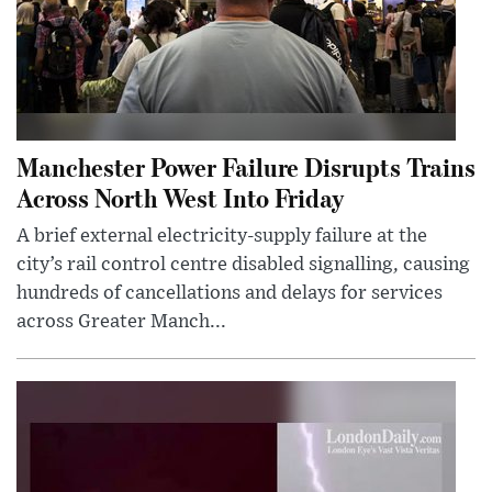
Manchester Power Failure Disrupts Trains
Across North West Into Friday
A brief external electricity-supply failure at the
city’s rail control centre disabled signalling, causing
hundreds of cancellations and delays for services
across Greater Manch...