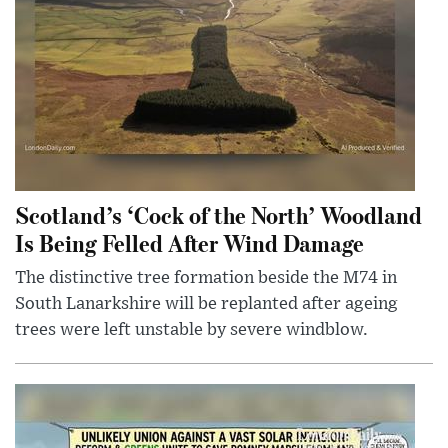
Scotland’s ‘Cock of the North’ Woodland
Is Being Felled After Wind Damage
The distinctive tree formation beside the M74 in
South Lanarkshire will be replanted after ageing
trees were left unstable by severe windblow.