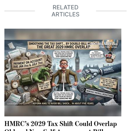
RELATED
ARTICLES
HMRC’s 2029 Tax Shift Could Overlap