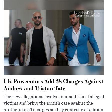
UK Prosecutors Add 38 Charges Against
Andrew and Tristan Tate
The new allegations involve four additional alleged
victims and bring the British case against the
brothers to 59 charges as they contest extradition