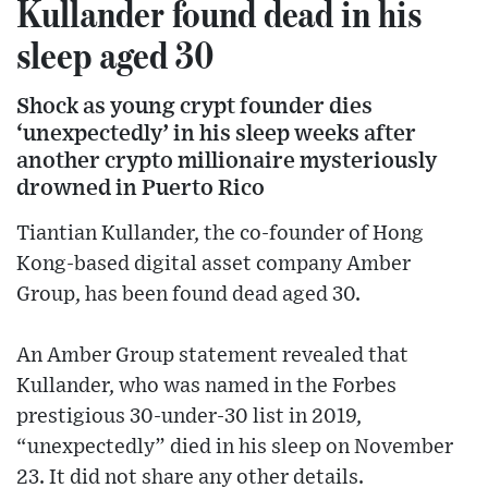
Kullander found dead in his
sleep aged 30
Shock as young crypt founder dies
‘unexpectedly’ in his sleep weeks after
another crypto millionaire mysteriously
drowned in Puerto Rico
Tiantian Kullander, the co-founder of Hong
Kong-based digital asset company Amber
Group, has been found dead aged 30.
An Amber Group statement revealed that
Kullander, who was named in the Forbes
prestigious 30-under-30 list in 2019,
“unexpectedly” died in his sleep on November
23. It did not share any other details.