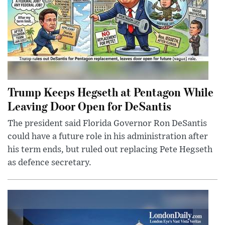
Trump Keeps Hegseth at Pentagon While
Leaving Door Open for DeSantis
The president said Florida Governor Ron DeSantis
could have a future role in his administration after
his term ends, but ruled out replacing Pete Hegseth
as defence secretary.