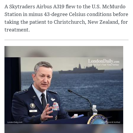
A Skytraders Airbus A319 flew to the U.S. McMurdo
Station in minus 43-degree Celsius conditions before
taking the patient to Christchurch, New Zealand, for
treatment.