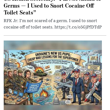
Germs — I Used to Snort Cocaine Off
Toilet Seats”
RFK Jr: I'm not scared of a germ. I used to snort
cocaine off of toilet seats. https://t.co/o5GjPfDTdP