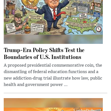
Trump-Era Policy Shifts Test the
Boundaries of U.S. Institutions
A proposed presidential commemorative coin, the
dismantling of federal education functions and a
new addiction-drug trial illustrate how law, public
health and government power ...