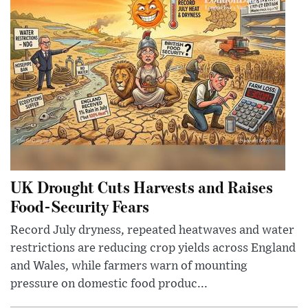
UK Drought Cuts Harvests and Raises
Food-Security Fears
Record July dryness, repeated heatwaves and water
restrictions are reducing crop yields across England
and Wales, while farmers warn of mounting
pressure on domestic food produc...