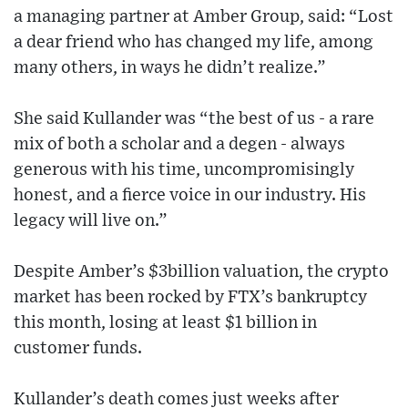
a managing partner at Amber Group, said: “Lost
a dear friend who has changed my life, among
many others, in ways he didn’t realize.”
She said Kullander was “the best of us - a rare
mix of both a scholar and a degen - always
generous with his time, uncompromisingly
honest, and a fierce voice in our industry. His
legacy will live on.”
Despite Amber’s $3billion valuation, the crypto
market has been rocked by FTX’s bankruptcy
this month, losing at least $1 billion in
customer funds.
Kullander’s death comes just weeks after