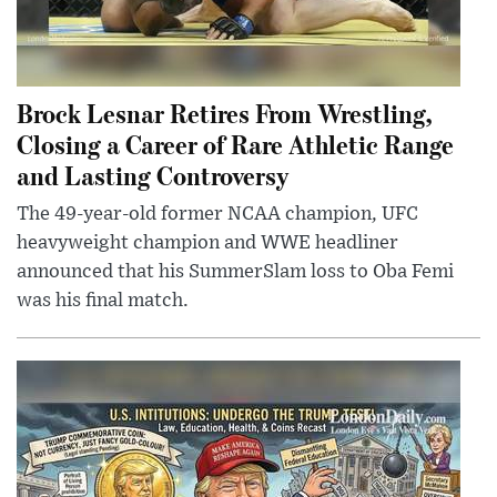
Brock Lesnar Retires From Wrestling,
Closing a Career of Rare Athletic Range
and Lasting Controversy
The 49-year-old former NCAA champion, UFC
heavyweight champion and WWE headliner
announced that his SummerSlam loss to Oba Femi
was his final match.