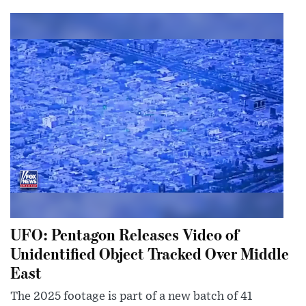
UFO: Pentagon Releases Video of
Unidentified Object Tracked Over Middle
East
The 2025 footage is part of a new batch of 41