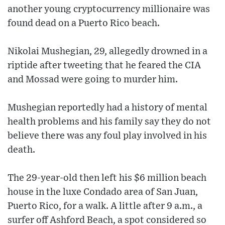
another young cryptocurrency millionaire was
found dead on a Puerto Rico beach.
Nikolai Mushegian, 29, allegedly drowned in a
riptide after tweeting that he feared the CIA
and Mossad were going to murder him.
Mushegian reportedly had a history of mental
health problems and his family say they do not
believe there was any foul play involved in his
death.
The 29-year-old then left his $6 million beach
house in the luxe Condado area of San Juan,
Puerto Rico, for a walk. A little after 9 a.m., a
surfer off Ashford Beach, a spot considered so