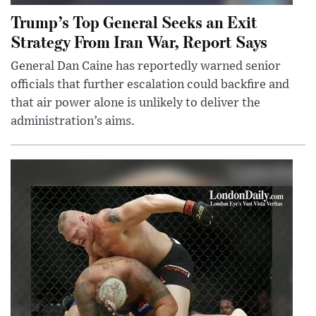
Trump’s Top General Seeks an Exit
Strategy From Iran War, Report Says
General Dan Caine has reportedly warned senior
officials that further escalation could backfire and
that air power alone is unlikely to deliver the
administration’s aims.