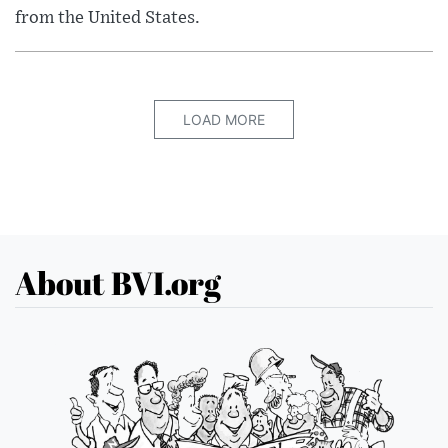
from the United States.
LOAD MORE
About BVI.org