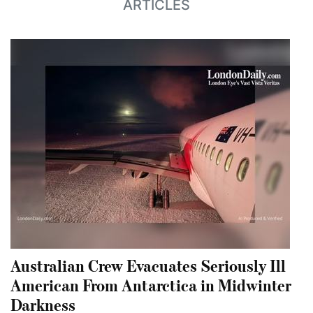
ARTICLES
Australian Crew Evacuates Seriously Ill
American From Antarctica in Midwinter
Darkness