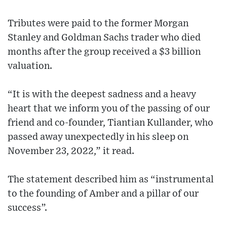
Tributes were paid to the former Morgan
Stanley and Goldman Sachs trader who died
months after the group received a $3 billion
valuation.
“It is with the deepest sadness and a heavy
heart that we inform you of the passing of our
friend and co-founder, Tiantian Kullander, who
passed away unexpectedly in his sleep on
November 23, 2022,” it read.
The statement described him as “instrumental
to the founding of Amber and a pillar of our
success”.