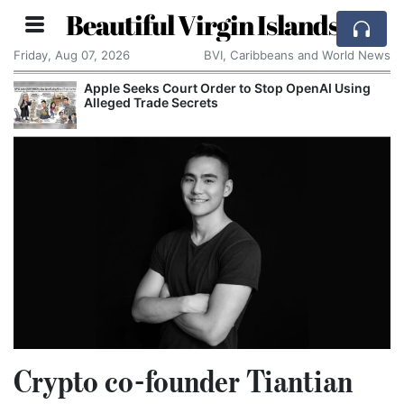
Beautiful Virgin Islands
Friday, Aug 07, 2026
BVI, Caribbeans and World News
Apple Seeks Court Order to Stop OpenAI Using
Alleged Trade Secrets
Crypto co-founder Tiantian