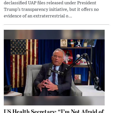
declassified UAP files released under President
Trump’s transparency initiative, but it offers no
evidence of an extraterrestrial o...
US Health Secretary: “I’m Not Afraid of