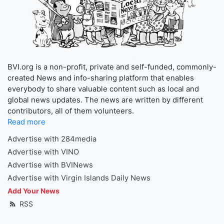
BVI.org is a non-profit, private and self-funded, commonly-
created News and info-sharing platform that enables
everybody to share valuable content such as local and
global news updates. The news are written by different
contributors, all of them volunteers.
Read more
Advertise with 284media
Advertise with VINO
Advertise with BVINews
Advertise with Virgin Islands Daily News
Add Your News
RSS