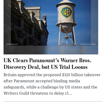
UK Clears Paramount’s Warner Bros.
Discovery Deal, but US Trial Looms
Britain approved the proposed $110 billion takeover
after Paramount accepted binding media
safeguards, while a challenge by US states and the
Writers Guild threatens to delay cl...