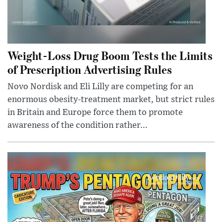
Weight-Loss Drug Boom Tests the Limits
of Prescription Advertising Rules
Novo Nordisk and Eli Lilly are competing for an
enormous obesity-treatment market, but strict rules
in Britain and Europe force them to promote
awareness of the condition rather...