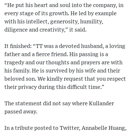
“He put his heart and soul into the company, in
every stage of its growth. He led by example
with his intellect, generosity, humility,
diligence and creativity,” it said.
It finished: “TT was a devoted husband, a loving
father and a fierce friend. His passing is a
tragedy and our thoughts and prayers are with
his family. He is survived by his wife and their
beloved son. We kindly request that you respect
their privacy during this difficult time.”
The statement did not say where Kullander
passed away.
In a tribute posted to Twitter, Annabelle Huang,