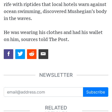
rife with riptides that local hotels warn against
ocean swimming, discovered Mushegian’s body
in the waves.
He was wearing his clothes and had his wallet
on him, sources told The Post.
NEWSLETTER
Subscribe
RELATED