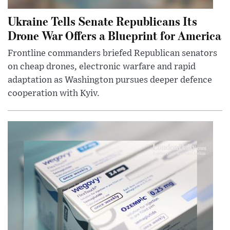
Ukraine Tells Senate Republicans Its
Drone War Offers a Blueprint for America
Frontline commanders briefed Republican senators
on cheap drones, electronic warfare and rapid
adaptation as Washington pursues deeper defence
cooperation with Kyiv.