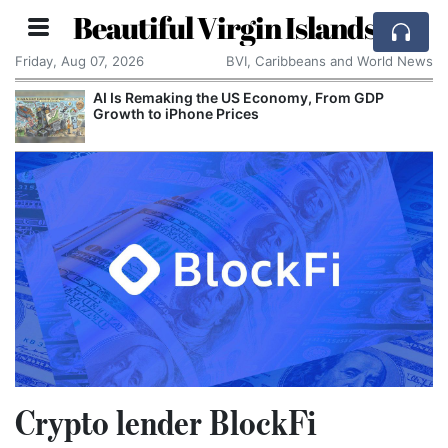
Beautiful Virgin Islands
Friday, Aug 07, 2026
BVI, Caribbeans and World News
AI Is Remaking the US Economy, From GDP
Growth to iPhone Prices
Crypto lender BlockFi