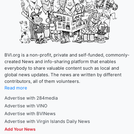
BVI.org is a non-profit, private and self-funded, commonly-
created News and info-sharing platform that enables
everybody to share valuable content such as local and
global news updates. The news are written by different
contributors, all of them volunteers.
Read more
Advertise with 284media
Advertise with VINO
Advertise with BVINews
Advertise with Virgin Islands Daily News
Add Your News