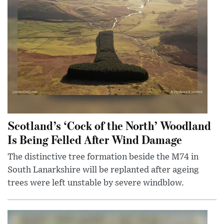
Scotland’s ‘Cock of the North’ Woodland
Is Being Felled After Wind Damage
The distinctive tree formation beside the M74 in
South Lanarkshire will be replanted after ageing
trees were left unstable by severe windblow.