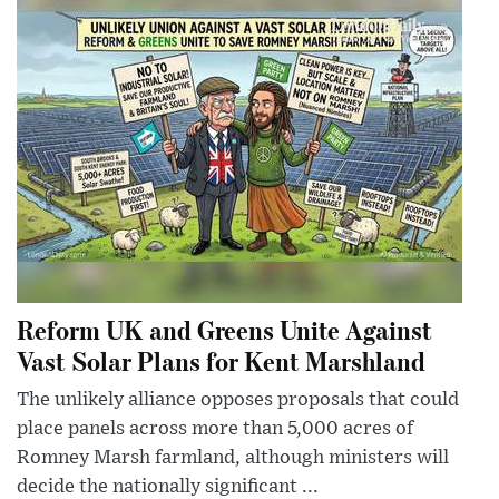
Reform UK and Greens Unite Against
Vast Solar Plans for Kent Marshland
The unlikely alliance opposes proposals that could
place panels across more than 5,000 acres of
Romney Marsh farmland, although ministers will
decide the nationally significant ...