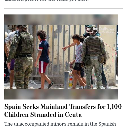
Spain Seeks Mainland Transfers for 1,100
Children Stranded in Ceuta
The unaccompanied minors remain in the Spanish