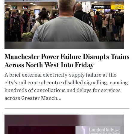
Manchester Power Failure Disrupts Trains
Across North West Into Friday
A brief external electricity-supply failure at the
city’s rail control centre disabled signalling, causing
hundreds of cancellations and delays for services
across Greater Manch...