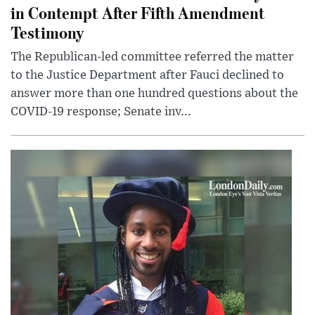
in Contempt After Fifth Amendment
Testimony
The Republican-led committee referred the matter
to the Justice Department after Fauci declined to
answer more than one hundred questions about the
COVID-19 response; Senate inv...