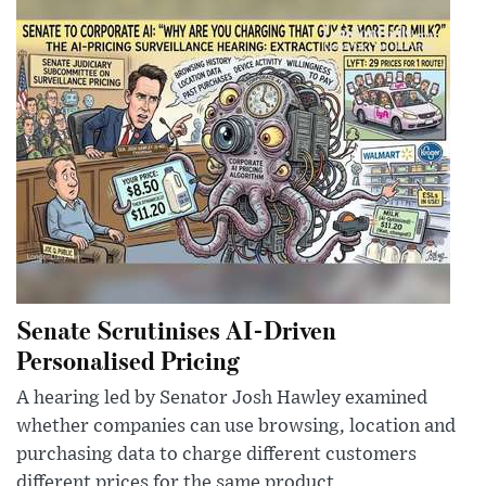
Senate Scrutinises AI-Driven
Personalised Pricing
A hearing led by Senator Josh Hawley examined
whether companies can use browsing, location and
purchasing data to charge different customers
different prices for the same product.