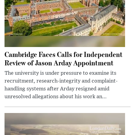
Cambridge Faces Calls for Independent
Review of Jason Arday Appointment
The university is under pressure to examine its
recruitment, research-integrity and complaint-
handling systems after Arday resigned amid
unresolved allegations about his work an...