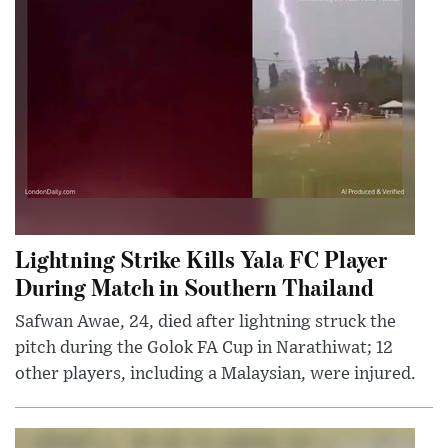
Lightning Strike Kills Yala FC Player
During Match in Southern Thailand
Safwan Awae, 24, died after lightning struck the
pitch during the Golok FA Cup in Narathiwat; 12
other players, including a Malaysian, were injured.