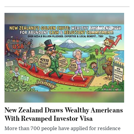
New Zealand Draws Wealthy Americans
With Revamped Investor Visa
More than 700 people have applied for residence