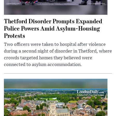
Thetford Disorder Prompts Expanded
Police Powers Amid Asylum-Housing
Protests
Two officers were taken to hospital after violence
during a second night of disorder in Thetford, where
crowds targeted homes they believed were
connected to asylum accommodation.