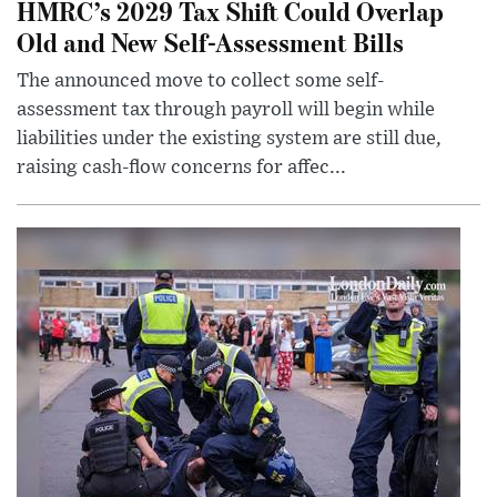
HMRC’s 2029 Tax Shift Could Overlap
Old and New Self-Assessment Bills
The announced move to collect some self-
assessment tax through payroll will begin while
liabilities under the existing system are still due,
raising cash-flow concerns for affec...