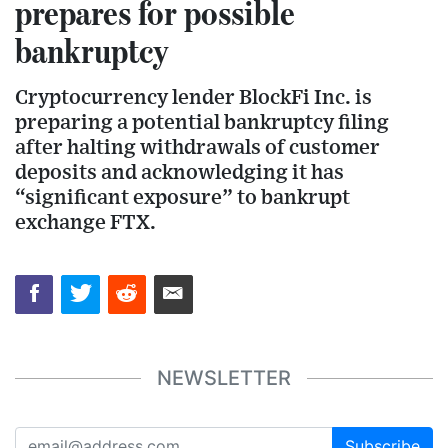
prepares for possible
bankruptcy
Cryptocurrency lender BlockFi Inc. is
preparing a potential bankruptcy filing
after halting withdrawals of customer
deposits and acknowledging it has
“significant exposure” to bankrupt
exchange FTX.
NEWSLETTER
Subscribe