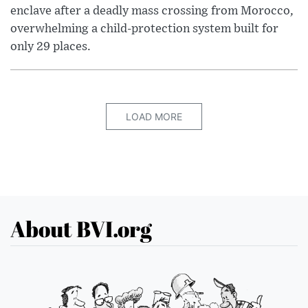
enclave after a deadly mass crossing from Morocco,
overwhelming a child-protection system built for
only 29 places.
LOAD MORE
About BVI.org