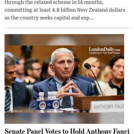
through the relaxed scheme in 14 months,
committing at least 4.8 billion New Zealand dollars
as the country seeks capital and exp...
Senate Panel Votes to Hold Anthony Fauci