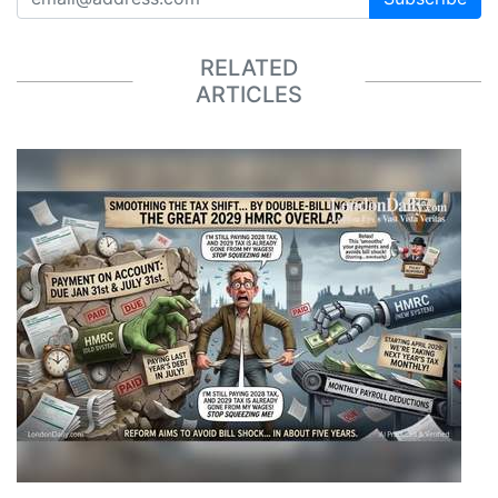
RELATED
ARTICLES