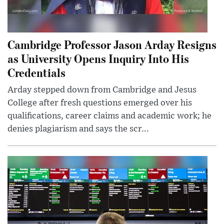
Cambridge Professor Jason Arday Resigns
as University Opens Inquiry Into His
Credentials
Arday stepped down from Cambridge and Jesus
College after fresh questions emerged over his
qualifications, career claims and academic work; he
denies plagiarism and says the scr...