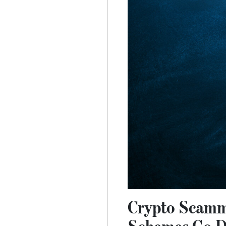
Crypto Scamm
Schemes Go Di