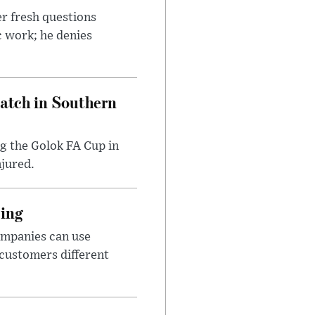
r fresh questions
c work; he denies
Match in Southern
ng the Golok FA Cup in
njured.
cing
ompanies can use
 customers different