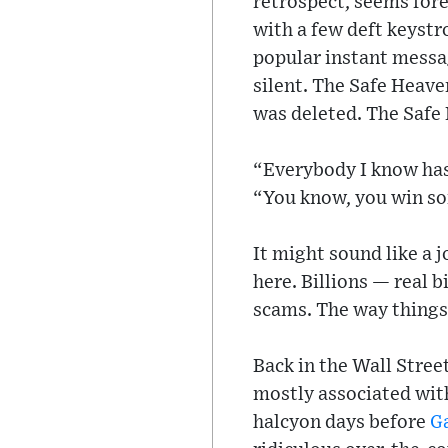
retrospect, seems for
with a few deft keystr
popular instant messa
silent. The Safe Heav
was deleted. The Safe
“Everybody I know has 
“You know, you win so
It might sound like a 
here. Billions — real 
scams. The way things 
Back in the Wall Stree
mostly associated with
halcyon days before
G