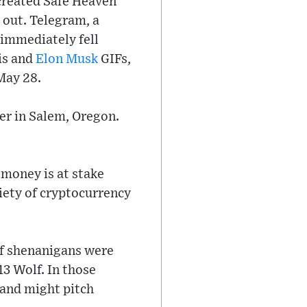
created Safe Heaven
 out. Telegram, a
 immediately fell
is and
Elon Musk
GIFs,
May 28.
er in Salem, Oregon.
 money is at stake
riety of cryptocurrency
of shenanigans were
13 Wolf. In those
land might pitch