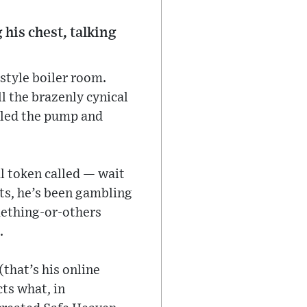
is chest, talking
style boiler room.
 the brazenly cynical
alled the pump and
l token called — wait
ts, he’s been gambling
mething-or-others
.
that’s his online
cts what, in