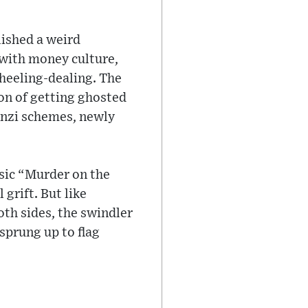
ished a weird
 with money culture,
wheeling-dealing. The
sion of getting ghosted
onzi schemes, newly
ssic “Murder on the
grift. But like
th sides, the swindler
sprung up to flag