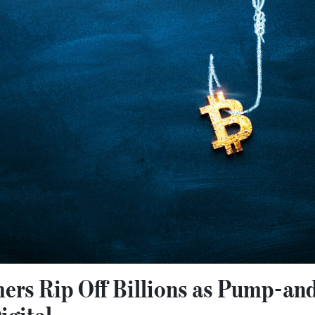
ers Rip Off Billions as Pump-a
gital