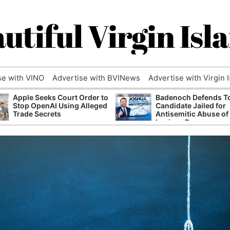
utiful Virgin Isl
se with VINO
Advertise with BVINews
Advertise with Virgin 
Apple Seeks Court Order to
Badenoch Defends T
Stop OpenAI Using Alleged
Candidate Jailed for
Trade Secrets
Antisemitic Abuse of
Luciana Berger