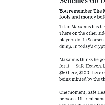
You remember The M
fools and money befor
Titan Maxamus has been
There on the other si
players do. In Scorses
dump. In today’s crypt
Maxamus thinks he got
for it — Safe Heaven.
$50 here, $100 there 
being minted by the th
One moment, Safe Heav
persona. His real name