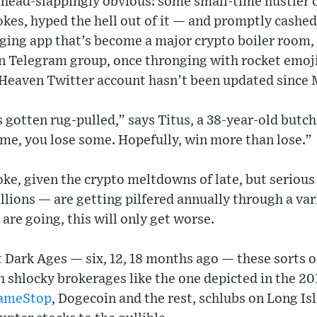
ehead-slappingly obvious: some small-time hustler 
okes, hyped the hell out of it — and promptly cashed
ging app that’s become a major crypto boiler room,
en Telegram group, once thronging with rocket emoj
 Heaven Twitter account hasn’t been updated since 
gotten rug-pulled,” says Titus, a 38-year-old butch
me, you lose some. Hopefully, win more than lose.”
joke, given the crypto meltdowns of late, but serious
billions — are getting pilfered annually through a va
are going, this will only get worse.
t Dark Ages — six, 12, 18 months ago — these sorts 
 shlocky brokerages like the one depicted in the 20
ameStop
, Dogecoin and the rest, schlubs on Long Is