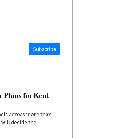
Subscribe
r Plans for Kent
nels across more than
will decide the