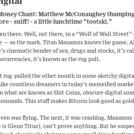
oney Chant: Matthew McConaughey thumping h
e - sniff! - a little lunchtime “tootski.”
 there. Well, not there, in a “Wolf of Wall Street”-
de — as the mark. Titan Maxamus knows the game. All
e’s cinematic bender of sex, drugs and stocks, it’s c
ocurrencies, it’s known as the rug pull.
 rug-pulled the other month in some sketchy digita
 Like countless dreamers in today’s memeified marke
on what are known as Shit Coins, obscure digital so
ousands. This stuff makes Bitcoin look good as gold
en was flying. The next, it was crashing. Maxamus (
 is Glenn Titus), can’t prove anything. But he suspe