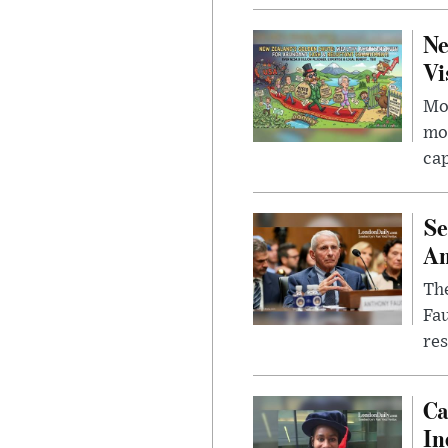
Ne
Vi
Mor
mon
cap
Se
Am
The
Fa
res
Ca
In