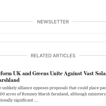
NEWSLETTER
RELATED ARTICLES
form UK and Greens Unite Against Vast Sola
rshland
 unlikely alliance opposes proposals that could place pa
00 acres of Romney Marsh farmland, although ministers 
ionally significant ...