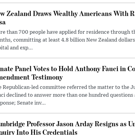
w Zealand Draws Wealthy Americans With R
sa
e than 700 people have applied for residence through t
ths, committing at least 4.8 billion New Zealand dollars
ital and exp...
nate Panel Votes to Hold Anthony Fauci in Co
endment Testimony
 Republican-led committee referred the matter to the J
uci declined to answer more than one hundred questions
ponse; Senate inv...
mbridge Professor Jason Arday Resigns as Un
quiry Into His Credentials