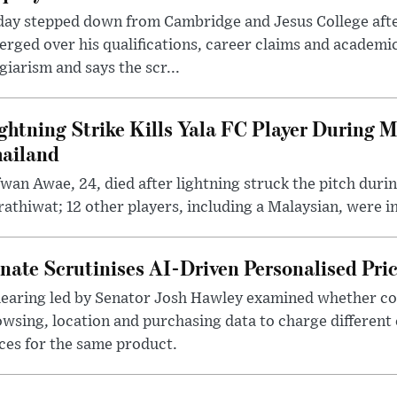
day stepped down from Cambridge and Jesus College afte
rged over his qualifications, career claims and academi
giarism and says the scr...
ghtning Strike Kills Yala FC Player During 
ailand
wan Awae, 24, died after lightning struck the pitch duri
athiwat; 12 other players, including a Malaysian, were i
nate Scrutinises AI-Driven Personalised Pri
hearing led by Senator Josh Hawley examined whether c
wsing, location and purchasing data to charge different
ces for the same product.