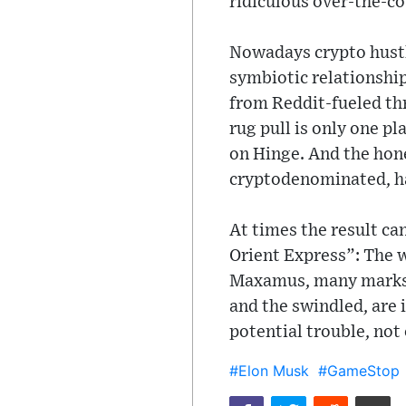
ridiculous over-the-co
Nowadays crypto hustl
symbiotic relationship
from Reddit-fueled thr
rug pull is only one pl
on Hinge. And the hone
cryptodenominated, ha
At times the result ca
Orient Express”: The w
Maxamus, many marks a
and the swindled, are 
potential trouble, not 
#Elon Musk
#GameStop