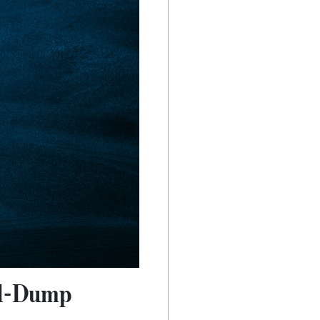
nd-Dump