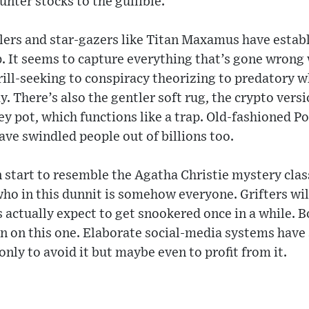
unter stocks to the gullible.
ers and star-gazers like Titan Maxamus have establ
. It seems to capture everything that’s gone wrong
ill-seeking to conspiracy theorizing to predatory 
ay. There’s also the gentler soft rug, the crypto ver
y pot, which functions like a trap. Old-fashioned P
ve swindled people out of billions too.
n start to resemble the Agatha Christie mystery cla
ho in this dunnit is somehow everyone. Grifters will 
ctually expect to get snookered once in a while. Bo
in on this one. Elaborate social-media systems have 
only to avoid it but maybe even to profit from it.