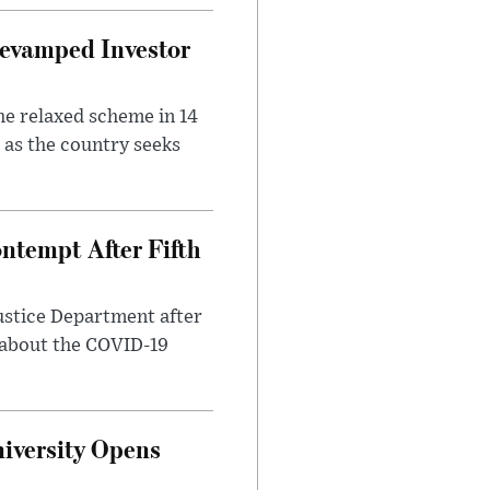
evamped Investor
he relaxed scheme in 14
 as the country seeks
ntempt After Fifth
ustice Department after
 about the COVID-19
iversity Opens