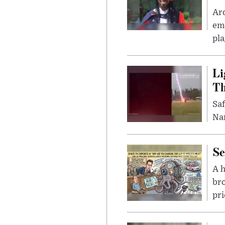
Ar
eme
pla
Li
Th
Saf
Nar
Se
A 
bro
pri