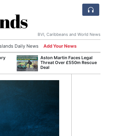
ands
BVI, Caribbeans and World News
Islands Daily News
Add Your News
ory
Aston Martin Faces Legal
Comca
Threat Over £550m Rescue
and H
Deal
Cake:
Humil
Corpo