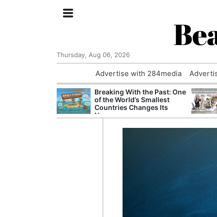
Bea
Thursday, Aug 06, 2026
Advertise with 284media
Adverti
nvestigated
Breaking With the Past: One
Who Questioned
of the World’s Smallest
Professor
Countries Changes Its
Name