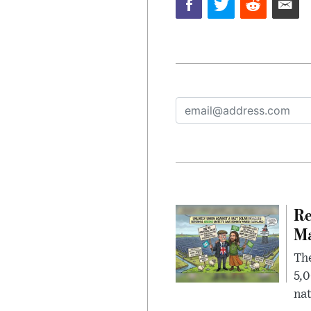
Re
Ma
The
5,0
nat