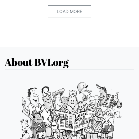
LOAD MORE
About BVI.org