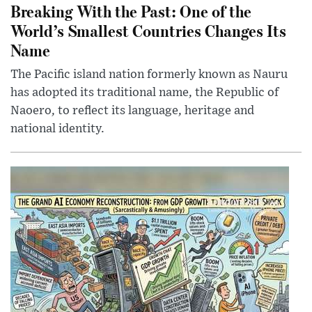
Breaking With the Past: One of the
World’s Smallest Countries Changes Its
Name
The Pacific island nation formerly known as Nauru
has adopted its traditional name, the Republic of
Naoero, to reflect its language, heritage and
national identity.