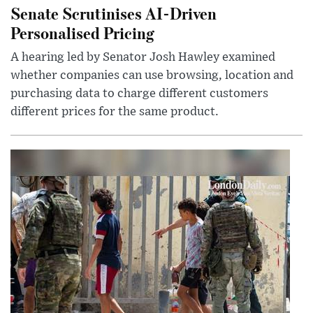
Senate Scrutinises AI-Driven
Personalised Pricing
A hearing led by Senator Josh Hawley examined
whether companies can use browsing, location and
purchasing data to charge different customers
different prices for the same product.