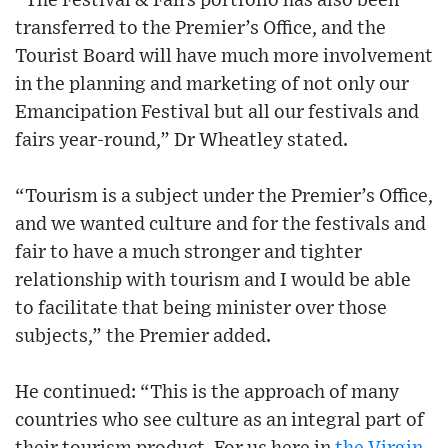
“The Festival & Fairs portfolio has also been
transferred to the Premier’s Office, and the
Tourist Board will have much more involvement
in the planning and marketing of not only our
Emancipation Festival but all our festivals and
fairs year-round,” Dr Wheatley stated.
“Tourism is a subject under the Premier’s Office,
and we wanted culture and for the festivals and
fair to have a much stronger and tighter
relationship with tourism and I would be able
to facilitate that being minister over those
subjects,” the Premier added.
He continued: “This is the approach of many
countries who see culture as an integral part of