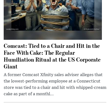
Comcast: Tied to a Chair and Hit in the
Face With Cake: The Regular
Humiliation Ritual at the US Corporate
Giant
A former Comcast Xfinity sales adviser alleges that
the lowest-performing employee at a Connecticut
store was tied to a chair and hit with whipped-cream
cake as part of a monthl...