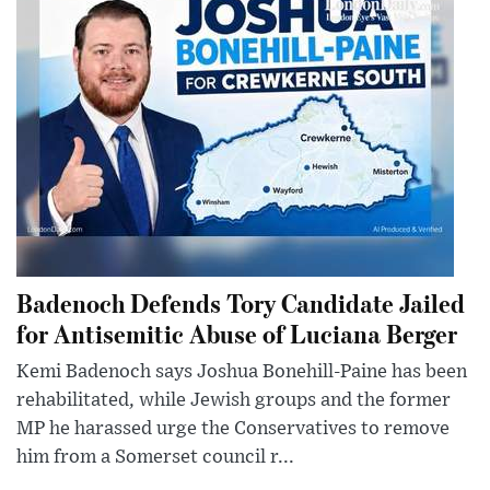
Badenoch Defends Tory Candidate Jailed
for Antisemitic Abuse of Luciana Berger
Kemi Badenoch says Joshua Bonehill-Paine has been
rehabilitated, while Jewish groups and the former
MP he harassed urge the Conservatives to remove
him from a Somerset council r...