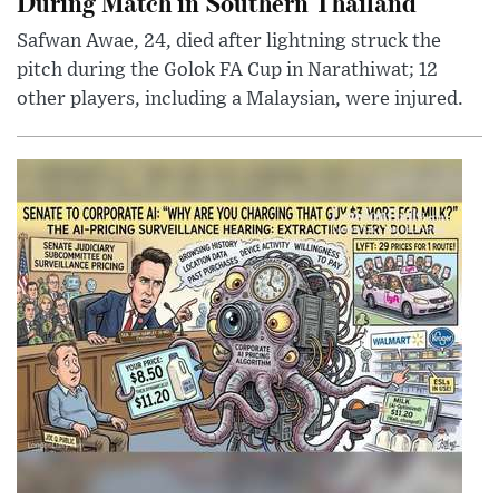
During Match in Southern Thailand
Safwan Awae, 24, died after lightning struck the
pitch during the Golok FA Cup in Narathiwat; 12
other players, including a Malaysian, were injured.