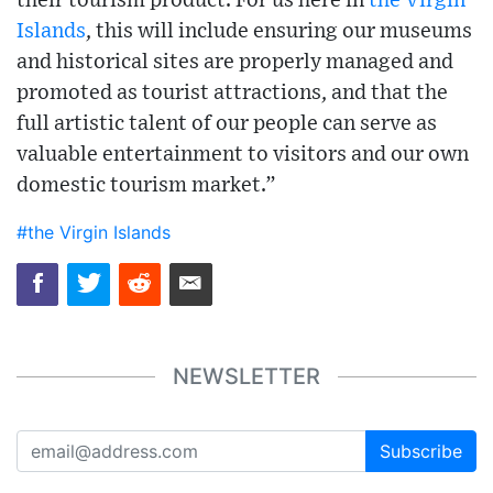
their tourism product. For us here in
the Virgin
Islands
, this will include ensuring our museums
and historical sites are properly managed and
promoted as tourist attractions, and that the
full artistic talent of our people can serve as
valuable entertainment to visitors and our own
domestic tourism market.”
#the Virgin Islands
NEWSLETTER
Subscribe