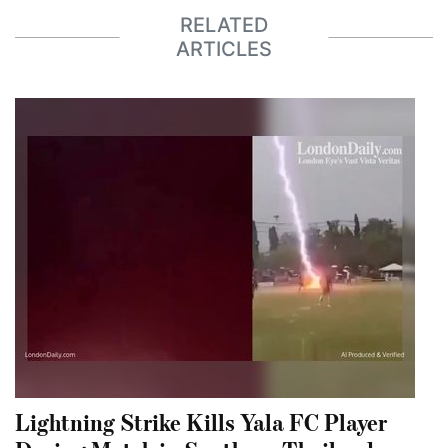
RELATED
ARTICLES
Lightning Strike Kills Yala FC Player