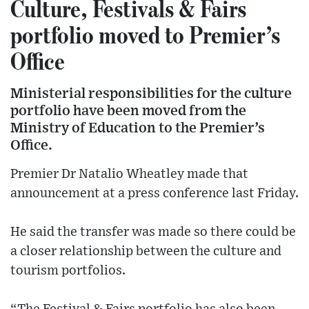
Culture, Festivals & Fairs
portfolio moved to Premier’s
Office
Ministerial responsibilities for the culture
portfolio have been moved from the
Ministry of Education to the Premier’s
Office.
Premier Dr Natalio Wheatley made that
announcement at a press conference last Friday.
He said the transfer was made so there could be
a closer relationship between the culture and
tourism portfolios.