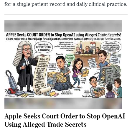
for a single patient record and daily clinical practice.
Apple Seeks Court Order to Stop OpenAI
Using Alleged Trade Secrets