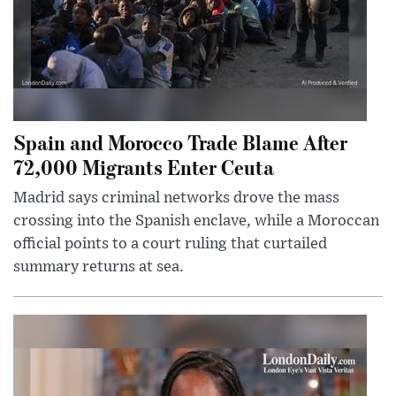
Spain and Morocco Trade Blame After
72,000 Migrants Enter Ceuta
Madrid says criminal networks drove the mass
crossing into the Spanish enclave, while a Moroccan
official points to a court ruling that curtailed
summary returns at sea.