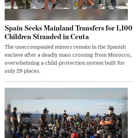
Spain Seeks Mainland Transfers for 1,100
Children Stranded in Ceuta
The unaccompanied minors remain in the Spanish
enclave after a deadly mass crossing from Morocco,
overwhelming a child-protection system built for
only 29 places.