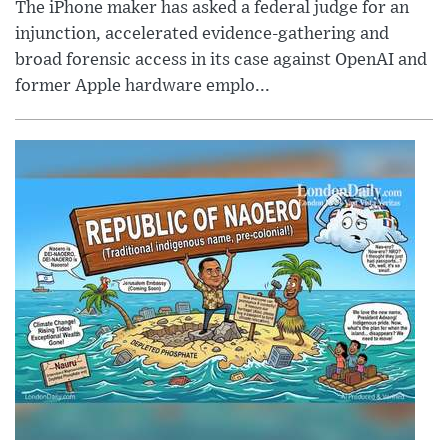
The iPhone maker has asked a federal judge for an
injunction, accelerated evidence-gathering and
broad forensic access in its case against OpenAI and
former Apple hardware emplo...