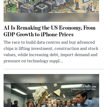
AI Is Remaking the US Economy, From
GDP Growth to iPhone Prices
The race to build data centres and buy advanced
chips is lifting investment, construction and stock
values, while increasing debt, import demand and
pressure on technology suppl...