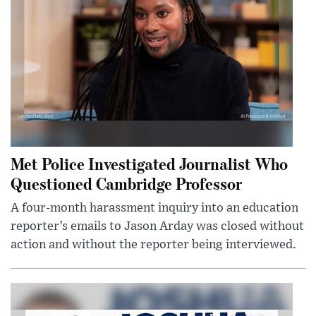
Met Police Investigated Journalist Who
Questioned Cambridge Professor
A four-month harassment inquiry into an education
reporter’s emails to Jason Arday was closed without
action and without the reporter being interviewed.