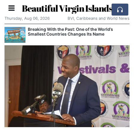
Beautiful Virgin Islands
Thursday, Aug 06, 2026
BVI, Caribbeans and World News
Breaking With the Past: One of the World’s
Smallest Countries Changes Its Name