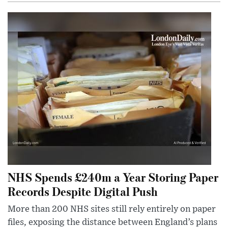
NHS Spends £240m a Year Storing Paper
Records Despite Digital Push
More than 200 NHS sites still rely entirely on paper
files, exposing the distance between England’s plans