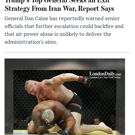
Strategy From Iran War, Report Says
General Dan Caine has reportedly warned senior
officials that further escalation could backfire and
that air power alone is unlikely to deliver the
administration’s aims.