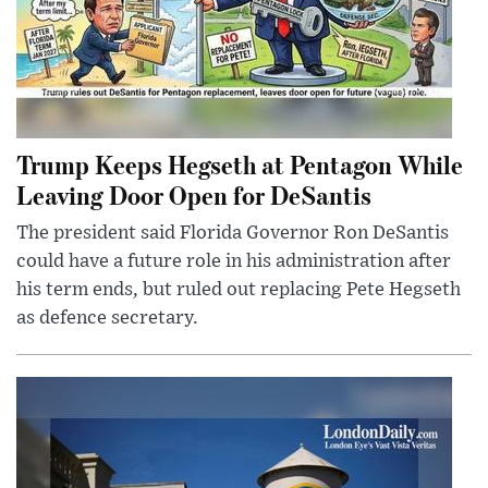
Trump Keeps Hegseth at Pentagon While
Leaving Door Open for DeSantis
The president said Florida Governor Ron DeSantis
could have a future role in his administration after
his term ends, but ruled out replacing Pete Hegseth
as defence secretary.