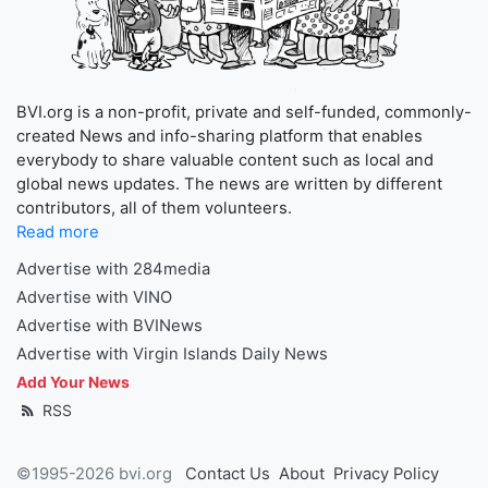
BVI.org is a non-profit, private and self-funded, commonly-
created News and info-sharing platform that enables
everybody to share valuable content such as local and
global news updates. The news are written by different
contributors, all of them volunteers.
Read more
Advertise with 284media
Advertise with VINO
Advertise with BVINews
Advertise with Virgin Islands Daily News
Add Your News
RSS
©1995-2026 bvi.org
Contact Us
About
Privacy Policy