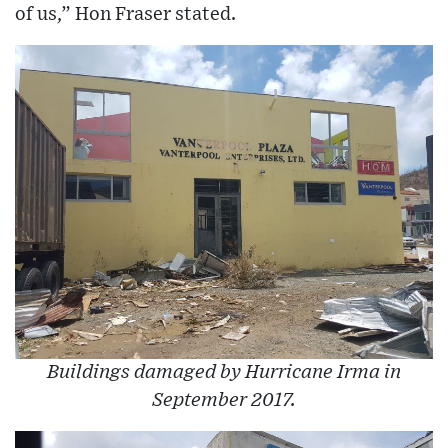
of us,” Hon Fraser stated.
Buildings damaged by Hurricane Irma in
September 2017.