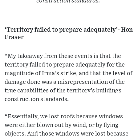
construction standards.'
‘Territory failed to prepare adequately’- Hon
Fraser
“My takeaway from these events is that the
territory failed to prepare adequately for the
magnitude of Irma’s strike, and that the level of
damage done was a misrepresentation of the
true capabilities of the territory’s buildings
construction standards.
“Essentially, we lost roofs because windows
were either blown out by wind, or by flying
objects. And those windows were lost because