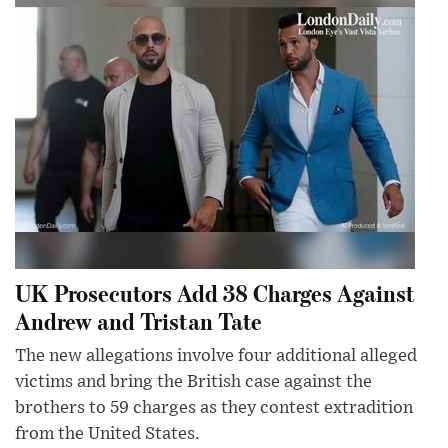
UK Prosecutors Add 38 Charges Against
Andrew and Tristan Tate
The new allegations involve four additional alleged
victims and bring the British case against the
brothers to 59 charges as they contest extradition
from the United States.