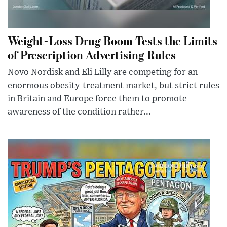
Weight-Loss Drug Boom Tests the Limits
of Prescription Advertising Rules
Novo Nordisk and Eli Lilly are competing for an
enormous obesity-treatment market, but strict rules
in Britain and Europe force them to promote
awareness of the condition rather...