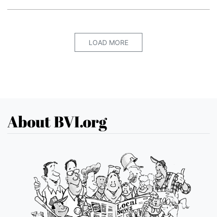
LOAD MORE
About BVI.org