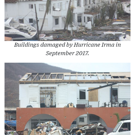
Buildings damaged by Hurricane Irma in
September 2017.