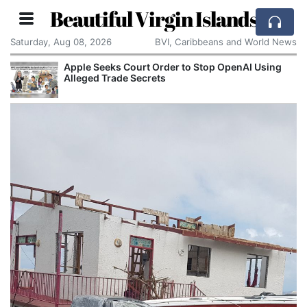
Beautiful Virgin Islands
Saturday, Aug 08, 2026
BVI, Caribbeans and World News
r to Stop OpenAI Using
Aston Martin Faces Legal T
Rescue Deal