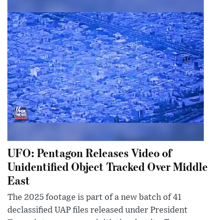
UFO: Pentagon Releases Video of
Unidentified Object Tracked Over Middle
East
The 2025 footage is part of a new batch of 41
declassified UAP files released under President