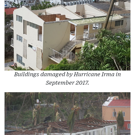
Buildings damaged by Hurricane Irma in
September 2017.