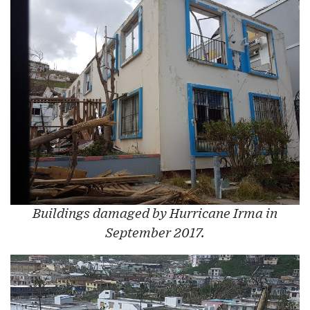
Buildings damaged by Hurricane Irma in
September 2017.