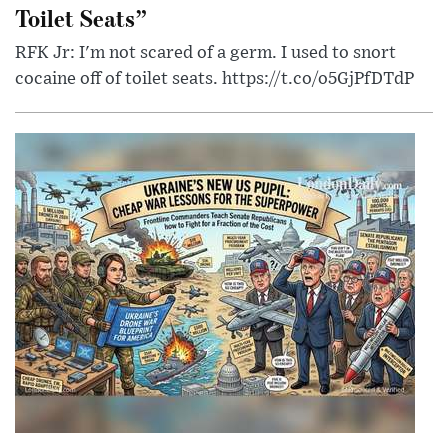
Toilet Seats”
RFK Jr: I'm not scared of a germ. I used to snort
cocaine off of toilet seats. https://t.co/o5GjPfDTdP