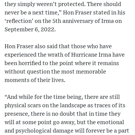
they simply weren’t protected. There should
never be a next time,” Hon Fraser stated in his
‘reflection’ on the 5th anniversary of Irma on
September 6, 2022.
Hon Fraser also said that those who have
experienced the wrath of Hurricane Irma have
been horrified to the point where it remains
without question the most memorable
moments of their lives.
“And while for the time being, there are still
physical scars on the landscape as traces of its
presence, there is no doubt that in time they
will at some point go away, but the emotional
and psychological damage will forever be a part