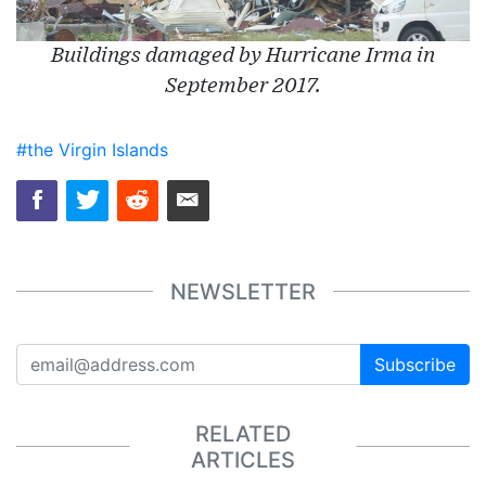
Buildings damaged by Hurricane Irma in
September 2017.
#the Virgin Islands
NEWSLETTER
Subscribe
RELATED
ARTICLES