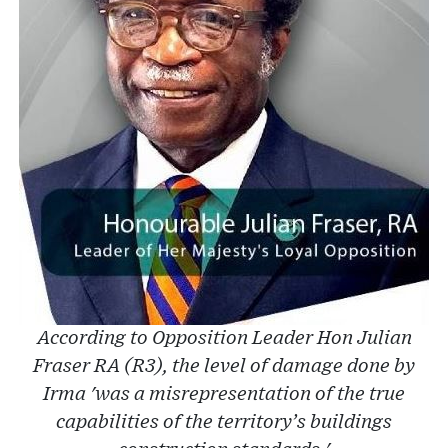
According to Opposition Leader Hon Julian
Fraser RA (R3), the level of damage done by
Irma 'was a misrepresentation of the true
capabilities of the territory’s buildings