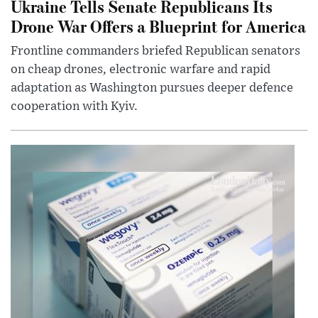
Ukraine Tells Senate Republicans Its
Drone War Offers a Blueprint for America
Frontline commanders briefed Republican senators
on cheap drones, electronic warfare and rapid
adaptation as Washington pursues deeper defence
cooperation with Kyiv.