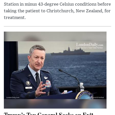
Station in minus 43-degree Celsius conditions before
taking the patient to Christchurch, New Zealand, for
treatment.
Trump’s Top General Seeks an Exit