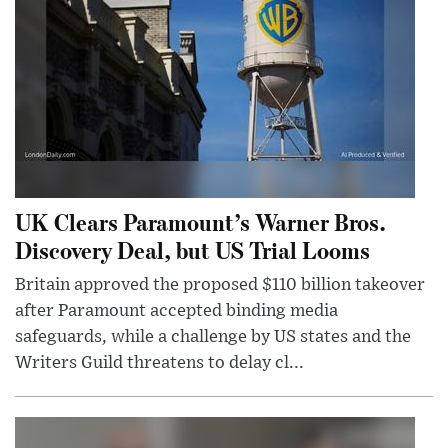
UK Clears Paramount’s Warner Bros.
Discovery Deal, but US Trial Looms
Britain approved the proposed $110 billion takeover
after Paramount accepted binding media
safeguards, while a challenge by US states and the
Writers Guild threatens to delay cl...