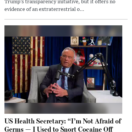
Trump’s transparency initiative, but it offers no
evidence of an extraterrestrial o...
US Health Secretary: “I’m Not Afraid of
Germs — I Used to Snort Cocaine Off