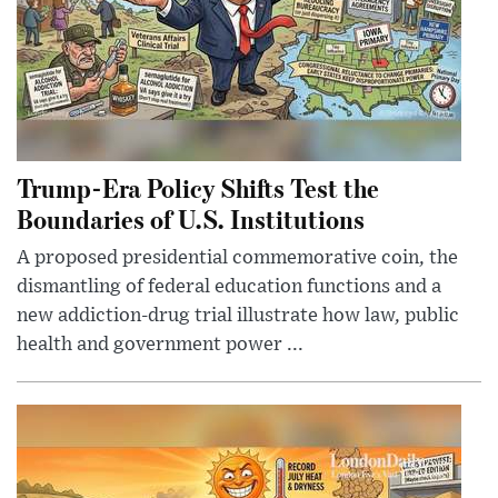
Trump-Era Policy Shifts Test the
Boundaries of U.S. Institutions
A proposed presidential commemorative coin, the
dismantling of federal education functions and a
new addiction-drug trial illustrate how law, public
health and government power ...