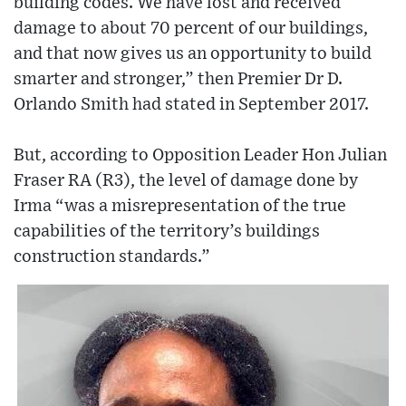
building codes. We have lost and received
damage to about 70 percent of our buildings,
and that now gives us an opportunity to build
smarter and stronger,” then Premier Dr D.
Orlando Smith had stated in September 2017.
But, according to Opposition Leader Hon Julian
Fraser RA (R3), the level of damage done by
Irma “was a misrepresentation of the true
capabilities of the territory’s buildings
construction standards.”