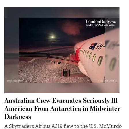
Australian Crew Evacuates Seriously Ill
American From Antarctica in Midwinter
Darkness
A Skytraders Airbus A319 flew to the U.S. McMurdo