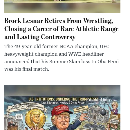
Brock Lesnar Retires From Wrestling,
Closing a Career of Rare Athletic Range
and Lasting Controversy
The 49-year-old former NCAA champion, UFC
heavyweight champion and WWE headliner
announced that his SummerSlam loss to Oba Femi
was his final match.