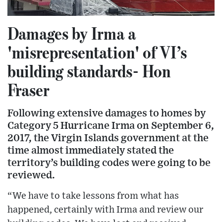
Damages by Irma a
'misrepresentation' of VI’s
building standards- Hon
Fraser
Following extensive damages to homes by
Category 5 Hurricane Irma on September 6,
2017, the Virgin Islands government at the
time almost immediately stated the
territory’s building codes were going to be
reviewed.
“We have to take lessons from what has
happened, certainly with Irma and review our