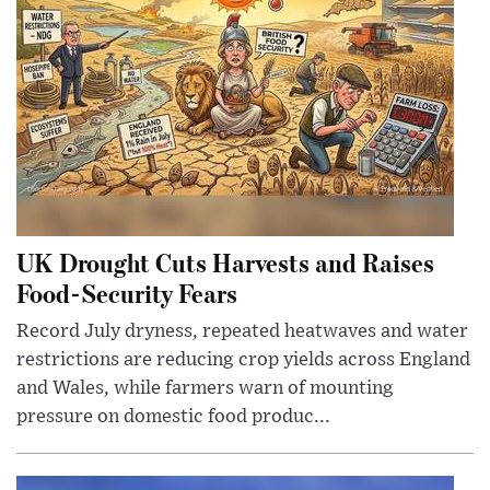
UK Drought Cuts Harvests and Raises
Food-Security Fears
Record July dryness, repeated heatwaves and water
restrictions are reducing crop yields across England
and Wales, while farmers warn of mounting
pressure on domestic food produc...