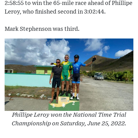
2:58:55 to win the 65-mile race ahead of Phillipe
Leroy, who finished second in 3:02:44.
Mark Stephenson was third.
Phillipe Leroy won the National Time Trial
Championship on Saturday, June 25, 2022.