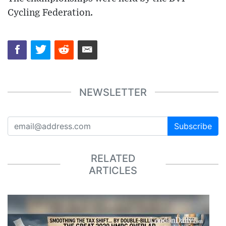
Cycling Federation.
NEWSLETTER
Subscribe
RELATED
ARTICLES