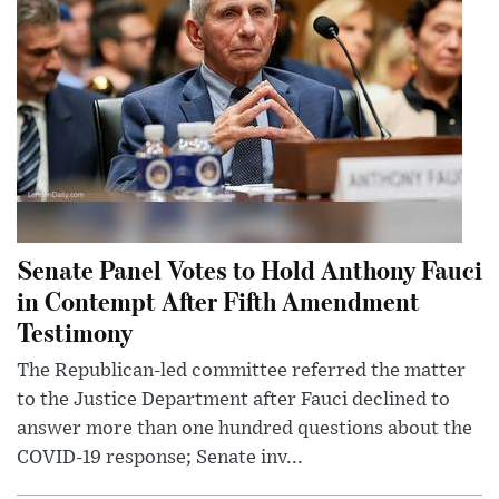
Senate Panel Votes to Hold Anthony Fauci
in Contempt After Fifth Amendment
Testimony
The Republican-led committee referred the matter
to the Justice Department after Fauci declined to
answer more than one hundred questions about the
COVID-19 response; Senate inv...