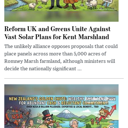
Reform UK and Greens Unite Against
Vast Solar Plans for Kent Marshland
The unlikely alliance opposes proposals that could
place panels across more than 5,000 acres of
Romney Marsh farmland, although ministers will
decide the nationally significant ...