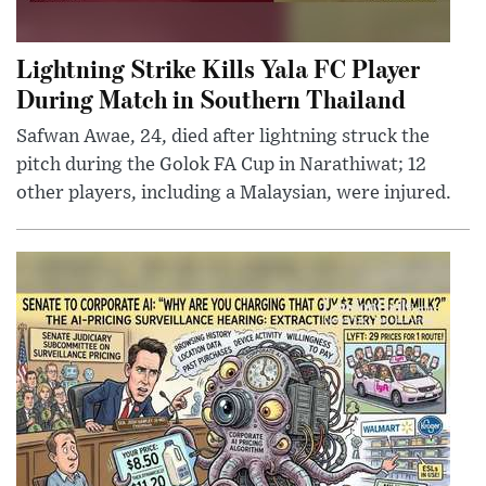
Lightning Strike Kills Yala FC Player
During Match in Southern Thailand
Safwan Awae, 24, died after lightning struck the
pitch during the Golok FA Cup in Narathiwat; 12
other players, including a Malaysian, were injured.