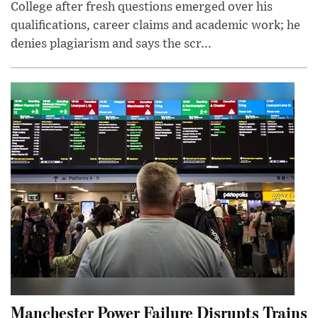
College after fresh questions emerged over his
qualifications, career claims and academic work; he
denies plagiarism and says the scr...
Manchester Power Failure Disrupts Trains