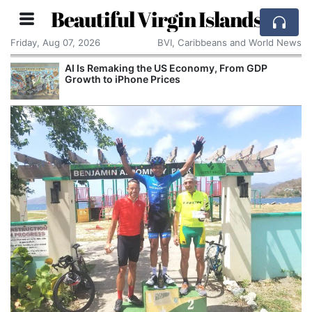
Beautiful Virgin Islands
Friday, Aug 07, 2026
BVI, Caribbeans and World News
AI Is Remaking the US Economy, From GDP
Growth to iPhone Prices