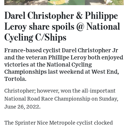
Darel Christopher & Philippe
Leroy share spoils @ National
Cycling C/Ships
France-based cyclist Darel Christopher Jr
and the veteran Phillipe Leroy both enjoyed
victories at the National Cycling
Championships last weekend at West End,
Tortola.
Christopher; however, won the all-important
National Road Race Championship on Sunday,
June 26, 2022.
The Sprinter Nice Metropole cyclist clocked