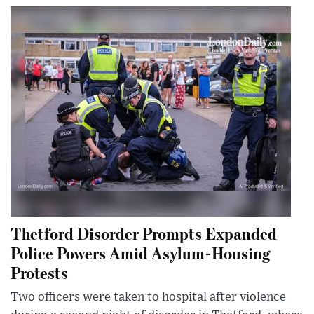
Thetford Disorder Prompts Expanded
Police Powers Amid Asylum-Housing
Protests
Two officers were taken to hospital after violence