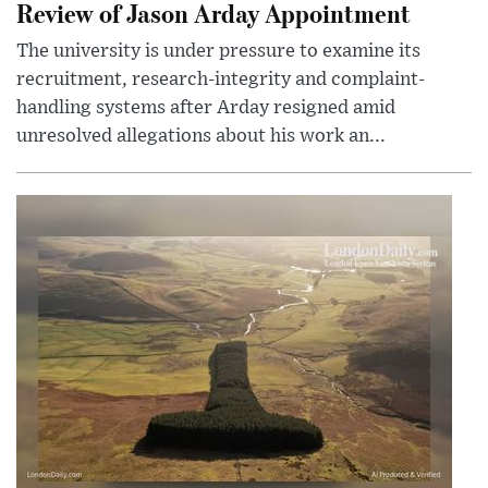
Review of Jason Arday Appointment
The university is under pressure to examine its
recruitment, research-integrity and complaint-
handling systems after Arday resigned amid
unresolved allegations about his work an...