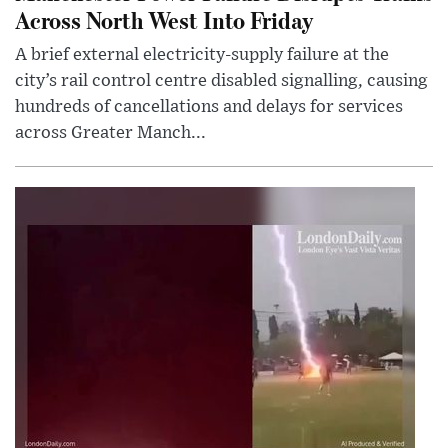
Across North West Into Friday
A brief external electricity-supply failure at the
city’s rail control centre disabled signalling, causing
hundreds of cancellations and delays for services
across Greater Manch...