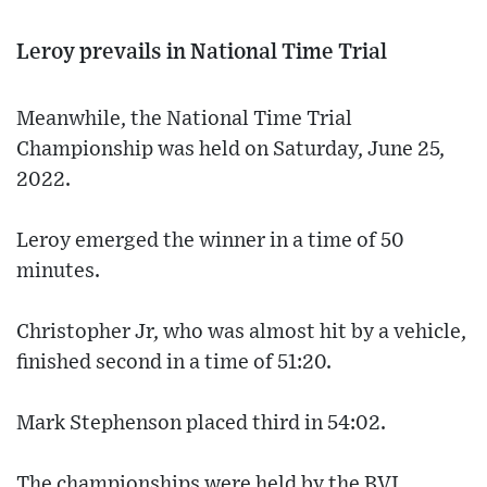
Leroy prevails in National Time Trial
Meanwhile, the National Time Trial
Championship was held on Saturday, June 25,
2022.
Leroy emerged the winner in a time of 50
minutes.
Christopher Jr, who was almost hit by a vehicle,
finished second in a time of 51:20.
Mark Stephenson placed third in 54:02.
The championships were held by the BVI