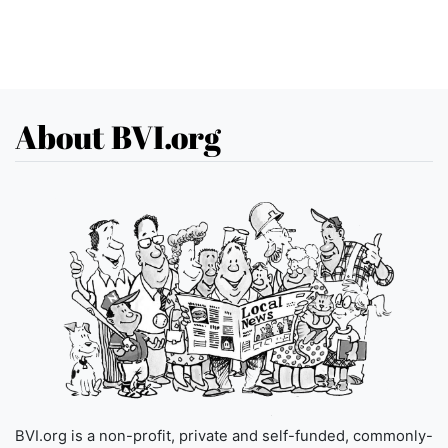
About BVI.org
BVI.org is a non-profit, private and self-funded, commonly-