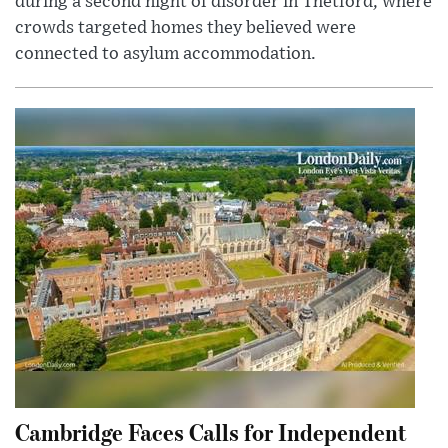
during a second night of disorder in Thetford, where
crowds targeted homes they believed were
connected to asylum accommodation.
Cambridge Faces Calls for Independent