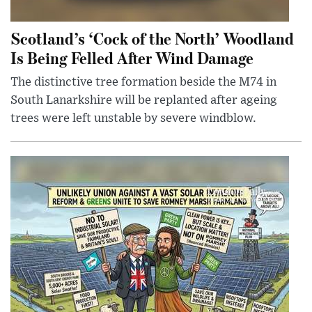
Scotland’s ‘Cock of the North’ Woodland
Is Being Felled After Wind Damage
The distinctive tree formation beside the M74 in
South Lanarkshire will be replanted after ageing
trees were left unstable by severe windblow.