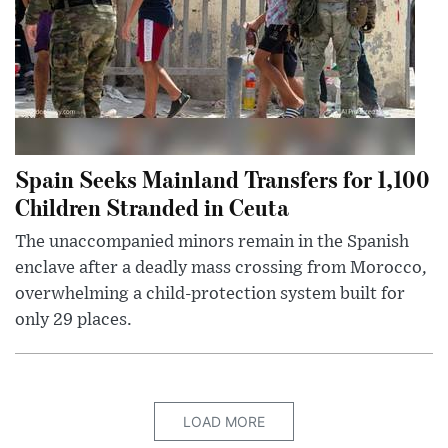
Spain Seeks Mainland Transfers for 1,100
Children Stranded in Ceuta
The unaccompanied minors remain in the Spanish
enclave after a deadly mass crossing from Morocco,
overwhelming a child-protection system built for
only 29 places.
LOAD MORE