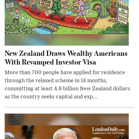
New Zealand Draws Wealthy Americans
With Revamped Investor Visa
More than 700 people have applied for residence
through the relaxed scheme in 14 months,
committing at least 4.8 billion New Zealand dollars
as the country seeks capital and exp...