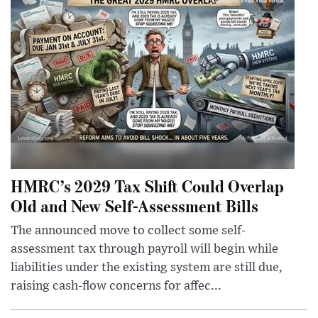
HMRC’s 2029 Tax Shift Could Overlap
Old and New Self-Assessment Bills
The announced move to collect some self-
assessment tax through payroll will begin while
liabilities under the existing system are still due,
raising cash-flow concerns for affec...