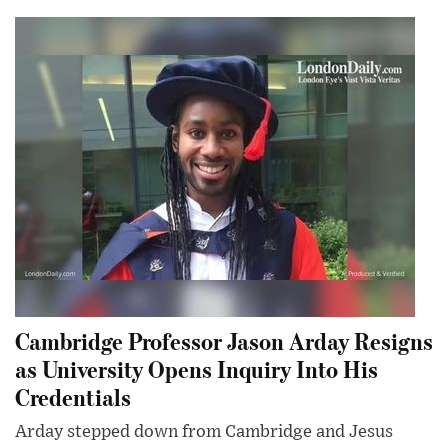
Cambridge Professor Jason Arday Resigns
as University Opens Inquiry Into His
Credentials
Arday stepped down from Cambridge and Jesus