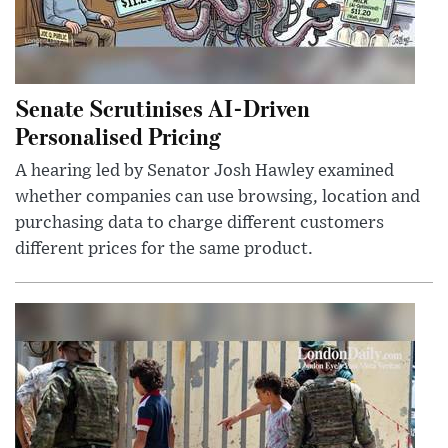
Senate Scrutinises AI-Driven
Personalised Pricing
A hearing led by Senator Josh Hawley examined
whether companies can use browsing, location and
purchasing data to charge different customers
different prices for the same product.