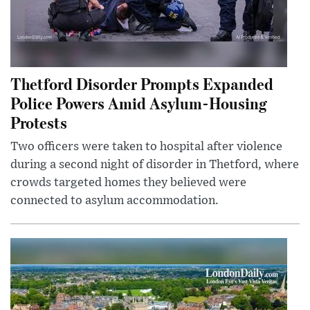
Thetford Disorder Prompts Expanded
Police Powers Amid Asylum-Housing
Protests
Two officers were taken to hospital after violence
during a second night of disorder in Thetford, where
crowds targeted homes they believed were
connected to asylum accommodation.