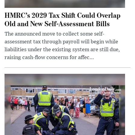
HMRC’s 2029 Tax Shift Could Overlap
Old and New Self-Assessment Bills
The announced move to collect some self-
assessment tax through payroll will begin while
liabilities under the existing system are still due,
raising cash-flow concerns for affec...