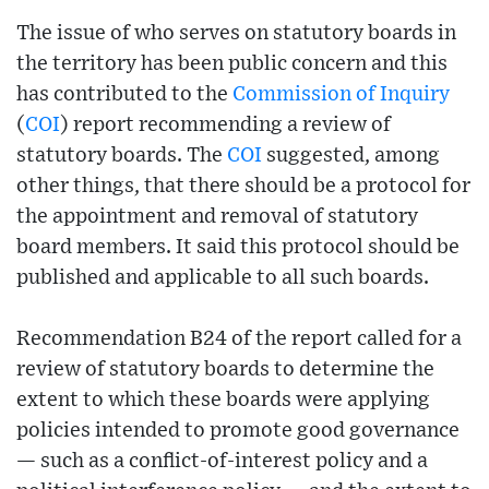
The issue of who serves on statutory boards in
the territory has been public concern and this
has contributed to the
Commission of Inquiry
(
COI
) report recommending a review of
statutory boards. The
COI
suggested, among
other things, that there should be a protocol for
the appointment and removal of statutory
board members. It said this protocol should be
published and applicable to all such boards.
Recommendation B24 of the report called for a
review of statutory boards to determine the
extent to which these boards were applying
policies intended to promote good governance
— such as a conflict-of-interest policy and a