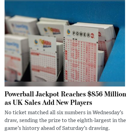
Powerball Jackpot Reaches $856 Million
as UK Sales Add New Players
No ticket matched all six numbers in Wednesday’s
draw, sending the prize to the eighth-largest in the
game’s history ahead of Saturday’s drawing.