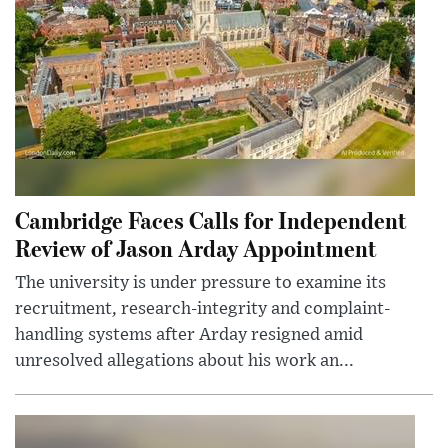
Cambridge Faces Calls for Independent
Review of Jason Arday Appointment
The university is under pressure to examine its
recruitment, research-integrity and complaint-
handling systems after Arday resigned amid
unresolved allegations about his work an...