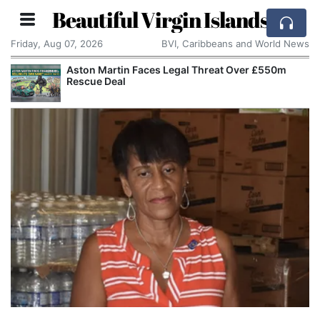
Beautiful Virgin Islands
Friday, Aug 07, 2026
BVI, Caribbeans and World News
Aston Martin Faces Legal Threat Over £550m
Rescue Deal