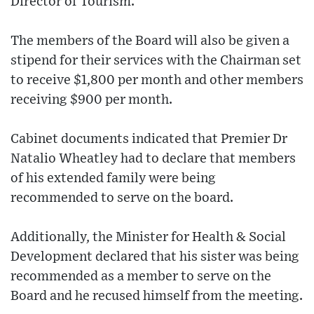
Director of Tourism.
The members of the Board will also be given a
stipend for their services with the Chairman set
to receive $1,800 per month and other members
receiving $900 per month.
Cabinet documents indicated that Premier Dr
Natalio Wheatley had to declare that members
of his extended family were being
recommended to serve on the board.
Additionally, the Minister for Health & Social
Development declared that his sister was being
recommended as a member to serve on the
Board and he recused himself from the meeting.