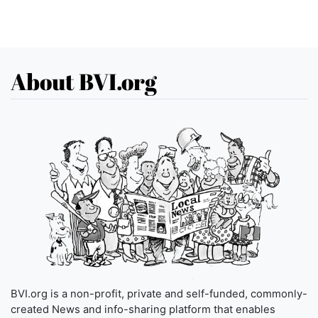
About BVI.org
BVI.org is a non-profit, private and self-funded, commonly-
created News and info-sharing platform that enables