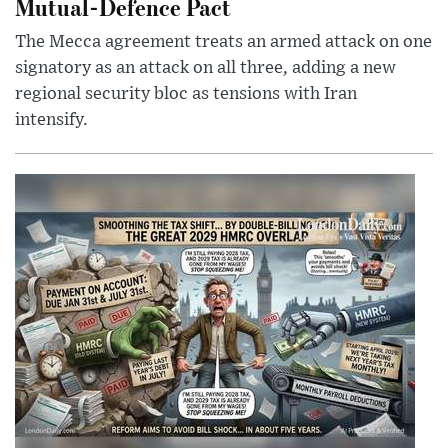
Mutual-Defence Pact
The Mecca agreement treats an armed attack on one
signatory as an attack on all three, adding a new
regional security bloc as tensions with Iran
intensify.