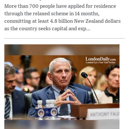
More than 700 people have applied for residence
through the relaxed scheme in 14 months,
committing at least 4.8 billion New Zealand dollars
as the country seeks capital and exp...