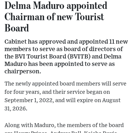
Delma Maduro appointed
Chairman of new Tourist
Board
Cabinet has approved and appointed 11 new
members to serve as board of directors of
the BVI Tourist Board (BVITB) and Delma
Maduro has been appointed to serve as
chairperson.
The newly appointed board members will serve
for four years, and their service began on
September 1, 2022, and will expire on August
31, 2026.
Along with Maduro, the members of the board