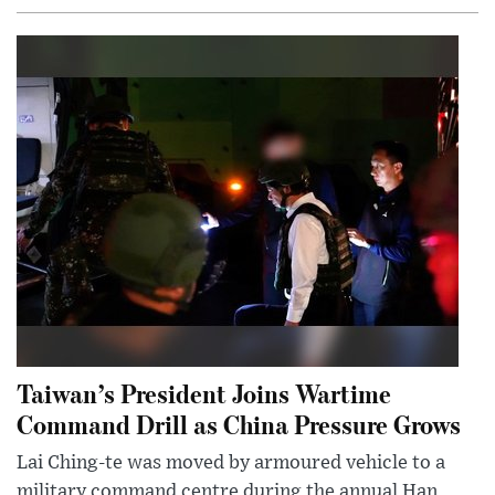
Taiwan’s President Joins Wartime
Command Drill as China Pressure Grows
Lai Ching-te was moved by armoured vehicle to a
military command centre during the annual Han