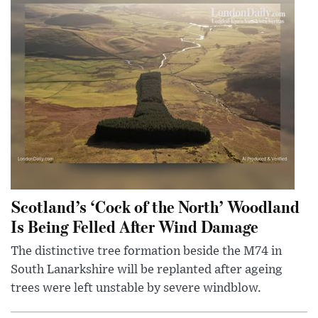
Scotland’s ‘Cock of the North’ Woodland
Is Being Felled After Wind Damage
The distinctive tree formation beside the M74 in
South Lanarkshire will be replanted after ageing
trees were left unstable by severe windblow.