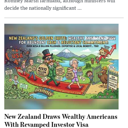
Romney Marsh farmland, although ministers will
decide the nationally significant ...
New Zealand Draws Wealthy Americans
With Revamped Investor Visa