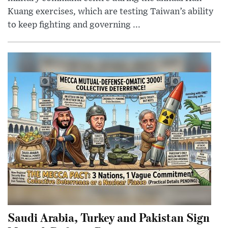
Kuang exercises, which are testing Taiwan’s ability
to keep fighting and governing ...
Saudi Arabia, Turkey and Pakistan Sign