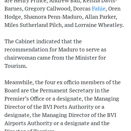
are Henry Prince, Andrew Ball, Keisha Davis-
Barnes, Gregory Callwood, Dorcas
Fahie
, Oren
Hodge, Shamora Penn-Maduro, Allan Parker,
Miles Sutherland Pilch, and Lorraine Wheatley.
The Cabinet indicated that the
recommendation for Maduro to serve as
chairwoman came from the Minister for
Tourism.
Meanwhile, the four ex officio members of the
Board are the Permanent Secretary in the
Premier’s Office or a designate, the Managing
Director of the BVI Ports Authority or a
designate, the Managing Director of the BVI
Airports Authority or a designate and the