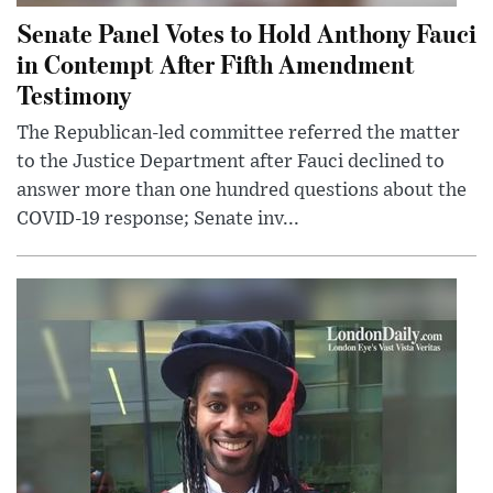
Senate Panel Votes to Hold Anthony Fauci
in Contempt After Fifth Amendment
Testimony
The Republican-led committee referred the matter
to the Justice Department after Fauci declined to
answer more than one hundred questions about the
COVID-19 response; Senate inv...