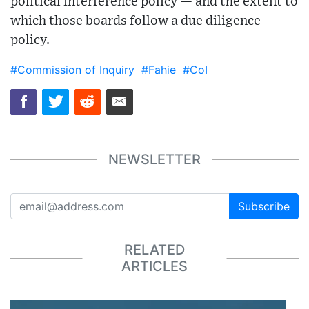
political interference policy — and the extent to
which those boards follow a due diligence
policy.
#Commission of Inquiry
#Fahie
#CoI
NEWSLETTER
Subscribe
RELATED
ARTICLES