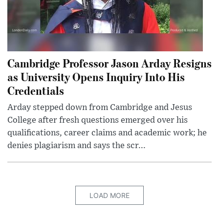
Cambridge Professor Jason Arday Resigns
as University Opens Inquiry Into His
Credentials
Arday stepped down from Cambridge and Jesus
College after fresh questions emerged over his
qualifications, career claims and academic work; he
denies plagiarism and says the scr...
LOAD MORE