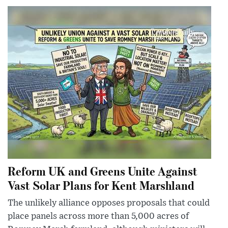
Reform UK and Greens Unite Against
Vast Solar Plans for Kent Marshland
The unlikely alliance opposes proposals that could
place panels across more than 5,000 acres of