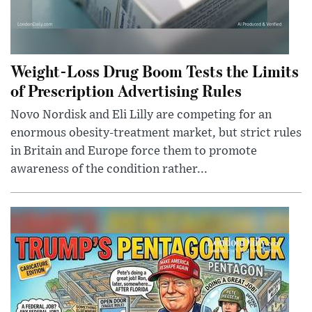
Weight-Loss Drug Boom Tests the Limits
of Prescription Advertising Rules
Novo Nordisk and Eli Lilly are competing for an
enormous obesity-treatment market, but strict rules
in Britain and Europe force them to promote
awareness of the condition rather...