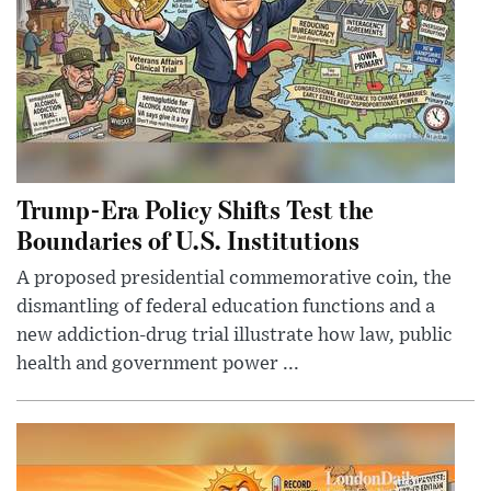
Trump-Era Policy Shifts Test the
Boundaries of U.S. Institutions
A proposed presidential commemorative coin, the
dismantling of federal education functions and a
new addiction-drug trial illustrate how law, public
health and government power ...