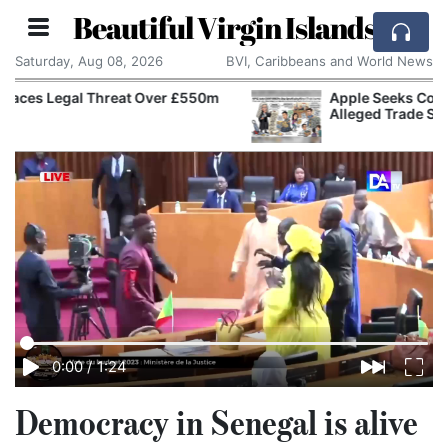
Beautiful Virgin Islands
Saturday, Aug 08, 2026
BVI, Caribbeans and World News
Apple Seeks Court Order to Stop OpenAI Using
Alleged Trade Secrets
0:00
/
1:24
Democracy in Senegal is alive