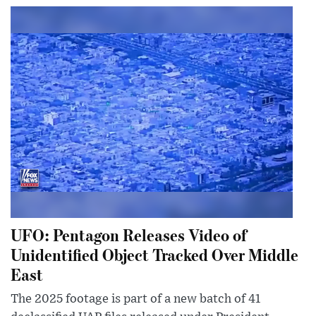
UFO: Pentagon Releases Video of
Unidentified Object Tracked Over Middle
East
The 2025 footage is part of a new batch of 41