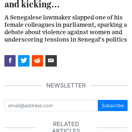
and kicking…
A Senegalese lawmaker slapped one of his
female colleagues in parliament, sparking a
debate about violence against women and
underscoring tensions in Senegal's politics
NEWSLETTER
Subscribe
RELATED
ARTICLES