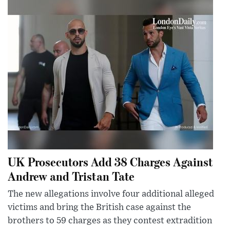
UK Prosecutors Add 38 Charges Against
Andrew and Tristan Tate
The new allegations involve four additional alleged
victims and bring the British case against the
brothers to 59 charges as they contest extradition