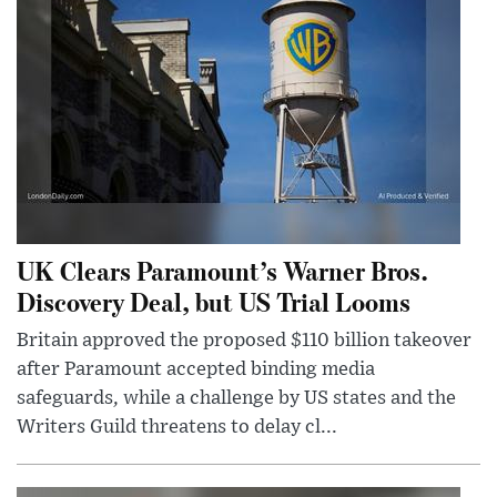
UK Clears Paramount’s Warner Bros.
Discovery Deal, but US Trial Looms
Britain approved the proposed $110 billion takeover
after Paramount accepted binding media
safeguards, while a challenge by US states and the
Writers Guild threatens to delay cl...