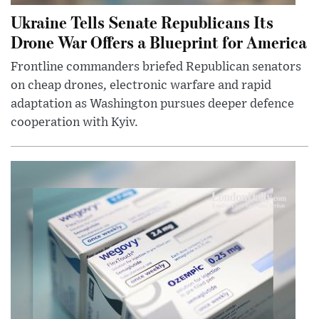
Ukraine Tells Senate Republicans Its
Drone War Offers a Blueprint for America
Frontline commanders briefed Republican senators
on cheap drones, electronic warfare and rapid
adaptation as Washington pursues deeper defence
cooperation with Kyiv.