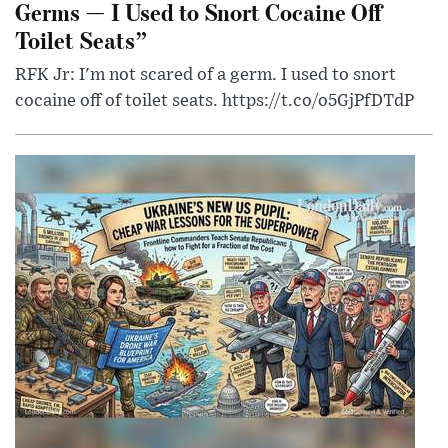
Germs — I Used to Snort Cocaine Off
Toilet Seats”
RFK Jr: I'm not scared of a germ. I used to snort
cocaine off of toilet seats. https://t.co/o5GjPfDTdP