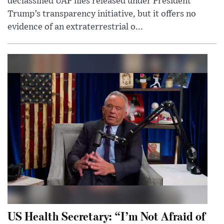
declassified UAP files released under President
Trump’s transparency initiative, but it offers no
evidence of an extraterrestrial o...
US Health Secretary: “I’m Not Afraid of