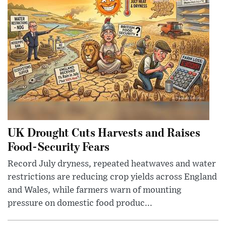
UK Drought Cuts Harvests and Raises
Food-Security Fears
Record July dryness, repeated heatwaves and water
restrictions are reducing crop yields across England
and Wales, while farmers warn of mounting
pressure on domestic food produc...