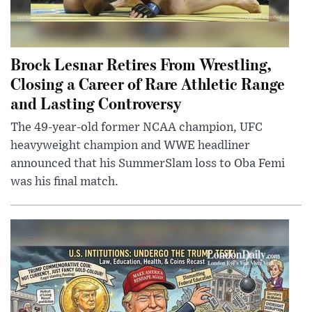
Brock Lesnar Retires From Wrestling,
Closing a Career of Rare Athletic Range
and Lasting Controversy
The 49-year-old former NCAA champion, UFC
heavyweight champion and WWE headliner
announced that his SummerSlam loss to Oba Femi
was his final match.