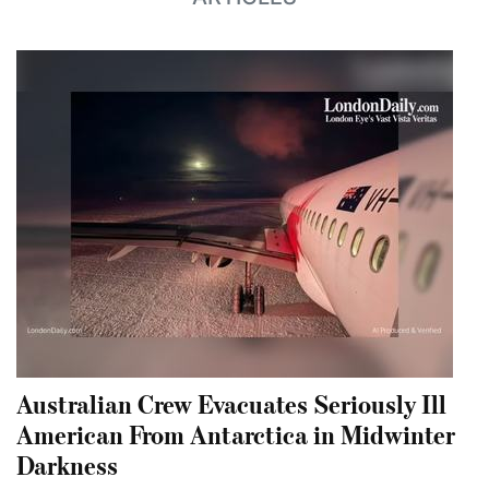
Australian Crew Evacuates Seriously Ill
American From Antarctica in Midwinter
Darkness