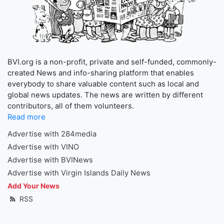
BVI.org is a non-profit, private and self-funded, commonly-
created News and info-sharing platform that enables
everybody to share valuable content such as local and
global news updates. The news are written by different
contributors, all of them volunteers.
Read more
Advertise with 284media
Advertise with VINO
Advertise with BVINews
Advertise with Virgin Islands Daily News
Add Your News
RSS