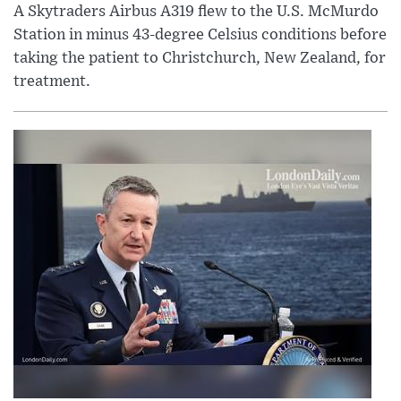
A Skytraders Airbus A319 flew to the U.S. McMurdo
Station in minus 43-degree Celsius conditions before
taking the patient to Christchurch, New Zealand, for
treatment.