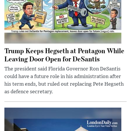
Trump Keeps Hegseth at Pentagon While
Leaving Door Open for DeSantis
The president said Florida Governor Ron DeSantis
could have a future role in his administration after
his term ends, but ruled out replacing Pete Hegseth
as defence secretary.