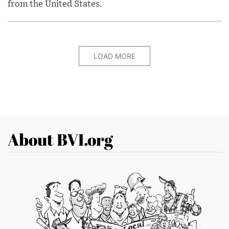
from the United States.
LOAD MORE
About BVI.org