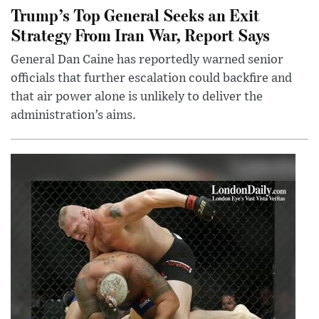
Trump’s Top General Seeks an Exit
Strategy From Iran War, Report Says
General Dan Caine has reportedly warned senior
officials that further escalation could backfire and
that air power alone is unlikely to deliver the
administration’s aims.