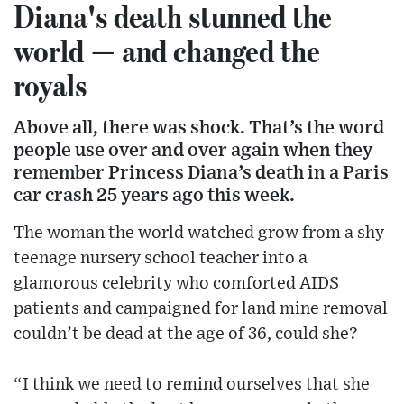
Diana's death stunned the
world — and changed the
royals
Above all, there was shock. That’s the word
people use over and over again when they
remember Princess Diana’s death in a Paris
car crash 25 years ago this week.
The woman the world watched grow from a shy
teenage nursery school teacher into a
glamorous celebrity who comforted AIDS
patients and campaigned for land mine removal
couldn’t be dead at the age of 36, could she?
“I think we need to remind ourselves that she