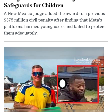
Safeguards for Children
A New Mexico judge added the award to a previous
$375 million civil penalty after finding that Meta’s
platforms harmed young users and failed to protect
them adequately.