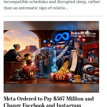
incompatible schedules and disrupted sleep, rather
than an automatic sign of relatio...
Meta Ordered to Pay $567 Million and
Change Facebook and Instagram