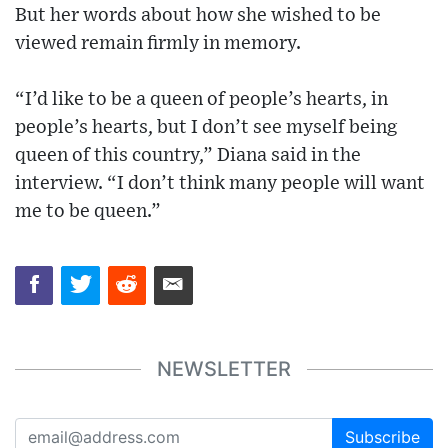
But her words about how she wished to be
viewed remain firmly in memory.
“I’d like to be a queen of people’s hearts, in
people’s hearts, but I don’t see myself being
queen of this country,” Diana said in the
interview. “I don’t think many people will want
me to be queen.”
NEWSLETTER
Subscribe