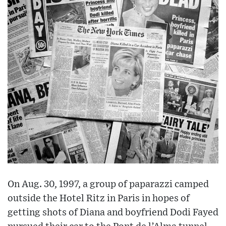
On Aug. 30, 1997, a group of paparazzi camped
outside the Hotel Ritz in Paris in hopes of
getting shots of Diana and boyfriend Dodi Fayed