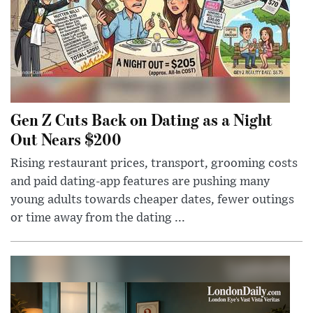
Gen Z Cuts Back on Dating as a Night
Out Nears $200
Rising restaurant prices, transport, grooming costs
and paid dating-app features are pushing many
young adults towards cheaper dates, fewer outings
or time away from the dating ...