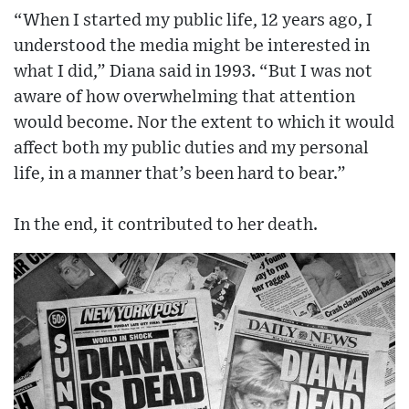
“When I started my public life, 12 years ago, I
understood the media might be interested in
what I did,” Diana said in 1993. “But I was not
aware of how overwhelming that attention
would become. Nor the extent to which it would
affect both my public duties and my personal
life, in a manner that’s been hard to bear.”
In the end, it contributed to her death.