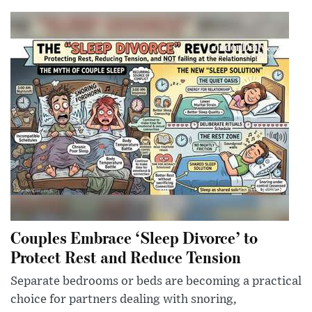
Couples Embrace ‘Sleep Divorce’ to
Protect Rest and Reduce Tension
Separate bedrooms or beds are becoming a practical
choice for partners dealing with snoring,