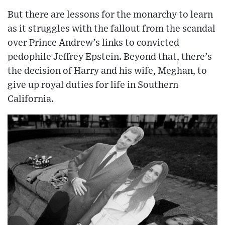
But there are lessons for the monarchy to learn
as it struggles with the fallout from the scandal
over Prince Andrew’s links to convicted
pedophile Jeffrey Epstein. Beyond that, there’s
the decision of Harry and his wife, Meghan, to
give up royal duties for life in Southern
California.