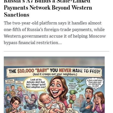
Russia’s A7 Builds a State-Linked
Payments Network Beyond Western
Sanctions
The two-year-old platform says it handles almost
one-fifth of Russia’s foreign-trade payments, while
Western governments accuse it of helping Moscow
bypass financial restriction...