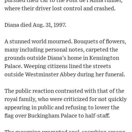
pursued their car to the Pont de l’Alma tunnel,
where their driver lost control and crashed.
Diana died Aug. 31, 1997.
A stunned world mourned. Bouquets of flowers,
many including personal notes, carpeted the
grounds outside Diana’s home in Kensington
Palace. Weeping citizens lined the streets
outside Westminster Abbey during her funeral.
The public reaction contrasted with that of the
royal family, who were criticized for not quickly
appearing in public and refusing to lower the
flag over Buckingham Palace to half-staff.