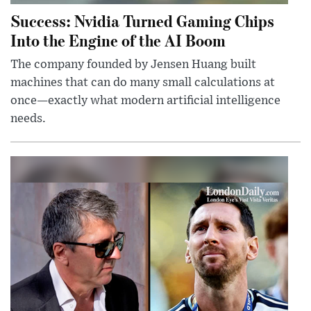
Success: Nvidia Turned Gaming Chips
Into the Engine of the AI Boom
The company founded by Jensen Huang built
machines that can do many small calculations at
once—exactly what modern artificial intelligence
needs.