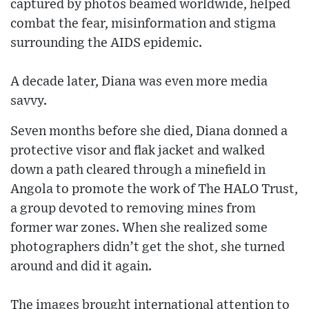
captured by photos beamed worldwide, helped
combat the fear, misinformation and stigma
surrounding the AIDS epidemic.
A decade later, Diana was even more media
savvy.
Seven months before she died, Diana donned a
protective visor and flak jacket and walked
down a path cleared through a minefield in
Angola to promote the work of The HALO Trust,
a group devoted to removing mines from
former war zones. When she realized some
photographers didn’t get the shot, she turned
around and did it again.
The images brought international attention to