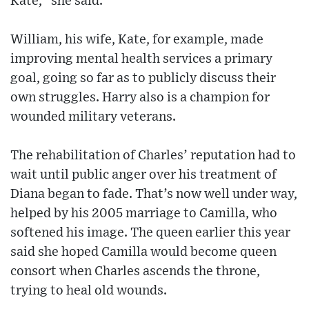
Kate,” she said.
William, his wife, Kate, for example, made
improving mental health services a primary
goal, going so far as to publicly discuss their
own struggles. Harry also is a champion for
wounded military veterans.
The rehabilitation of Charles’ reputation had to
wait until public anger over his treatment of
Diana began to fade. That’s now well under way,
helped by his 2005 marriage to Camilla, who
softened his image. The queen earlier this year
said she hoped Camilla would become queen
consort when Charles ascends the throne,
trying to heal old wounds.