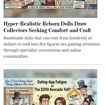
Hyper-Realistic Reborn Dolls Draw
Collectors Seeking Comfort and Craft
Handmade dolls that can cost from hundreds of
dollars to well into five figures are gaining attention
through specialist conventions and online
communities.