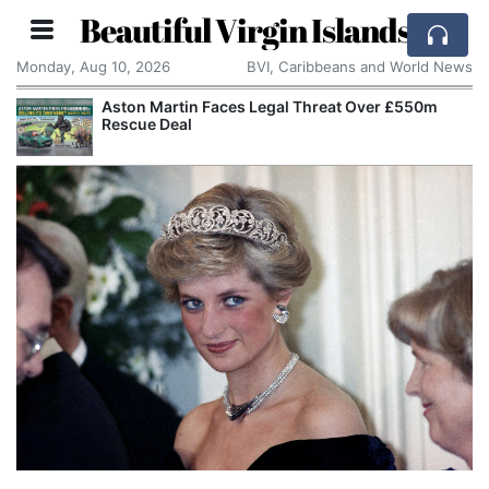
Beautiful Virgin Islands
Monday, Aug 10, 2026
BVI, Caribbeans and World News
Apple Seeks Court Order to Stop OpenAI Using
Alleged Trade Secrets