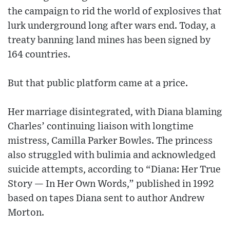
the campaign to rid the world of explosives that
lurk underground long after wars end. Today, a
treaty banning land mines has been signed by
164 countries.
But that public platform came at a price.
Her marriage disintegrated, with Diana blaming
Charles’ continuing liaison with longtime
mistress, Camilla Parker Bowles. The princess
also struggled with bulimia and acknowledged
suicide attempts, according to “Diana: Her True
Story — In Her Own Words,” published in 1992
based on tapes Diana sent to author Andrew
Morton.