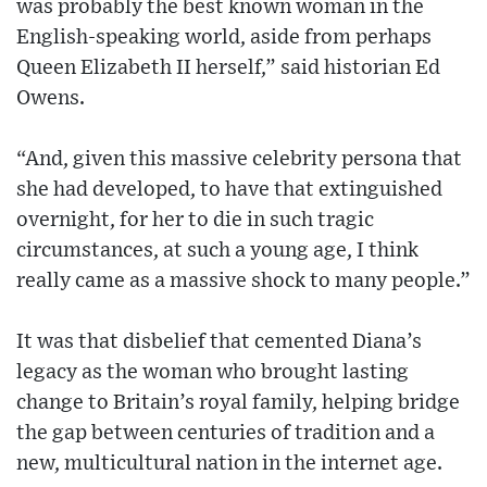
was probably the best known woman in the
English-speaking world, aside from perhaps
Queen Elizabeth II herself,” said historian Ed
Owens.
“And, given this massive celebrity persona that
she had developed, to have that extinguished
overnight, for her to die in such tragic
circumstances, at such a young age, I think
really came as a massive shock to many people.”
It was that disbelief that cemented Diana’s
legacy as the woman who brought lasting
change to Britain’s royal family, helping bridge
the gap between centuries of tradition and a
new, multicultural nation in the internet age.