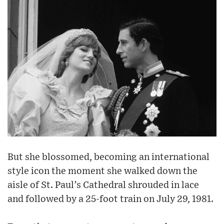
But she blossomed, becoming an international
style icon the moment she walked down the
aisle of St. Paul’s Cathedral shrouded in lace
and followed by a 25-foot train on July 29, 1981.