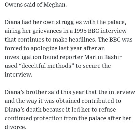
Owens said of Meghan.
Diana had her own struggles with the palace,
airing her grievances in a 1995 BBC interview
that continues to make headlines. The BBC was
forced to apologize last year after an
investigation found reporter Martin Bashir
used “deceitful methods” to secure the
interview.
Diana’s brother said this year that the interview
and the way it was obtained contributed to
Diana’s death because it led her to refuse
continued protection from the palace after her
divorce.