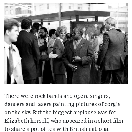
There were rock bands and opera singers,
dancers and lasers painting pictures of corgis
on the sky. But the biggest applause was for
Elizabeth herself, who appeared in a short film
to share a pot of tea with British national