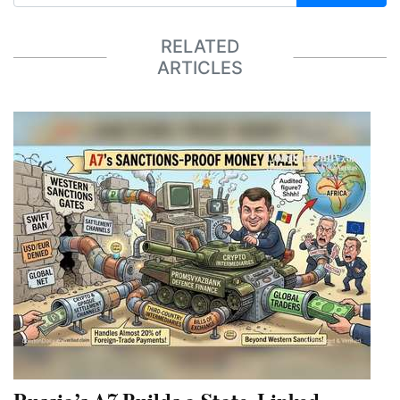
RELATED
ARTICLES