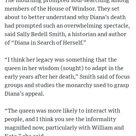
The mourning prompted soul-searching among
members of the House of Windsor. They set
about to better understand why Diana’s death
had prompted such an overwhelming spectacle,
said Sally Bedell Smith, a historian and author
of “Diana in Search of Herself.”
“I think her legacy was something that the
queen in her wisdom (sought) to adapt in the
early years after her death,” Smith said of focus
groups and studies the monarchy used to grasp
Diana’s appeal.
“The queen was more likely to interact with
people, and I think you see the informality
magnified now, particularly with William and