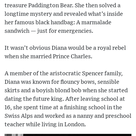
treasure Paddington Bear. She then solved a
longtime mystery and revealed what’s inside
her famous black handbag: A marmalade
sandwich — just for emergencies.
It wasn’t obvious Diana would be a royal rebel
when she married Prince Charles.
A member of the aristocratic Spencer family,
Diana was known for flouncy bows, sensible
skirts and a boyish blond bob when she started
dating the future king. After leaving school at
16, she spent time at a finishing school in the
Swiss Alps and worked as a nanny and preschool
teacher while living in London.