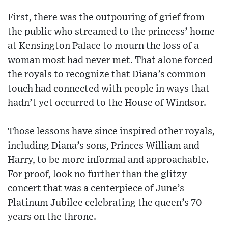
First, there was the outpouring of grief from
the public who streamed to the princess’ home
at Kensington Palace to mourn the loss of a
woman most had never met. That alone forced
the royals to recognize that Diana’s common
touch had connected with people in ways that
hadn’t yet occurred to the House of Windsor.
Those lessons have since inspired other royals,
including Diana’s sons, Princes William and
Harry, to be more informal and approachable.
For proof, look no further than the glitzy
concert that was a centerpiece of June’s
Platinum Jubilee celebrating the queen’s 70
years on the throne.