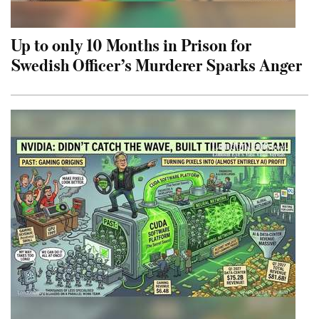
Up to only 10 Months in Prison for
Swedish Officer’s Murderer Sparks Anger