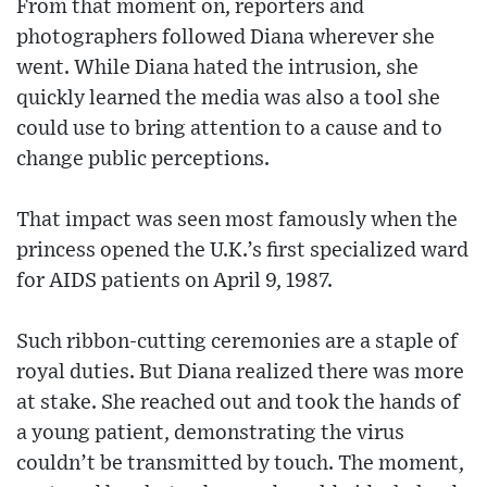
From that moment on, reporters and
photographers followed Diana wherever she
went. While Diana hated the intrusion, she
quickly learned the media was also a tool she
could use to bring attention to a cause and to
change public perceptions.
That impact was seen most famously when the
princess opened the U.K.’s first specialized ward
for AIDS patients on April 9, 1987.
Such ribbon-cutting ceremonies are a staple of
royal duties. But Diana realized there was more
at stake. She reached out and took the hands of
a young patient, demonstrating the virus
couldn’t be transmitted by touch. The moment,