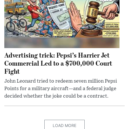
Advertising trick: Pepsi’s Harrier Jet
Commercial Led to a $700,000 Court
Fight
John Leonard tried to redeem seven million Pepsi
Points for a military aircraft—and a federal judge
decided whether the joke could be a contract.
LOAD MORE