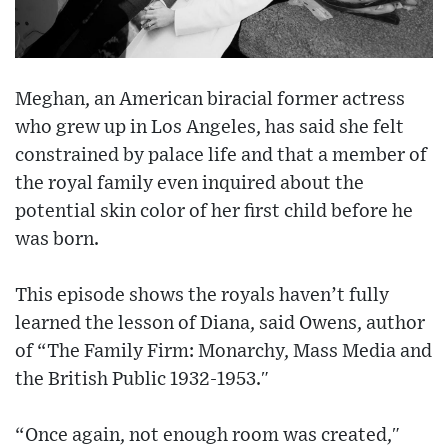
Meghan, an American biracial former actress
who grew up in Los Angeles, has said she felt
constrained by palace life and that a member of
the royal family even inquired about the
potential skin color of her first child before he
was born.
This episode shows the royals haven’t fully
learned the lesson of Diana, said Owens, author
of “The Family Firm: Monarchy, Mass Media and
the British Public 1932-1953.″
“Once again, not enough room was created,″