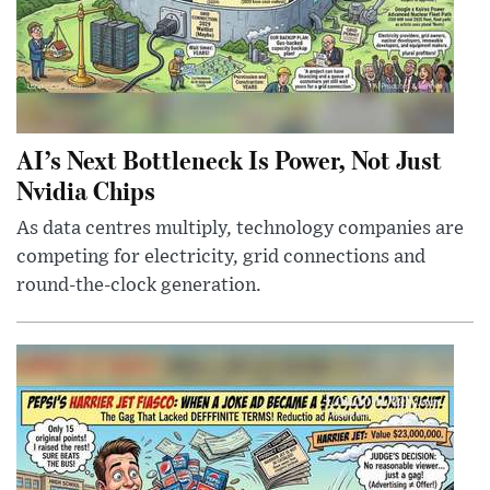
AI’s Next Bottleneck Is Power, Not Just
Nvidia Chips
As data centres multiply, technology companies are
competing for electricity, grid connections and
round-the-clock generation.