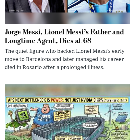
Jorge Messi, Lionel Messi’s Father and
Longtime Agent, Dies at 68
The quiet figure who backed Lionel Messi’s early
move to Barcelona and later managed his career
died in Rosario after a prolonged illness.