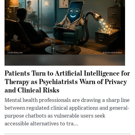
Patients Turn to Artificial Intelligence for
Therapy as Psychiatrists Warn of Privacy
and Clinical Risks
Mental health professionals are drawing a sharp line
between regulated clinical applications and general-
purpose chatbots as vulnerable users seek
accessible alternatives to tra...