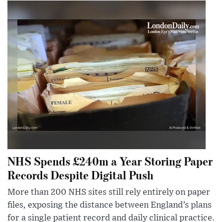
NHS Spends £240m a Year Storing Paper
Records Despite Digital Push
More than 200 NHS sites still rely entirely on paper
files, exposing the distance between England’s plans
for a single patient record and daily clinical practice.