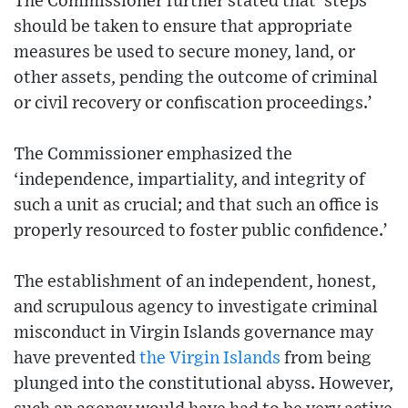
The Commissioner further stated that ‘steps
should be taken to ensure that appropriate
measures be used to secure money, land, or
other assets, pending the outcome of criminal
or civil recovery or confiscation proceedings.’
The Commissioner emphasized the
‘independence, impartiality, and integrity of
such a unit as crucial; and that such an office is
properly resourced to foster public confidence.’
The establishment of an independent, honest,
and scrupulous agency to investigate criminal
misconduct in Virgin Islands governance may
have prevented
the Virgin Islands
from being
plunged into the constitutional abyss. However,