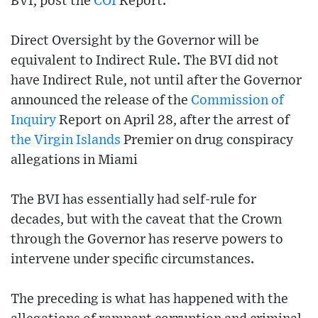
BVI, post the
COI
Report.
Direct Oversight by the Governor will be
equivalent to Indirect Rule. The BVI did not
have Indirect Rule, not until after the Governor
announced the release of the
Commission of
Inquiry
Report on April 28, after the arrest of
the Virgin Islands
Premier on drug conspiracy
allegations in Miami
The BVI has essentially had self-rule for
decades, but with the caveat that the Crown
through the Governor has reserve powers to
intervene under specific circumstances.
The preceding is what has happened with the