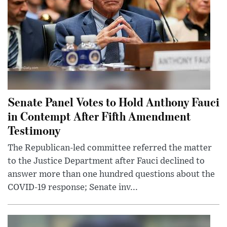
Senate Panel Votes to Hold Anthony Fauci
in Contempt After Fifth Amendment
Testimony
The Republican-led committee referred the matter
to the Justice Department after Fauci declined to
answer more than one hundred questions about the
COVID-19 response; Senate inv...