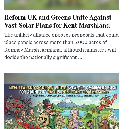
Reform UK and Greens Unite Against
Vast Solar Plans for Kent Marshland
The unlikely alliance opposes proposals that could
place panels across more than 5,000 acres of
Romney Marsh farmland, although ministers will
decide the nationally significant ...