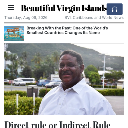
Beautiful Virgin Islands
Thursday, Aug 06, 2026
BVI, Caribbeans and World News
Breaking With the Past: One of the World’s
Smallest Countries Changes Its Name
Direct rule or Indirect Rule