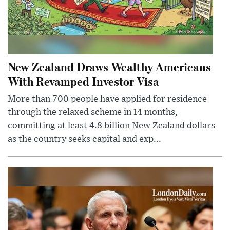
New Zealand Draws Wealthy Americans
With Revamped Investor Visa
More than 700 people have applied for residence
through the relaxed scheme in 14 months,
committing at least 4.8 billion New Zealand dollars
as the country seeks capital and exp...