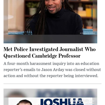
Met Police Investigated Journalist Who
Questioned Cambridge Professor
A four-month harassment inquiry into an education
reporter’s emails to Jason Arday was closed without
action and without the reporter being interviewed.