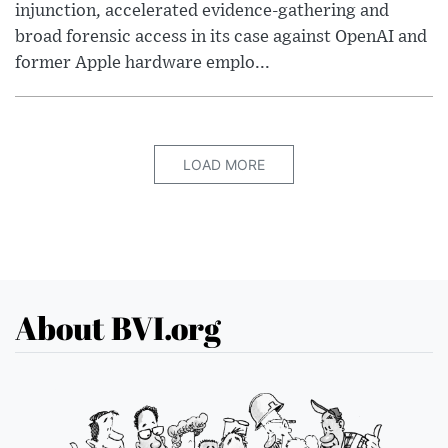
injunction, accelerated evidence-gathering and
broad forensic access in its case against OpenAI and
former Apple hardware emplo...
LOAD MORE
About BVI.org