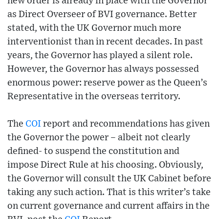
new order is already in place with the Governor
as Direct Overseer of BVI governance. Better
stated, with the UK Governor much more
interventionist than in recent decades. In past
years, the Governor has played a silent role.
However, the Governor has always possessed
enormous power: reserve power as the Queen’s
Representative in the overseas territory.
The
COI
report and recommendations has given
the Governor the power – albeit not clearly
defined- to suspend the constitution and
impose Direct Rule at his choosing. Obviously,
the Governor will consult the UK Cabinet before
taking any such action. That is this writer’s take
on current governance and current affairs in the