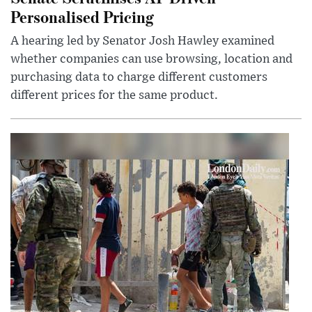
Personalised Pricing
A hearing led by Senator Josh Hawley examined
whether companies can use browsing, location and
purchasing data to charge different customers
different prices for the same product.