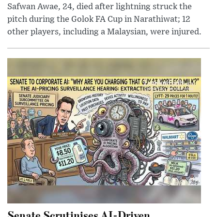
Safwan Awae, 24, died after lightning struck the
pitch during the Golok FA Cup in Narathiwat; 12
other players, including a Malaysian, were injured.
Senate Scrutinises AI-Driven