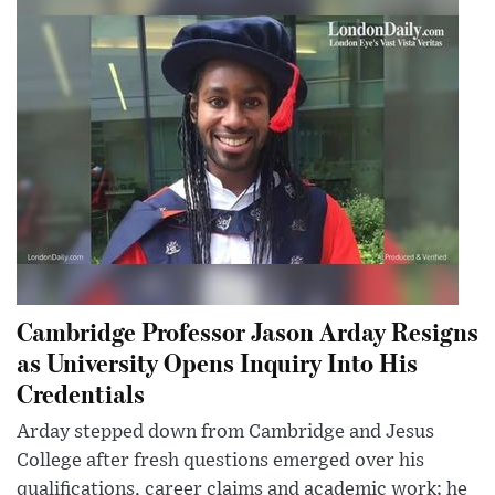
Cambridge Professor Jason Arday Resigns
as University Opens Inquiry Into His
Credentials
Arday stepped down from Cambridge and Jesus
College after fresh questions emerged over his
qualifications, career claims and academic work; he