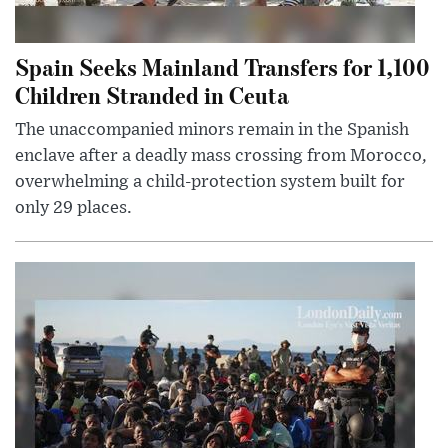
Spain Seeks Mainland Transfers for 1,100
Children Stranded in Ceuta
The unaccompanied minors remain in the Spanish
enclave after a deadly mass crossing from Morocco,
overwhelming a child-protection system built for
only 29 places.