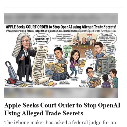
Apple Seeks Court Order to Stop OpenAI
Using Alleged Trade Secrets
The iPhone maker has asked a federal judge for an