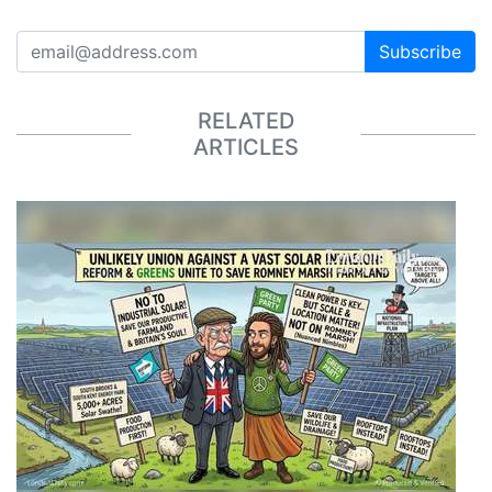
Subscribe
RELATED
ARTICLES