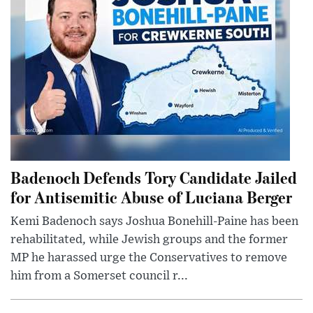
Badenoch Defends Tory Candidate Jailed
for Antisemitic Abuse of Luciana Berger
Kemi Badenoch says Joshua Bonehill-Paine has been
rehabilitated, while Jewish groups and the former
MP he harassed urge the Conservatives to remove
him from a Somerset council r...