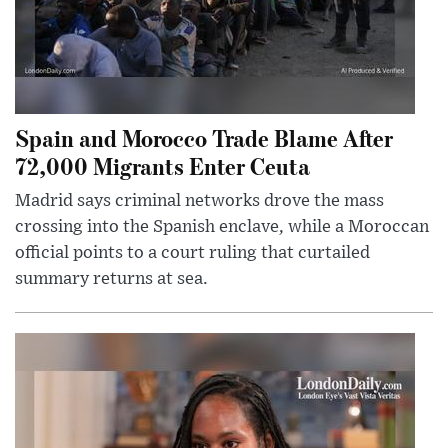
Spain and Morocco Trade Blame After
72,000 Migrants Enter Ceuta
Madrid says criminal networks drove the mass
crossing into the Spanish enclave, while a Moroccan
official points to a court ruling that curtailed
summary returns at sea.