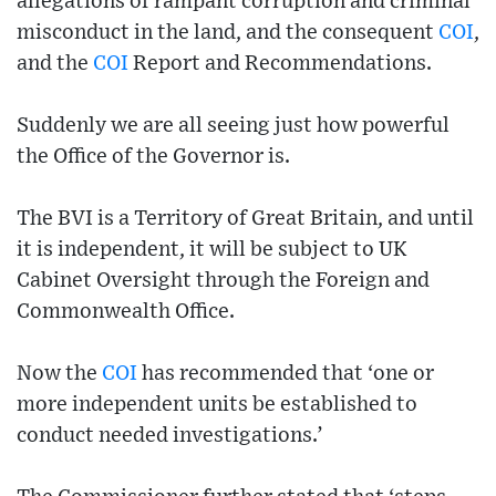
allegations of rampant corruption and criminal
misconduct in the land, and the consequent
COI
,
and the
COI
Report and Recommendations.
Suddenly we are all seeing just how powerful
the Office of the Governor is.
The BVI is a Territory of Great Britain, and until
it is independent, it will be subject to UK
Cabinet Oversight through the Foreign and
Commonwealth Office.
Now the
COI
has recommended that ‘one or
more independent units be established to
conduct needed investigations.’