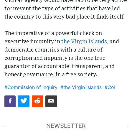
such an agency would have had to be very active
to prevent the type of activities that have led
the country to this very bad place it finds itself.
The imperative of a powerful check on
executive impunity in
the Virgin Islands
, and
democratic countries with a culture of
corruption and impunity is the one true
guarantor of accountable, transparent, and
honest governance, in a free society.
#Commission of Inquiry
#the Virgin Islands
#CoI
NEWSLETTER