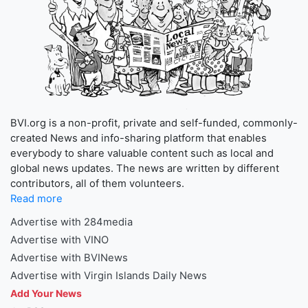
BVI.org is a non-profit, private and self-funded, commonly-
created News and info-sharing platform that enables
everybody to share valuable content such as local and
global news updates. The news are written by different
contributors, all of them volunteers.
Read more
Advertise with 284media
Advertise with VINO
Advertise with BVINews
Advertise with Virgin Islands Daily News
Add Your News