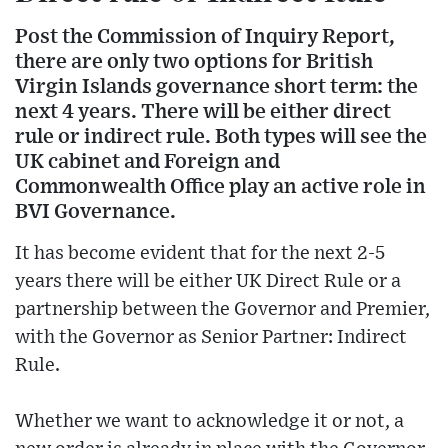
Post the Commission of Inquiry Report,
there are only two options for British
Virgin Islands governance short term: the
next 4 years. There will be either direct
rule or indirect rule. Both types will see the
UK cabinet and Foreign and
Commonwealth Office play an active role in
BVI Governance.
It has become evident that for the next 2-5
years there will be either UK Direct Rule or a
partnership between the Governor and Premier,
with the Governor as Senior Partner: Indirect
Rule.
Whether we want to acknowledge it or not, a