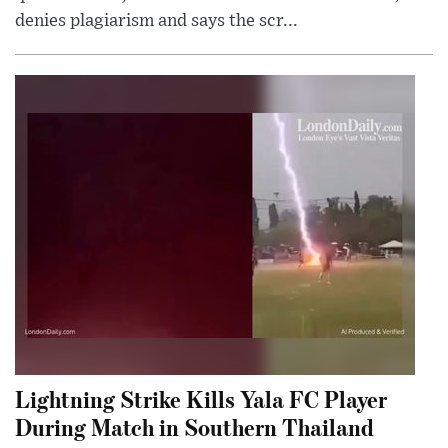
denies plagiarism and says the scr...
Lightning Strike Kills Yala FC Player
During Match in Southern Thailand