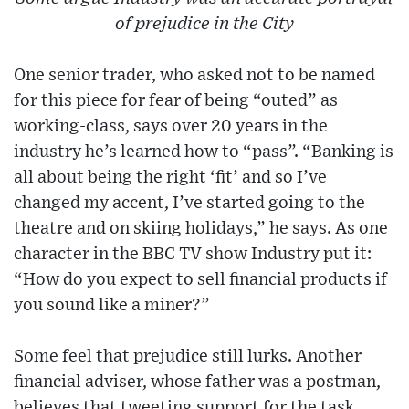
of prejudice in the City
One senior trader, who asked not to be named
for this piece for fear of being “outed” as
working-class, says over 20 years in the
industry he’s learned how to “pass”. “Banking is
all about being the right ‘fit’ and so I’ve
changed my accent, I’ve started going to the
theatre and on skiing holidays,” he says. As one
character in the BBC TV show Industry put it:
“How do you expect to sell financial products if
you sound like a miner?”
Some feel that prejudice still lurks. Another
financial adviser, whose father was a postman,
believes that tweeting support for the task