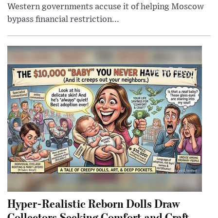
Western governments accuse it of helping Moscow
bypass financial restriction...
Hyper-Realistic Reborn Dolls Draw
Collectors Seeking Comfort and Craft