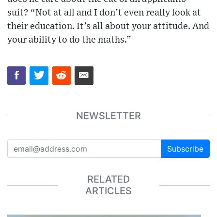
suit? “Not at all and I don’t even really look at
their education. It’s all about your attitude. And
your ability to do the maths.”
NEWSLETTER
Subscribe
RELATED
ARTICLES