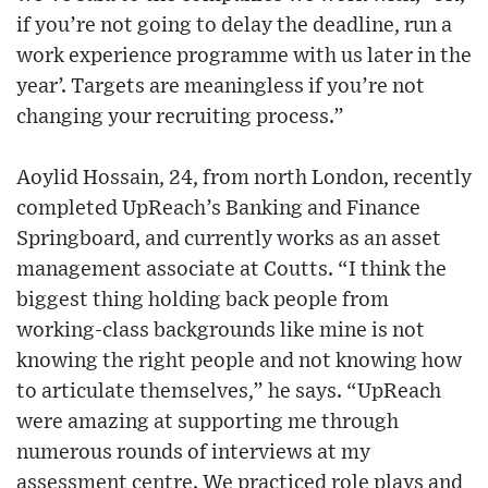
if you’re not going to delay the deadline, run a
work experience programme with us later in the
year’. Targets are meaningless if you’re not
changing your recruiting process.”
Aoylid Hossain, 24, from north London, recently
completed UpReach’s Banking and Finance
Springboard, and currently works as an asset
management associate at Coutts. “I think the
biggest thing holding back people from
working-class backgrounds like mine is not
knowing the right people and not knowing how
to articulate themselves,” he says. “UpReach
were amazing at supporting me through
numerous rounds of interviews at my
assessment centre. We practiced role plays and