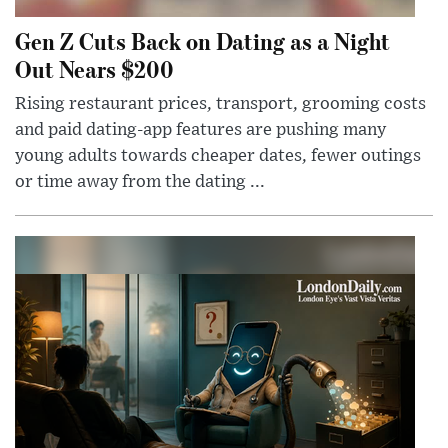
Gen Z Cuts Back on Dating as a Night
Out Nears $200
Rising restaurant prices, transport, grooming costs
and paid dating-app features are pushing many
young adults towards cheaper dates, fewer outings
or time away from the dating ...