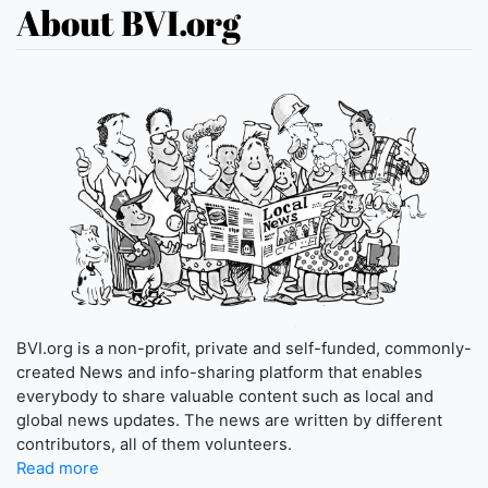
About BVI.org
BVI.org is a non-profit, private and self-funded, commonly-
created News and info-sharing platform that enables
everybody to share valuable content such as local and
global news updates. The news are written by different
contributors, all of them volunteers.
Read more