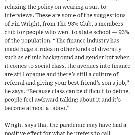
relaxing the policy on wearing a suit to
interviews. These are some of the suggestions
of Fin Wright, from The 93% Club, a members
club for people who went to state school — 93%
of the population. “The finance industry has
made huge strides in other kinds of diversity
such as ethnic background and gender but when
it comes to social class, the avenues into finance
are still opaque and there’s still a culture of
referral and giving your best friend’s son a job,”
he says. “Because class can be difficult to define,
people feel awkward talking about it and it’s
become almost a taboo.”
Wright says that the pandemic may have had a
positive effect for what he prefers to call