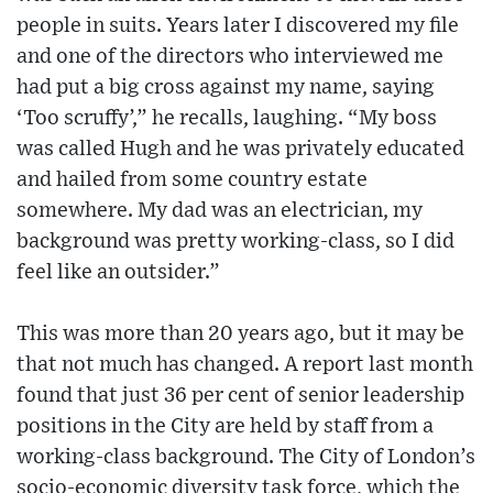
people in suits. Years later I discovered my file
and one of the directors who interviewed me
had put a big cross against my name, saying
‘Too scruffy’,” he recalls, laughing. “My boss
was called Hugh and he was privately educated
and hailed from some country estate
somewhere. My dad was an electrician, my
background was pretty working-class, so I did
feel like an outsider.”
This was more than 20 years ago, but it may be
that not much has changed. A report last month
found that just 36 per cent of senior leadership
positions in the City are held by staff from a
working-class background. The City of London’s
socio-economic diversity task force, which the