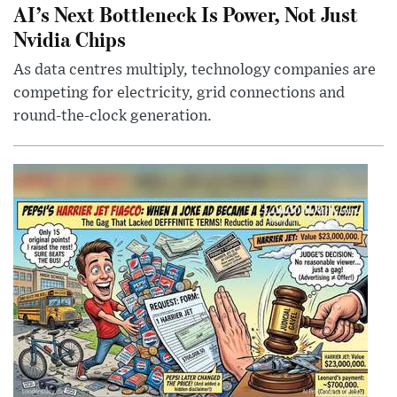
AI’s Next Bottleneck Is Power, Not Just
Nvidia Chips
As data centres multiply, technology companies are
competing for electricity, grid connections and
round-the-clock generation.