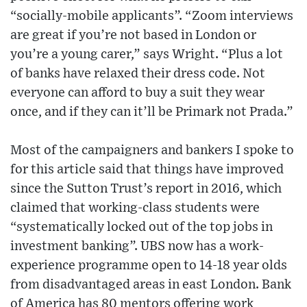
“socially-mobile applicants”. “Zoom interviews
are great if you’re not based in London or
you’re a young carer,” says Wright. “Plus a lot
of banks have relaxed their dress code. Not
everyone can afford to buy a suit they wear
once, and if they can it’ll be Primark not Prada.”
Most of the campaigners and bankers I spoke to
for this article said that things have improved
since the Sutton Trust’s report in 2016, which
claimed that working-class students were
“systematically locked out of the top jobs in
investment banking”. UBS now has a work-
experience programme open to 14-18 year olds
from disadvantaged areas in east London. Bank
of America has 80 mentors offering work