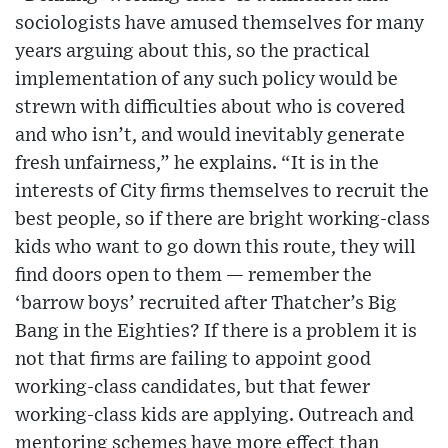
sociologists have amused themselves for many
years arguing about this, so the practical
implementation of any such policy would be
strewn with difficulties about who is covered
and who isn’t, and would inevitably generate
fresh unfairness,” he explains. “It is in the
interests of City firms themselves to recruit the
best people, so if there are bright working-class
kids who want to go down this route, they will
find doors open to them — remember the
‘barrow boys’ recruited after Thatcher’s Big
Bang in the Eighties? If there is a problem it is
not that firms are failing to appoint good
working-class candidates, but that fewer
working-class kids are applying. Outreach and
mentoring schemes have more effect than