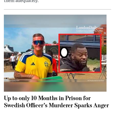
them adequately.
Up to only 10 Months in Prison for
Swedish Officer’s Murderer Sparks Anger