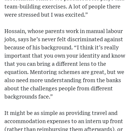
team-building exercises. A lot of people there
were stressed but I was excited.”
Hossain, whose parents work in manual labour
jobs, says he’s never felt discriminated against
because of his background. “I think it’s really
important that you own your identity and know
that you can bring a different lens to the
equation. Mentoring schemes are great, but we
also need more understanding from the banks
about the challenges people from different
backgrounds face.”
It might be as simple as providing travel and
accommodation expenses to an intern up front
(rather than reimbursing them afterwards), or