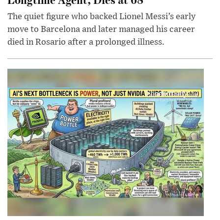
The quiet figure who backed Lionel Messi’s early
move to Barcelona and later managed his career
died in Rosario after a prolonged illness.