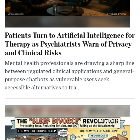
Patients Turn to Artificial Intelligence for
Therapy as Psychiatrists Warn of Privacy
and Clinical Risks
Mental health professionals are drawing a sharp line
between regulated clinical applications and general-
purpose chatbots as vulnerable users seek
accessible alternatives to tra...