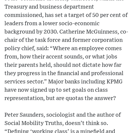
Treasury and business department
commissioned, has set a target of 50 per cent of
leaders from a lower socio-economic
background by 2030. Catherine McGuinness, co-
chair of the task force and former corporation
policy chief, said: “Where an employee comes
from, how their accent sounds, or what jobs
their parents held, should not dictate how far
they progress in the financial and professional
services sector.” Major banks including KPMG
have now signed up to set goals on class
representation, but are quotas the answer?
Peter Saunders, sociologist and the author of
Social Mobility Truths, doesn’t think so.
“Defining ‘working class’ is a minefield and