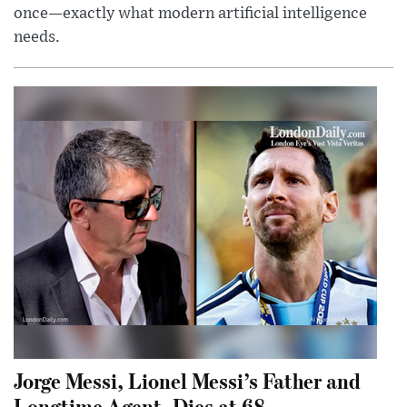
once—exactly what modern artificial intelligence
needs.
Jorge Messi, Lionel Messi’s Father and
Longtime Agent, Dies at 68