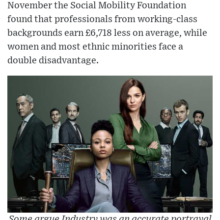
November the Social Mobility Foundation
found that professionals from working-class
backgrounds earn £6,718 less on average, while
women and most ethnic minorities face a
double disadvantage.
Some argue Industry was an accurate portrayal