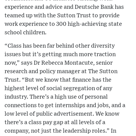
experience and advice and Deutsche Bank has
teamed up with the Sutton Trust to provide
work experience to 300 high-achieving state
school children.
“Class has been far behind other diversity
issues but it’s getting much more traction
now,” says Dr Rebecca Montacute, senior
research and policy manager at The Sutton
Trust. “But we know that finance has the
highest level of social segregation of any
industry. There’s a high use of personal
connections to get internships and jobs, and a
low level of public advertisement. We know
there’s a class pay gap at all levels of a
company, not just the leadership roles.” In