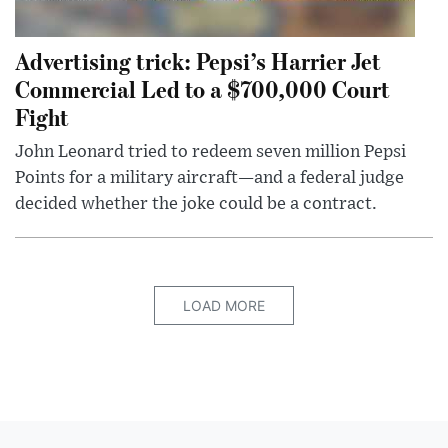
Advertising trick: Pepsi’s Harrier Jet
Commercial Led to a $700,000 Court
Fight
John Leonard tried to redeem seven million Pepsi
Points for a military aircraft—and a federal judge
decided whether the joke could be a contract.
LOAD MORE