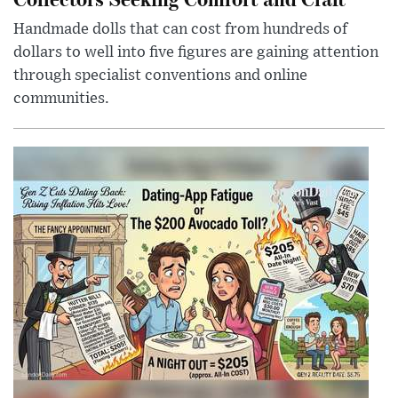
Handmade dolls that can cost from hundreds of
dollars to well into five figures are gaining attention
through specialist conventions and online
communities.