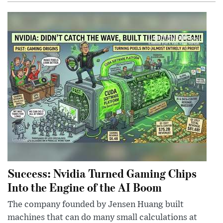
Success: Nvidia Turned Gaming Chips
Into the Engine of the AI Boom
The company founded by Jensen Huang built
machines that can do many small calculations at