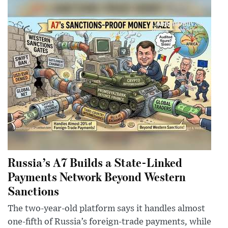
Russia’s A7 Builds a State-Linked
Payments Network Beyond Western
Sanctions
The two-year-old platform says it handles almost
one-fifth of Russia’s foreign-trade payments, while