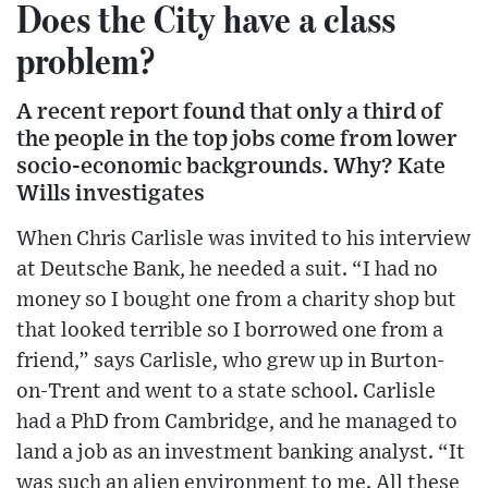
Does the City have a class
problem?
A recent report found that only a third of
the people in the top jobs come from lower
socio-economic backgrounds. Why? Kate
Wills investigates
When Chris Carlisle was invited to his interview
at Deutsche Bank, he needed a suit. “I had no
money so I bought one from a charity shop but
that looked terrible so I borrowed one from a
friend,” says Carlisle, who grew up in Burton-
on-Trent and went to a state school. Carlisle
had a PhD from Cambridge, and he managed to
land a job as an investment banking analyst. “It
was such an alien environment to me. All these