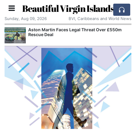
Beautiful Virgin Islands
Sunday, Aug 09, 2026
BVI, Caribbeans and World News
tin Faces Legal Threat Over £550m
Apple Seeks C
eal
Alleged Trade