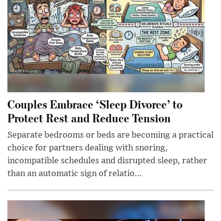
Couples Embrace ‘Sleep Divorce’ to
Protect Rest and Reduce Tension
Separate bedrooms or beds are becoming a practical
choice for partners dealing with snoring,
incompatible schedules and disrupted sleep, rather
than an automatic sign of relatio...