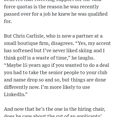
force quotas is the reason he was recently
passed over for a job he knew he was qualified
for.
But Chris Carlisle, who is now a partner at a
small boutique firm, disagrees. “Yes, my accent
has softened but I’ve never liked skiing and I
think golf is a waste of time,” he laughs.
“Maybe 15 years ago if you wanted to do a deal
you had to take the senior people to your club
and name drop so and so, but things are done
differently now. I’m more likely to use
LinkedIn.”
And now that he’s the one in the hiring chair,
does he care about the cut of an applicants’