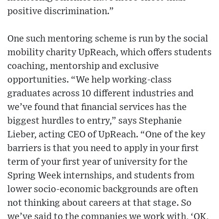
positive discrimination.”
One such mentoring scheme is run by the social
mobility charity UpReach, which offers students
coaching, mentorship and exclusive
opportunities. “We help working-class
graduates across 10 different industries and
we’ve found that financial services has the
biggest hurdles to entry,” says Stephanie
Lieber, acting CEO of UpReach. “One of the key
barriers is that you need to apply in your first
term of your first year of university for the
Spring Week internships, and students from
lower socio-economic backgrounds are often
not thinking about careers at that stage. So
we’ve said to the companies we work with, ‘OK,