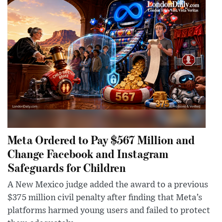
Meta Ordered to Pay $567 Million and
Change Facebook and Instagram
Safeguards for Children
A New Mexico judge added the award to a previous
$375 million civil penalty after finding that Meta’s
platforms harmed young users and failed to protect