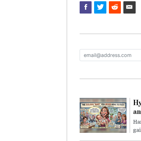
Hy
an
Han
gai