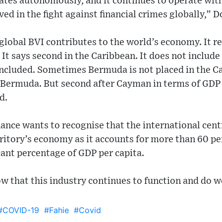
ates autonomously, and it continues to operate wit
ved in the fight against financial crimes globally,” 
 global BVI contributes to the world’s economy. It r
. It says second in the Caribbean. It does not includ
included. Sometimes Bermuda is not placed in the C
 Bermuda. But second after Cayman in terms of GDP 
d.
ance wants to recognise that the international cent
erritory’s economy as it accounts for more than 60 p
cant percentage of GDP per capita.
ow that this industry continues to function and do w
#COVID-19
#Fahie
#Covid