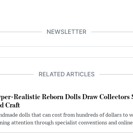
NEWSLETTER
RELATED ARTICLES
per-Realistic Reborn Dolls Draw Collectors
d Craft
dmade dolls that can cost from hundreds of dollars to wel
ning attention through specialist conventions and onlin