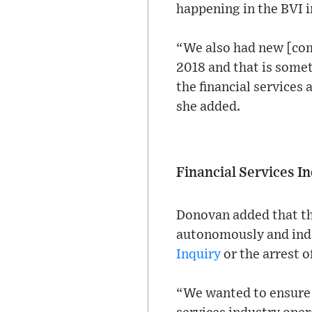
happening in the BVI i
“We also had new [com
2018 and that is somet
the financial services
she added.
Financial Services 
Donovan added that the
autonomously and inde
Inquiry
or the arrest 
“We wanted to ensure 