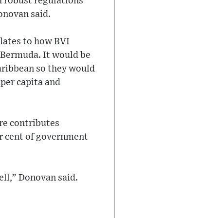
h robust regulations
Donovan said.
elates to how BVI
e Bermuda. It would be
aribbean so they would
per capita and
re contributes
er cent of government
ell,” Donovan said.