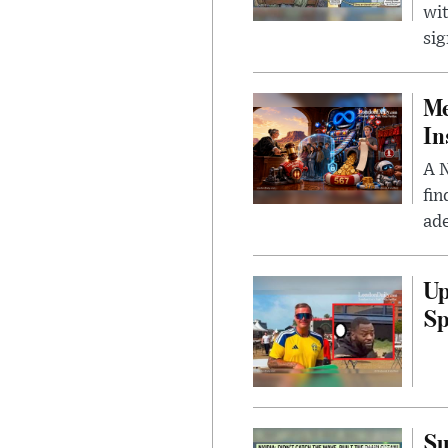
wit
sig
Me
In
A N
fin
ade
Up
Sp
Su