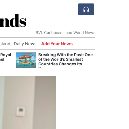
ands
BVI, Caribbeans and World News
Islands Daily News
Add Your News
 Royal
Breaking With the Past: One
Bade
nel
of the World’s Smallest
Candi
Countries Changes Its
Antis
Name
Lucia