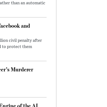
rather than an automatic
Facebook and
on civil penalty after
d to protect them
cer’s Murderer
Engine of the AI