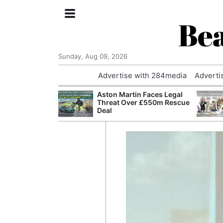
Bea
Sunday, Aug 09, 2026
Advertise with 284media
Adverti
nvestigated
Aston Martin Faces Legal
Who Questioned
Threat Over £550m Rescue
Professor
Deal