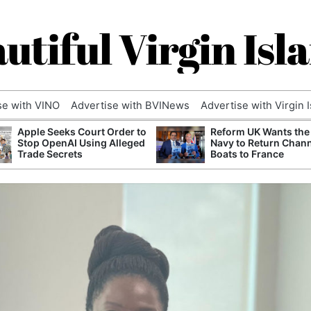
utiful Virgin Isl
se with VINO
Advertise with BVINews
Advertise with Virgin 
Apple Seeks Court Order to
Reform UK Wants the
Stop OpenAI Using Alleged
Navy to Return Chan
Trade Secrets
Boats to France