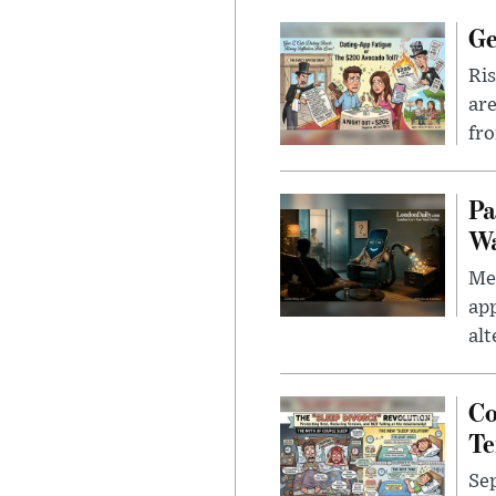
Ge
Ris
are
fro
Pa
Wa
Men
app
alt
Co
Te
Sep