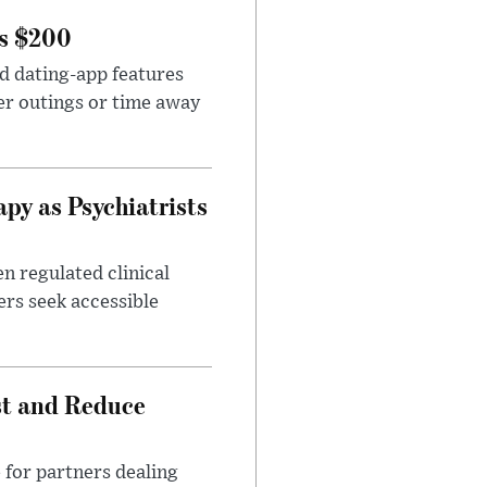
rs $200
id dating-app features
er outings or time away
apy as Psychiatrists
n regulated clinical
ers seek accessible
st and Reduce
 for partners dealing