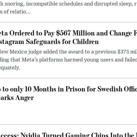
h snoring, incompatible schedules and disrupted sleep, 
n of relatio...
ta Ordered to Pay $567 Million and Change 
stagram Safeguards for Children
ew Mexico judge added the award to a previous $375 milli
ding that Meta’s platforms harmed young users and faile
quately.
 to only 10 Months in Prison for Swedish Offi
arks Anger
ccess: Nvidia Turned Gaming Chips Into the 