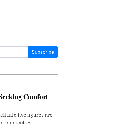
Subscribe
 Seeking Comfort
l into five figures are
e communities.