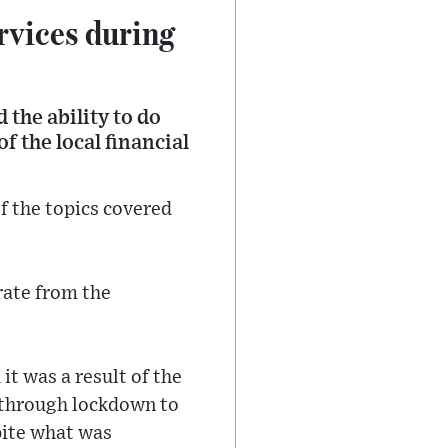
rvices during
 the ability to do
f the local financial
of the topics covered
erate from the
t was a result of the
n through lockdown to
spite what was