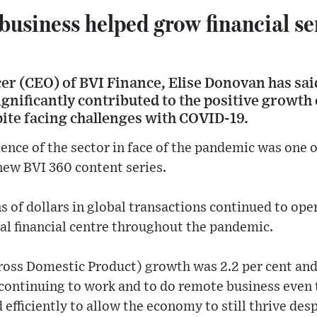
usiness helped grow financial se
cer (CEO) of BVI Finance, Elise Donovan has said
gnificantly contributed to the positive growth o
pite facing challenges with COVID-19.
ience of the sector in face of the pandemic was one 
new BVI 360 content series.
ns of dollars in global transactions continued to op
nal financial centre throughout the pandemic.
oss Domestic Product) growth was 2.2 per cent and i
ll continuing to work and to do remote business eve
d efficiently to allow the economy to still thrive de