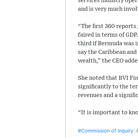
services industry oper
and is very much invol
“The first 360 reports
faired in terms of GDP
third if Bermuda was 
say the Caribbean and
wealth,” the CEO adde
She noted that BVI Fin
significantly to the t
revenues and a signifi
“It is important to kn
#Commission of Inquiry