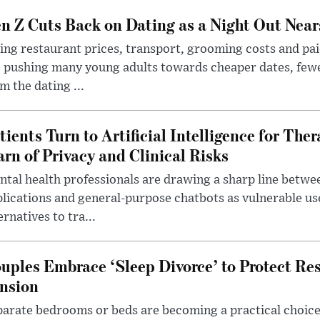
n Z Cuts Back on Dating as a Night Out Nea
ing restaurant prices, transport, grooming costs and pa
 pushing many young adults towards cheaper dates, few
m the dating ...
tients Turn to Artificial Intelligence for Ther
rn of Privacy and Clinical Risks
tal health professionals are drawing a sharp line betwee
lications and general-purpose chatbots as vulnerable us
ernatives to tra...
uples Embrace ‘Sleep Divorce’ to Protect Re
nsion
arate bedrooms or beds are becoming a practical choice