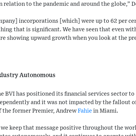
n relation to the pandemic and around the globe,” 
pany] incorporations [which] were up to 62 per ce
hing that is significant. We have seen that even wit
 are showing upward growth when you look at the pre
Industry Autonomous
 BVI has positioned its financial services sector to
pendently and it was not impacted by the fallout o
of the former Premier, Andrew
Fahie
in Miami.
we keep that message positive throughout the world