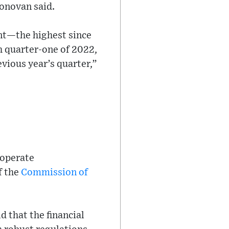
Donovan said.
nt—the highest since
h quarter-one of 2022,
vious year’s quarter,”
 operate
f the
Commission of
 that the financial