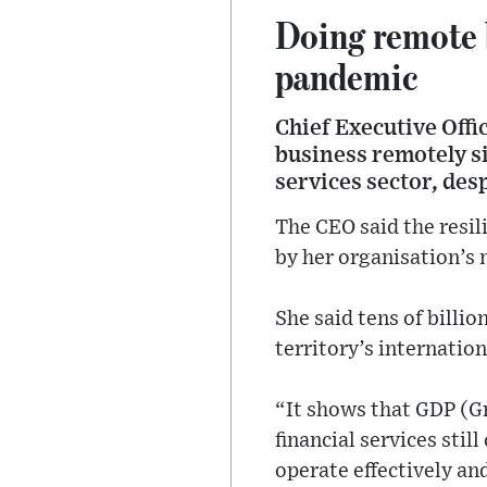
Doing remote b
pandemic
Chief Executive Offi
business remotely si
services sector, des
The CEO said the resil
by her organisation’s 
She said tens of billio
territory’s internatio
“It shows that GDP (Gr
financial services sti
operate effectively an