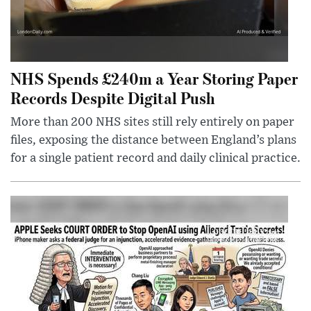
NHS Spends £240m a Year Storing Paper
Records Despite Digital Push
More than 200 NHS sites still rely entirely on paper
files, exposing the distance between England’s plans
for a single patient record and daily clinical practice.