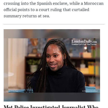
crossing into the Spanish enclave, while a Moroccan
official points to a court ruling that curtailed
summary returns at sea.
Met Police Investigated Journalist Who