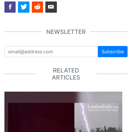
NEWSLETTER
Subscribe
RELATED
ARTICLES