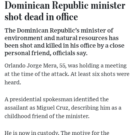
Dominican Republic minister
shot dead in office
The Dominican Republic’s minister of
environment and natural resources has
been shot and killed in his office by a close
personal friend, officials say.
Orlando Jorge Mera, 55, was holding a meeting
at the time of the attack. At least six shots were
heard.
A presidential spokesman identified the
assailant as Miguel Cruz, describing him as a
childhood friend of the minister.
He is now in custody. The motive for the