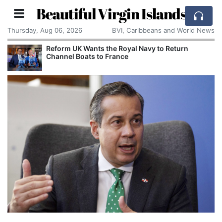
Beautiful Virgin Islands
Thursday, Aug 06, 2026
BVI, Caribbeans and World News
Reform UK Wants the Royal Navy to Return
Channel Boats to France