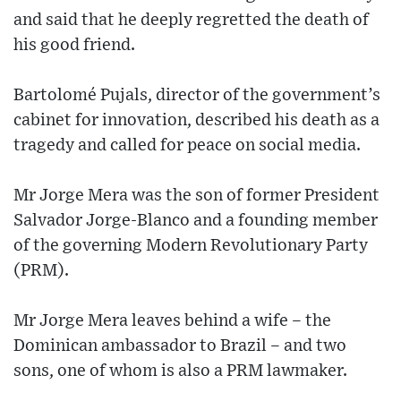
and said that he deeply regretted the death of
his good friend.
Bartolomé Pujals, director of the government’s
cabinet for innovation, described his death as a
tragedy and called for peace on social media.
Mr Jorge Mera was the son of former President
Salvador Jorge-Blanco and a founding member
of the governing Modern Revolutionary Party
(PRM).
Mr Jorge Mera leaves behind a wife – the
Dominican ambassador to Brazil – and two
sons, one of whom is also a PRM lawmaker.