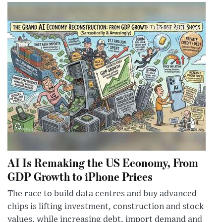
AI Is Remaking the US Economy, From
GDP Growth to iPhone Prices
The race to build data centres and buy advanced
chips is lifting investment, construction and stock
values, while increasing debt, import demand and