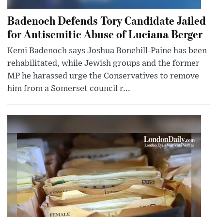
Badenoch Defends Tory Candidate Jailed
for Antisemitic Abuse of Luciana Berger
Kemi Badenoch says Joshua Bonehill-Paine has been
rehabilitated, while Jewish groups and the former
MP he harassed urge the Conservatives to remove
him from a Somerset council r...