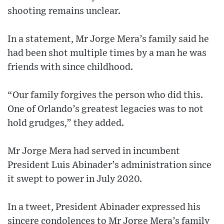
shooting remains unclear.
In a statement, Mr Jorge Mera’s family said he
had been shot multiple times by a man he was
friends with since childhood.
“Our family forgives the person who did this.
One of Orlando’s greatest legacies was to not
hold grudges,” they added.
Mr Jorge Mera had served in incumbent
President Luis Abinader’s administration since
it swept to power in July 2020.
In a tweet, President Abinader expressed his
sincere condolences to Mr Jorge Mera’s family