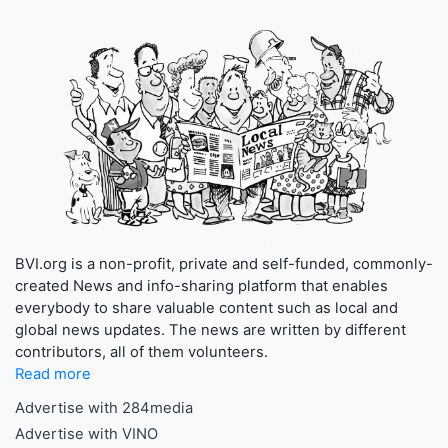
BVI.org is a non-profit, private and self-funded, commonly-
created News and info-sharing platform that enables
everybody to share valuable content such as local and
global news updates. The news are written by different
contributors, all of them volunteers.
Read more
Advertise with 284media
Advertise with VINO