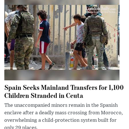
Spain Seeks Mainland Transfers for 1,100
Children Stranded in Ceuta
The unaccompanied minors remain in the Spanish
enclave after a deadly mass crossing from Morocco,
overwhelming a child-protection system built for
only 29 places.