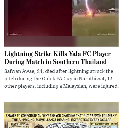
Lightning Strike Kills Yala FC Player
During Match in Southern Thailand
Safwan Awae, 24, died after lightning struck the
pitch during the Golok FA Cup in Narathiwat; 12
other players, including a Malaysian, were injured.