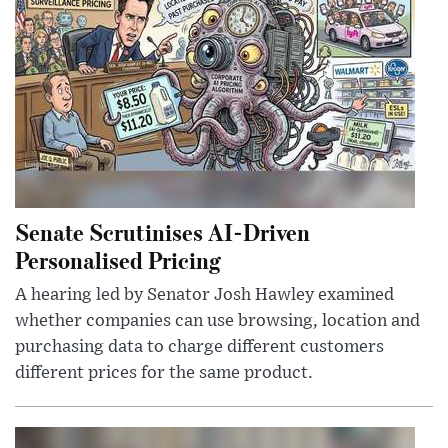
Senate Scrutinises AI-Driven
Personalised Pricing
A hearing led by Senator Josh Hawley examined
whether companies can use browsing, location and
purchasing data to charge different customers
different prices for the same product.