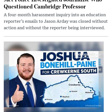
Questioned Cambridge Professor
A four-month harassment inquiry into an education
reporter’s emails to Jason Arday was closed without
action and without the reporter being interviewed.