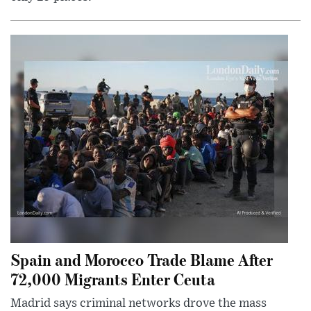
Spain and Morocco Trade Blame After
72,000 Migrants Enter Ceuta
Madrid says criminal networks drove the mass