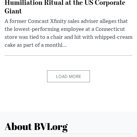
Humiliation Ritual at the US Corporate
Giant
A former Comcast Xfinity sales adviser alleges that
the lowest-performing employee at a Connecticut
store was tied to a chair and hit with whipped-cream
cake as part of a monthl...
LOAD MORE
About BVI.org