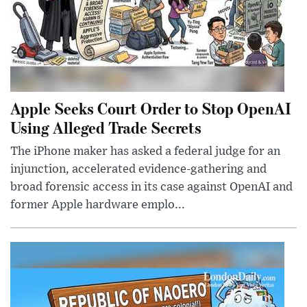
Apple Seeks Court Order to Stop OpenAI
Using Alleged Trade Secrets
The iPhone maker has asked a federal judge for an
injunction, accelerated evidence-gathering and
broad forensic access in its case against OpenAI and
former Apple hardware emplo...