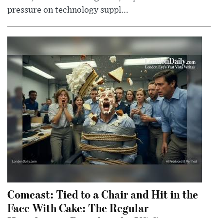
pressure on technology suppl...
Comcast: Tied to a Chair and Hit in the
Face With Cake: The Regular