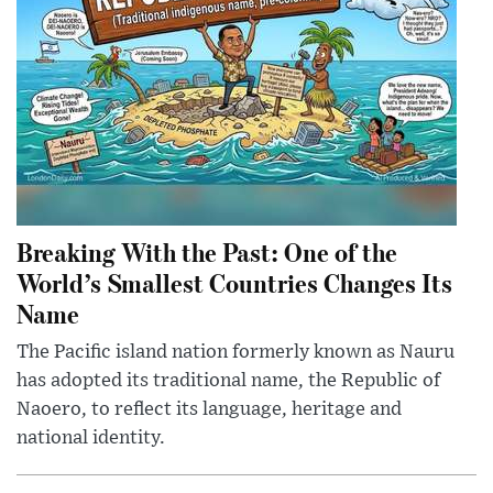
Breaking With the Past: One of the
World’s Smallest Countries Changes Its
Name
The Pacific island nation formerly known as Nauru
has adopted its traditional name, the Republic of
Naoero, to reflect its language, heritage and
national identity.