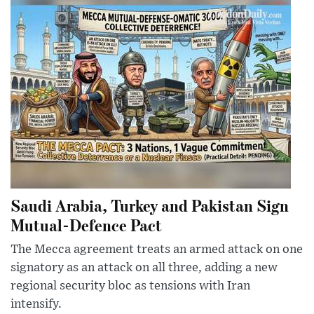
Saudi Arabia, Turkey and Pakistan Sign
Mutual-Defence Pact
The Mecca agreement treats an armed attack on one
signatory as an attack on all three, adding a new
regional security bloc as tensions with Iran
intensify.