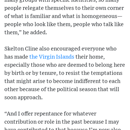
many groups with specific identities, so many
people relegate themselves to their own corner
of what is familiar and what is homogeneous—
people who look like them, people who talk like
them,” he added.
Skelton Cline also encouraged everyone who
has made
the Virgin Islands
their home,
especially those who are deemed to belong here
by birth or by tenure, to resist the temptations
that might arise to become indifferent to each
other because of the political season that will
soon approach.
“And I offer repentance for whatever
contribution or role in the past because I may