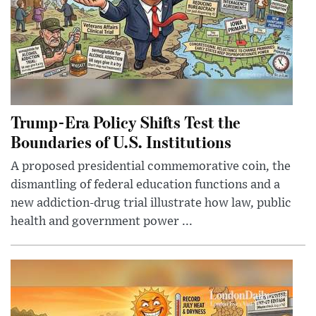
Trump-Era Policy Shifts Test the
Boundaries of U.S. Institutions
A proposed presidential commemorative coin, the
dismantling of federal education functions and a
new addiction-drug trial illustrate how law, public
health and government power ...