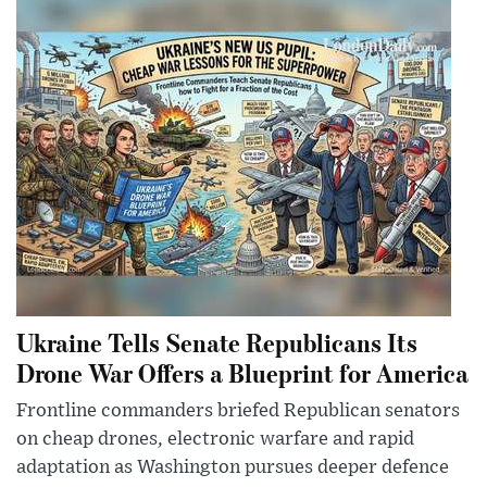
Ukraine Tells Senate Republicans Its
Drone War Offers a Blueprint for America
Frontline commanders briefed Republican senators
on cheap drones, electronic warfare and rapid
adaptation as Washington pursues deeper defence