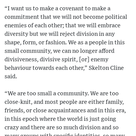
“I want us to make a covenant to make a
commitment that we will not become political
enemies of each other; that we will embrace
diversity but we will reject division in any
shape, form, or fashion. We as a people in this
small community, we can no longer afford
divisiveness, divisive spirit, [or] enemy
behaviour towards each other,” Skelton Cline
said.
“We are too small a community. We are too
close-knit, and most people are either family,
friends, or close acquaintances and in this era,
in this epoch where the world is just going
crazy and there are so much division and so