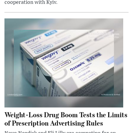
cooperation with Kyiv.
Weight-Loss Drug Boom Tests the Limits
of Prescription Advertising Rules