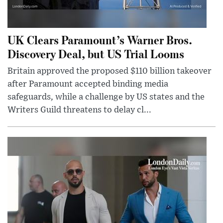
UK Clears Paramount’s Warner Bros.
Discovery Deal, but US Trial Looms
Britain approved the proposed $110 billion takeover
after Paramount accepted binding media
safeguards, while a challenge by US states and the
Writers Guild threatens to delay cl...