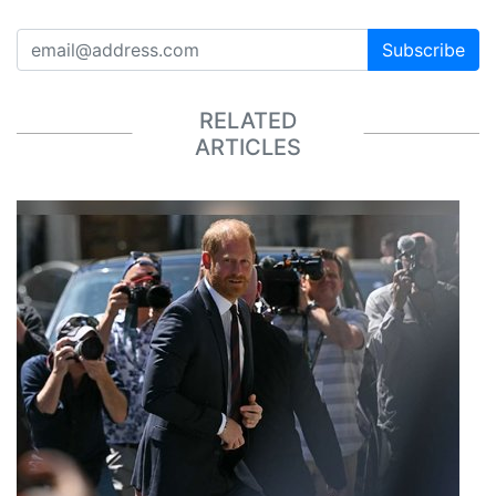
Subscribe
RELATED
ARTICLES