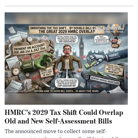
HMRC’s 2029 Tax Shift Could Overlap
Old and New Self-Assessment Bills
The announced move to collect some self-