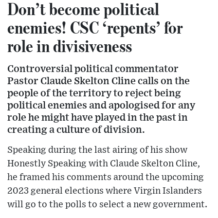
Don’t become political
enemies! CSC ‘repents’ for
role in divisiveness
Controversial political commentator
Pastor Claude Skelton Cline calls on the
people of the territory to reject being
political enemies and apologised for any
role he might have played in the past in
creating a culture of division.
Speaking during the last airing of his show
Honestly Speaking with Claude Skelton Cline,
he framed his comments around the upcoming
2023 general elections where Virgin Islanders
will go to the polls to select a new government.