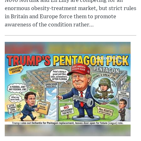
Novo Nordisk and Eli Lilly are competing for an
enormous obesity-treatment market, but strict rules
in Britain and Europe force them to promote
awareness of the condition rather...