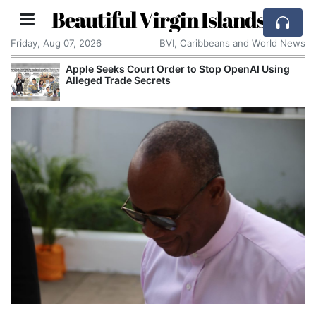
Beautiful Virgin Islands
Friday, Aug 07, 2026
BVI, Caribbeans and World News
Apple Seeks Court Order to Stop OpenAI Using
Alleged Trade Secrets