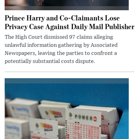
Prince Harry and Co-Claimants Lose
Privacy Case Against Daily Mail Publisher
The High Court dismissed 97 claims alleging
unlawful information gathering by Associated
Newspapers, leaving the parties to confront a
potentially substantial costs dispute.