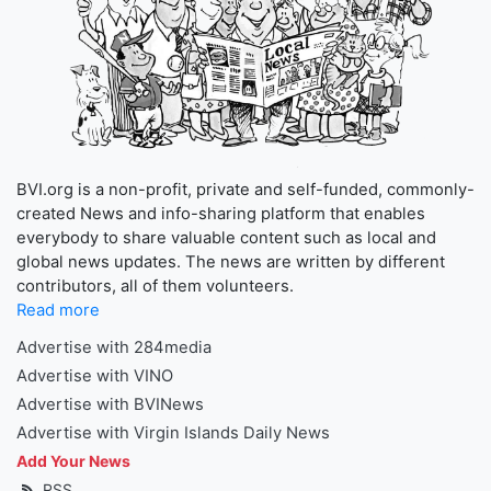
BVI.org is a non-profit, private and self-funded, commonly-
created News and info-sharing platform that enables
everybody to share valuable content such as local and
global news updates. The news are written by different
contributors, all of them volunteers.
Read more
Advertise with 284media
Advertise with VINO
Advertise with BVINews
Advertise with Virgin Islands Daily News
Add Your News
RSS