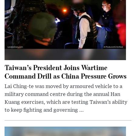
Taiwan’s President Joins Wartime
Command Drill as China Pressure Grows
Lai Ching-te was moved by armoured vehicle to a
military command centre during the annual Han
Kuang exercises, which are testing Taiwan’s ability
to keep fighting and governing ...