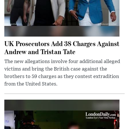
UK Prosecutors Add 38 Charges Against
Andrew and Tristan Tate
The new allegations involve four additional alleged
victims and bring the British case against the
brothers to 59 charges as they contest extradition
from the United States.