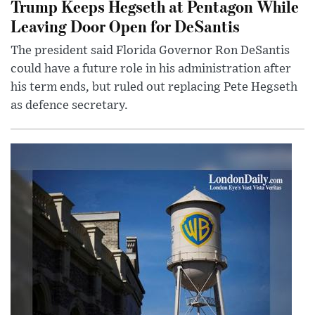
Trump Keeps Hegseth at Pentagon While
Leaving Door Open for DeSantis
The president said Florida Governor Ron DeSantis
could have a future role in his administration after
his term ends, but ruled out replacing Pete Hegseth
as defence secretary.