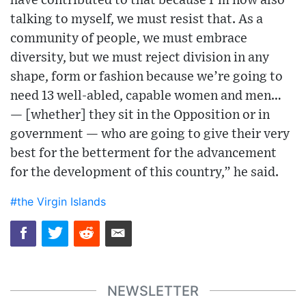
have contributed to that because I’m now also
talking to myself, we must resist that. As a
community of people, we must embrace
diversity, but we must reject division in any
shape, form or fashion because we’re going to
need 13 well-abled, capable women and men…
— [whether] they sit in the Opposition or in
government — who are going to give their very
best for the betterment for the advancement
for the development of this country,” he said.
#the Virgin Islands
NEWSLETTER