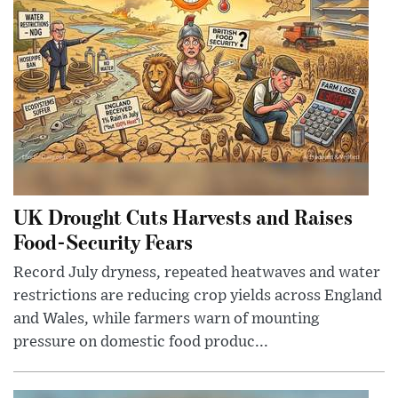
UK Drought Cuts Harvests and Raises
Food-Security Fears
Record July dryness, repeated heatwaves and water
restrictions are reducing crop yields across England
and Wales, while farmers warn of mounting
pressure on domestic food produc...