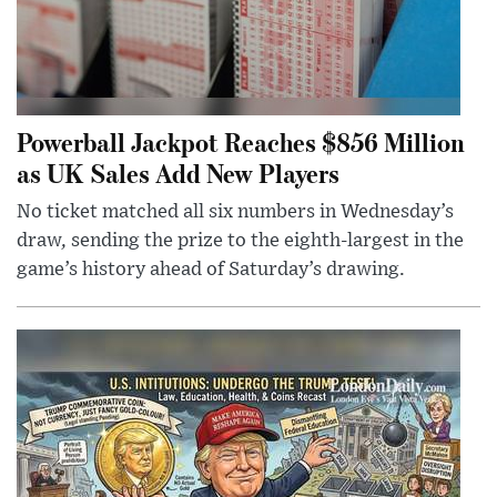
Powerball Jackpot Reaches $856 Million
as UK Sales Add New Players
No ticket matched all six numbers in Wednesday’s
draw, sending the prize to the eighth-largest in the
game’s history ahead of Saturday’s drawing.