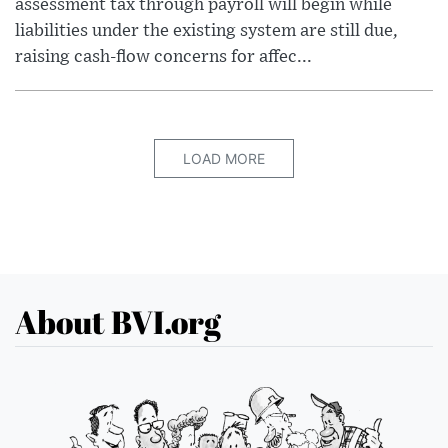
assessment tax through payroll will begin while
liabilities under the existing system are still due,
raising cash-flow concerns for affec...
LOAD MORE
About BVI.org