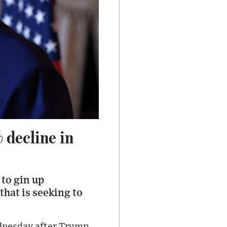
 decline in
to gin up
hat is seeking to
ednesday after Trump