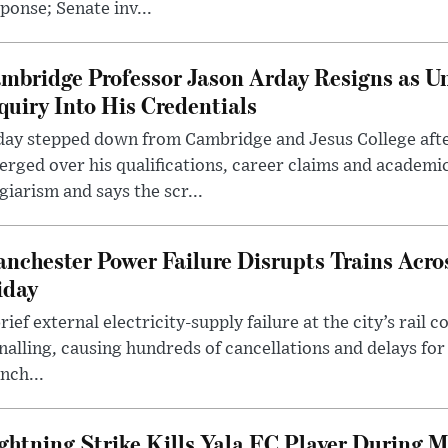
ponse; Senate inv...
mbridge Professor Jason Arday Resigns as Un
quiry Into His Credentials
day stepped down from Cambridge and Jesus College afte
rged over his qualifications, career claims and academi
giarism and says the scr...
nchester Power Failure Disrupts Trains Acro
iday
rief external electricity-supply failure at the city’s rail 
nalling, causing hundreds of cancellations and delays for
nch...
ghtning Strike Kills Yala FC Player During 