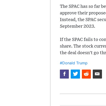
The SPAC has so far b
approve their propose
Instead, the SPAC secu
September 2023.
If the SPAC fails to co
share. The stock curre
the deal doesn't go t
#Donald Trump