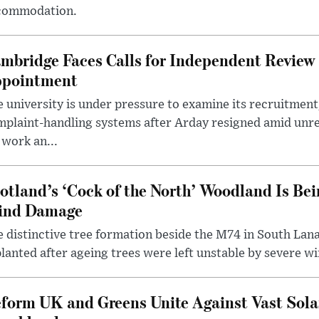
commodation.
mbridge Faces Calls for Independent Review 
pointment
 university is under pressure to examine its recruitment
plaint-handling systems after Arday resigned amid unre
 work an...
otland’s ‘Cock of the North’ Woodland Is Bei
ind Damage
 distinctive tree formation beside the M74 in South Lana
lanted after ageing trees were left unstable by severe w
form UK and Greens Unite Against Vast Sola