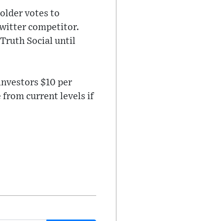
older votes to
witter competitor.
Truth Social until
 investors $10 per
from current levels if