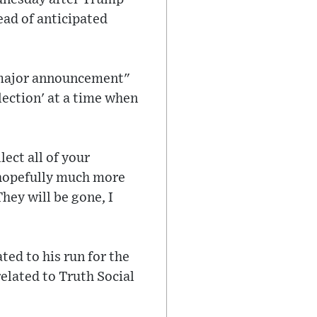
ead of anticipated
.
 "major announcement"
lection' at a time when
ect all of your
t hopefully much more
hey will be gone, I
ted to his run for the
elated to Truth Social