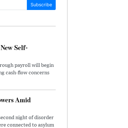
Subscribe
 New Self-
rough payroll will begin
sing cash-flow concerns
owers Amid
second night of disorder
ere connected to asylum