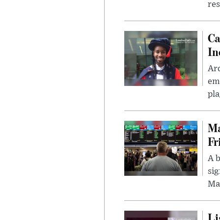
res
Ca
In
Ar
eme
pla
Ma
Fr
A b
sig
Ma
Li