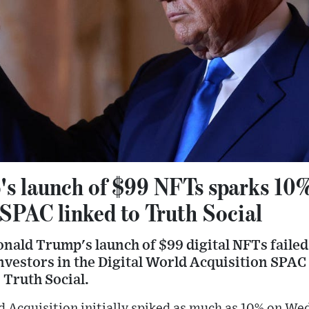
s launch of $99 NFTs sparks 10%
 SPAC linked to Truth Social
ald Trump's launch of $99 digital NFTs failed 
estors in the Digital World Acquisition SPAC t
Truth Social.
ld Acquisition initially spiked as much as 10% on W