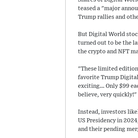
teased a "major announ
Trump rallies and othe
But Digital World sto
turned out to be the la
the crypto and NFT ma
"These limited edition
favorite Trump Digital
exciting... Only $99 e
believe, very quickly!
Instead, investors lik
US Presidency in 2024
and their pending mer