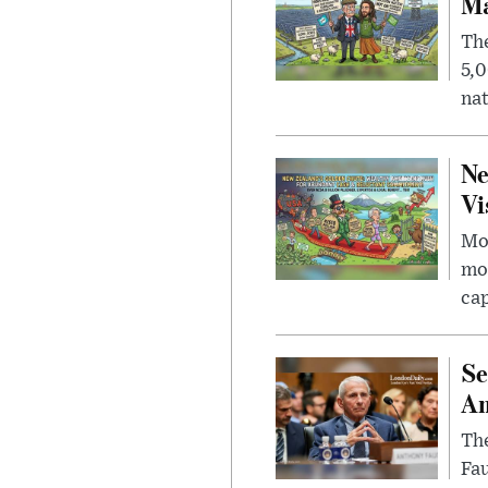
Ma
The
5,0
nat
Ne
Vi
Mor
mon
cap
Se
Am
The
Fa