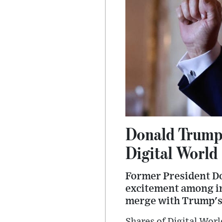
Donald Trump'
Digital World
Former President Don
excitement among inv
merge with Trump's 
Shares of Digital Wor