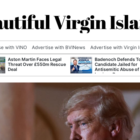
utiful Virgin Isl
se with VINO
Advertise with BVINews
Advertise with Virgin 
Aston Martin Faces Legal
Badenoch Defends T
Threat Over £550m Rescue
Candidate Jailed for
Deal
Antisemitic Abuse of
Luciana Berger