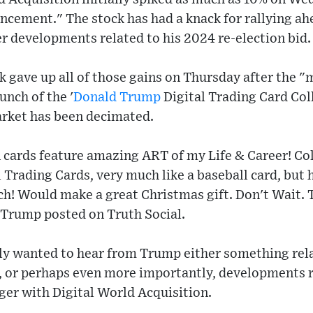
cement." The stock has had a knack for rallying ah
r developments related to his 2024 re-election bid
ck gave up all of those gains on Thursday after the
unch of the '
Donald Trump
Digital Trading Card Col
rket has been decimated.
 cards feature amazing ART of my Life & Career! Coll
 Trading Cards, very much like a baseball card, bu
ach! Would make a great Christmas gift. Don't Wait. T
" Trump posted on Truth Social.
ely wanted to hear from Trump either something rela
, or perhaps even more importantly, developments r
ger with Digital World Acquisition.