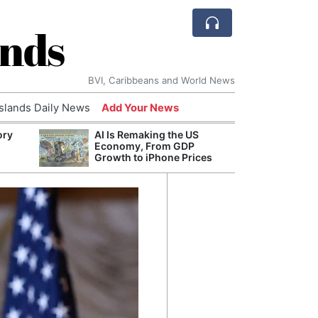
ands
BVI, Caribbeans and World News
Islands Daily News
Add Your News
ory
AI Is Remaking the US
Refor
Economy, From GDP
Navy 
Growth to iPhone Prices
Boats