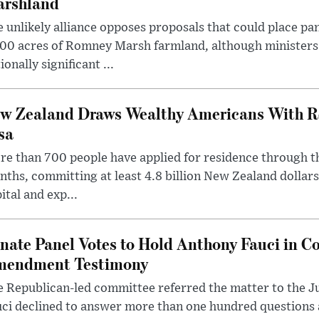
rshland
 unlikely alliance opposes proposals that could place pa
00 acres of Romney Marsh farmland, although ministers 
ionally significant ...
w Zealand Draws Wealthy Americans With R
sa
e than 700 people have applied for residence through t
ths, committing at least 4.8 billion New Zealand dollars
ital and exp...
nate Panel Votes to Hold Anthony Fauci in Co
endment Testimony
 Republican-led committee referred the matter to the J
uci declined to answer more than one hundred questions