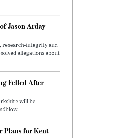
of Jason Arday
, research-integrity and
solved allegations about
ng Felled After
rkshire will be
indblow.
r Plans for Kent