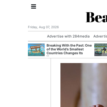
Bea
Friday, Aug 07, 2026
Advertise with 284media
Adverti
 £240m a Year
Breaking With the Past: One
er Records
of the World’s Smallest
tal Push
Countries Changes Its
Name