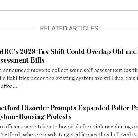
RELATED ARTICLES
RC’s 2029 Tax Shift Could Overlap Old and
sessment Bills
 announced move to collect some self-assessment tax th
le liabilities under the existing system are still due, rai
 affec...
etford Disorder Prompts Expanded Police P
ylum-Housing Protests
 officers were taken to hospital after violence during a 
 Thetford, where crowds targeted homes they believed w