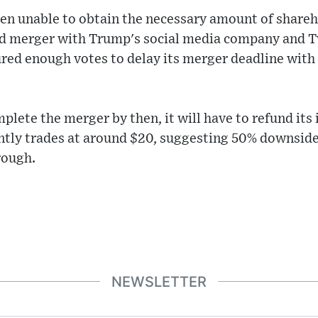
een unable to obtain the necessary amount of shareh
d merger with Trump's social media company and T
red enough votes to delay its merger deadline with 
mplete the merger by then, it will have to refund its
ntly trades at around $20, suggesting 50% downside 
hrough.
NEWSLETTER