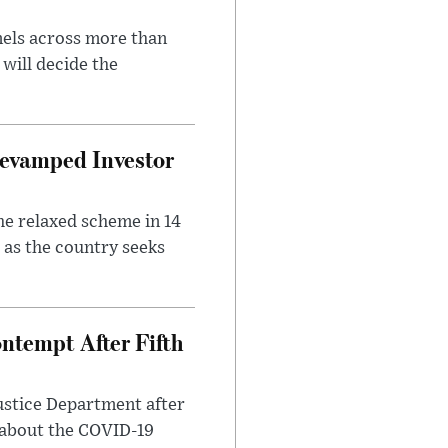
nels across more than
will decide the
evamped Investor
he relaxed scheme in 14
 as the country seeks
ntempt After Fifth
ustice Department after
 about the COVID-19