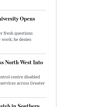
iversity Opens
r fresh questions
c work; he denies
ss North West Into
control centre disabled
 services across Greater
Match in Southern