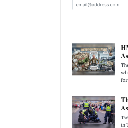
HM
As
The
whi
for
Th
As
Two
in