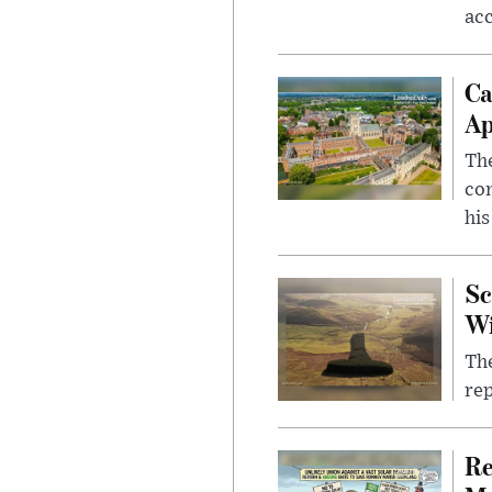
ac
Ca
Ap
The
com
his
Sc
W
The
rep
Re