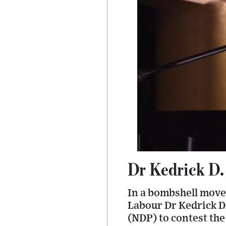
Dr Kedrick D.
In a bombshell move
Labour Dr Kedrick D.
(NDP) to contest the