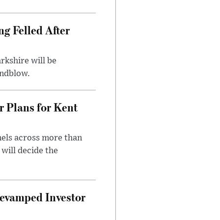
ng Felled After
rkshire will be
indblow.
r Plans for Kent
nels across more than
will decide the
evamped Investor