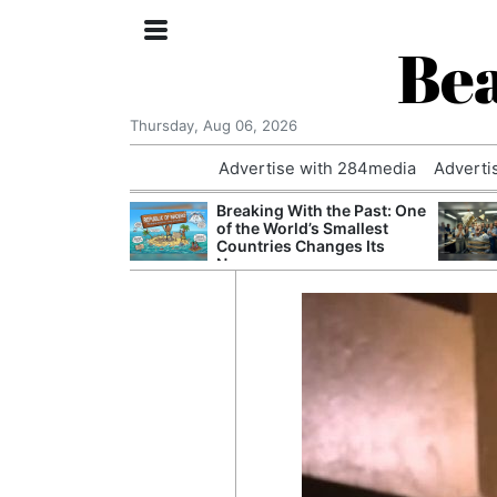
Bea
Thursday, Aug 06, 2026
Advertise with 284media
Adverti
nvestigated
Breaking With the Past: One
Who Questioned
of the World’s Smallest
Professor
Countries Changes Its
Name