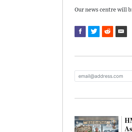
Our news centre will b
HM
As