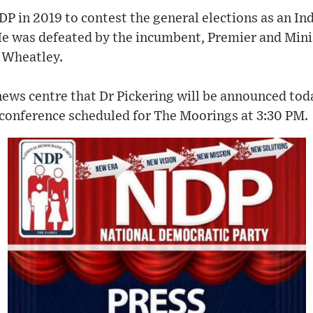
NDP in 2019 to contest the general elections as an I
He was defeated by the incumbent, Premier and Mini
 Wheatley.
ews centre that Dr Pickering will be announced toda
 conference scheduled for The Moorings at 3:30 PM.