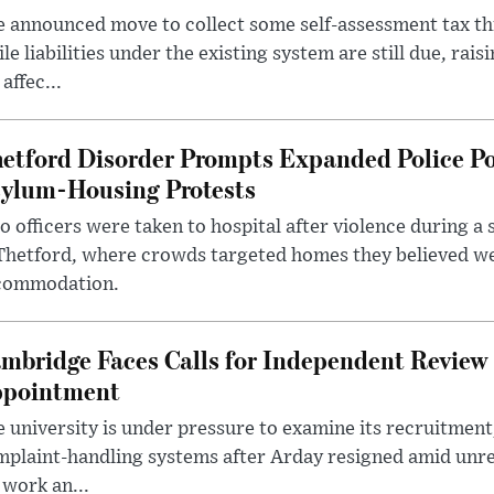
 announced move to collect some self-assessment tax th
le liabilities under the existing system are still due, rai
 affec...
etford Disorder Prompts Expanded Police P
ylum-Housing Protests
 officers were taken to hospital after violence during a 
 Thetford, where crowds targeted homes they believed w
commodation.
mbridge Faces Calls for Independent Review 
pointment
 university is under pressure to examine its recruitment
plaint-handling systems after Arday resigned amid unre
 work an...