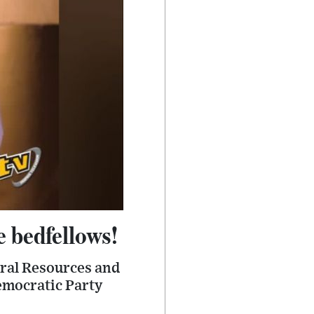
e bedfellows!
ural Resources and
Democratic Party