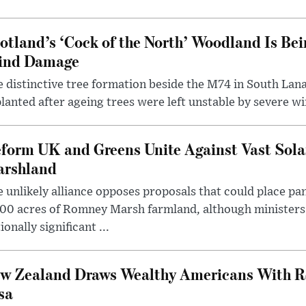
otland’s ‘Cock of the North’ Woodland Is Bei
ind Damage
 distinctive tree formation beside the M74 in South Lana
lanted after ageing trees were left unstable by severe w
form UK and Greens Unite Against Vast Sola
rshland
 unlikely alliance opposes proposals that could place pa
00 acres of Romney Marsh farmland, although ministers 
ionally significant ...
w Zealand Draws Wealthy Americans With R
sa