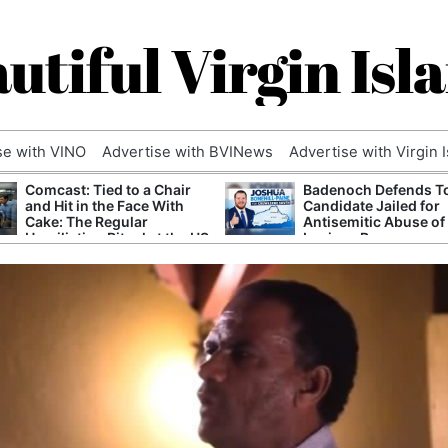
utiful Virgin Isl
se with VINO
Advertise with BVINews
Advertise with Virgin 
Comcast: Tied to a Chair
Badenoch Defends T
and Hit in the Face With
Candidate Jailed for
Cake: The Regular
Antisemitic Abuse of
Humiliation Ritual at the US
Luciana Berger
Corporate Giant