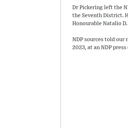
Dr Pickering left the 
the Seventh District. 
Honourable Natalio D.
NDP sources told our n
2023, at an NDP press