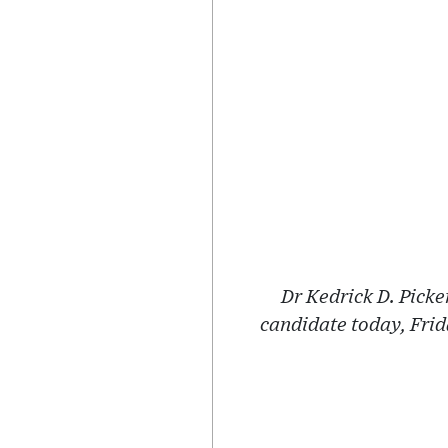
Dr Kedrick D. Pick
candidate today, Fri