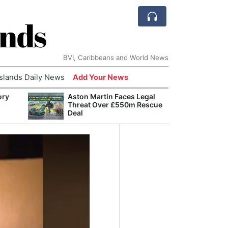
ands
BVI, Caribbeans and World News
Islands Daily News
Add Your News
ory
Aston Martin Faces Legal
Refor
Threat Over £550m Rescue
Navy 
Deal
Boats