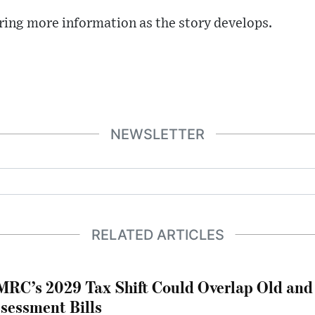
ring more information as the story develops.
NEWSLETTER
RELATED ARTICLES
RC’s 2029 Tax Shift Could Overlap Old and
sessment Bills