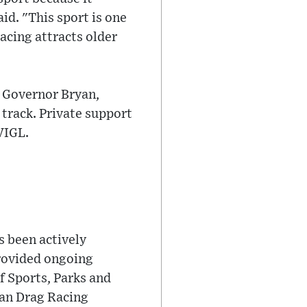
id. "This sport is one
racing attracts older
y Governor Bryan,
track. Private support
VIGL.
 been actively
provided ongoing
f Sports, Parks and
ean Drag Racing