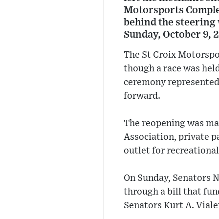
Motorsports Complex 
behind the steering 
Sunday, October 9, 
The St Croix Motorspor
though a race was held
ceremony represented 
forward.
The reopening was mad
Association, private p
outlet for recreational
On Sunday, Senators N
through a bill that fu
Senators Kurt A. Viale