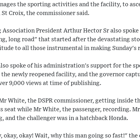
ages the sporting activities and the facility, to asc
 St Croix, the commissioner said.
Association President Arthur Hector Sr also spoke a
ng, long road" that started after the devastating sto
tude to all those instrumental in making Sunday's r
so spoke of his administration's support for the spo
t the newly reopened facility, and the governor captu
ver 9,000 views at time of publishing.
Mr White, the DSPR commissioner, getting inside th
's seat while Mr White, the passenger, recording. 
g, and the challenger was in a hatchback Honda.
y, okay, okay! Wait, why this man going so fast!" th