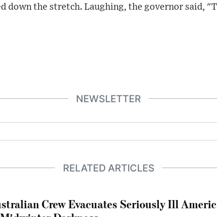
d down the stretch. Laughing, the governor said, "
NEWSLETTER
RELATED ARTICLES
stralian Crew Evacuates Seriously Ill Ameri