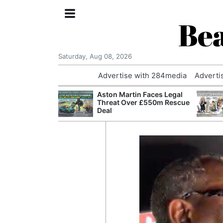
Bea
Saturday, Aug 08, 2026
Advertise with 284media
Adverti
nvestigated
Aston Martin Faces Legal
Who Questioned
Threat Over £550m Rescue
Professor
Deal