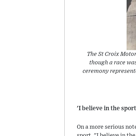
The St Croix Motor
though a race was
ceremony represente
'I believe in the spo
On a more serious note
sport. "I believe in the