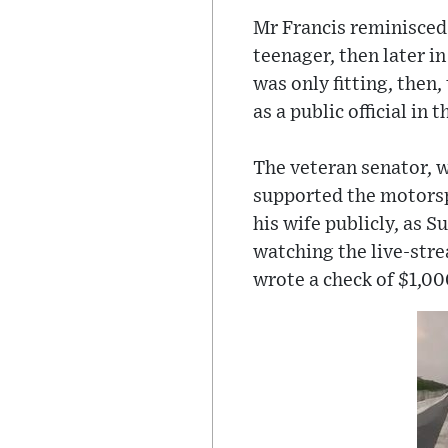
Mr Francis reminisced 
teenager, then later in
was only fitting, then
as a public official in
The veteran senator, w
supported the motorsp
his wife publicly, as S
watching the live-stre
wrote a check of $1,0