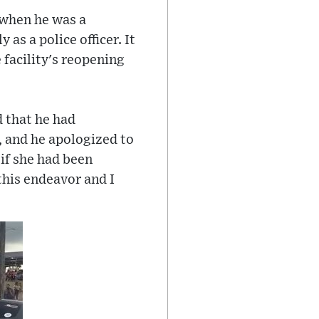
t when he was a
 as a police officer. It
 facility's reopening
d that he had
 and he apologized to
 if she had been
this endeavor and I