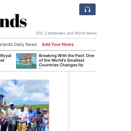
ands
BVI, Caribbeans and World News
Islands Daily News
Add Your News
 Royal
Breaking With the Past: One
Bade
nel
of the World’s Smallest
Candi
Countries Changes Its
Antis
Name
Lucia