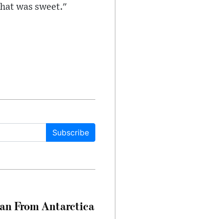
That was sweet."
Subscribe
can From Antarctica