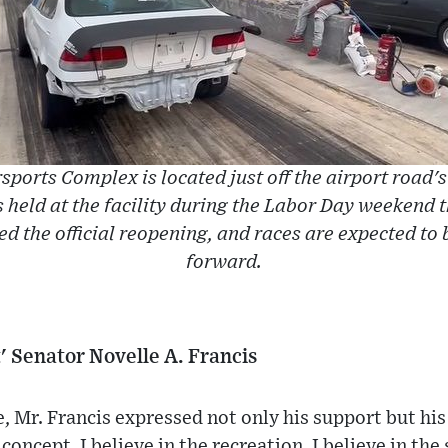
sports Complex is located just off the airport road's
 held at the facility during the Labor Day weekend t
d the official reopening, and races are expected to
forward.
rt' Senator Novelle A. Francis
, Mr. Francis expressed not only his support but his
 concept, I believe in the recreation, I believe in the