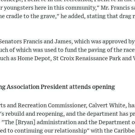
ur youngsters here in this community," Mr. Francis sa
he cradle to the grave," he added, stating that drag 
 Senators Francis and James, which was approved b
h of which was used to fund the paving of the race 
such as Home Depot, St Croix Renaissance Park and 
ng Association President attends opening
ts and Recreation Commissioner, Calvert White, has
ty's rebuild and reopening, and the department has 
. "The [Bryan] administration and the Department o
ed to continuing our relationship" with the Caribb