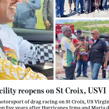
cility reopens on St Croix, USVI
torsport of drag racing on St Croix, US Virgin
op five years after Hurricanes Irma and Maria 