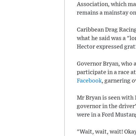
Association, which man
remains a mainstay on
Caribbean Drag Racing 
what he said was a "lo
Hector expressed grati
Governor Bryan, who al
participate in a race a
Facebook
, garnering o
Mr Bryan is seen with 
governor in the driver
were in a Ford Mustan
"Wait, wait, wait! Oka