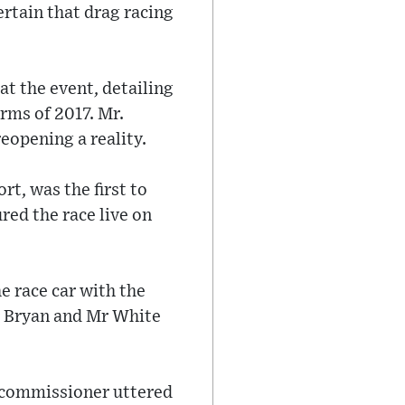
ertain that drag racing
t the event, detailing
rms of 2017. Mr.
eopening a reality.
rt, was the first to
red the race live on
e race car with the
Mr Bryan and Mr White
e commissioner uttered