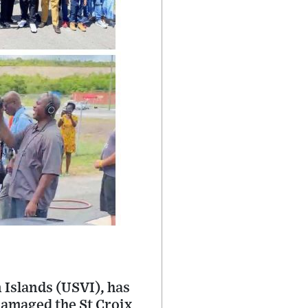
 Islands (USVI), has
damaged the St Croix