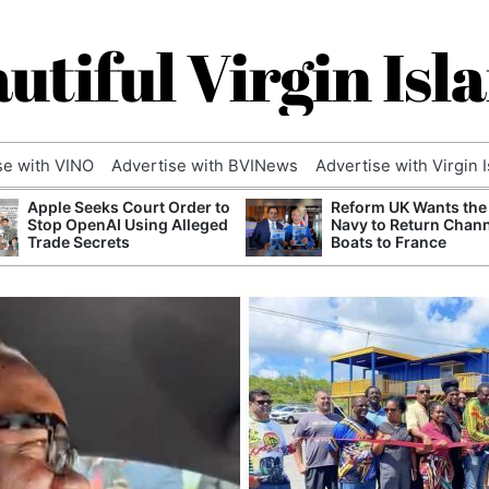
utiful Virgin Isl
se with VINO
Advertise with BVINews
Advertise with Virgin 
Apple Seeks Court Order to
Reform UK Wants the
Stop OpenAI Using Alleged
Navy to Return Chan
Trade Secrets
Boats to France