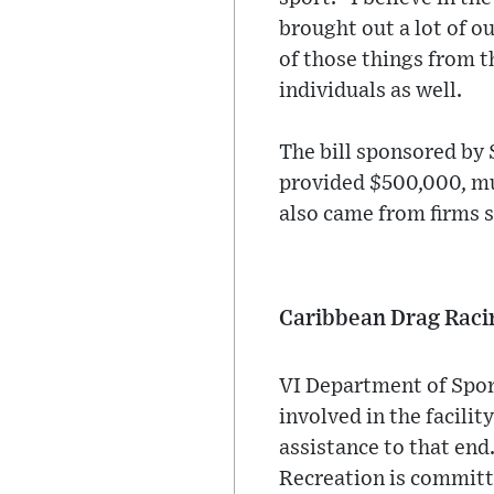
brought out a lot of o
of those things from t
individuals as well.
The bill sponsored by
provided $500,000, muc
also came from firms 
Caribbean Drag Raci
VI Department of Spor
involved in the facili
assistance to that end
Recreation is committ