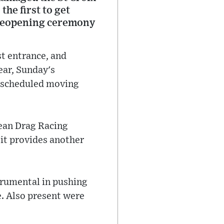
he first to get
a reopening ceremony
st entrance, and
ear, Sunday's
e scheduled moving
ean Drag Racing
 it provides another
trumental in pushing
e. Also present were