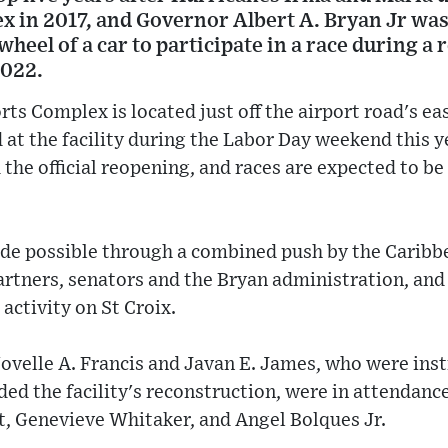
in 2017, and Governor Albert A. Bryan Jr was t
wheel of a car to participate in a race during 
2022.
ts Complex is located just off the airport road's ea
 at the facility during the Labor Day weekend this y
the official reopening, and races are expected to b
e possible through a combined push by the Caribb
artners, senators and the Bryan administration, and
 activity on St Croix.
ovelle A. Francis and Javan E. James, who were ins
nded the facility's reconstruction, were in attendanc
t, Genevieve Whitaker, and Angel Bolques Jr.