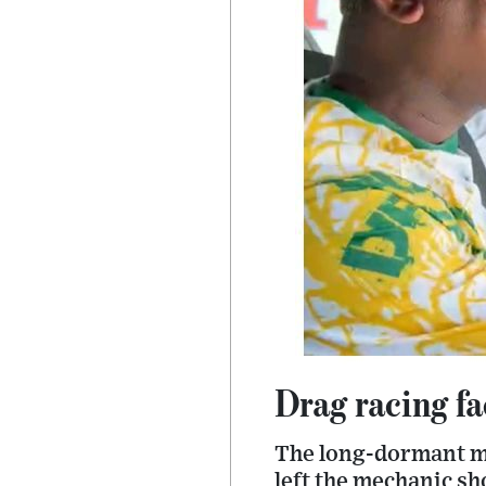
Drag racing fa
The long-dormant mo
left the mechanic sh