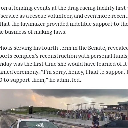
on attending events at the drag racing facility firs
 service as a rescue volunteer, and even more recently
, that the lawmaker provided indelible support to the
 the business of making laws.
ho is serving his fourth term in the Senate, reveale
orts complex's reconstruction with personal funds,
unday was the first time she would have learned of it
amed ceremony. "I'm sorry, honey, I had to support 
00 to support them," he admitted.