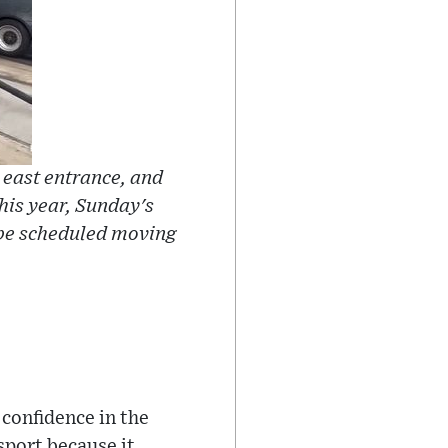
 east entrance, and
his year, Sunday's
 be scheduled moving
 confidence in the
 sport because it