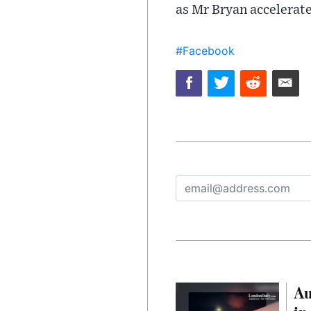
as Mr Bryan accelerate
#Facebook
Au