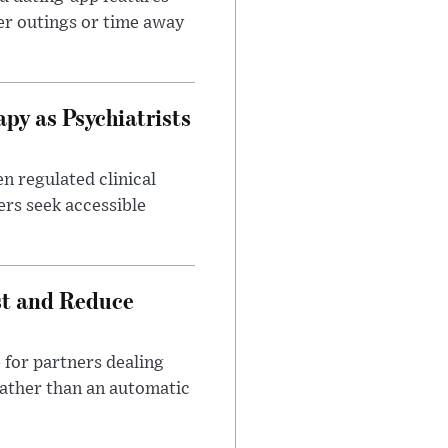
er outings or time away
apy as Psychiatrists
n regulated clinical
ers seek accessible
st and Reduce
 for partners dealing
rather than an automatic