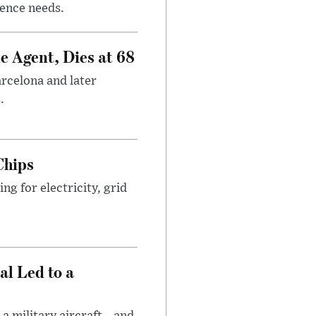
gence needs.
e Agent, Dies at 68
arcelona and later
.
Chips
g for electricity, grid
al Led to a