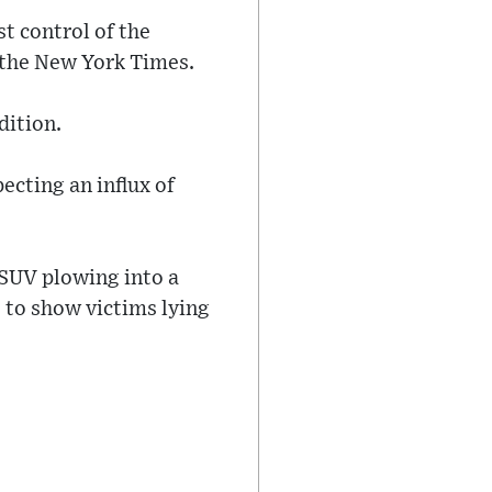
st control of the
 the New York Times.
dition.
ecting an influx of
 SUV plowing into a
 to show victims lying