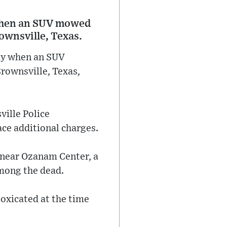
d when an SUV mowed
ownsville, Texas.
day when an SUV
rownsville, Texas,
ville Police
ace additional charges.
p near Ozanam Center, a
mong the dead.
toxicated at the time