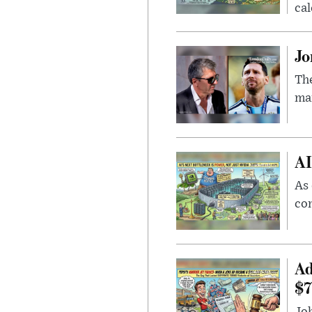
cal
Jo
The
man
AI
As 
con
Ad
$7