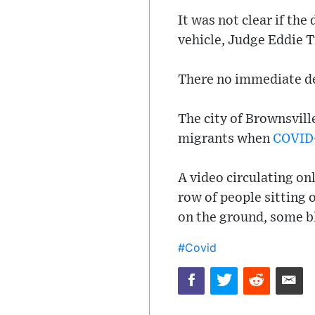
It was not clear if the
vehicle, Judge Eddie 
There no immediate de
The city of Brownsville
migrants when
COVID
A video circulating on
row of people sitting 
on the ground, some b
#Covid