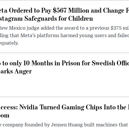
ta Ordered to Pay $567 Million and Change 
stagram Safeguards for Children
ew Mexico judge added the award to a previous $375 milli
ding that Meta’s platforms harmed young users and faile
quately.
 to only 10 Months in Prison for Swedish Offi
arks Anger
ccess: Nvidia Turned Gaming Chips Into the 
oom
e company founded by Jensen Huang built machines that