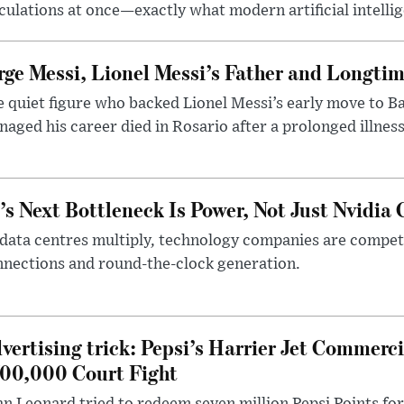
culations at once—exactly what modern artificial intelli
rge Messi, Lionel Messi’s Father and Longtim
 quiet figure who backed Lionel Messi’s early move to B
aged his career died in Rosario after a prolonged illness
’s Next Bottleneck Is Power, Not Just Nvidia 
data centres multiply, technology companies are competin
nections and round-the-clock generation.
vertising trick: Pepsi’s Harrier Jet Commerci
00,000 Court Fight