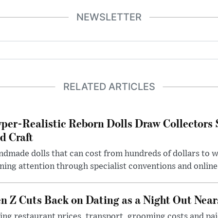
NEWSLETTER
RELATED ARTICLES
per-Realistic Reborn Dolls Draw Collectors
d Craft
dmade dolls that can cost from hundreds of dollars to wel
ning attention through specialist conventions and onlin
n Z Cuts Back on Dating as a Night Out Nea
ing restaurant prices, transport, grooming costs and pa