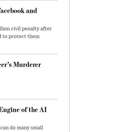
Facebook and
on civil penalty after
d to protect them
cer’s Murderer
Engine of the AI
 can do many small