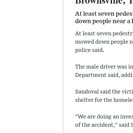
At least seven pede
down people near a h
At least seven pedestr
mowed down people nea
police said.
The male driver was in
Department said, addin
Sandoval said the vict
shelter for the homel
"We are doing an inves
of the accident," said