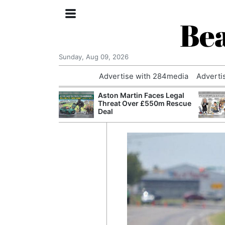
Bea
Sunday, Aug 09, 2026
Advertise with 284media
Adverti
nvestigated
Aston Martin Faces Legal
Who Questioned
Threat Over £550m Rescue
Professor
Deal