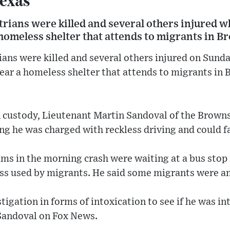
strians were killed and several others injure
omeless shelter that attends to migrants in Br
ians were killed and several others injured on Sun
r a homeless shelter that attends to migrants in B
 custody, Lieutenant Martin Sandoval of the Browns
g he was charged with reckless driving and could f
ims in the morning crash were waiting at a bus sto
ess used by migrants. He said some migrants were a
tigation in forms of intoxication to see if he was in
 Sandoval on Fox News.