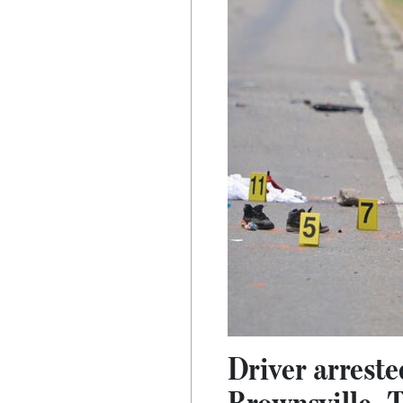
Driver arrested
Brownsville, 