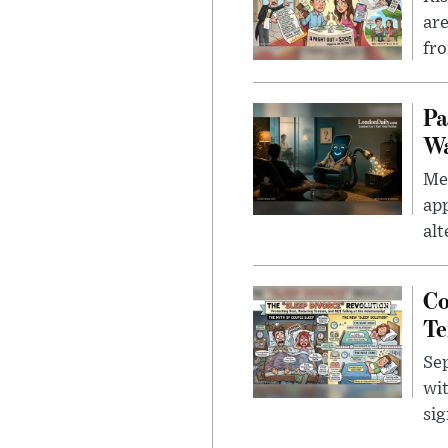
are
fro
Pa
Wa
Men
app
alt
Co
Te
Sep
wit
sig