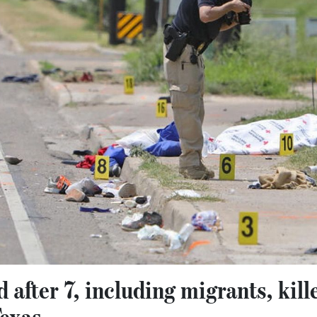
 after 7, including migrants, kill
Texas