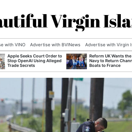
utiful Virgin Isl
se with VINO
Advertise with BVINews
Advertise with Virgin 
Apple Seeks Court Order to
Reform UK Wants the
Stop OpenAI Using Alleged
Navy to Return Chan
Trade Secrets
Boats to France