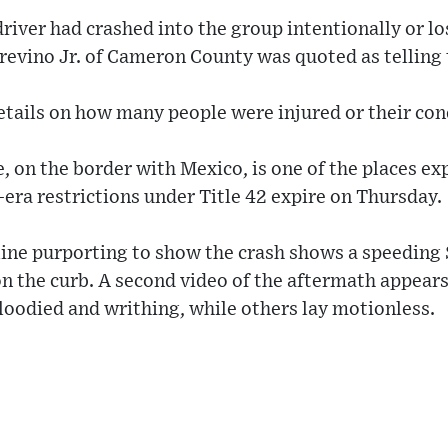
 driver had crashed into the group intentionally or lo
Trevino Jr. of Cameron County was quoted as telling
tails on how many people were injured or their con
, on the border with Mexico, is one of the places exp
-era restrictions under Title 42 expire on Thursday.
line purporting to show the crash shows a speeding
on the curb. A second video of the aftermath appears
loodied and writhing, while others lay motionless.