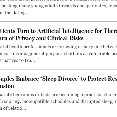
 pushing many young adults towards cheaper dates, few
m the dating ...
tients Turn to Artificial Intelligence for Ther
rn of Privacy and Clinical Risks
tal health professionals are drawing a sharp line betwee
lications and general-purpose chatbots as vulnerable us
ernatives to tra...
uples Embrace ‘Sleep Divorce’ to Protect Re
nsion
arate bedrooms or beds are becoming a practical choice
h snoring, incompatible schedules and disrupted sleep, 
n of relatio...