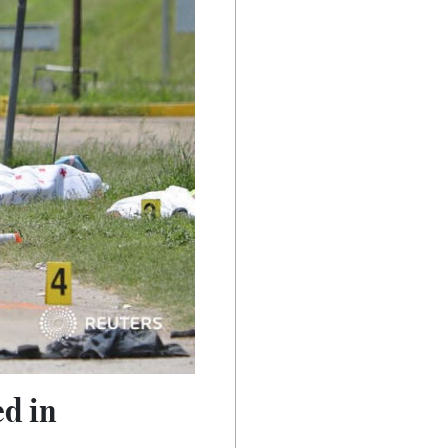
ed in