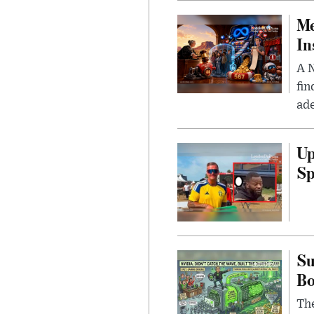
Me
In
A N
fin
ade
Up
Sp
Su
B
Th