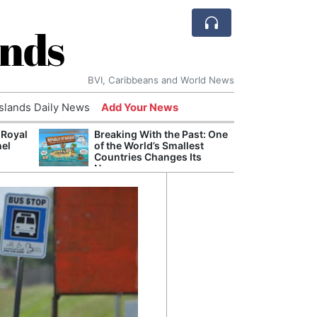
ands
BVI, Caribbeans and World News
Islands Daily News
Add Your News
 Royal
Breaking With the Past: One
Bade
nel
of the World’s Smallest
Candi
Countries Changes Its
Antis
Name
Lucia