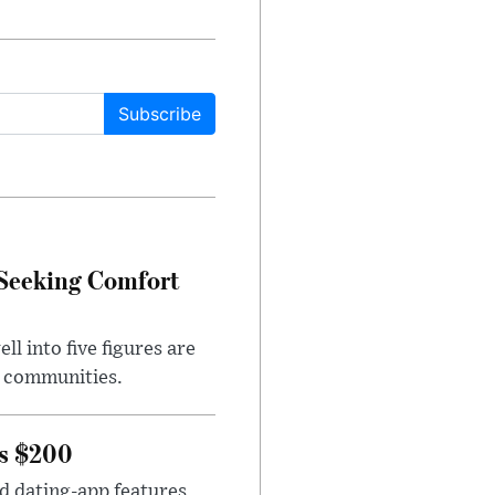
Subscribe
 Seeking Comfort
l into five figures are
e communities.
rs $200
id dating-app features