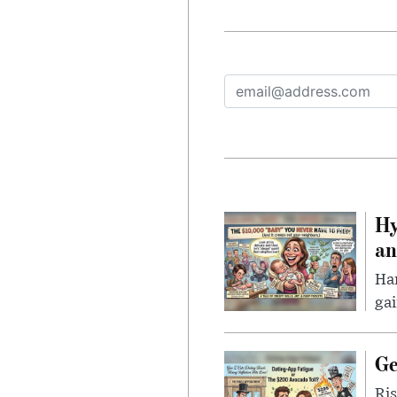
Hy
an
Han
gai
Ge
Ris