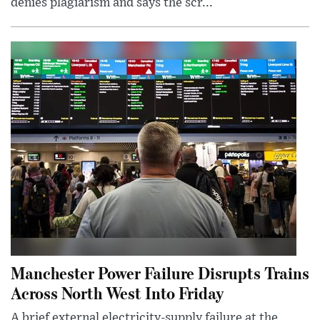
denies plagiarism and says the scr...
Manchester Power Failure Disrupts Trains
Across North West Into Friday
A brief external electricity-supply failure at the