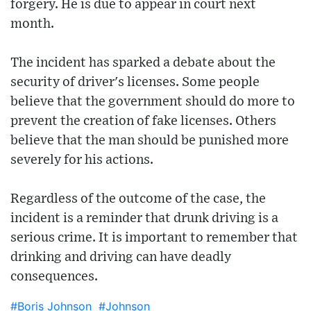
forgery. He is due to appear in court next
month.
The incident has sparked a debate about the
security of driver's licenses. Some people
believe that the government should do more to
prevent the creation of fake licenses. Others
believe that the man should be punished more
severely for his actions.
Regardless of the outcome of the case, the
incident is a reminder that drunk driving is a
serious crime. It is important to remember that
drinking and driving can have deadly
consequences.
#Boris Johnson
#Johnson