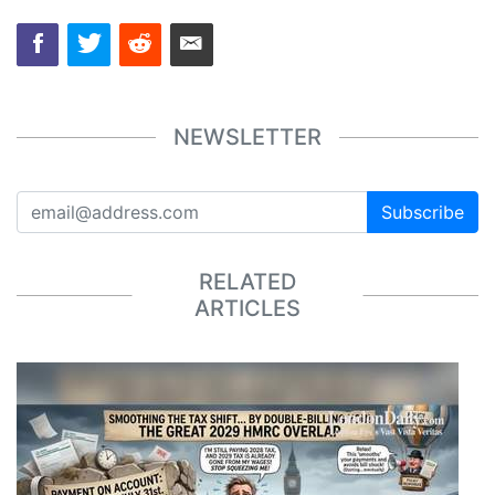
NEWSLETTER
Subscribe
RELATED
ARTICLES