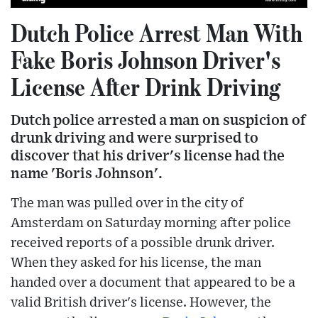
Dutch Police Arrest Man With
Fake Boris Johnson Driver's
License After Drink Driving
Dutch police arrested a man on suspicion of
drunk driving and were surprised to
discover that his driver's license had the
name 'Boris Johnson'.
The man was pulled over in the city of
Amsterdam on Saturday morning after police
received reports of a possible drunk driver.
When they asked for his license, the man
handed over a document that appeared to be a
valid British driver's license. However, the