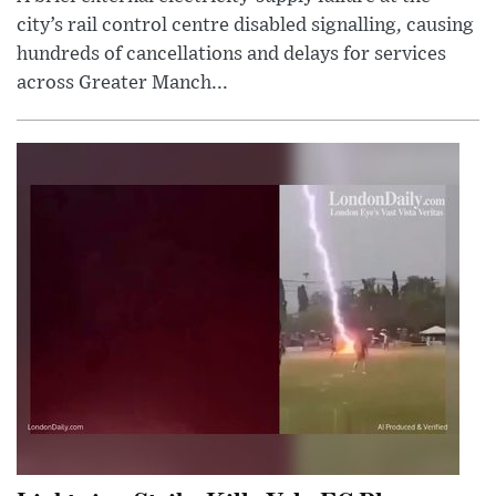
city’s rail control centre disabled signalling, causing
hundreds of cancellations and delays for services
across Greater Manch...