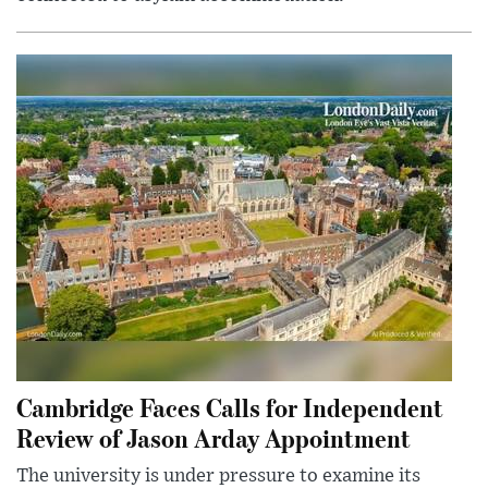
Cambridge Faces Calls for Independent
Review of Jason Arday Appointment
The university is under pressure to examine its