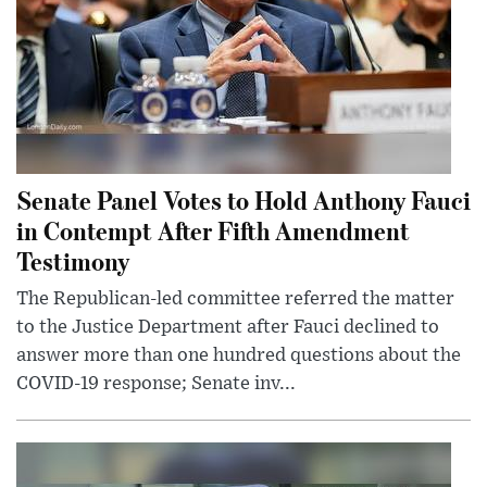
Senate Panel Votes to Hold Anthony Fauci
in Contempt After Fifth Amendment
Testimony
The Republican-led committee referred the matter
to the Justice Department after Fauci declined to
answer more than one hundred questions about the
COVID-19 response; Senate inv...