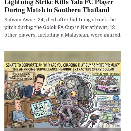
Lightning Strike Kills Yala FC Player
During Match in Southern Thailand
Safwan Awae, 24, died after lightning struck the
pitch during the Golok FA Cup in Narathiwat; 12
other players, including a Malaysian, were injured.