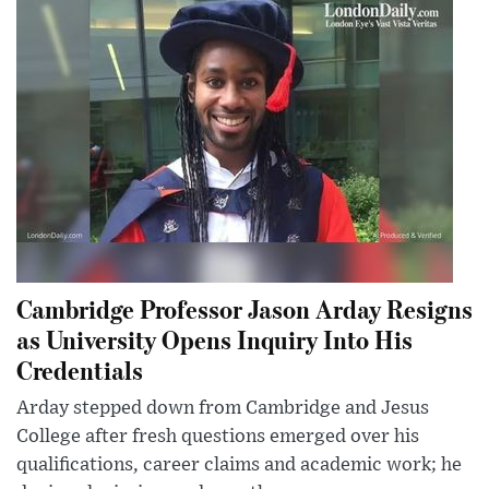
Cambridge Professor Jason Arday Resigns
as University Opens Inquiry Into His
Credentials
Arday stepped down from Cambridge and Jesus
College after fresh questions emerged over his
qualifications, career claims and academic work; he