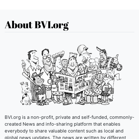
About BVI.org
BVI.org is a non-profit, private and self-funded, commonly-
created News and info-sharing platform that enables
everybody to share valuable content such as local and
global news updates. The news are written by different