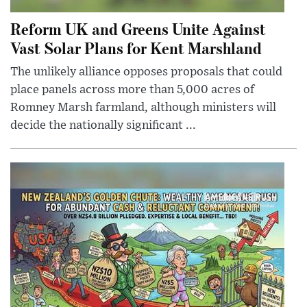
Reform UK and Greens Unite Against
Vast Solar Plans for Kent Marshland
The unlikely alliance opposes proposals that could
place panels across more than 5,000 acres of
Romney Marsh farmland, although ministers will
decide the nationally significant ...