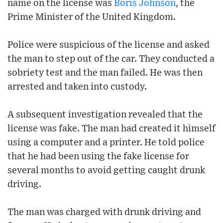
name on the license was
Boris Johnson
, the
Prime Minister of the United Kingdom.
Police were suspicious of the license and asked
the man to step out of the car. They conducted a
sobriety test and the man failed. He was then
arrested and taken into custody.
A subsequent investigation revealed that the
license was fake. The man had created it himself
using a computer and a printer. He told police
that he had been using the fake license for
several months to avoid getting caught drunk
driving.
The man was charged with drunk driving and