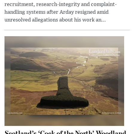
recruitment, research-integrity and complaint-
handling systems after Arday resigned amid
unresolved allegations about his work an...
Scotland’s ‘Cock of the North’ Woodland