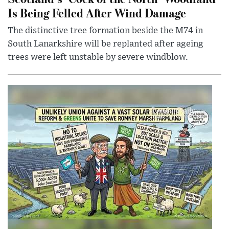
Is Being Felled After Wind Damage
The distinctive tree formation beside the M74 in
South Lanarkshire will be replanted after ageing
trees were left unstable by severe windblow.