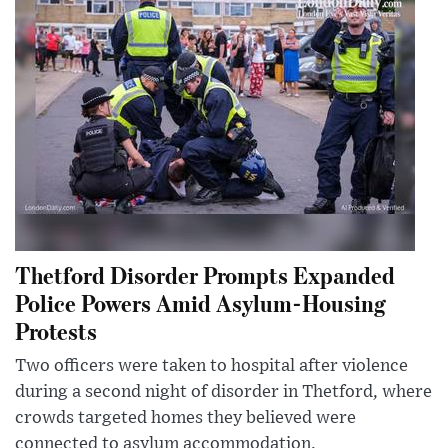
Thetford Disorder Prompts Expanded
Police Powers Amid Asylum-Housing
Protests
Two officers were taken to hospital after violence
during a second night of disorder in Thetford, where
crowds targeted homes they believed were
connected to asylum accommodation.