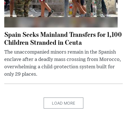
Spain Seeks Mainland Transfers for 1,100
Children Stranded in Ceuta
The unaccompanied minors remain in the Spanish
enclave after a deadly mass crossing from Morocco,
overwhelming a child-protection system built for
only 29 places.
LOAD MORE