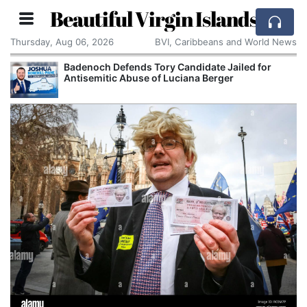
Beautiful Virgin Islands
Thursday, Aug 06, 2026
BVI, Caribbeans and World News
Badenoch Defends Tory Candidate Jailed for
Antisemitic Abuse of Luciana Berger