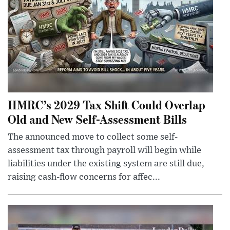
HMRC’s 2029 Tax Shift Could Overlap
Old and New Self-Assessment Bills
The announced move to collect some self-
assessment tax through payroll will begin while
liabilities under the existing system are still due,
raising cash-flow concerns for affec...