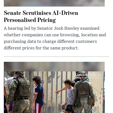
Senate Scrutinises AI-Driven
Personalised Pricing
A hearing led by Senator Josh Hawley examined
whether companies can use browsing, location and
purchasing data to charge different customers
different prices for the same product.