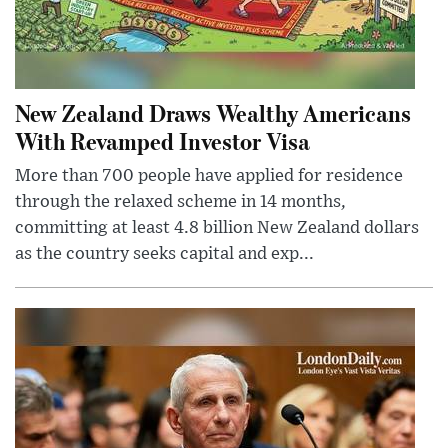
New Zealand Draws Wealthy Americans
With Revamped Investor Visa
More than 700 people have applied for residence
through the relaxed scheme in 14 months,
committing at least 4.8 billion New Zealand dollars
as the country seeks capital and exp...