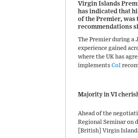
Virgin Islands Premi
has indicated that h
of the Premier, was 
recommendations si
The Premier during a J
experience gained acr
where the UK has agree
implements
CoI
recomm
Majority in VI cheri
Ahead of the negotiati
Regional Seminar on de
[British] Virgin Islan