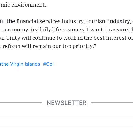
omic environment.
fit the financial services industry, tourism industry,
he economy. As daily life resumes, I want to assure t
 Unity will continue to work in the best interest o
 reform will remain our top priority.”
#the Virgin Islands
#CoI
NEWSLETTER