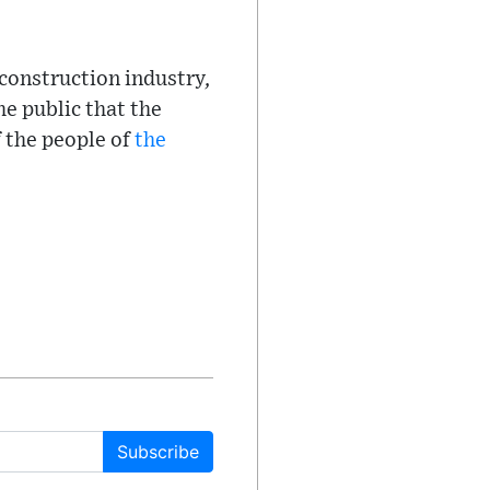
 construction industry,
he public that the
f the people of
the
Subscribe