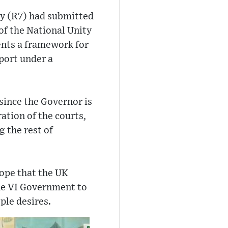
ey (R7) had submitted
of the National Unity
nts a framework for
port under a
since the Governor is
ation of the courts,
 the rest of
ope that the UK
the VI Government to
ple desires.