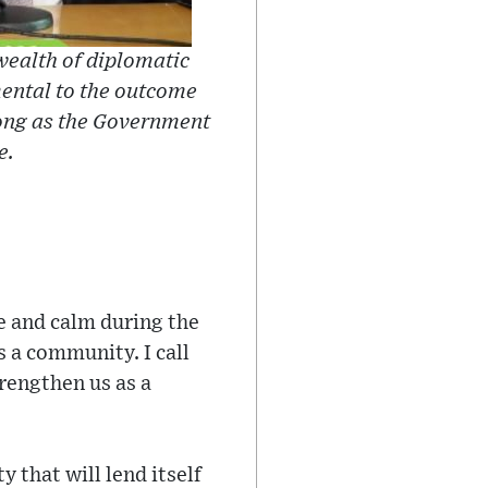
wealth of diplomatic
ental to the outcome
 long as the Government
e.
e and calm during the
 a community. I call
trengthen us as a
 that will lend itself