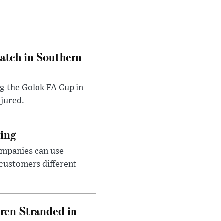
Match in Southern
ng the Golok FA Cup in
njured.
cing
ompanies can use
 customers different
dren Stranded in