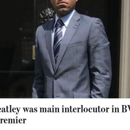
atley was main interlocutor in 
Premier