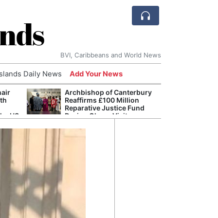
ands
BVI, Caribbeans and World News
Islands Daily News
Add Your News
hair
Archbishop of Canterbury
The c
ith
Reaffirms £100 Million
popu
Reparative Justice Fund
laid 
the US
During Ghana Visit
and h
milli