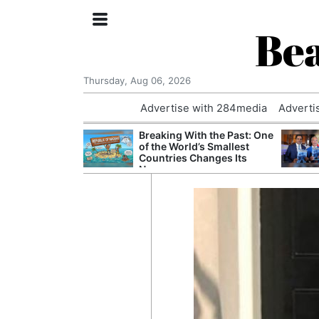
Bea
Thursday, Aug 06, 2026
Advertise with 284media
Adverti
 Court Order to
Breaking With the Past: One
 Using Alleged
of the World’s Smallest
ts
Countries Changes Its
Name