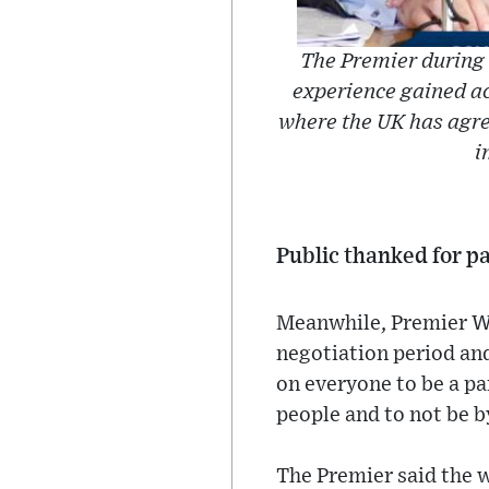
The Premier during 
experience gained a
where the UK has agree
i
Public thanked for p
Meanwhile, Premier Wh
negotiation period and
on everyone to be a pa
people and to not be b
The Premier said the w