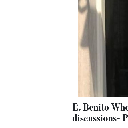
E. Benito Whe
discussions- 