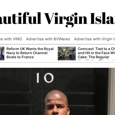
utiful Virgin Isl
se with VINO
Advertise with BVINews
Advertise with Virgin 
Reform UK Wants the Royal
Comcast: Tied to a C
Navy to Return Channel
and Hit in the Face W
Boats to France
Cake: The Regular
Humiliation Ritual at 
Corporate Giant