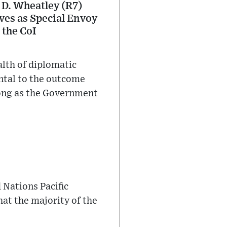
 D. Wheatley (R7)
rves as Special Envoy
 the CoI
alth of diplomatic
ntal to the outcome
 long as the Government
 Nations Pacific
hat the majority of the