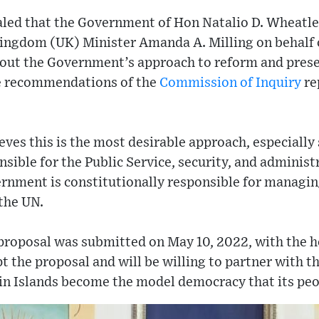
ealed that the Government of Hon Natalio D. Wheatl
Kingdom (UK) Minister Amanda A. Milling on behalf 
out the Government’s approach to reform and prese
e recommendations of the
Commission of Inquiry
re
es this is the most desirable approach, especially 
sible for the Public Service, security, and administr
rnment is constitutionally responsible for managing
the UN.
proposal was submitted on May 10, 2022, with the h
 the proposal and will be willing to partner with 
gin Islands become the model democracy that its peo