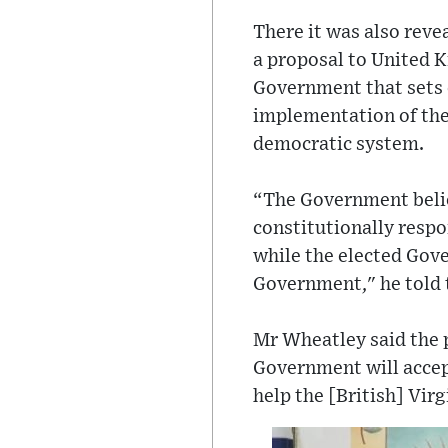
There it was also rev
a proposal to United 
Government that sets 
implementation of th
democratic system.
“The Government believ
constitutionally respon
while the elected Gove
Government," he told 
Mr Wheatley said the 
Government will accept
help the [British] Vir