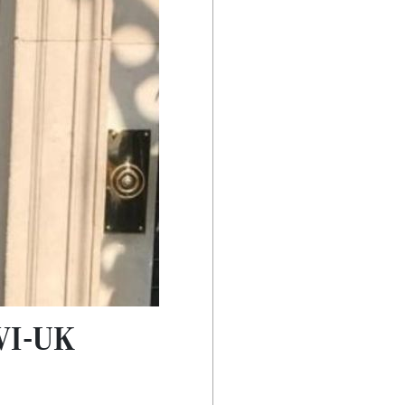
BVI-UK