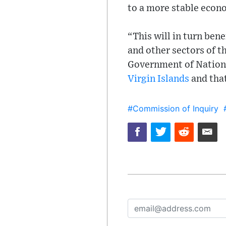
to a more stable econ
“This will in turn bene
and other sectors of t
Government of National
Virgin Islands
and that
#Commission of Inquiry