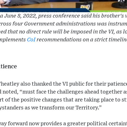
a June 8, 2022, press conference said his brother's 
cross four Government administrations was instrum
d that no direct rule will be imposed in the VI, as
mplements
CoI
recommendations on a strict timelin
atience
eatley also thanked the VI public for their patienc
 noted, “must face the challenges ahead together as
rt of the positive changes that are taking place to s
ystanders as we transform our Territory.”
ay forward now provides a greater political certainty