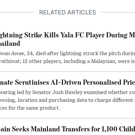
RELATED ARTICLES
ghtning Strike Kills Yala FC Player During 
ailand
wan Awae, 24, died after lightning struck the pitch duri
athiwat; 12 other players, including a Malaysian, were i
nate Scrutinises AI-Driven Personalised Pri
hearing led by Senator Josh Hawley examined whether c
wsing, location and purchasing data to charge different
ces for the same product.
ain Seeks Mainland Transfers for 1,100 Chil