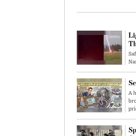
Li
Th
Saf
Nar
Se
A 
bro
pri
Sp