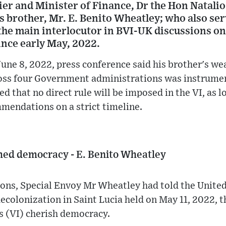
er and Minister of Finance, Dr the Hon Natalio
is brother, Mr. E. Benito Wheatley; who also se
the main interlocutor in BVI-UK discussions on
nce early May, 2022.
une 8, 2022, press conference said his brother's we
oss four Government administrations was instrume
d that no direct rule will be imposed in the VI, as
endations on a strict timeline.
shed democracy - E. Benito Wheatley
ons, Special Envoy Mr Wheatley had told the United
colonization in Saint Lucia held on May 11, 2022, t
ds (VI) cherish democracy.