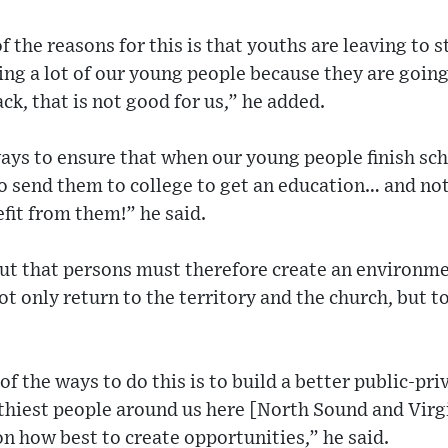
f the reasons for this is that youths are leaving to
ing a lot of our young people because they are goin
ck, that is not good for us,” he added.
ays to ensure that when our young people finish sc
o send them to college to get an education… and no
fit from them!” he said.
out that persons must therefore create an environm
 only return to the territory and the church, but to 
of the ways to do this is to build a better public-pr
thiest people around us here [North Sound and Vir
n how best to create opportunities,” he said.