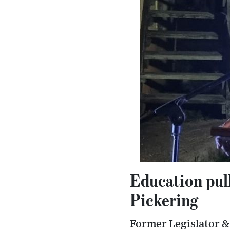
Education pul
Pickering
Former Legislator & 