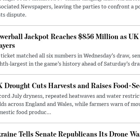
ociated Newspapers, leaving the parties to confront a po
ts dispute.
werball Jackpot Reaches $856 Million as UK
ayers
ticket matched all six numbers in Wednesday’s draw, sen
hth-largest in the game’s history ahead of Saturday’s dr
 Drought Cuts Harvests and Raises Food-Sec
ord July dryness, repeated heatwaves and water restric
lds across England and Wales, while farmers warn of mo
estic food produc...
raine Tells Senate Republicans Its Drone War