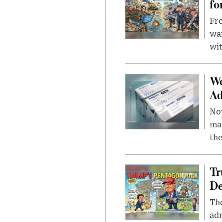
fo
Fro
wa
wit
We
Ad
Nov
mar
the
Tr
De
The
adm