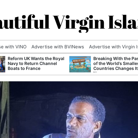
utiful Virgin Isl
se with VINO
Advertise with BVINews
Advertise with Virgin 
Reform UK Wants the Royal
Breaking With the Pa
Navy to Return Channel
of the World’s Smalle
Boats to France
Countries Changes It
Name