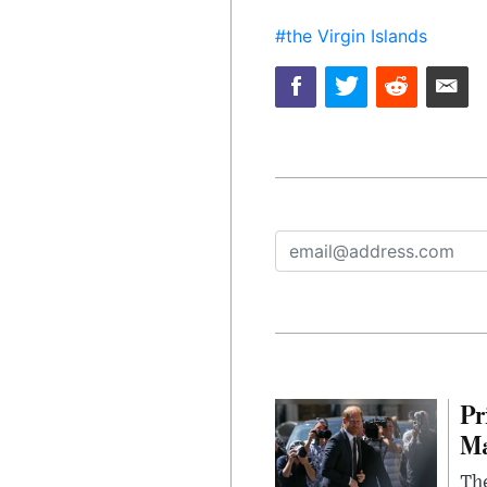
#the Virgin Islands
Pr
Ma
The