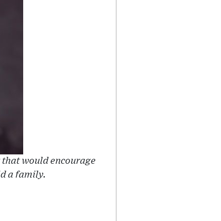
t that would encourage
ld a family.