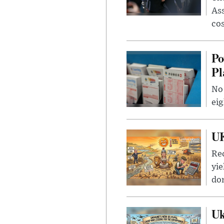
Ass
cos
Po
Pl
No 
eig
UK
Rec
yie
dom
Uk