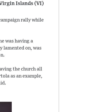
Virgin Islands (VI)
campaign rally while
 he was having a
ey lamented on, was
on.
aving the church all
tola as an example,
id.