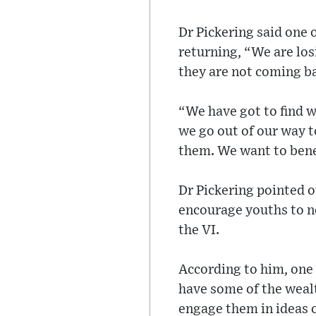
Dr Pickering said one o
returning, “We are los
they are not coming ba
“We have got to find w
we go out of our way t
them. We want to bene
Dr Pickering pointed 
encourage youths to not
the VI.
According to him, one 
have some of the weal
engage them in ideas o