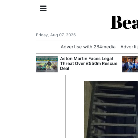
Bea
Friday, Aug 07, 2026
Advertise with 284media
Adverti
nvestigated
Aston Martin Faces Legal
Who Questioned
Threat Over £550m Rescue
Professor
Deal