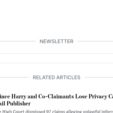
NEWSLETTER
RELATED ARTICLES
ince Harry and Co-Claimants Lose Privacy C
il Publisher
 High Court dismissed 97 claims alleging unlawful infor