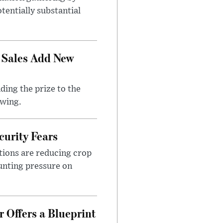
tentially substantial
 Sales Add New
ding the prize to the
awing.
urity Fears
tions are reducing crop
unting pressure on
 Offers a Blueprint