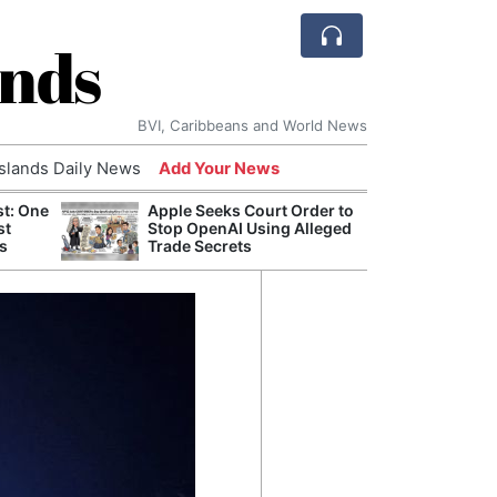
ands
BVI, Caribbeans and World News
Islands Daily News
Add Your News
st: One
Apple Seeks Court Order to
AI Is
st
Stop OpenAI Using Alleged
Econ
s
Trade Secrets
Growt