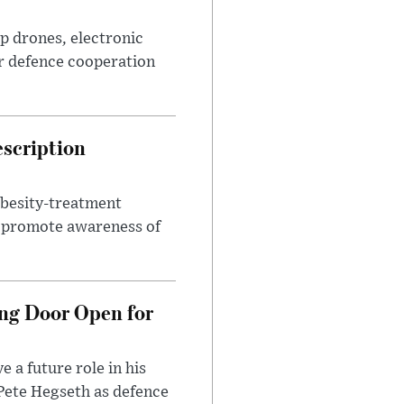
p drones, electronic
r defence cooperation
escription
obesity-treatment
to promote awareness of
ng Door Open for
 a future role in his
 Pete Hegseth as defence