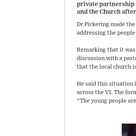
private partnership 
and the Church afte
Dr Pickering made the
addressing the people
Remarking that it was 
discussion with a pas
that the local church i
He said this situation
across the VI. The fo
“The young people are 