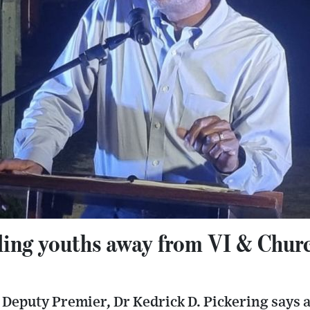
ling youths away from VI & Chur
Deputy Premier, Dr Kedrick D. Pickering says a