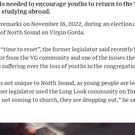
is needed to encourage youths to return to the 
r studying abroad.
 remarks on November 16, 2022, during an election 
 of North Sound on Virgin Gorda.
“time to reset”, the former legislator said recently
tor from the VG community and one of the issues th
s suffering over the loss of youths in the congregati
 is not unique to North Sound, as young people are le
rmer legislator used the Long Look community on Tor
not coming to church, they are dropping out,” he sa