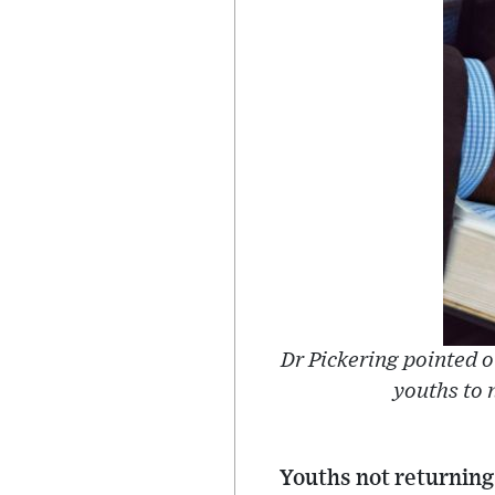
Dr Pickering pointed 
youths to n
Youths not returning 