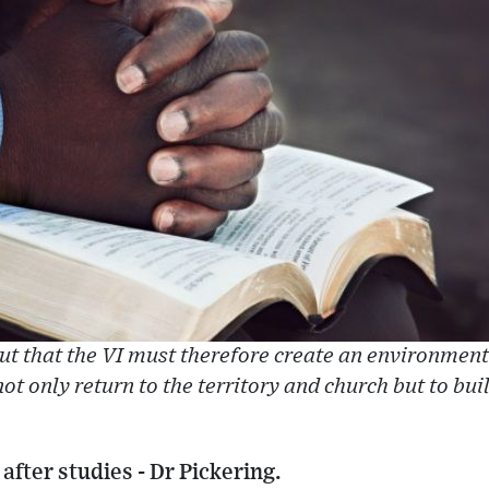
out that the VI must therefore create an environmen
ot only return to the territory and church but to bui
after studies - Dr Pickering.