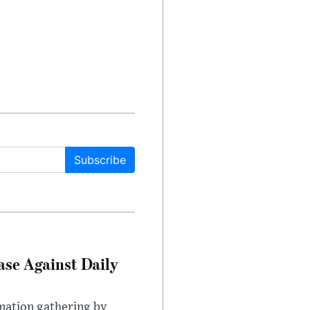
Subscribe
ase Against Daily
mation gathering by