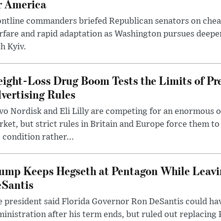
r America
ntline commanders briefed Republican senators on chea
rfare and rapid adaptation as Washington pursues deepe
h Kyiv.
ight-Loss Drug Boom Tests the Limits of Pr
vertising Rules
o Nordisk and Eli Lilly are competing for an enormous 
ket, but strict rules in Britain and Europe force them 
 condition rather...
ump Keeps Hegseth at Pentagon While Leavi
Santis
 president said Florida Governor Ron DeSantis could have
inistration after his term ends, but ruled out replacing