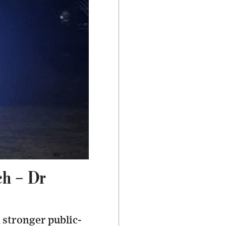
ch – Dr
 stronger public-