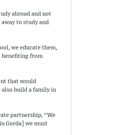
 study abroad and not
g away to study and
hool, we educate them,
t benefiting from
ent that would
also build a family in
ivate partnership, “We
gin Gorda] we must