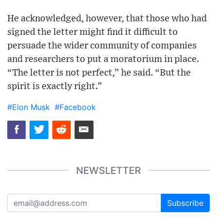
He acknowledged, however, that those who had
signed the letter might find it difficult to
persuade the wider community of companies
and researchers to put a moratorium in place.
“The letter is not perfect,” he said. “But the
spirit is exactly right.”
#Elon Musk
#Facebook
NEWSLETTER
Subscribe