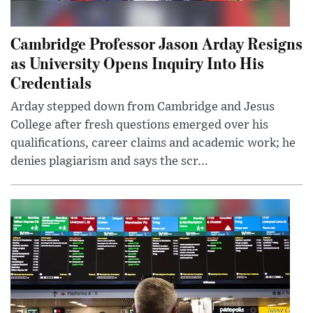
Cambridge Professor Jason Arday Resigns
as University Opens Inquiry Into His
Credentials
Arday stepped down from Cambridge and Jesus
College after fresh questions emerged over his
qualifications, career claims and academic work; he
denies plagiarism and says the scr...