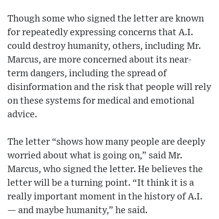
Though some who signed the letter are known
for repeatedly expressing concerns that A.I.
could destroy humanity, others, including Mr.
Marcus, are more concerned about its near-
term dangers, including the spread of
disinformation and the risk that people will rely
on these systems for medical and emotional
advice.
The letter “shows how many people are deeply
worried about what is going on,” said Mr.
Marcus, who signed the letter. He believes the
letter will be a turning point. “It think it is a
really important moment in the history of A.I.
— and maybe humanity,” he said.