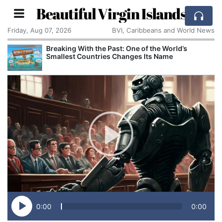
Beautiful Virgin Islands
Friday, Aug 07, 2026
BVI, Caribbeans and World News
ast: One of the World’s
Comcast: Tied to a Chai
s Changes Its Name
Cake: The Regular Humil
Corporate Giant
0:00
0:00