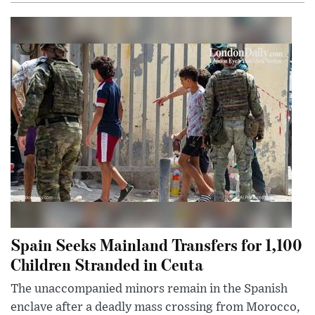
Spain Seeks Mainland Transfers for 1,100
Children Stranded in Ceuta
The unaccompanied minors remain in the Spanish
enclave after a deadly mass crossing from Morocco,