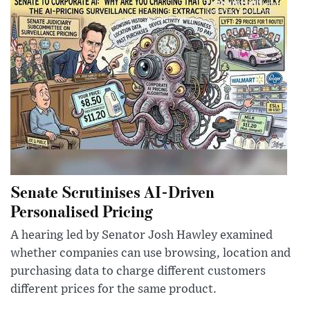
Senate Scrutinises AI-Driven
Personalised Pricing
A hearing led by Senator Josh Hawley examined
whether companies can use browsing, location and
purchasing data to charge different customers
different prices for the same product.