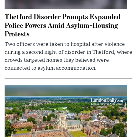
Thetford Disorder Prompts Expanded
Police Powers Amid Asylum-Housing
Protests
Two officers were taken to hospital after violence
during a second night of disorder in Thetford, where
crowds targeted homes they believed were
connected to asylum accommodation.