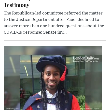
Testimony
The Republican-led committee referred the matter
to the Justice Department after Fauci declined to
answer more than one hundred questions about the
COVID-19 response; Senate inv...