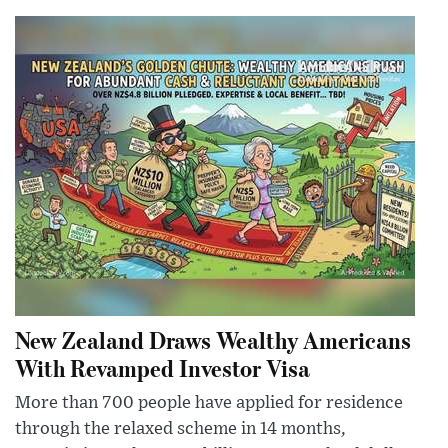
New Zealand Draws Wealthy Americans
With Revamped Investor Visa
More than 700 people have applied for residence
through the relaxed scheme in 14 months,