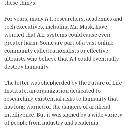
these things.
For years, many A.I. researchers, academics and
tech executives, including Mr. Musk, have
worried that A.I. systems could cause even
greater harm. Some are part of a vast online
community called rationalists or effective
altruists who believe that A.I could eventually
destroy humanity.
The letter was shepherded by the Future of Life
Institute, an organization dedicated to
researching existential risks to humanity that
has long warned of the dangers of artificial
intelligence. But it was signed by a wide variety
of people from industry and academia.