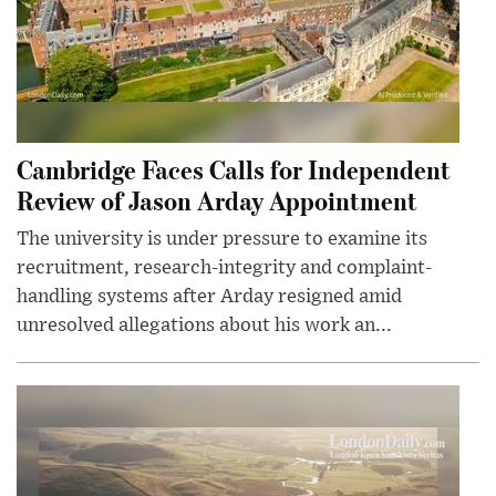
Cambridge Faces Calls for Independent
Review of Jason Arday Appointment
The university is under pressure to examine its
recruitment, research-integrity and complaint-
handling systems after Arday resigned amid
unresolved allegations about his work an...