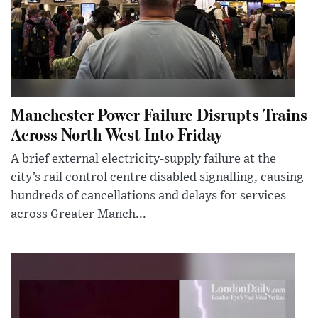
Manchester Power Failure Disrupts Trains
Across North West Into Friday
A brief external electricity-supply failure at the
city’s rail control centre disabled signalling, causing
hundreds of cancellations and delays for services
across Greater Manch...