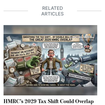
RELATED
ARTICLES
HMRC’s 2029 Tax Shift Could Overlap