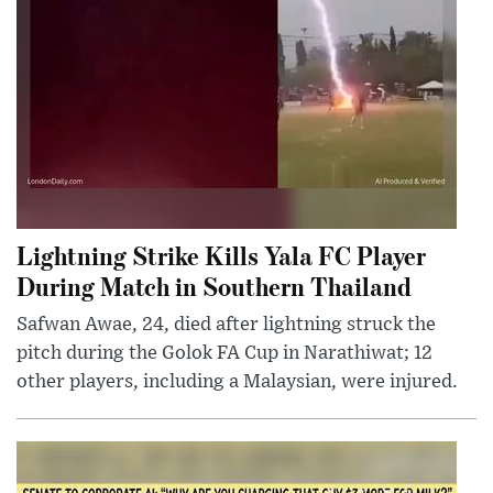
Lightning Strike Kills Yala FC Player
During Match in Southern Thailand
Safwan Awae, 24, died after lightning struck the
pitch during the Golok FA Cup in Narathiwat; 12
other players, including a Malaysian, were injured.