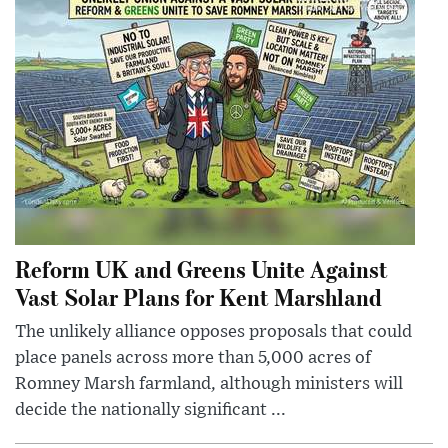
Reform UK and Greens Unite Against
Vast Solar Plans for Kent Marshland
The unlikely alliance opposes proposals that could
place panels across more than 5,000 acres of
Romney Marsh farmland, although ministers will
decide the nationally significant ...