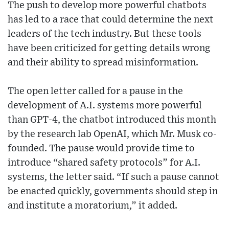
The push to develop more powerful chatbots
has led to a race that could determine the next
leaders of the tech industry. But these tools
have been criticized for getting details wrong
and their ability to spread misinformation.
The open letter called for a pause in the
development of A.I. systems more powerful
than GPT-4, the chatbot introduced this month
by the research lab OpenAI, which Mr. Musk co-
founded. The pause would provide time to
introduce “shared safety protocols” for A.I.
systems, the letter said. “If such a pause cannot
be enacted quickly, governments should step in
and institute a moratorium,” it added.