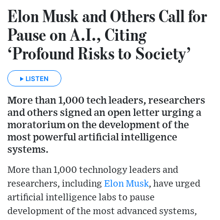
Elon Musk and Others Call for
Pause on A.I., Citing
‘Profound Risks to Society’
LISTEN
More than 1,000 tech leaders, researchers
and others signed an open letter urging a
moratorium on the development of the
most powerful artificial intelligence
systems.
More than 1,000 technology leaders and
researchers, including
Elon Musk
, have urged
artificial intelligence labs to pause
development of the most advanced systems,