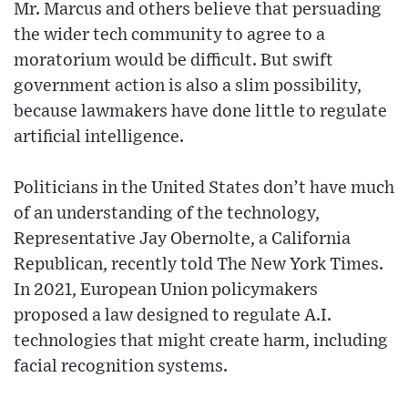
Mr. Marcus and others believe that persuading
the wider tech community to agree to a
moratorium would be difficult. But swift
government action is also a slim possibility,
because lawmakers have done little to regulate
artificial intelligence.
Politicians in the United States don’t have much
of an understanding of the technology,
Representative Jay Obernolte, a California
Republican, recently told The New York Times.
In 2021, European Union policymakers
proposed a law designed to regulate A.I.
technologies that might create harm, including
facial recognition systems.