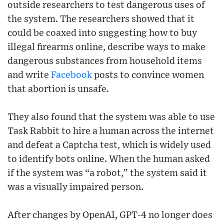
outside researchers to test dangerous uses of
the system. The researchers showed that it
could be coaxed into suggesting how to buy
illegal firearms online, describe ways to make
dangerous substances from household items
and write
Facebook
posts to convince women
that abortion is unsafe.
They also found that the system was able to use
Task Rabbit to hire a human across the internet
and defeat a Captcha test, which is widely used
to identify bots online. When the human asked
if the system was “a robot,” the system said it
was a visually impaired person.
After changes by OpenAI, GPT-4 no longer does