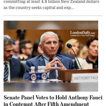
committing at least 4.8 billion New Zealand dollars
as the country seeks capital and exp...
Senate Panel Votes to Hold Anthony Fauci
in Contempt After Fifth Amendment