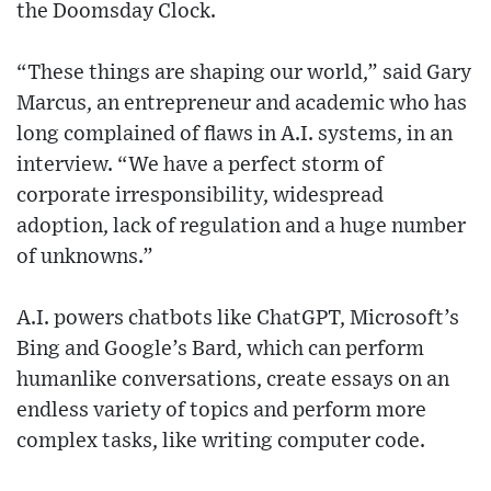
the Doomsday Clock.
“These things are shaping our world,” said Gary
Marcus, an entrepreneur and academic who has
long complained of flaws in A.I. systems, in an
interview. “We have a perfect storm of
corporate irresponsibility, widespread
adoption, lack of regulation and a huge number
of unknowns.”
A.I. powers chatbots like ChatGPT, Microsoft’s
Bing and Google’s Bard, which can perform
humanlike conversations, create essays on an
endless variety of topics and perform more
complex tasks, like writing computer code.