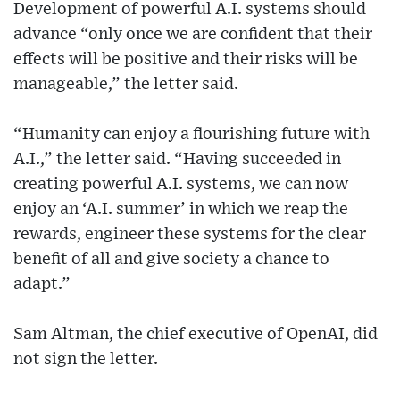
Development of powerful A.I. systems should
advance “only once we are confident that their
effects will be positive and their risks will be
manageable,” the letter said.
“Humanity can enjoy a flourishing future with
A.I.,” the letter said. “Having succeeded in
creating powerful A.I. systems, we can now
enjoy an ‘A.I. summer’ in which we reap the
rewards, engineer these systems for the clear
benefit of all and give society a chance to
adapt.”
Sam Altman, the chief executive of OpenAI, did
not sign the letter.