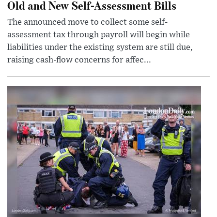
Old and New Self-Assessment Bills
The announced move to collect some self-
assessment tax through payroll will begin while
liabilities under the existing system are still due,
raising cash-flow concerns for affec...