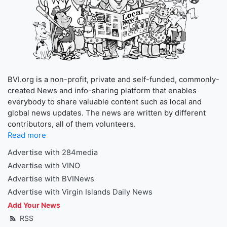
BVI.org is a non-profit, private and self-funded, commonly-
created News and info-sharing platform that enables
everybody to share valuable content such as local and
global news updates. The news are written by different
contributors, all of them volunteers.
Read more
Advertise with 284media
Advertise with VINO
Advertise with BVINews
Advertise with Virgin Islands Daily News
Add Your News
RSS