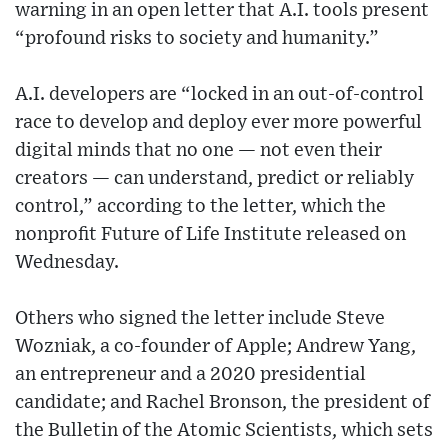
warning in an open letter that A.I. tools present
“profound risks to society and humanity.”
A.I. developers are “locked in an out-of-control
race to develop and deploy ever more powerful
digital minds that no one — not even their
creators — can understand, predict or reliably
control,” according to the letter, which the
nonprofit Future of Life Institute released on
Wednesday.
Others who signed the letter include Steve
Wozniak, a co-founder of Apple; Andrew Yang,
an entrepreneur and a 2020 presidential
candidate; and Rachel Bronson, the president of
the Bulletin of the Atomic Scientists, which sets