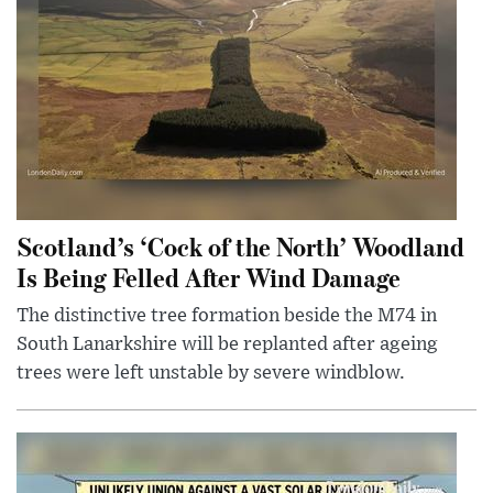
Scotland’s ‘Cock of the North’ Woodland
Is Being Felled After Wind Damage
The distinctive tree formation beside the M74 in
South Lanarkshire will be replanted after ageing
trees were left unstable by severe windblow.