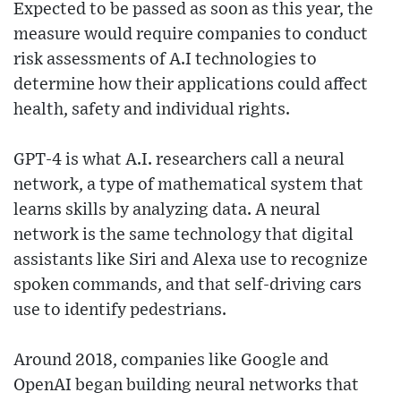
Expected to be passed as soon as this year, the
measure would require companies to conduct
risk assessments of A.I technologies to
determine how their applications could affect
health, safety and individual rights.
GPT-4 is what A.I. researchers call a neural
network, a type of mathematical system that
learns skills by analyzing data. A neural
network is the same technology that digital
assistants like Siri and Alexa use to recognize
spoken commands, and that self-driving cars
use to identify pedestrians.
Around 2018, companies like Google and
OpenAI began building neural networks that