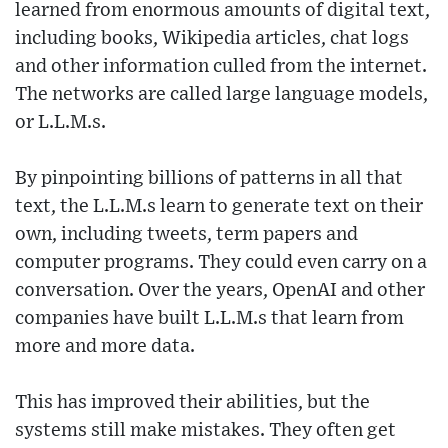
learned from enormous amounts of digital text,
including books, Wikipedia articles, chat logs
and other information culled from the internet.
The networks are called large language models,
or L.L.M.s.
By pinpointing billions of patterns in all that
text, the L.L.M.s learn to generate text on their
own, including tweets, term papers and
computer programs. They could even carry on a
conversation. Over the years, OpenAI and other
companies have built L.L.M.s that learn from
more and more data.
This has improved their abilities, but the
systems still make mistakes. They often get