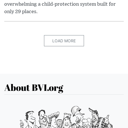
overwhelming a child-protection system built for
only 29 places.
LOAD MORE
About BVI.org