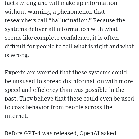
facts wrong and will make up information
without warning, a phenomenon that
researchers call “hallucination.” Because the
systems deliver all information with what
seems like complete confidence, it is often
difficult for people to tell what is right and what
is wrong.
Experts are worried that these systems could
be misused to spread disinformation with more
speed and efficiency than was possible in the
past. They believe that these could even be used
to coax behavior from people across the
internet.
Before GPT-4 was released, OpenAI asked