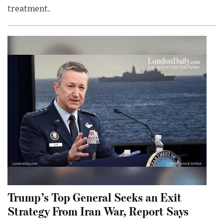
treatment.
Trump’s Top General Seeks an Exit
Strategy From Iran War, Report Says