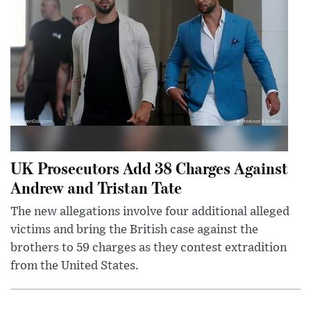
UK Prosecutors Add 38 Charges Against
Andrew and Tristan Tate
The new allegations involve four additional alleged
victims and bring the British case against the
brothers to 59 charges as they contest extradition
from the United States.