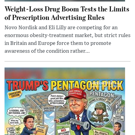
Weight-Loss Drug Boom Tests the Limits
of Prescription Advertising Rules
Novo Nordisk and Eli Lilly are competing for an
enormous obesity-treatment market, but strict rules
in Britain and Europe force them to promote
awareness of the condition rather...