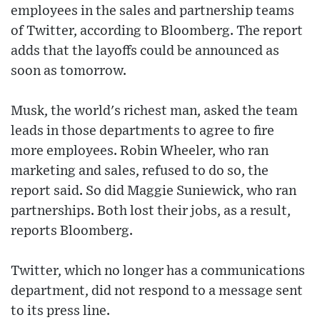
employees in the sales and partnership teams
of Twitter, according to Bloomberg. The report
adds that the layoffs could be announced as
soon as tomorrow.
Musk, the world's richest man, asked the team
leads in those departments to agree to fire
more employees. Robin Wheeler, who ran
marketing and sales, refused to do so, the
report said. So did Maggie Suniewick, who ran
partnerships. Both lost their jobs, as a result,
reports Bloomberg.
Twitter, which no longer has a communications
department, did not respond to a message sent
to its press line.