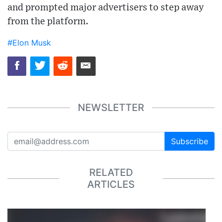
and prompted major advertisers to step away
from the platform.
#Elon Musk
NEWSLETTER
Subscribe
RELATED
ARTICLES