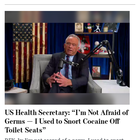
US Health Secretary: “I’m Not Afraid of
Germs — I Used to Snort Cocaine Off
Toilet Seats”