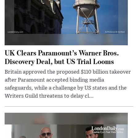
UK Clears Paramount’s Warner Bros.
Discovery Deal, but US Trial Looms
Britain approved the proposed $110 billion takeover
after Paramount accepted binding media
safeguards, while a challenge by US states and the
Writers Guild threatens to delay cl...