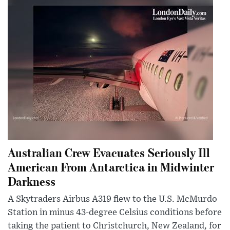
Australian Crew Evacuates Seriously Ill
American From Antarctica in Midwinter
Darkness
A Skytraders Airbus A319 flew to the U.S. McMurdo
Station in minus 43-degree Celsius conditions before
taking the patient to Christchurch, New Zealand, for