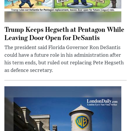
Trump Keeps Hegseth at Pentagon While
Leaving Door Open for DeSantis
The president said Florida Governor Ron DeSantis
could have a future role in his administration after
his term ends, but ruled out replacing Pete Hegseth
as defence secretary.