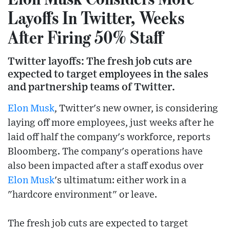
Layoffs In Twitter, Weeks
After Firing 50% Staff
Twitter layoffs: The fresh job cuts are
expected to target employees in the sales
and partnership teams of Twitter.
Elon Musk
, Twitter's new owner, is considering
laying off more employees, just weeks after he
laid off half the company's workforce, reports
Bloomberg. The company's operations have
also been impacted after a staff exodus over
Elon Musk
's ultimatum: either work in a
"hardcore environment" or leave.
The fresh job cuts are expected to target