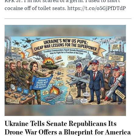
RFK Jr: I'm not scared of a germ. I used to snort
cocaine off of toilet seats. https://t.co/o5GjPfDTdP
Ukraine Tells Senate Republicans Its
Drone War Offers a Blueprint for America