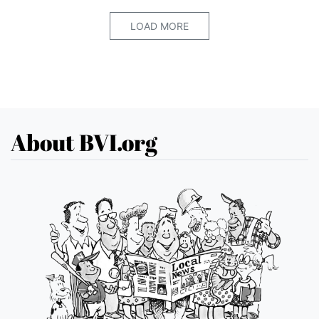
LOAD MORE
About BVI.org