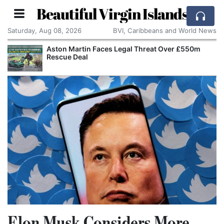
Beautiful Virgin Islands
Saturday, Aug 08, 2026
BVI, Caribbeans and World News
Aston Martin Faces Legal Threat Over £550m
Rescue Deal
Elon Musk Considers More