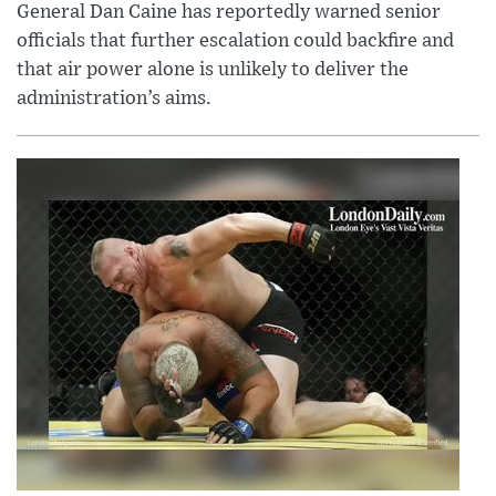
General Dan Caine has reportedly warned senior
officials that further escalation could backfire and
that air power alone is unlikely to deliver the
administration’s aims.