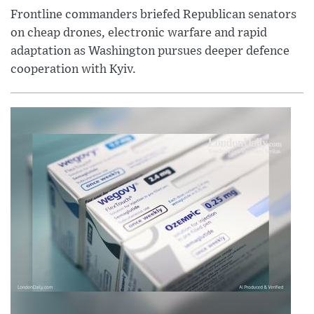
Frontline commanders briefed Republican senators
on cheap drones, electronic warfare and rapid
adaptation as Washington pursues deeper defence
cooperation with Kyiv.