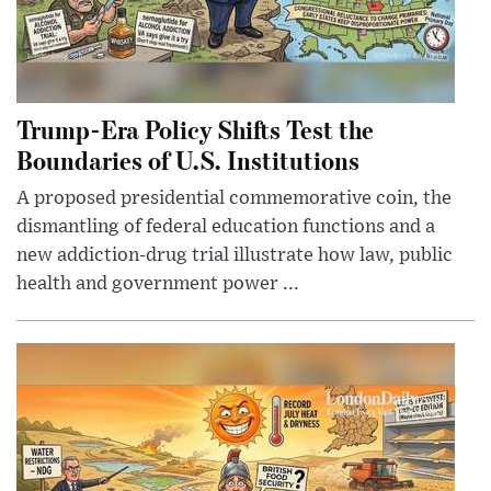
Trump-Era Policy Shifts Test the
Boundaries of U.S. Institutions
A proposed presidential commemorative coin, the
dismantling of federal education functions and a
new addiction-drug trial illustrate how law, public
health and government power ...