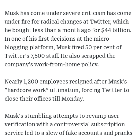
Musk has come under severe criticism has come
under fire for radical changes at Twitter, which
he bought less than a month ago for $44 billion.
In one of his first decisions at the micro-
blogging platform, Musk fired 50 per cent of
Twitter's 7,500 staff. He also scrapped the
company's work-from-home policy.
Nearly 1,200 employees resigned after Musk's
"hardcore work" ultimatum, forcing Twitter to
close their offices till Monday.
Musk's stumbling attempts to revamp user
verification with a controversial subscription
service led to a slew of fake accounts and pranks