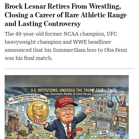
Brock Lesnar Retires From Wrestling,
Closing a Career of Rare Athletic Range
and Lasting Controversy
The 49-year-old former NCAA champion, UFC
heavyweight champion and WWE headliner
announced that his SummerSlam loss to Oba Femi
was his final match.