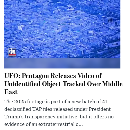
UFO: Pentagon Releases Video of
Unidentified Object Tracked Over Middle
East
The 2025 footage is part of a new batch of 41
declassified UAP files released under President
Trump’s transparency initiative, but it offers no
evidence of an extraterrestrial o...