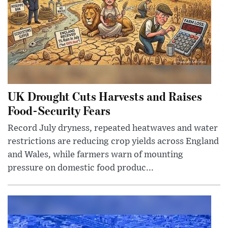
UK Drought Cuts Harvests and Raises
Food-Security Fears
Record July dryness, repeated heatwaves and water
restrictions are reducing crop yields across England
and Wales, while farmers warn of mounting
pressure on domestic food produc...