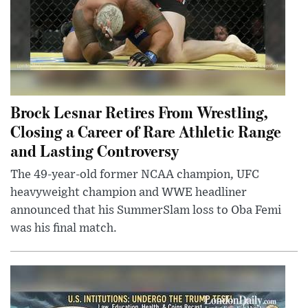
Brock Lesnar Retires From Wrestling,
Closing a Career of Rare Athletic Range
and Lasting Controversy
The 49-year-old former NCAA champion, UFC
heavyweight champion and WWE headliner
announced that his SummerSlam loss to Oba Femi
was his final match.