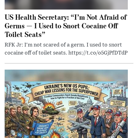
US Health Secretary: “I’m Not Afraid of
Germs — I Used to Snort Cocaine Off
Toilet Seats”
RFK Jr: I'm not scared of a germ. I used to snort
cocaine off of toilet seats. https://t.co/o5GjPfDTdP