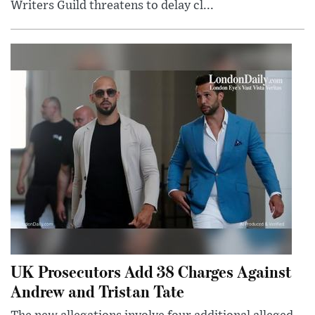
Writers Guild threatens to delay cl...
UK Prosecutors Add 38 Charges Against
Andrew and Tristan Tate