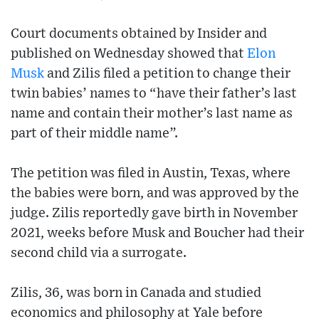
Court documents obtained by Insider and
published on Wednesday showed that
Elon
Musk
and Zilis filed a petition to change their
twin babies’ names to “have their father’s last
name and contain their mother’s last name as
part of their middle name”.
The petition was filed in Austin, Texas, where
the babies were born, and was approved by the
judge. Zilis reportedly gave birth in November
2021, weeks before Musk and Boucher had their
second child via a surrogate.
Zilis, 36, was born in Canada and studied
economics and philosophy at Yale before