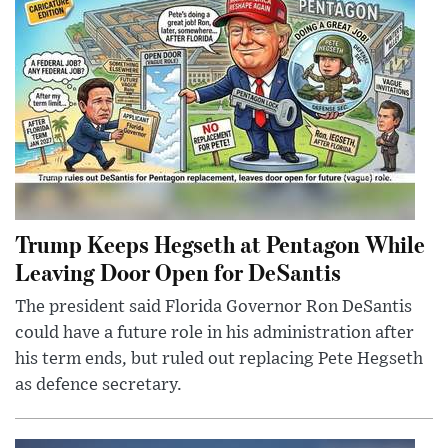
Trump Keeps Hegseth at Pentagon While
Leaving Door Open for DeSantis
The president said Florida Governor Ron DeSantis
could have a future role in his administration after
his term ends, but ruled out replacing Pete Hegseth
as defence secretary.