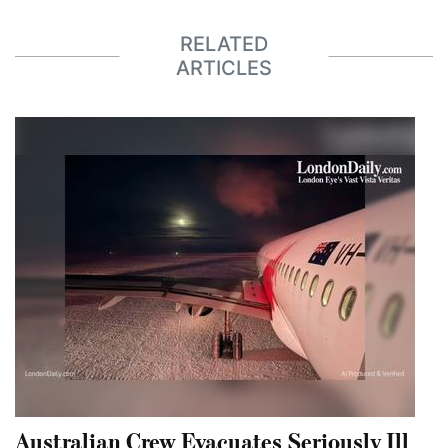
RELATED
ARTICLES
Australian Crew Evacuates Seriously Ill