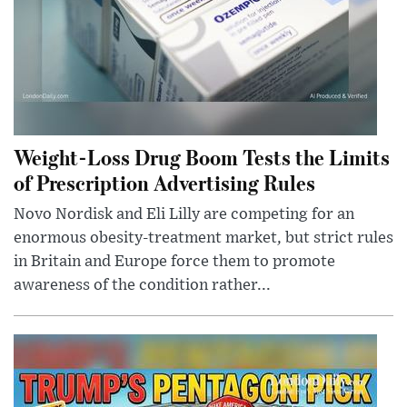
Weight-Loss Drug Boom Tests the Limits
of Prescription Advertising Rules
Novo Nordisk and Eli Lilly are competing for an
enormous obesity-treatment market, but strict rules
in Britain and Europe force them to promote
awareness of the condition rather...