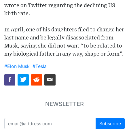
wrote on Twitter regarding the declining US
birth rate.
In April, one of his daughters filed to change her
last name and be legally disassociated from
Musk, saying she did not want “to be related to
my biological father in any way, shape or form”.
#Elon Musk
#Tesla
NEWSLETTER
Subscribe