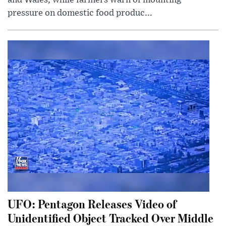
pressure on domestic food produc...
UFO: Pentagon Releases Video of
Unidentified Object Tracked Over Middle