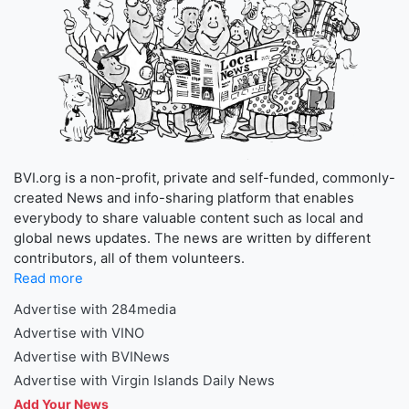
BVI.org is a non-profit, private and self-funded, commonly-
created News and info-sharing platform that enables
everybody to share valuable content such as local and
global news updates. The news are written by different
contributors, all of them volunteers.
Read more
Advertise with 284media
Advertise with VINO
Advertise with BVINews
Advertise with Virgin Islands Daily News
Add Your News