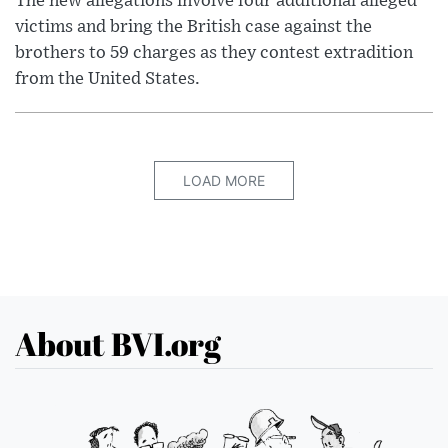
The new allegations involve four additional alleged
victims and bring the British case against the
brothers to 59 charges as they contest extradition
from the United States.
LOAD MORE
About BVI.org