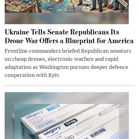
Ukraine Tells Senate Republicans Its
Drone War Offers a Blueprint for America
Frontline commanders briefed Republican senators
on cheap drones, electronic warfare and rapid
adaptation as Washington pursues deeper defence
cooperation with Kyiv.