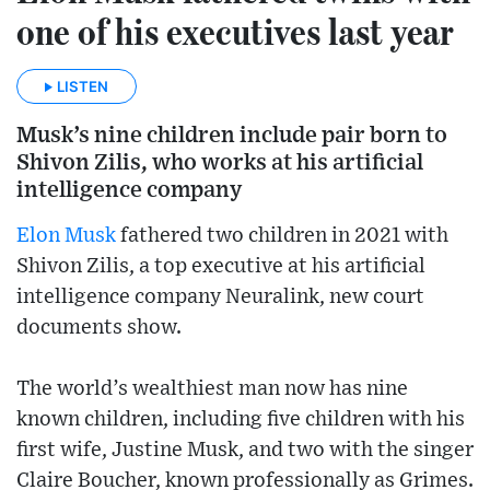
one of his executives last year
LISTEN
Musk’s nine children include pair born to
Shivon Zilis, who works at his artificial
intelligence company
Elon Musk
fathered two children in 2021 with
Shivon Zilis, a top executive at his artificial
intelligence company Neuralink, new court
documents show.
The world’s wealthiest man now has nine
known children, including five children with his
first wife, Justine Musk, and two with the singer
Claire Boucher, known professionally as Grimes.