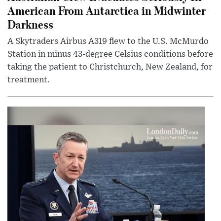
American From Antarctica in Midwinter
Darkness
A Skytraders Airbus A319 flew to the U.S. McMurdo
Station in minus 43-degree Celsius conditions before
taking the patient to Christchurch, New Zealand, for
treatment.