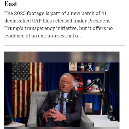
East
The 2025 footage is part of a new batch of 41
declassified UAP files released under President
Trump’s transparency initiative, but it offers no
evidence of an extraterrestrial o...