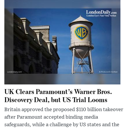
UK Clears Paramount’s Warner Bros.
Discovery Deal, but US Trial Looms
Britain approved the proposed $110 billion takeover
after Paramount accepted binding media
safeguards, while a challenge by US states and the