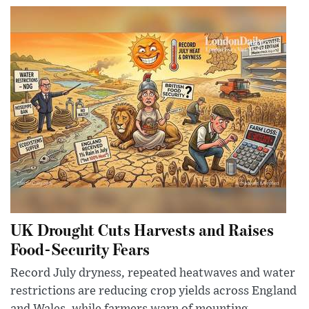
UK Drought Cuts Harvests and Raises
Food-Security Fears
Record July dryness, repeated heatwaves and water
restrictions are reducing crop yields across England
and Wales, while farmers warn of mounting