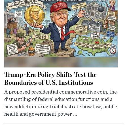
Trump-Era Policy Shifts Test the
Boundaries of U.S. Institutions
A proposed presidential commemorative coin, the
dismantling of federal education functions and a
new addiction-drug trial illustrate how law, public
health and government power ...