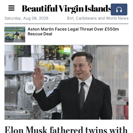
Beautiful Virgin Islands
Saturday, Aug 08, 2026
BVI, Caribbeans and World News
Aston Martin Faces Legal Threat Over £550m
Rescue Deal
Elon Musk fathered twins with