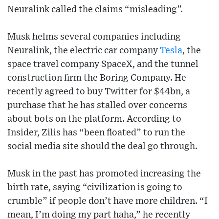
Neuralink called the claims “misleading”.
Musk helms several companies including
Neuralink, the electric car company
Tesla
, the
space travel company SpaceX, and the tunnel
construction firm the Boring Company. He
recently agreed to buy Twitter for $44bn, a
purchase that he has stalled over concerns
about bots on the platform. According to
Insider, Zilis has “been floated” to run the
social media site should the deal go through.
Musk in the past has promoted increasing the
birth rate, saying “civilization is going to
crumble” if people don’t have more children. “I
mean, I’m doing my part haha,” he recently