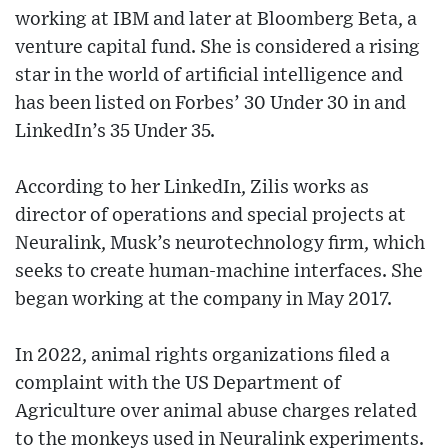
working at IBM and later at Bloomberg Beta, a
venture capital fund. She is considered a rising
star in the world of artificial intelligence and
has been listed on Forbes’ 30 Under 30 in and
LinkedIn’s 35 Under 35.
According to her LinkedIn, Zilis works as
director of operations and special projects at
Neuralink, Musk’s neurotechnology firm, which
seeks to create human-machine interfaces. She
began working at the company in May 2017.
In 2022, animal rights organizations filed a
complaint with the US Department of
Agriculture over animal abuse charges related
to the monkeys used in Neuralink experiments.