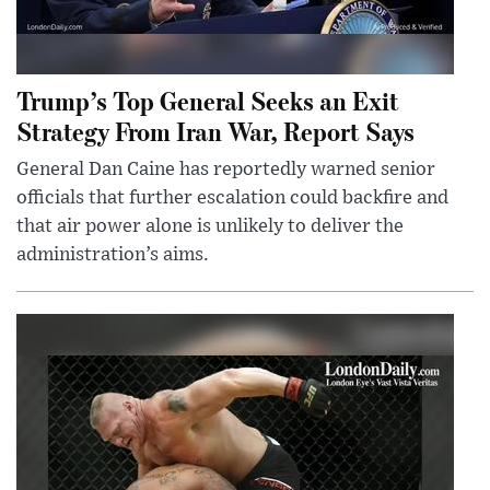
Trump’s Top General Seeks an Exit
Strategy From Iran War, Report Says
General Dan Caine has reportedly warned senior
officials that further escalation could backfire and
that air power alone is unlikely to deliver the
administration’s aims.