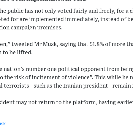
he public has not only voted fairly and freely, for a 
oted for are implemented immediately, instead of be
ction campaign promises.
en," tweeted Mr Musk, saying that 51.8% of more tha
 to be lifted.
he nation's number one political opponent from bei
 the risk of incitement of violence”. This while he n
l terrorists - such as the Iranian president - remain
ident may not return to the platform, having earlier 
usk