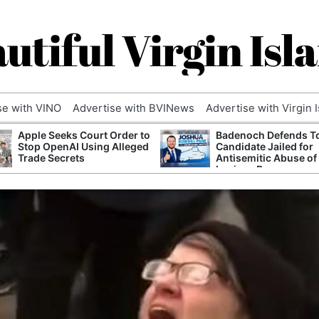
utiful Virgin Isl
se with VINO
Advertise with BVINews
Advertise with Virgin 
Apple Seeks Court Order to
Badenoch Defends T
Stop OpenAI Using Alleged
Candidate Jailed for
Trade Secrets
Antisemitic Abuse of
Luciana Berger