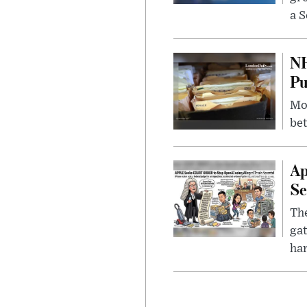
a S
NH
Pu
Mor
bet
Ap
Se
The
gat
ha