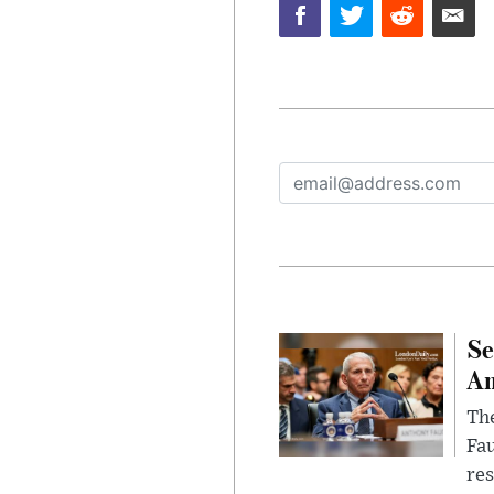
Se
Am
The
Fa
res