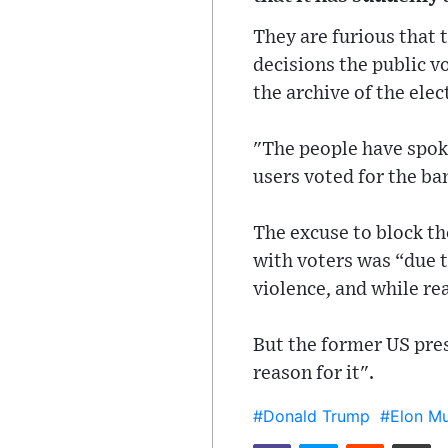
They are furious that t
decisions the public v
the archive of the ele
"The people have spok
users voted for the ban
The excuse to block t
with voters was “due to
violence, and while rea
But the former US pres
reason for it".
#Donald Trump
#Elon M