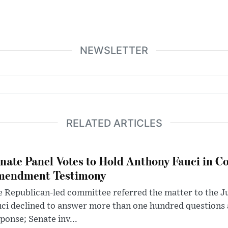
NEWSLETTER
RELATED ARTICLES
nate Panel Votes to Hold Anthony Fauci in Co
endment Testimony
 Republican-led committee referred the matter to the J
uci declined to answer more than one hundred questions
ponse; Senate inv...