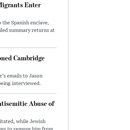
Migrants Enter
 the Spanish enclave,
ailed summary returns at
ioned Cambridge
’s emails to Jason
being interviewed.
tisemitic Abuse of
itated, while Jewish
ves to remove him from