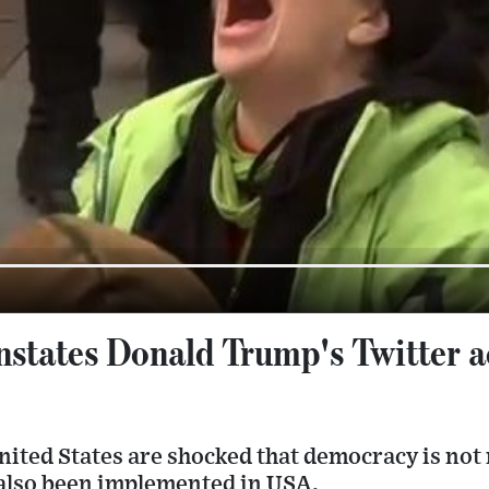
nstates Donald Trump's Twitter a
United States are shocked that democracy is not 
 also been implemented in USA.