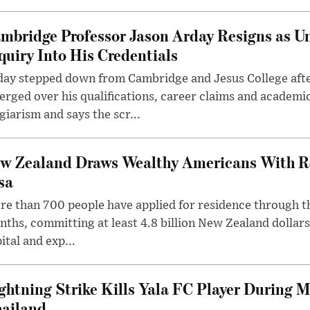
mbridge Professor Jason Arday Resigns as Un
quiry Into His Credentials
day stepped down from Cambridge and Jesus College afte
rged over his qualifications, career claims and academi
giarism and says the scr...
w Zealand Draws Wealthy Americans With R
sa
e than 700 people have applied for residence through t
ths, committing at least 4.8 billion New Zealand dollars
ital and exp...
ghtning Strike Kills Yala FC Player During 
ailand