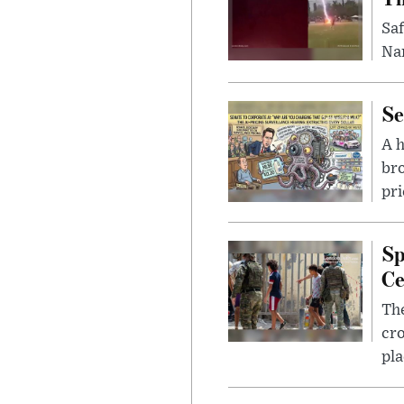
Saf
Nar
Se
A 
bro
pri
Sp
Ce
The
cro
pla