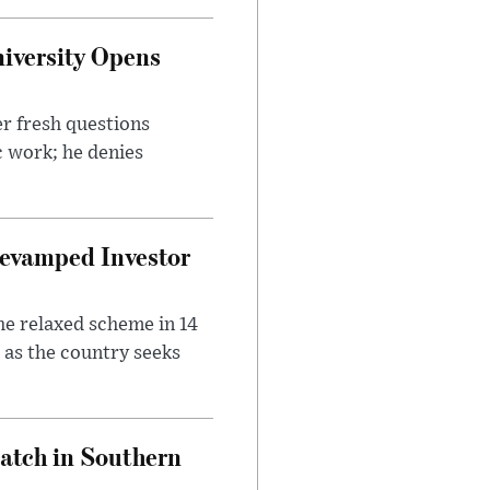
iversity Opens
r fresh questions
c work; he denies
evamped Investor
he relaxed scheme in 14
 as the country seeks
Match in Southern