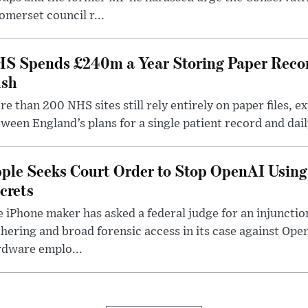
omerset council r...
S Spends £240m a Year Storing Paper Recor
sh
e than 200 NHS sites still rely entirely on paper files, e
ween England’s plans for a single patient record and daily
ple Seeks Court Order to Stop OpenAI Using
crets
 iPhone maker has asked a federal judge for an injunctio
hering and broad forensic access in its case against Op
rdware emplo...