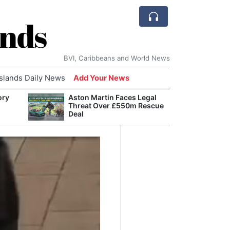
ands
BVI, Caribbeans and World News
Islands Daily News
Add Your News
ory
Aston Martin Faces Legal
Comca
Threat Over £550m Rescue
and H
Deal
Cake:
Humil
Corpo