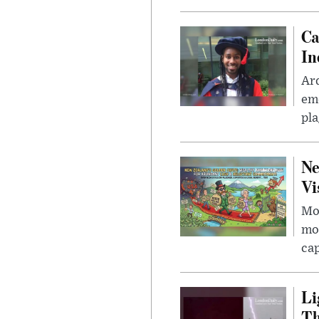
Ca
In
Ar
eme
pla
Ne
Vi
Mor
mon
cap
Li
Th