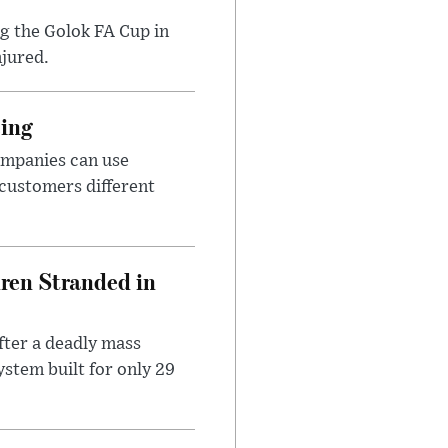
ng the Golok FA Cup in
njured.
cing
ompanies can use
 customers different
dren Stranded in
ter a deadly mass
stem built for only 29