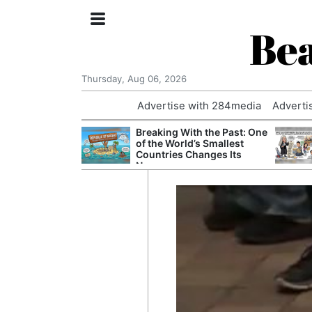
Bea
Thursday, Aug 06, 2026
Advertise with 284media
Adverti
nvestigated
Breaking With the Past: One
Who Questioned
of the World’s Smallest
Professor
Countries Changes Its
Name