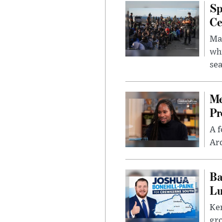
Sp
Ce
Mad
whi
sea
Me
Pr
A f
Ard
Ba
Lu
Kem
gr