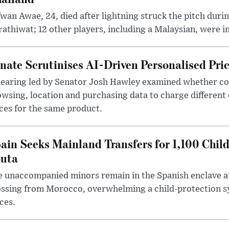
wan Awae, 24, died after lightning struck the pitch duri
athiwat; 12 other players, including a Malaysian, were i
nate Scrutinises AI-Driven Personalised Pri
hearing led by Senator Josh Hawley examined whether c
wsing, location and purchasing data to charge different
ces for the same product.
ain Seeks Mainland Transfers for 1,100 Chil
uta
 unaccompanied minors remain in the Spanish enclave af
ssing from Morocco, overwhelming a child-protection sy
ces.