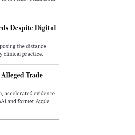
ds Despite Digital
xposing the distance
 clinical practice.
 Alleged Trade
n, accelerated evidence-
enAI and former Apple