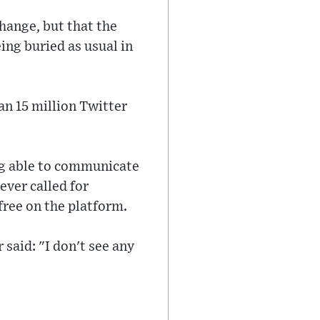
change, but that the
ing buried as usual in
n 15 million Twitter
ng able to communicate
ever called for
 free on the platform.
said: "I don't see any