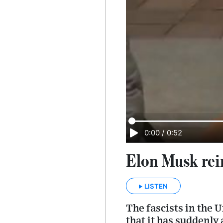
0:00
/
0:52
Elon Musk rei
LISTEN
The fascists in the 
that it has suddenly