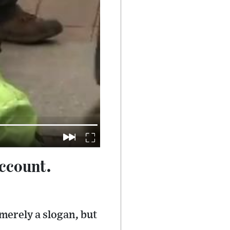
ccount.
merely a slogan, but