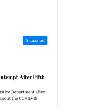
Subscribe
ntempt After Fifth
ustice Department after
 about the COVID-19