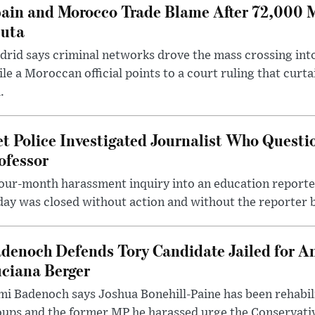
ain and Morocco Trade Blame After 72,000 
uta
rid says criminal networks drove the mass crossing into
le a Moroccan official points to a court ruling that curt
.
t Police Investigated Journalist Who Quest
ofessor
our-month harassment inquiry into an education reporter
ay was closed without action and without the reporter 
denoch Defends Tory Candidate Jailed for An
ciana Berger
i Badenoch says Joshua Bonehill-Paine has been rehabil
oups and the former MP he harassed urge the Conservati