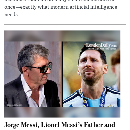
once—exactly what modern artificial intelligence
needs.
Jorge Messi, Lionel Messi’s Father and