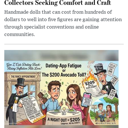
Collectors Seeking Comfort and Craft
Handmade dolls that can cost from hundreds of
dollars to well into five figures are gaining attention
through specialist conventions and online
communities.