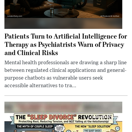
Patients Turn to Artificial Intelligence for
Therapy as Psychiatrists Warn of Privacy
and Clinical Risks
Mental health professionals are drawing a sharp line
between regulated clinical applications and general-
purpose chatbots as vulnerable users seek
accessible alternatives to tra...