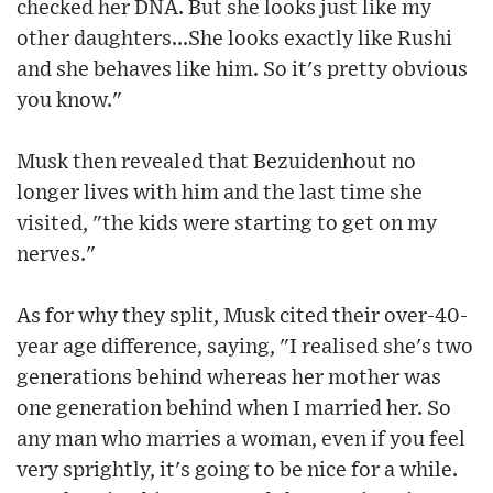
checked her DNA. But she looks just like my
other daughters...She looks exactly like Rushi
and she behaves like him. So it's pretty obvious
you know."
Musk then revealed that Bezuidenhout no
longer lives with him and the last time she
visited, "the kids were starting to get on my
nerves."
As for why they split, Musk cited their over-40-
year age difference, saying, "I realised she's two
generations behind whereas her mother was
one generation behind when I married her. So
any man who marries a woman, even if you feel
very sprightly, it's going to be nice for a while.