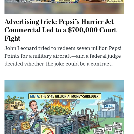
Advertising trick: Pepsi’s Harrier Jet
Commercial Led to a $700,000 Court
Fight
John Leonard tried to redeem seven million Pepsi
Points for a military aircraft—and a federal judge
decided whether the joke could be a contract.