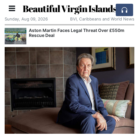
Beautiful Virgin Islands
Sunday, Aug 09, 2026
BVI, Caribbeans and World News
Aston Martin Faces Legal Threat Over £550m
Rescue Deal