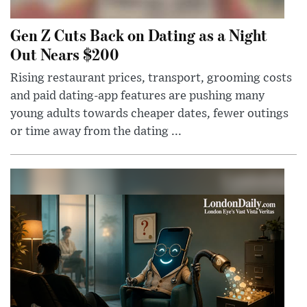
Gen Z Cuts Back on Dating as a Night
Out Nears $200
Rising restaurant prices, transport, grooming costs
and paid dating-app features are pushing many
young adults towards cheaper dates, fewer outings
or time away from the dating ...