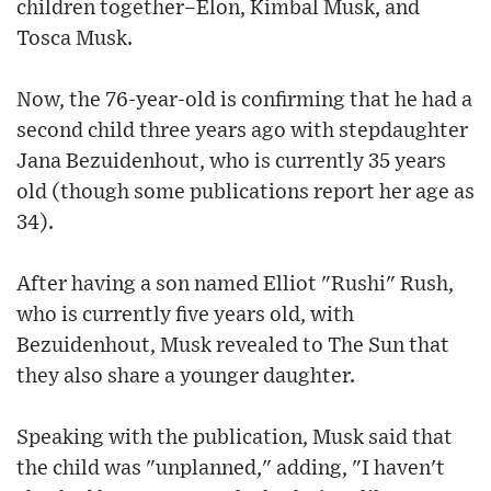
children together–Elon, Kimbal Musk, and
Tosca Musk.
Now, the 76-year-old is confirming that he had a
second child three years ago with stepdaughter
Jana Bezuidenhout, who is currently 35 years
old (though some publications report her age as
34).
After having a son named Elliot "Rushi" Rush,
who is currently five years old, with
Bezuidenhout, Musk revealed to The Sun that
they also share a younger daughter.
Speaking with the publication, Musk said that
the child was "unplanned," adding, "I haven't