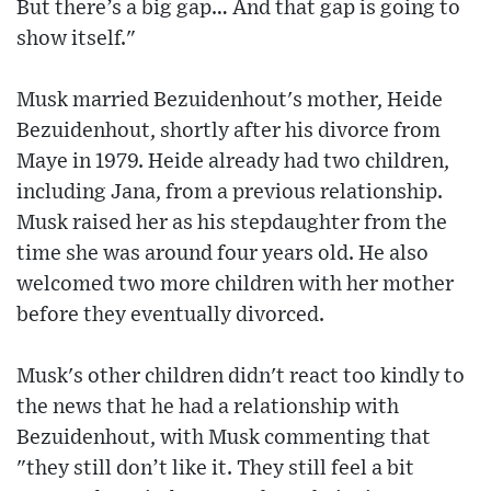
But there’s a big gap… And that gap is going to
show itself."
Musk married Bezuidenhout's mother, Heide
Bezuidenhout, shortly after his divorce from
Maye in 1979. Heide already had two children,
including Jana, from a previous relationship.
Musk raised her as his stepdaughter from the
time she was around four years old. He also
welcomed two more children with her mother
before they eventually divorced.
Musk's other children didn't react too kindly to
the news that he had a relationship with
Bezuidenhout, with Musk commenting that
"they still don’t like it. They still feel a bit