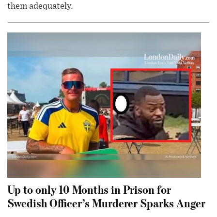
them adequately.
Up to only 10 Months in Prison for
Swedish Officer’s Murderer Sparks Anger