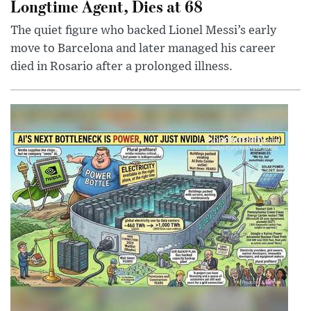
Longtime Agent, Dies at 68
The quiet figure who backed Lionel Messi’s early
move to Barcelona and later managed his career
died in Rosario after a prolonged illness.