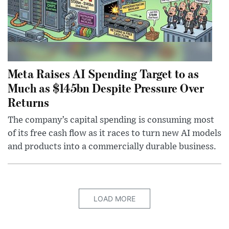
Meta Raises AI Spending Target to as
Much as $145bn Despite Pressure Over
Returns
The company’s capital spending is consuming most
of its free cash flow as it races to turn new AI models
and products into a commercially durable business.
LOAD MORE