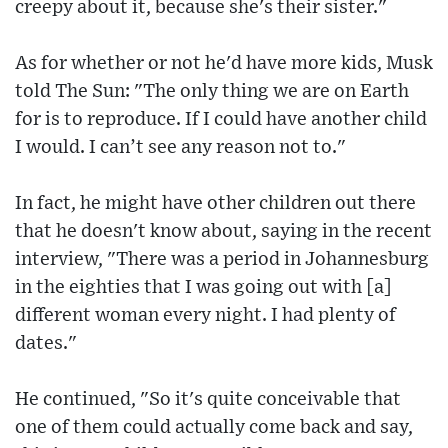
creepy about it, because she's their sister."
As for whether or not he'd have more kids, Musk
told The Sun: "The only thing we are on Earth
for is to reproduce. If I could have another child
I would. I can’t see any reason not to."
In fact, he might have other children out there
that he doesn't know about, saying in the recent
interview, "There was a period in Johannesburg
in the eighties that I was going out with [a]
different woman every night. I had plenty of
dates."
He continued, "So it's quite conceivable that
one of them could actually come back and say,