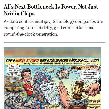
AI’s Next Bottleneck Is Power, Not Just
Nvidia Chips
As data centres multiply, technology companies are
competing for electricity, grid connections and
round-the-clock generation.