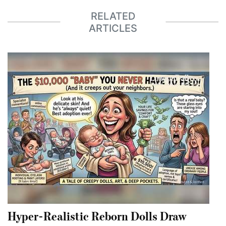
RELATED
ARTICLES
Hyper-Realistic Reborn Dolls Draw