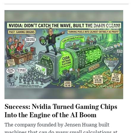
Success: Nvidia Turned Gaming Chips
Into the Engine of the AI Boom
The company founded by Jensen Huang built
machines that can do many small calculations at