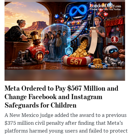
Meta Ordered to Pay $567 Million and
Change Facebook and Instagram
Safeguards for Children
A New Mexico judge added the award to a previous
$375 million civil penalty after finding that Meta’s
platforms harmed young users and failed to protect