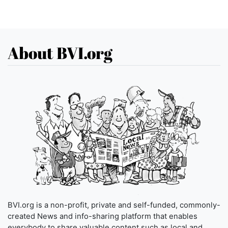
About BVI.org
BVI.org is a non-profit, private and self-funded, commonly-
created News and info-sharing platform that enables
everybody to share valuable content such as local and