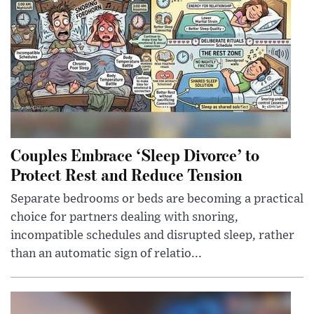
Couples Embrace ‘Sleep Divorce’ to
Protect Rest and Reduce Tension
Separate bedrooms or beds are becoming a practical
choice for partners dealing with snoring,
incompatible schedules and disrupted sleep, rather
than an automatic sign of relatio...