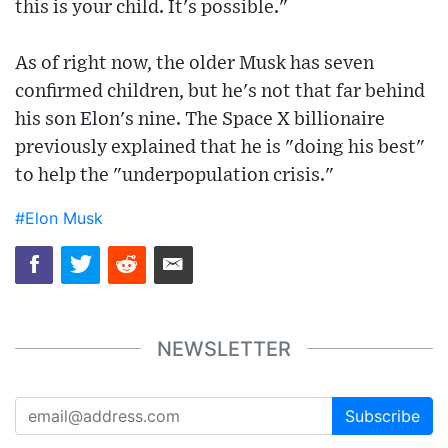
this is your child. It's possible."
As of right now, the older Musk has seven
confirmed children, but he's not that far behind
his son Elon's nine. The Space X billionaire
previously explained that he is "doing his best"
to help the "underpopulation crisis."
#Elon Musk
NEWSLETTER
Subscribe