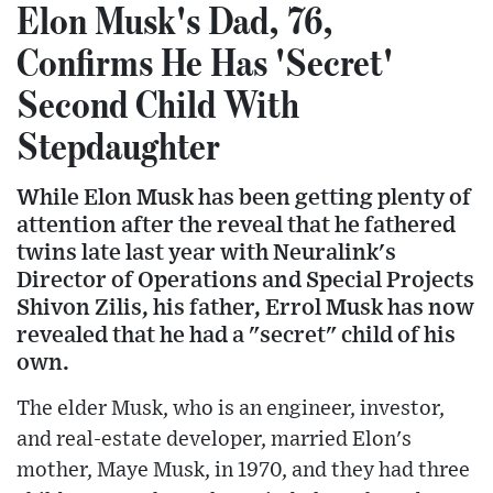
Elon Musk's Dad, 76,
Confirms He Has 'Secret'
Second Child With
Stepdaughter
While Elon Musk has been getting plenty of
attention after the reveal that he fathered
twins late last year with Neuralink's
Director of Operations and Special Projects
Shivon Zilis, his father, Errol Musk has now
revealed that he had a "secret" child of his
own.
The elder Musk, who is an engineer, investor,
and real-estate developer, married Elon's
mother, Maye Musk, in 1970, and they had three