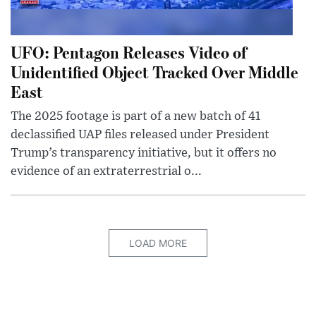
UFO: Pentagon Releases Video of
Unidentified Object Tracked Over Middle
East
The 2025 footage is part of a new batch of 41
declassified UAP files released under President
Trump’s transparency initiative, but it offers no
evidence of an extraterrestrial o...
LOAD MORE