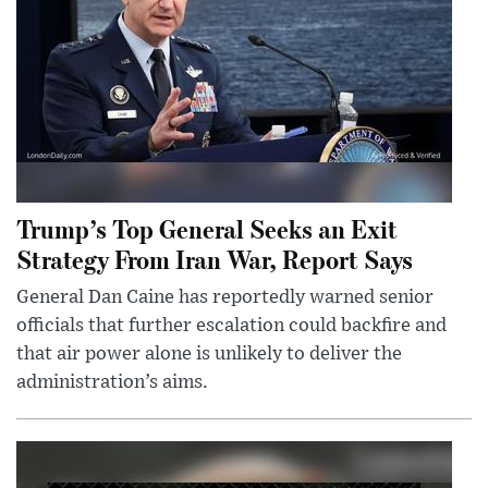
Trump’s Top General Seeks an Exit
Strategy From Iran War, Report Says
General Dan Caine has reportedly warned senior
officials that further escalation could backfire and
that air power alone is unlikely to deliver the
administration’s aims.