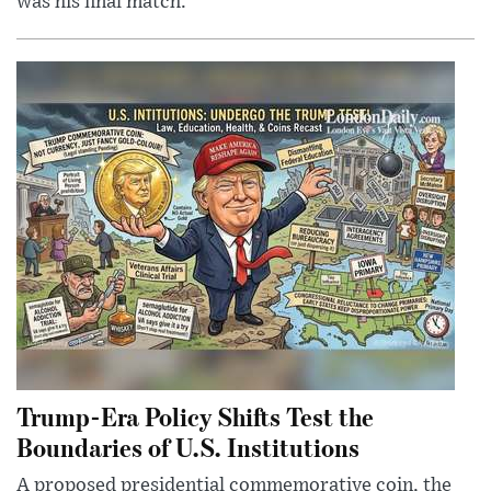
was his final match.
Trump-Era Policy Shifts Test the
Boundaries of U.S. Institutions
A proposed presidential commemorative coin, the