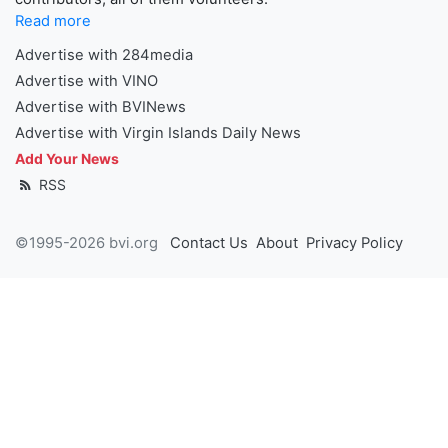
Read more
Advertise with 284media
Advertise with VINO
Advertise with BVINews
Advertise with Virgin Islands Daily News
Add Your News
RSS
©1995-2026 bvi.org
Contact Us
About
Privacy Policy