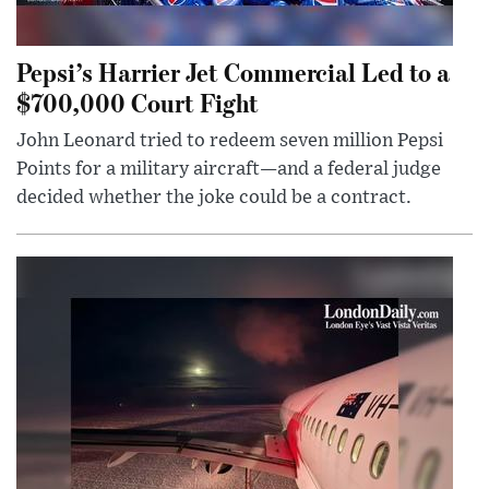
Pepsi’s Harrier Jet Commercial Led to a
$700,000 Court Fight
John Leonard tried to redeem seven million Pepsi
Points for a military aircraft—and a federal judge
decided whether the joke could be a contract.