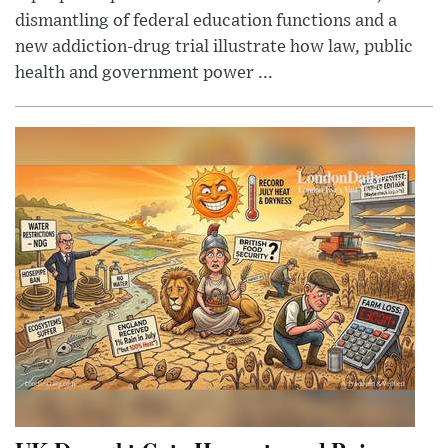
dismantling of federal education functions and a
new addiction-drug trial illustrate how law, public
health and government power ...