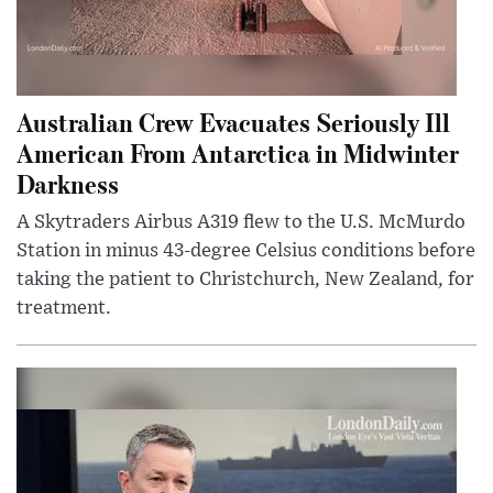
Australian Crew Evacuates Seriously Ill
American From Antarctica in Midwinter
Darkness
A Skytraders Airbus A319 flew to the U.S. McMurdo
Station in minus 43-degree Celsius conditions before
taking the patient to Christchurch, New Zealand, for
treatment.