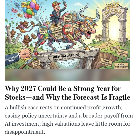
Why 2027 Could Be a Strong Year for
Stocks—and Why the Forecast Is Fragile
A bullish case rests on continued profit growth,
easing policy uncertainty and a broader payoff from
AI investment; high valuations leave little room for
disappointment.