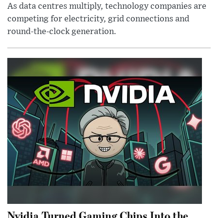
As data centres multiply, technology companies are
competing for electricity, grid connections and
round-the-clock generation.
Nvidia Turned Gaming Chips Into the