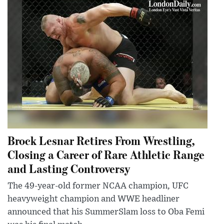
Brock Lesnar Retires From Wrestling,
Closing a Career of Rare Athletic Range
and Lasting Controversy
The 49-year-old former NCAA champion, UFC
heavyweight champion and WWE headliner
announced that his SummerSlam loss to Oba Femi