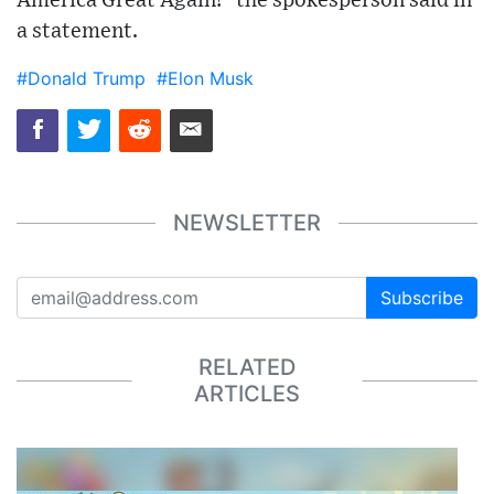
America Great Again!" the spokesperson said in
a statement.
#Donald Trump
#Elon Musk
NEWSLETTER
Subscribe
RELATED
ARTICLES