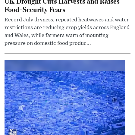
UK Drought Cuts Harvests and Raises
Food-Security Fears
Record July dryness, repeated heatwaves and water
restrictions are reducing crop yields across England
and Wales, while farmers warn of mounting
pressure on domestic food produc...