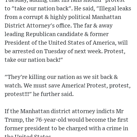
Tuesday, adding that his fans should "protest"
to "take our nation back". He said, "Illegal leaks
from a corrupt & highly political Manhattan
District Attorney's office. The far & away
leading Republican candidate & former
President of the United States of America, will
be arrested on Tuesday of next week. Protest,
take our nation back!"
"They're killing our nation as we sit back &
watch. We must save America! Protest, protest,
protest!!!" he further said.
If the Manhattan district attorney indicts Mr
Trump, the 76-year-old would become the first
former president to be charged with a crime in