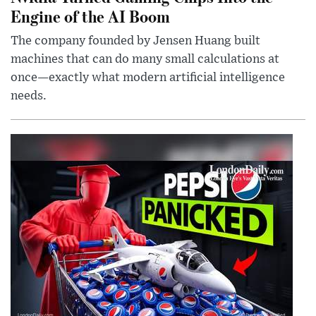
Engine of the AI Boom
The company founded by Jensen Huang built
machines that can do many small calculations at
once—exactly what modern artificial intelligence
needs.