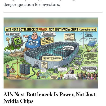
deeper question for investors.
AI’s Next Bottleneck Is Power, Not Just
Nvidia Chips