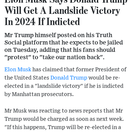
Will Get A Landslide Victory
In 2024 If Indicted
Mr Trump himself posted on his Truth
Social platform that he expects to be jailed
on Tuesday, adding that his fans should
"protest" to "take our nation back".
Elon Musk
has claimed that former President of
the United States
Donald Trump
would be re-
elected in a "landslide victory" if he is indicted
by Manhattan prosecutors.
Mr Musk was reacting to news reports that Mr
Trump would be charged as soon as next week.
"If this happens, Trump will be re-elected in a