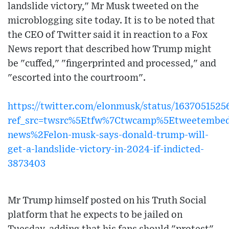
landslide victory," Mr Musk tweeted on the
microblogging site today. It is to be noted that
the CEO of Twitter said it in reaction to a Fox
News report that described how Trump might
be "cuffed," "fingerprinted and processed," and
"escorted into the courtroom".
https://twitter.com/elonmusk/status/163705152
ref_src=twsrc%5Etfw%7Ctwcamp%5Etweetembe
news%2Felon-musk-says-donald-trump-will-
get-a-landslide-victory-in-2024-if-indicted-
3873403
Mr Trump himself posted on his Truth Social
platform that he expects to be jailed on