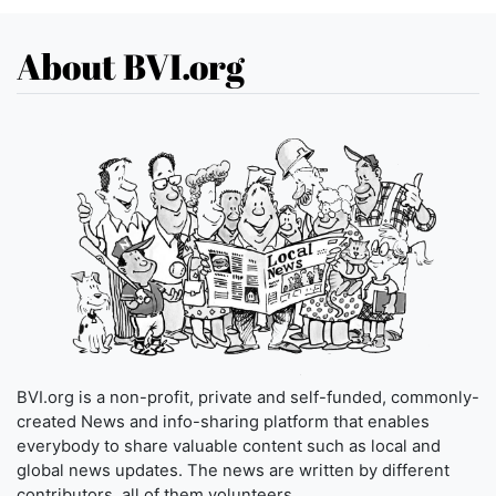
About BVI.org
BVI.org is a non-profit, private and self-funded, commonly-
created News and info-sharing platform that enables
everybody to share valuable content such as local and
global news updates. The news are written by different
contributors, all of them volunteers.