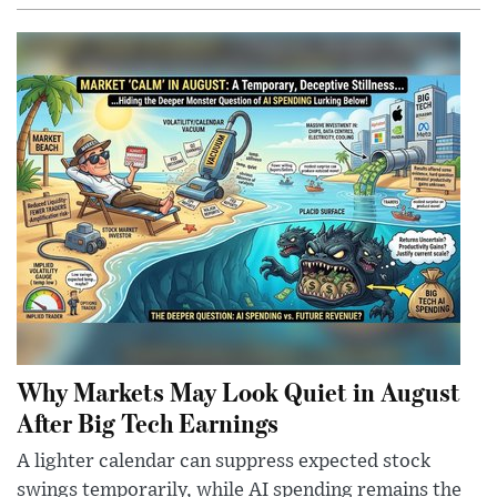
Why Markets May Look Quiet in August
After Big Tech Earnings
A lighter calendar can suppress expected stock
swings temporarily, while AI spending remains the