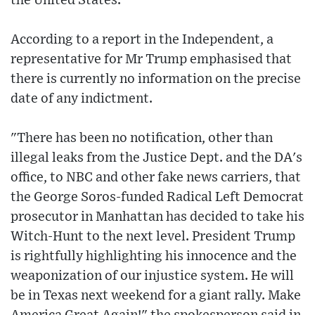
the United States.
According to a report in the Independent, a
representative for Mr Trump emphasised that
there is currently no information on the precise
date of any indictment.
"There has been no notification, other than
illegal leaks from the Justice Dept. and the DA's
office, to NBC and other fake news carriers, that
the George Soros-funded Radical Left Democrat
prosecutor in Manhattan has decided to take his
Witch-Hunt to the next level. President Trump
is rightfully highlighting his innocence and the
weaponization of our injustice system. He will
be in Texas next weekend for a giant rally. Make