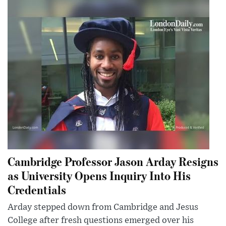
Cambridge Professor Jason Arday Resigns
as University Opens Inquiry Into His
Credentials
Arday stepped down from Cambridge and Jesus
College after fresh questions emerged over his