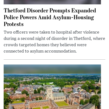
Thetford Disorder Prompts Expanded
Police Powers Amid Asylum-Housing
Protests
Two officers were taken to hospital after violence
during a second night of disorder in Thetford, where
crowds targeted homes they believed were
connected to asylum accommodation.