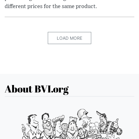
different prices for the same product.
LOAD MORE
About BVI.org