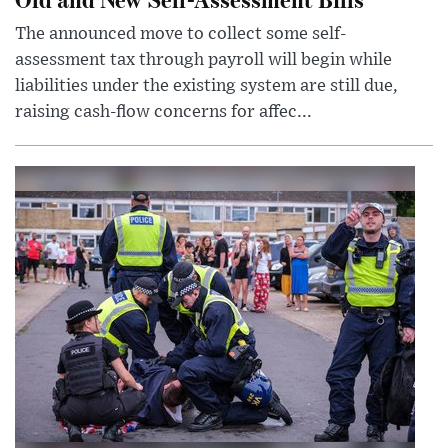
The announced move to collect some self-
assessment tax through payroll will begin while
liabilities under the existing system are still due,
raising cash-flow concerns for affec...