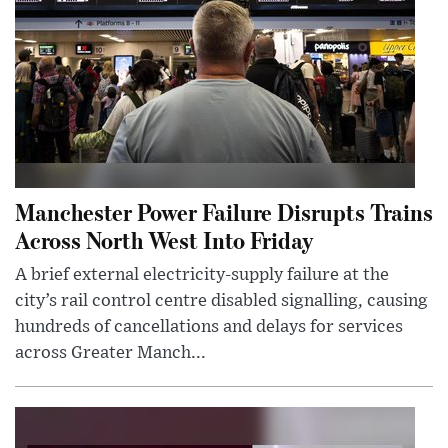
Manchester Power Failure Disrupts Trains
Across North West Into Friday
A brief external electricity-supply failure at the
city’s rail control centre disabled signalling, causing
hundreds of cancellations and delays for services
across Greater Manch...