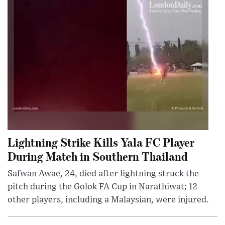
Lightning Strike Kills Yala FC Player
During Match in Southern Thailand
Safwan Awae, 24, died after lightning struck the
pitch during the Golok FA Cup in Narathiwat; 12
other players, including a Malaysian, were injured.