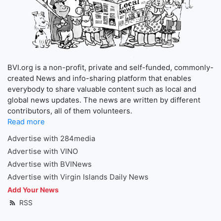
BVI.org is a non-profit, private and self-funded, commonly-
created News and info-sharing platform that enables
everybody to share valuable content such as local and
global news updates. The news are written by different
contributors, all of them volunteers.
Read more
Advertise with 284media
Advertise with VINO
Advertise with BVINews
Advertise with Virgin Islands Daily News
Add Your News
RSS