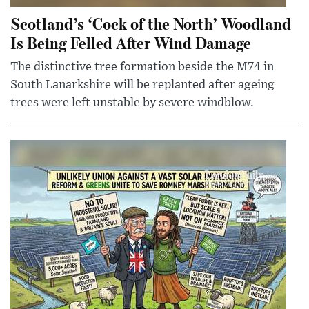
Scotland’s ‘Cock of the North’ Woodland
Is Being Felled After Wind Damage
The distinctive tree formation beside the M74 in
South Lanarkshire will be replanted after ageing
trees were left unstable by severe windblow.