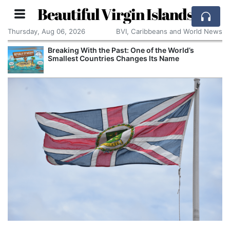
Beautiful Virgin Islands
Thursday, Aug 06, 2026
BVI, Caribbeans and World News
Breaking With the Past: One of the World’s
Smallest Countries Changes Its Name