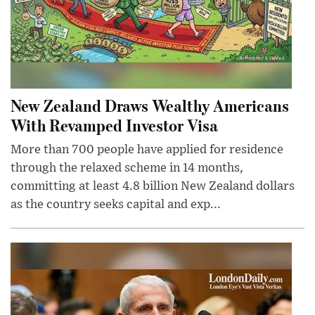
New Zealand Draws Wealthy Americans
With Revamped Investor Visa
More than 700 people have applied for residence
through the relaxed scheme in 14 months,
committing at least 4.8 billion New Zealand dollars
as the country seeks capital and exp...