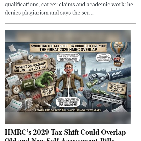
qualifications, career claims and academic work; he
denies plagiarism and says the scr...
HMRC’s 2029 Tax Shift Could Overlap
Old and New Self-Assessment Bills