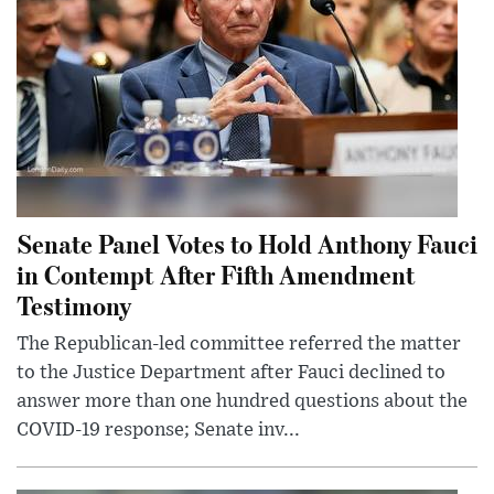
Senate Panel Votes to Hold Anthony Fauci
in Contempt After Fifth Amendment
Testimony
The Republican-led committee referred the matter
to the Justice Department after Fauci declined to
answer more than one hundred questions about the
COVID-19 response; Senate inv...