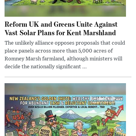
Reform UK and Greens Unite Against
Vast Solar Plans for Kent Marshland
The unlikely alliance opposes proposals that could
place panels across more than 5,000 acres of
Romney Marsh farmland, although ministers will
decide the nationally significant ...