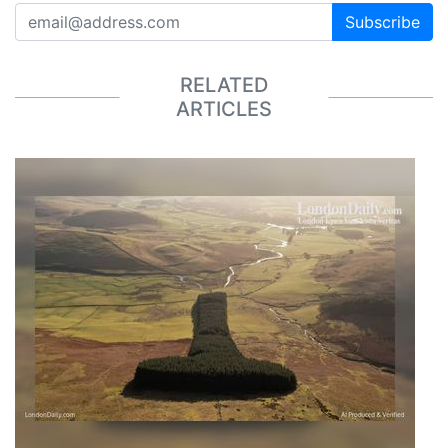
Subscribe
RELATED
ARTICLES