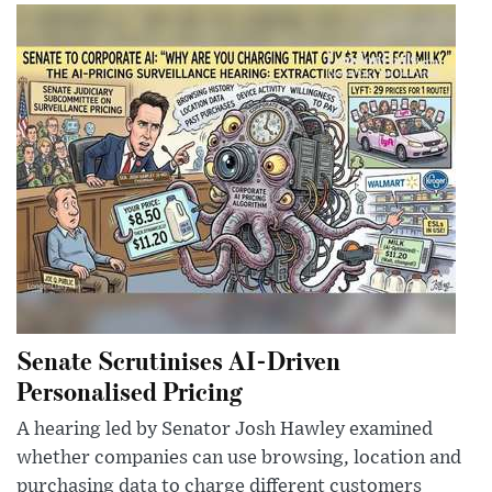
Senate Scrutinises AI-Driven
Personalised Pricing
A hearing led by Senator Josh Hawley examined
whether companies can use browsing, location and
purchasing data to charge different customers