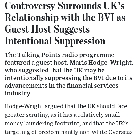
Controversy Surrounds UK's
Relationship with the BVI as
Guest Host Suggests
Intentional Suppression
The Talking Points radio programme
featured a guest host, Maris Hodge-Wright,
who suggested that the UK may be
intentionally suppressing the BVI due to its
advancements in the financial services
industry.
Hodge-Wright argued that the UK should face
greater scrutiny, as it has a relatively small
money laundering footprint, and that the UK's
targeting of predominantly non-white Overseas