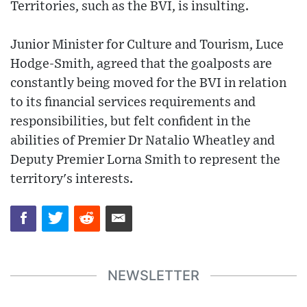
Territories, such as the BVI, is insulting.
Junior Minister for Culture and Tourism, Luce
Hodge-Smith, agreed that the goalposts are
constantly being moved for the BVI in relation
to its financial services requirements and
responsibilities, but felt confident in the
abilities of Premier Dr Natalio Wheatley and
Deputy Premier Lorna Smith to represent the
territory's interests.
NEWSLETTER