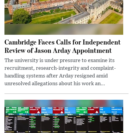
Cambridge Faces Calls for Independent
Review of Jason Arday Appointment
The university is under pressure to examine its
recruitment, research-integrity and complaint-
handling systems after Arday resigned amid
unresolved allegations about his work an...