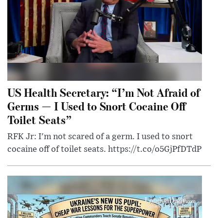
US Health Secretary: “I’m Not Afraid of
Germs — I Used to Snort Cocaine Off
Toilet Seats”
RFK Jr: I'm not scared of a germ. I used to snort
cocaine off of toilet seats. https://t.co/o5GjPfDTdP