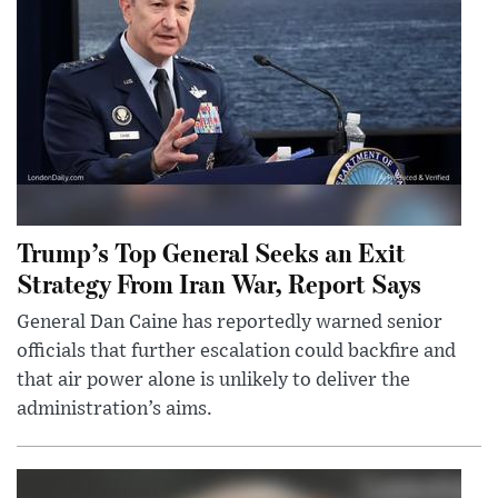
Trump’s Top General Seeks an Exit
Strategy From Iran War, Report Says
General Dan Caine has reportedly warned senior
officials that further escalation could backfire and
that air power alone is unlikely to deliver the
administration’s aims.