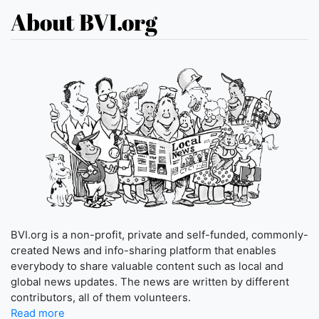
About BVI.org
BVI.org is a non-profit, private and self-funded, commonly-
created News and info-sharing platform that enables
everybody to share valuable content such as local and
global news updates. The news are written by different
contributors, all of them volunteers.
Read more