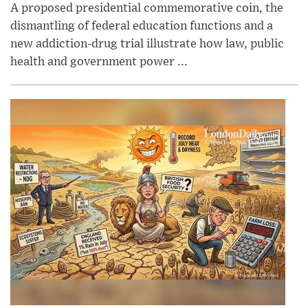
A proposed presidential commemorative coin, the
dismantling of federal education functions and a
new addiction-drug trial illustrate how law, public
health and government power ...