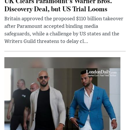
UK Clears Paramount’s Warner Bros.
Discovery Deal, but US Trial Looms
Britain approved the proposed $110 billion takeover
after Paramount accepted binding media
safeguards, while a challenge by US states and the
Writers Guild threatens to delay cl...