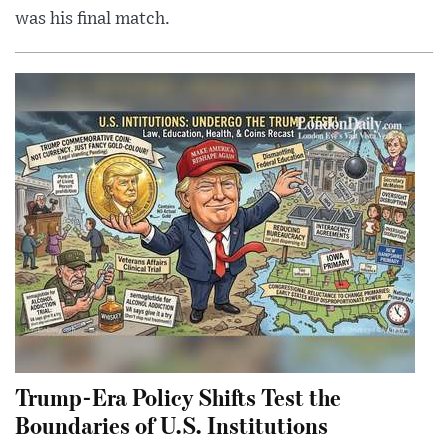
was his final match.
Trump-Era Policy Shifts Test the
Boundaries of U.S. Institutions