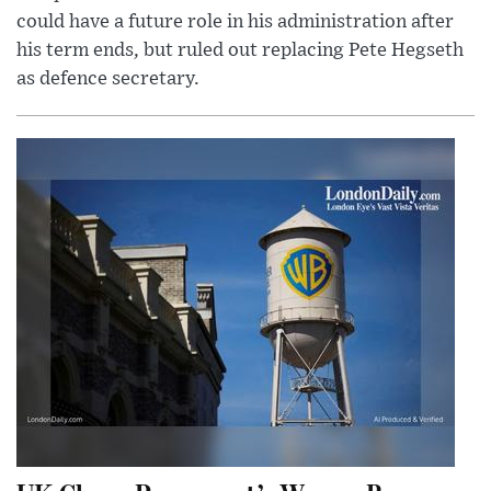
could have a future role in his administration after
his term ends, but ruled out replacing Pete Hegseth
as defence secretary.