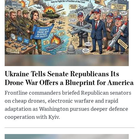
Ukraine Tells Senate Republicans Its
Drone War Offers a Blueprint for America
Frontline commanders briefed Republican senators
on cheap drones, electronic warfare and rapid
adaptation as Washington pursues deeper defence
cooperation with Kyiv.