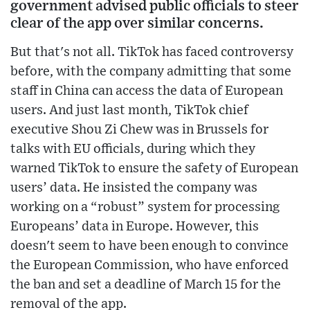
government advised public officials to steer
clear of the app over similar concerns.
But that's not all. TikTok has faced controversy
before, with the company admitting that some
staff in China can access the data of European
users. And just last month, TikTok chief
executive Shou Zi Chew was in Brussels for
talks with EU officials, during which they
warned TikTok to ensure the safety of European
users’ data. He insisted the company was
working on a “robust” system for processing
Europeans’ data in Europe. However, this
doesn't seem to have been enough to convince
the European Commission, who have enforced
the ban and set a deadline of March 15 for the
removal of the app.