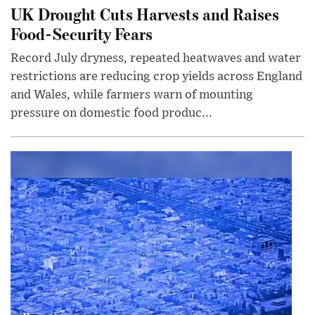
UK Drought Cuts Harvests and Raises
Food-Security Fears
Record July dryness, repeated heatwaves and water
restrictions are reducing crop yields across England
and Wales, while farmers warn of mounting
pressure on domestic food produc...