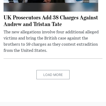
UK Prosecutors Add 38 Charges Against
Andrew and Tristan Tate
The new allegations involve four additional alleged
victims and bring the British case against the
brothers to 59 charges as they contest extradition
from the United States.
LOAD MORE