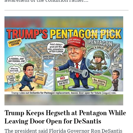
awareness of the condition rather...
Trump Keeps Hegseth at Pentagon While
Leaving Door Open for DeSantis
The president said Florida Governor Ron DeSantis