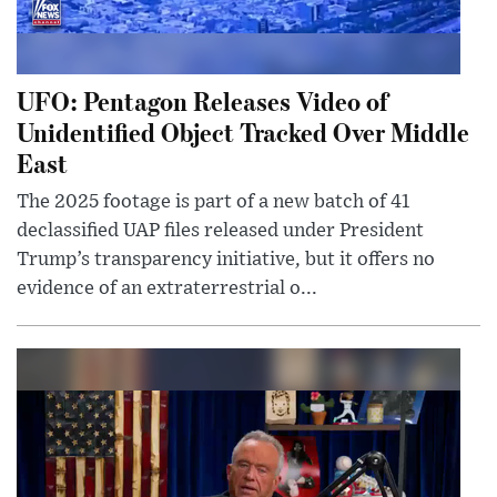
UFO: Pentagon Releases Video of
Unidentified Object Tracked Over Middle
East
The 2025 footage is part of a new batch of 41
declassified UAP files released under President
Trump’s transparency initiative, but it offers no
evidence of an extraterrestrial o...