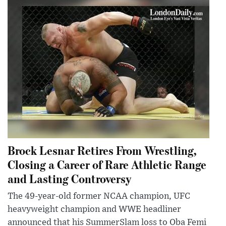
Brock Lesnar Retires From Wrestling,
Closing a Career of Rare Athletic Range
and Lasting Controversy
The 49-year-old former NCAA champion, UFC
heavyweight champion and WWE headliner
announced that his SummerSlam loss to Oba Femi