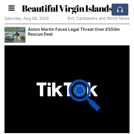
Beautiful Virgin Islands
Saturday, Aug 08, 2026
BVI, Caribbeans and World News
Aston Martin Faces Legal Threat Over £550m
Rescue Deal