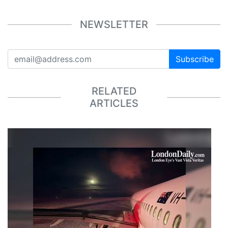
NEWSLETTER
Subscribe
RELATED
ARTICLES