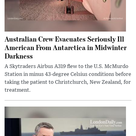
Australian Crew Evacuates Seriously Ill
American From Antarctica in Midwinter
Darkness
A Skytraders Airbus A319 flew to the U.S. McMurdo
Station in minus 43-degree Celsius conditions before
taking the patient to Christchurch, New Zealand, for
treatment.