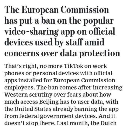
The European Commission
has put a ban on the popular
video-sharing app on official
devices used by staff amid
concerns over data protection
That's right, no more TikTok on work
phones or personal devices with official
apps installed for European Commission
employees. The ban comes after increasing
Western scrutiny over fears about how
much access Beijing has to user data, with
the United States already banning the app
from federal government devices. And it
doesn't stop there. Last month, the Dutch