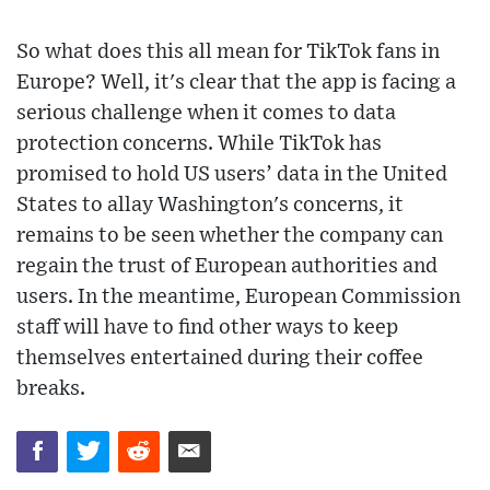
So what does this all mean for TikTok fans in
Europe? Well, it's clear that the app is facing a
serious challenge when it comes to data
protection concerns. While TikTok has
promised to hold US users’ data in the United
States to allay Washington's concerns, it
remains to be seen whether the company can
regain the trust of European authorities and
users. In the meantime, European Commission
staff will have to find other ways to keep
themselves entertained during their coffee
breaks.