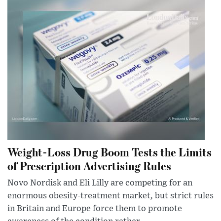
Weight-Loss Drug Boom Tests the Limits
of Prescription Advertising Rules
Novo Nordisk and Eli Lilly are competing for an
enormous obesity-treatment market, but strict rules
in Britain and Europe force them to promote