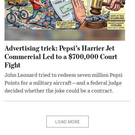
Advertising trick: Pepsi’s Harrier Jet
Commercial Led to a $700,000 Court
Fight
John Leonard tried to redeem seven million Pepsi
Points for a military aircraft—and a federal judge
decided whether the joke could be a contract.
LOAD MORE