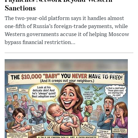
Sanctions
The two-year-old platform says it handles almost
one-fifth of Russia’s foreign-trade payments, while
Western governments accuse it of helping Moscow
bypass financial restriction...