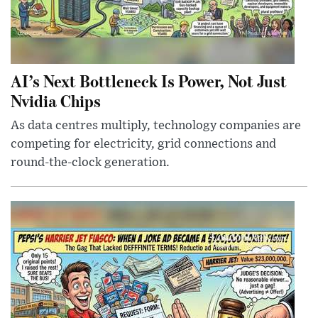
AI’s Next Bottleneck Is Power, Not Just
Nvidia Chips
As data centres multiply, technology companies are
competing for electricity, grid connections and
round-the-clock generation.