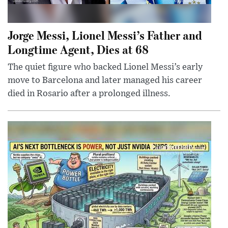
Jorge Messi, Lionel Messi’s Father and
Longtime Agent, Dies at 68
The quiet figure who backed Lionel Messi’s early
move to Barcelona and later managed his career
died in Rosario after a prolonged illness.