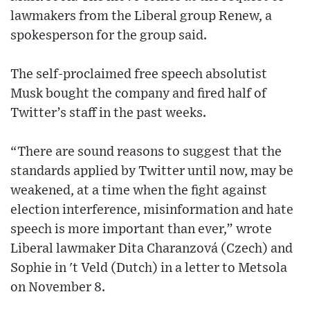
lawmakers from the Liberal group Renew, a
spokesperson for the group said.
The self-proclaimed free speech absolutist
Musk bought the company and fired half of
Twitter’s staff in the past weeks.
“There are sound reasons to suggest that the
standards applied by Twitter until now, may be
weakened, at a time when the fight against
election interference, misinformation and hate
speech is more important than ever,” wrote
Liberal lawmaker Dita Charanzová (Czech) and
Sophie in 't Veld (Dutch) in a letter to Metsola
on November 8.