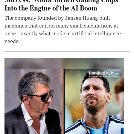
Into the Engine of the AI Boom
The company founded by Jensen Huang built
machines that can do many small calculations at
once—exactly what modern artificial intelligence
needs.