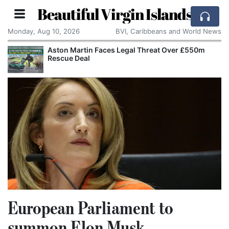
Beautiful Virgin Islands
Monday, Aug 10, 2026
BVI, Caribbeans and World News
Aston Martin Faces Legal Threat Over £550m
Rescue Deal
European Parliament to
summon Elon Musk