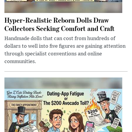
Hyper-Realistic Reborn Dolls Draw
Collectors Seeking Comfort and Craft
Handmade dolls that can cost from hundreds of
dollars to well into five figures are gaining attention
through specialist conventions and online
communities.