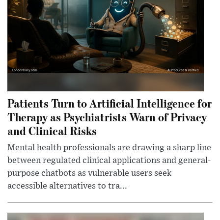
Patients Turn to Artificial Intelligence for
Therapy as Psychiatrists Warn of Privacy
and Clinical Risks
Mental health professionals are drawing a sharp line
between regulated clinical applications and general-
purpose chatbots as vulnerable users seek
accessible alternatives to tra...