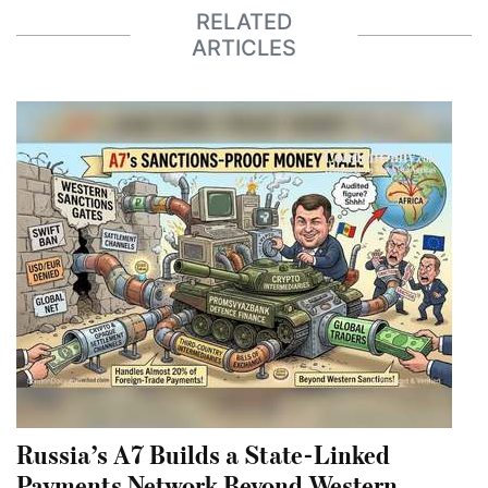
RELATED
ARTICLES
Russia’s A7 Builds a State-Linked
Payments Network Beyond Western