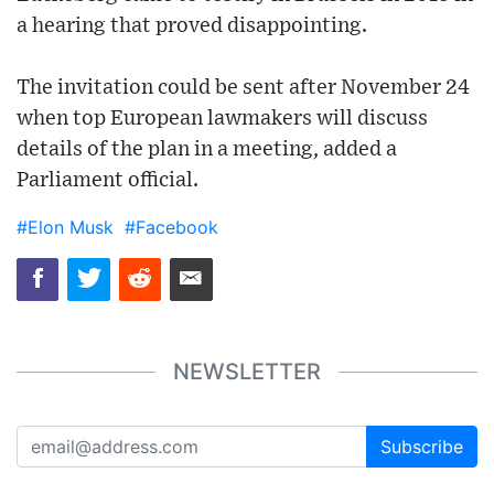
a hearing that proved disappointing.
The invitation could be sent after November 24
when top European lawmakers will discuss
details of the plan in a meeting, added a
Parliament official.
#Elon Musk
#Facebook
NEWSLETTER
Subscribe