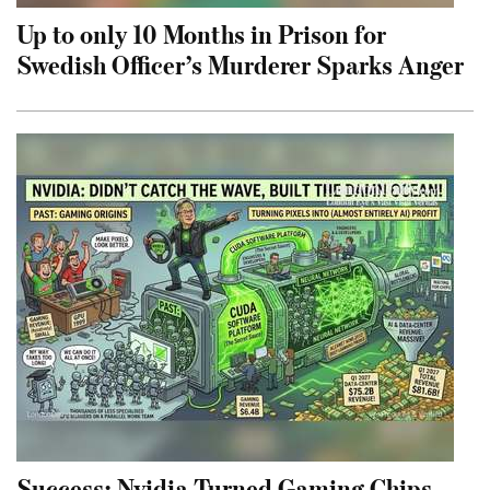
Up to only 10 Months in Prison for
Swedish Officer’s Murderer Sparks Anger
Success: Nvidia Turned Gaming Chips