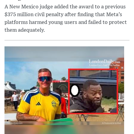
A New Mexico judge added the award to a previous
$375 million civil penalty after finding that Meta’s
platforms harmed young users and failed to protect
them adequately.