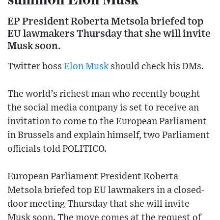
EP President Roberta Metsola briefed top
EU lawmakers Thursday that she will invite
Musk soon.
Twitter boss
Elon Musk
should check his DMs.
The world’s richest man who recently bought
the social media company is set to receive an
invitation to come to the European Parliament
in Brussels and explain himself, two Parliament
officials told POLITICO.
European Parliament President Roberta
Metsola briefed top EU lawmakers in a closed-
door meeting Thursday that she will invite
Musk soon. The move comes at the request of