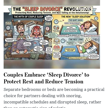
Couples Embrace ‘Sleep Divorce’ to
Protect Rest and Reduce Tension
Separate bedrooms or beds are becoming a practical
choice for partners dealing with snoring,
incompatible schedules and disrupted sleep, rather