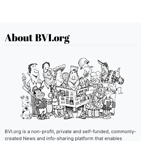
About BVI.org
BVI.org is a non-profit, private and self-funded, commonly-
created News and info-sharing platform that enables