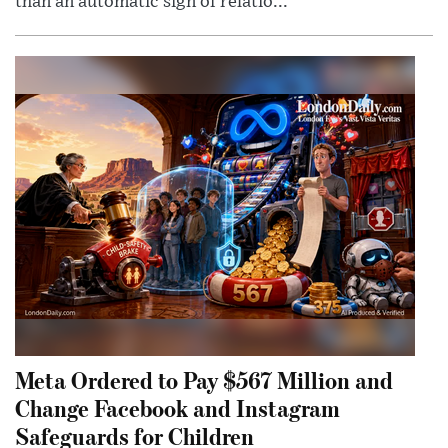
than an automatic sign of relatio...
Meta Ordered to Pay $567 Million and
Change Facebook and Instagram
Safeguards for Children