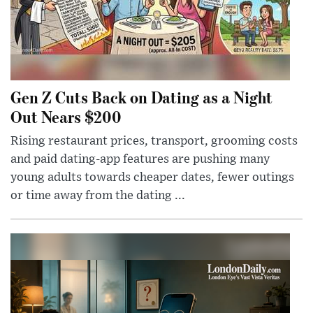
Gen Z Cuts Back on Dating as a Night
Out Nears $200
Rising restaurant prices, transport, grooming costs
and paid dating-app features are pushing many
young adults towards cheaper dates, fewer outings
or time away from the dating ...