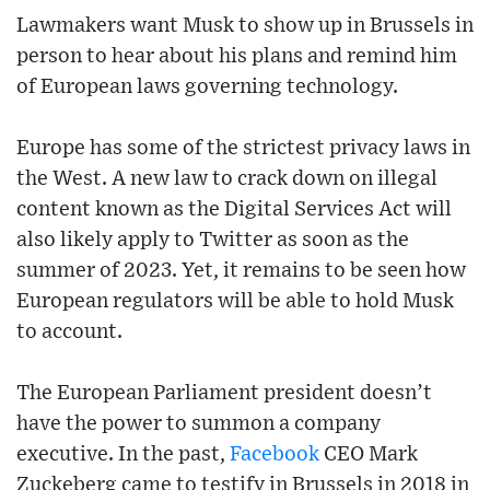
Lawmakers want Musk to show up in Brussels in
person to hear about his plans and remind him
of European laws governing technology.
Europe has some of the strictest privacy laws in
the West. A new law to crack down on illegal
content known as the Digital Services Act will
also likely apply to Twitter as soon as the
summer of 2023. Yet, it remains to be seen how
European regulators will be able to hold Musk
to account.
The European Parliament president doesn’t
have the power to summon a company
executive. In the past,
Facebook
CEO Mark
Zuckeberg came to testify in Brussels in 2018 in