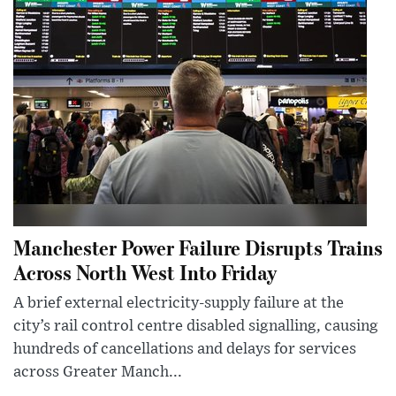
Manchester Power Failure Disrupts Trains
Across North West Into Friday
A brief external electricity-supply failure at the
city’s rail control centre disabled signalling, causing
hundreds of cancellations and delays for services
across Greater Manch...