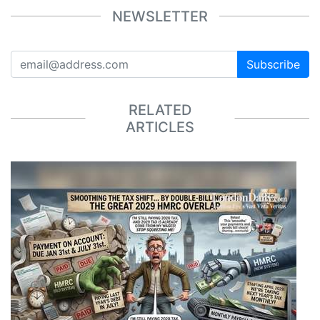
NEWSLETTER
Subscribe
RELATED
ARTICLES