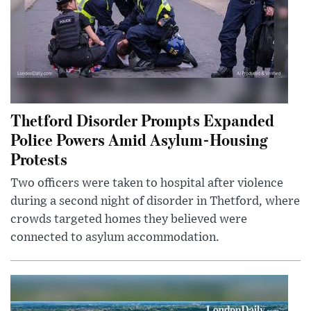
Thetford Disorder Prompts Expanded
Police Powers Amid Asylum-Housing
Protests
Two officers were taken to hospital after violence
during a second night of disorder in Thetford, where
crowds targeted homes they believed were
connected to asylum accommodation.