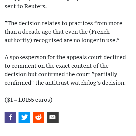
sent to Reuters.
"The decision relates to practices from more
than a decade ago that even the (French
authority) recognised are no longer in use."
A spokesperson for the appeals court declined
to comment on the exact content of the
decision but confirmed the court "partially
confirmed" the antitrust watchdog's decision.
($1 = 1.0155 euros)