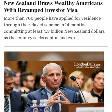
New Zealand Draws Wealthy Americans
With Revamped Investor Visa
More than 700 people have applied for residence
through the relaxed scheme in 14 months,
committing at least 4.8 billion New Zealand dollars
as the country seeks capital and exp...