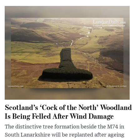
Scotland’s ‘Cock of the North’ Woodland
Is Being Felled After Wind Damage
The distinctive tree formation beside the M74 in
South Lanarkshire will be replanted after ageing