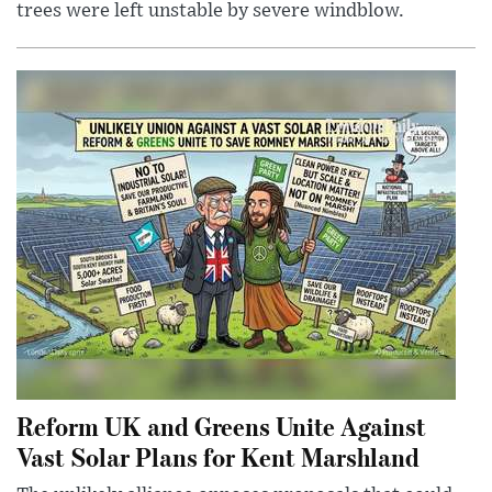
trees were left unstable by severe windblow.
Reform UK and Greens Unite Against
Vast Solar Plans for Kent Marshland