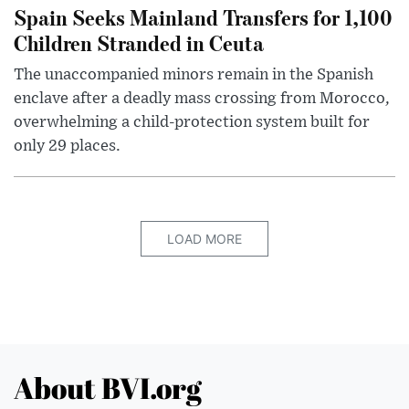
Spain Seeks Mainland Transfers for 1,100
Children Stranded in Ceuta
The unaccompanied minors remain in the Spanish
enclave after a deadly mass crossing from Morocco,
overwhelming a child-protection system built for
only 29 places.
LOAD MORE
About BVI.org