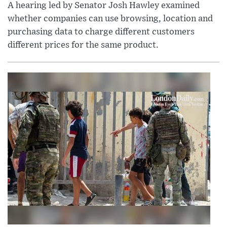
A hearing led by Senator Josh Hawley examined
whether companies can use browsing, location and
purchasing data to charge different customers
different prices for the same product.