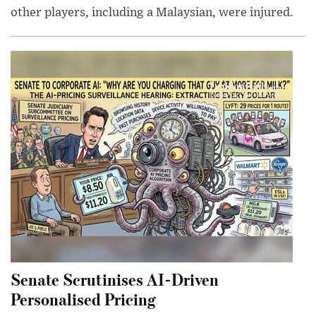
other players, including a Malaysian, were injured.
Senate Scrutinises AI-Driven
Personalised Pricing