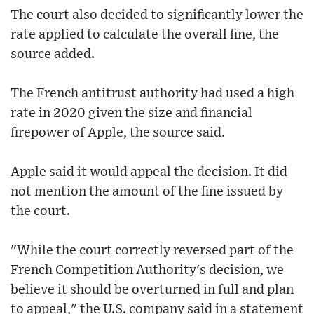
The court also decided to significantly lower the
rate applied to calculate the overall fine, the
source added.
The French antitrust authority had used a high
rate in 2020 given the size and financial
firepower of Apple, the source said.
Apple said it would appeal the decision. It did
not mention the amount of the fine issued by
the court.
"While the court correctly reversed part of the
French Competition Authority's decision, we
believe it should be overturned in full and plan
to appeal," the U.S. company said in a statement