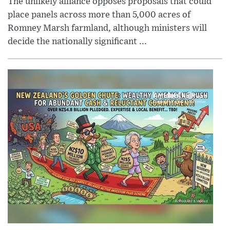
The unlikely alliance opposes proposals that could
place panels across more than 5,000 acres of
Romney Marsh farmland, although ministers will
decide the nationally significant ...