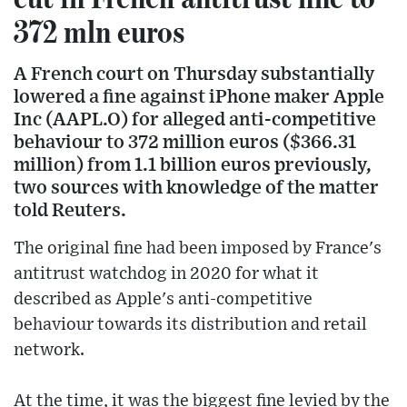
372 mln euros
A French court on Thursday substantially
lowered a fine against iPhone maker Apple
Inc (AAPL.O) for alleged anti-competitive
behaviour to 372 million euros ($366.31
million) from 1.1 billion euros previously,
two sources with knowledge of the matter
told Reuters.
The original fine had been imposed by France's
antitrust watchdog in 2020 for what it
described as Apple's anti-competitive
behaviour towards its distribution and retail
network.
At the time, it was the biggest fine levied by the