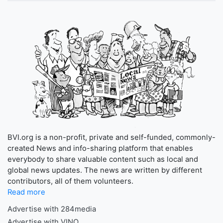
BVI.org is a non-profit, private and self-funded, commonly-
created News and info-sharing platform that enables
everybody to share valuable content such as local and
global news updates. The news are written by different
contributors, all of them volunteers.
Read more
Advertise with 284media
Advertise with VINO