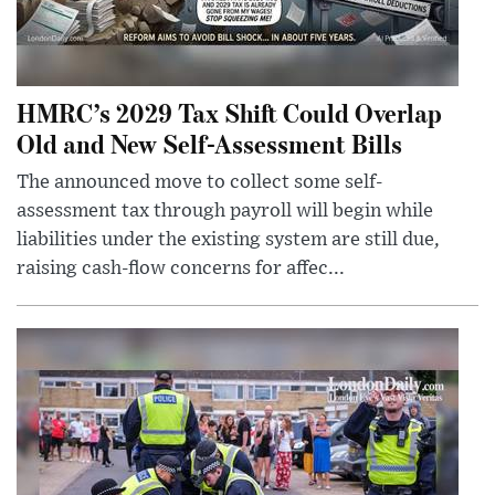
HMRC’s 2029 Tax Shift Could Overlap
Old and New Self-Assessment Bills
The announced move to collect some self-
assessment tax through payroll will begin while
liabilities under the existing system are still due,
raising cash-flow concerns for affec...