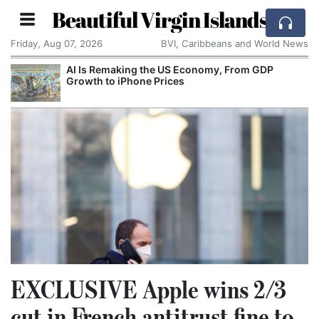
Beautiful Virgin Islands
Friday, Aug 07, 2026
BVI, Caribbeans and World News
AI Is Remaking the US Economy, From GDP
Growth to iPhone Prices
EXCLUSIVE Apple wins 2/3
cut in French antitrust fine to