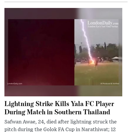
Lightning Strike Kills Yala FC Player
During Match in Southern Thailand
Safwan Awae, 24, died after lightning struck the
pitch during the Golok FA Cup in Narathiwat; 12