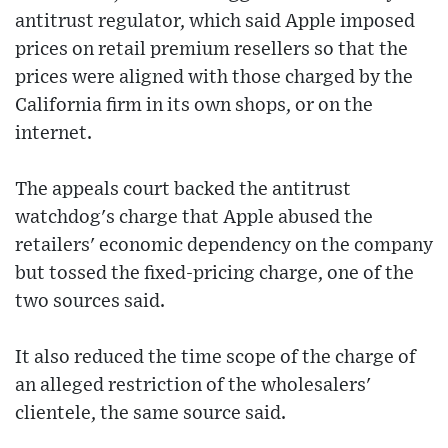
antitrust regulator, which said Apple imposed
prices on retail premium resellers so that the
prices were aligned with those charged by the
California firm in its own shops, or on the
internet.
The appeals court backed the antitrust
watchdog's charge that Apple abused the
retailers' economic dependency on the company
but tossed the fixed-pricing charge, one of the
two sources said.
It also reduced the time scope of the charge of
an alleged restriction of the wholesalers'
clientele, the same source said.