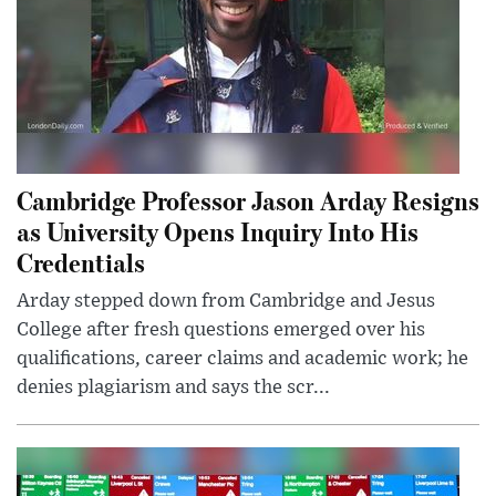
Cambridge Professor Jason Arday Resigns
as University Opens Inquiry Into His
Credentials
Arday stepped down from Cambridge and Jesus
College after fresh questions emerged over his
qualifications, career claims and academic work; he
denies plagiarism and says the scr...