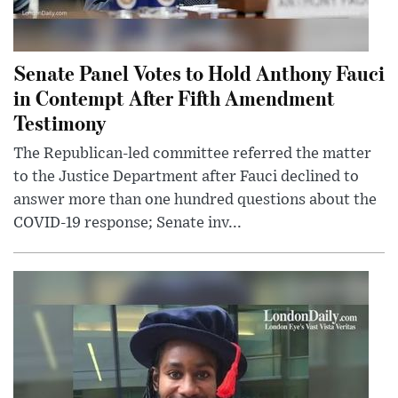
Senate Panel Votes to Hold Anthony Fauci
in Contempt After Fifth Amendment
Testimony
The Republican-led committee referred the matter
to the Justice Department after Fauci declined to
answer more than one hundred questions about the
COVID-19 response; Senate inv...