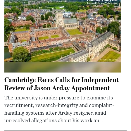
Cambridge Faces Calls for Independent
Review of Jason Arday Appointment
The university is under pressure to examine its
recruitment, research-integrity and complaint-
handling systems after Arday resigned amid
unresolved allegations about his work an...