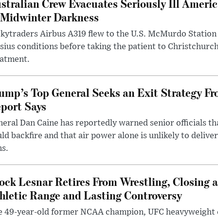
stralian Crew Evacuates Seriously Ill Ameri
 Midwinter Darkness
kytraders Airbus A319 flew to the U.S. McMurdo Station
sius conditions before taking the patient to Christchurc
eatment.
ump’s Top General Seeks an Exit Strategy Fr
port Says
eral Dan Caine has reportedly warned senior officials th
ld backfire and that air power alone is unlikely to delive
ms.
ock Lesnar Retires From Wrestling, Closing a
hletic Range and Lasting Controversy
e 49-year-old former NCAA champion, UFC heavyweigh