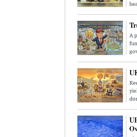
hea
Tr
A p
fun
go
UK
Rec
yie
dom
UF
Ov