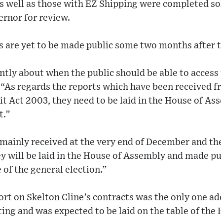
as well as those with EZ Shipping were completed 
ernor for review.
s are yet to be made public some two months after 
tly about when the public should be able to access 
 “As regards the reports which have been received f
t Act 2003, they need to be laid in the House of As
t.”
mainly received at the very end of December and the
ey will be laid in the House of Assembly and made p
 of the general election.”
port on Skelton Cline’s contracts was the only one a
ting and was expected to be laid on the table of the 