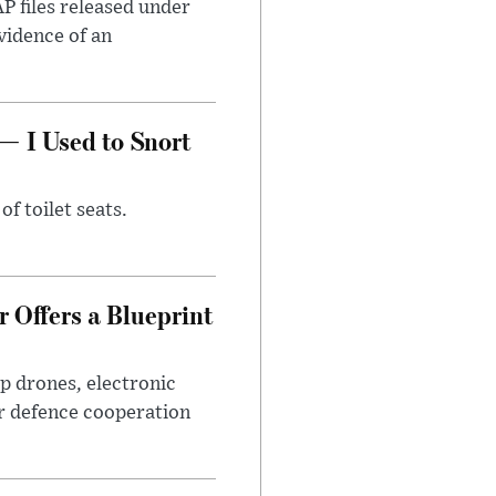
AP files released under
evidence of an
— I Used to Snort
of toilet seats.
 Offers a Blueprint
p drones, electronic
r defence cooperation