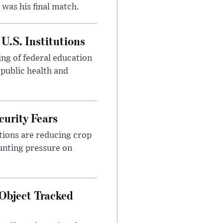
was his final match.
U.S. Institutions
ng of federal education
 public health and
urity Fears
tions are reducing crop
unting pressure on
Object Tracked