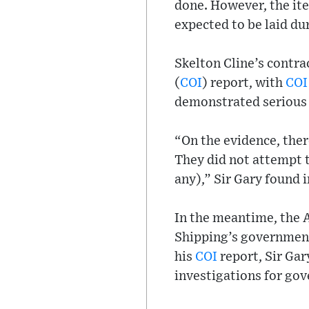
done. However, the it
expected to be laid du
Skelton Cline’s contra
(
COI
) report, with
COI
demonstrated serious d
“On the evidence, there
They did not attempt t
any),” Sir Gary found i
In the meantime, the 
Shipping’s government 
his
COI
report, Sir Gar
investigations for go