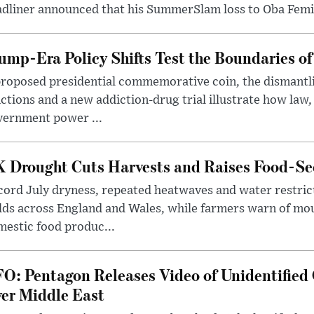
dliner announced that his SummerSlam loss to Oba Femi 
ump-Era Policy Shifts Test the Boundaries of 
roposed presidential commemorative coin, the dismantli
ctions and a new addiction-drug trial illustrate how law,
vernment power ...
 Drought Cuts Harvests and Raises Food-Sec
ord July dryness, repeated heatwaves and water restric
lds across England and Wales, while farmers warn of mo
estic food produc...
O: Pentagon Releases Video of Unidentified 
er Middle East