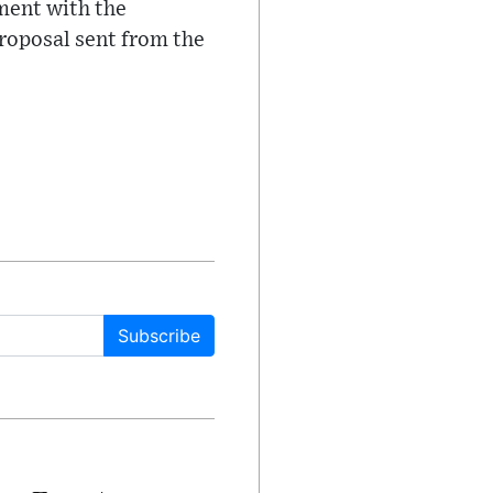
ment with the
proposal sent from the
Subscribe