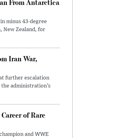
can From Antarctica
 in minus 43-degree
h, New Zealand, for
om Iran War,
at further escalation
r the administration’s
 Career of Rare
t champion and WWE