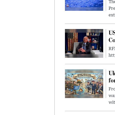
The
Pre
ext
US
Co
RFK
ht
Uk
fo
Fro
wa
wit