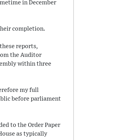
sometime in December
their completion.
these reports,
rom the Auditor
sembly within three
refore my full
ublic before parliament
dded to the Order Paper
House as typically