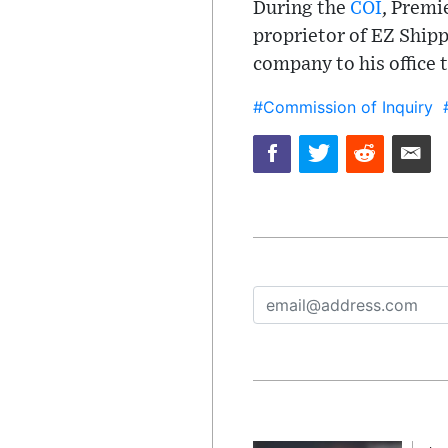
During the
COI
, Premi
proprietor of EZ Shipp
company to his office 
#Commission of Inquiry