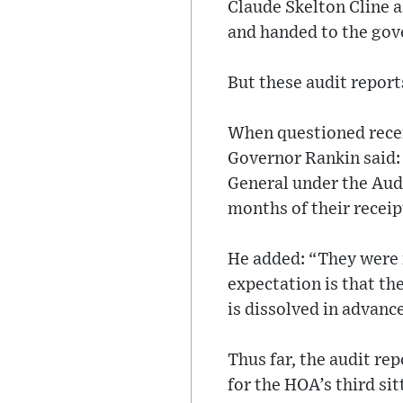
Claude Skelton Cline 
and handed to the gov
But these audit report
When questioned recen
Governor Rankin said:
General under the Audi
months of their receip
He added: “They were 
expectation is that th
is dissolved in advance
Thus far, the audit re
for the HOA’s third sit