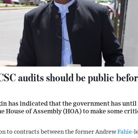
CSC audits should be public bef
n has indicated that the government has until 
he House of Assembly (HOA) to make some critic
tion to contracts between the former Andrew
Fahie
-l