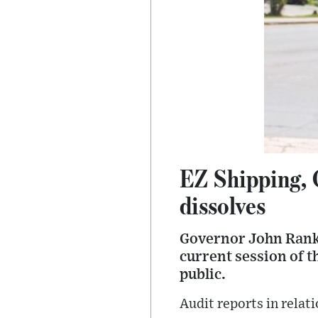
EZ Shipping, 
dissolves
Governor John Ranki
current session of t
public.
Audit reports in rela