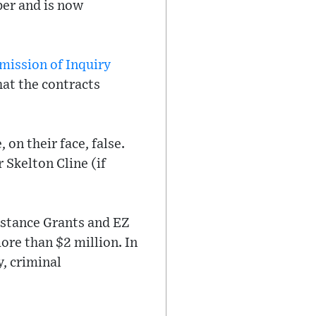
per and is now
ission of Inquiry
at the contracts
 on their face, false.
 Skelton Cline (if
istance Grants and EZ
ore than $2 million. In
, criminal