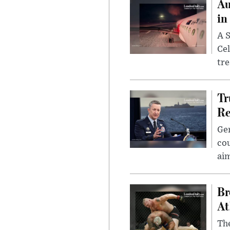
Au
in
A S
Cel
tr
Tr
Re
Gen
cou
ai
Br
At
Th