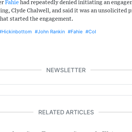
er
Fahie
had repeatedly denied initiating an engage
ing, Clyde Chalwell, and said it was an unsolicited 
that started the engagement.
#Hickinbottom
#John Rankin
#Fahie
#CoI
NEWSLETTER
RELATED ARTICLES