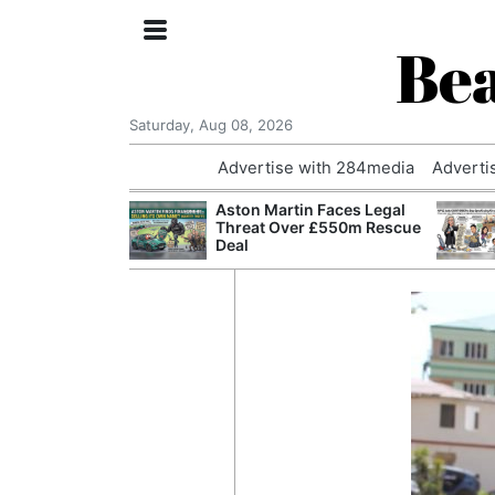
Bea
Saturday, Aug 08, 2026
Advertise with 284media
Adverti
nvestigated
Aston Martin Faces Legal
Who Questioned
Threat Over £550m Rescue
Professor
Deal