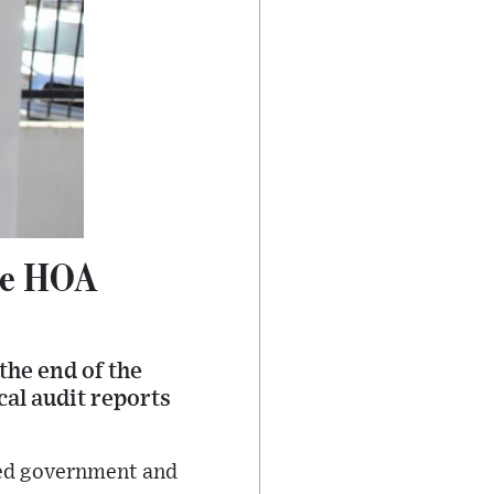
ore HOA
the end of the
al audit reports
ed government and