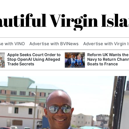
utiful Virgin Isl
se with VINO
Advertise with BVINews
Advertise with Virgin 
Apple Seeks Court Order to
Reform UK Wants the
Stop OpenAI Using Alleged
Navy to Return Chan
Trade Secrets
Boats to France