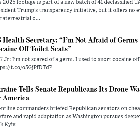
 2025 footage is part of a new batch of 41 declassified U
sident Trump’s transparency initiative, but it offers no 
raterrestrial o...
 Health Secretary: “I’m Not Afraid of Germs 
caine Off Toilet Seats”
 Jr: I'm not scared of a germ. I used to snort cocaine off 
tps://t.co/o5GjPfDTdP
raine Tells Senate Republicans Its Drone War
r America
ntline commanders briefed Republican senators on chea
rfare and rapid adaptation as Washington pursues deepe
h Kyiv.