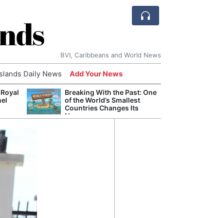
ands
BVI, Caribbeans and World News
Islands Daily News
Add Your News
 Royal
Breaking With the Past: One
Bade
nel
of the World’s Smallest
Candi
Countries Changes Its
Antis
Name
Lucia