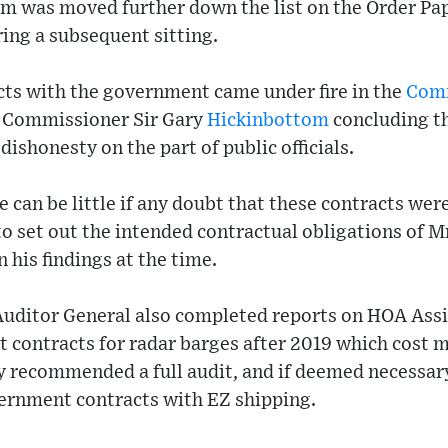
em was moved further down the list on the Order Pa
ring a subsequent sitting.
cts with the government came under fire in the
Comm
Commissioner Sir Gary
Hickinbottom
concluding th
ishonesty on the part of public officials.
 can be little if any doubt that these contracts were,
o set out the intended contractual obligations of Mr
n his findings at the time.
Auditor General also completed reports on HOA Ass
contracts for radar barges after 2019 which cost m
y recommended a full audit, and if deemed necessary
vernment contracts with EZ shipping.