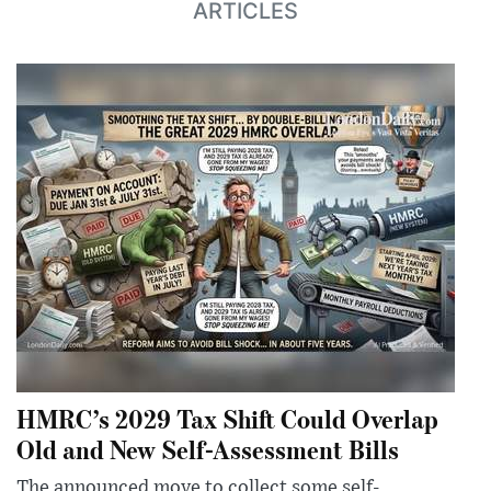
ARTICLES
HMRC’s 2029 Tax Shift Could Overlap
Old and New Self-Assessment Bills
The announced move to collect some self-