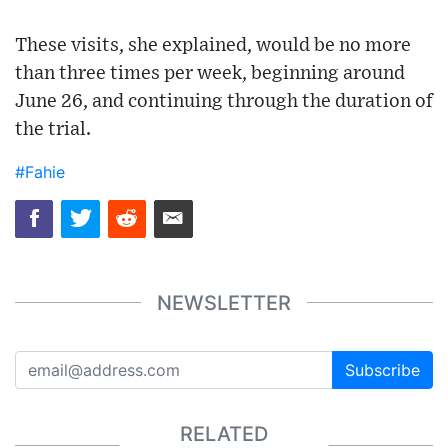
These visits, she explained, would be no more
than three times per week, beginning around
June 26, and continuing through the duration of
the trial.
#Fahie
NEWSLETTER
Subscribe
RELATED