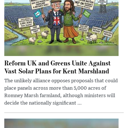
Reform UK and Greens Unite Against
Vast Solar Plans for Kent Marshland
The unlikely alliance opposes proposals that could
place panels across more than 5,000 acres of
Romney Marsh farmland, although ministers will
decide the nationally significant ...