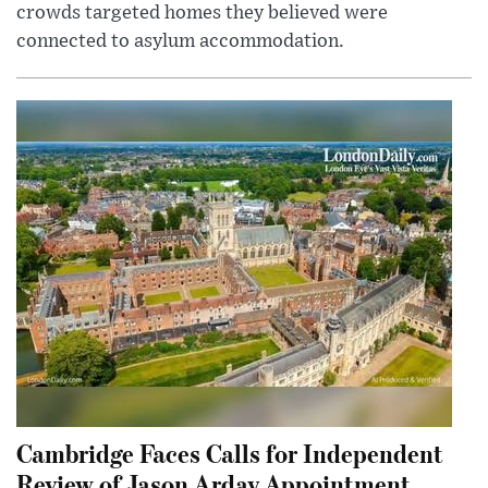
crowds targeted homes they believed were
connected to asylum accommodation.
Cambridge Faces Calls for Independent
Review of Jason Arday Appointment