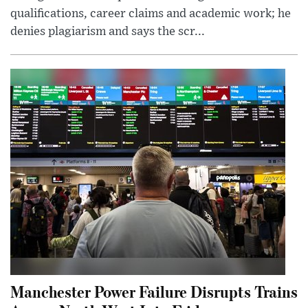
qualifications, career claims and academic work; he
denies plagiarism and says the scr...
Manchester Power Failure Disrupts Trains