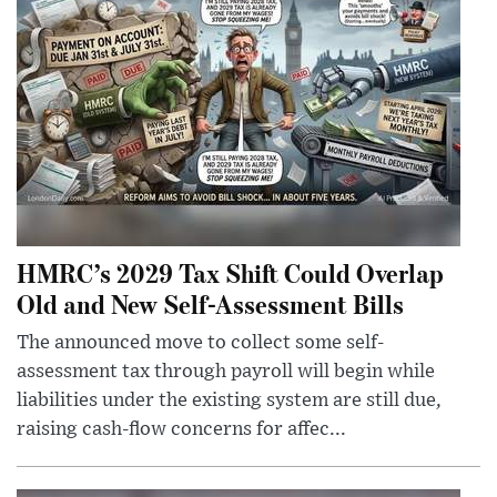
HMRC’s 2029 Tax Shift Could Overlap
Old and New Self-Assessment Bills
The announced move to collect some self-
assessment tax through payroll will begin while
liabilities under the existing system are still due,
raising cash-flow concerns for affec...