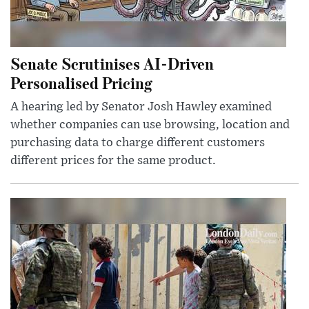
Senate Scrutinises AI-Driven
Personalised Pricing
A hearing led by Senator Josh Hawley examined
whether companies can use browsing, location and
purchasing data to charge different customers
different prices for the same product.