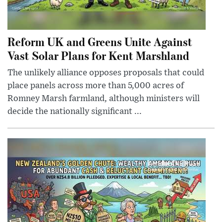
Reform UK and Greens Unite Against
Vast Solar Plans for Kent Marshland
The unlikely alliance opposes proposals that could
place panels across more than 5,000 acres of
Romney Marsh farmland, although ministers will
decide the nationally significant ...