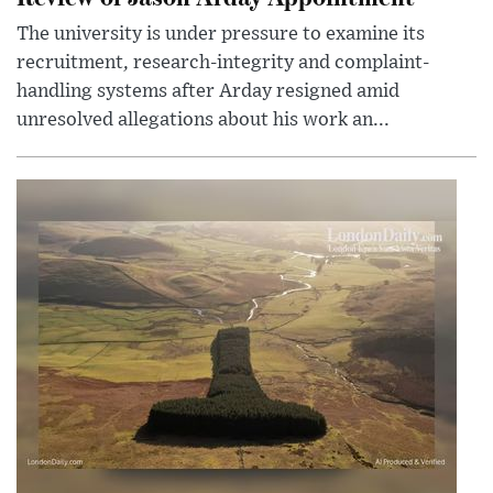
The university is under pressure to examine its
recruitment, research-integrity and complaint-
handling systems after Arday resigned amid
unresolved allegations about his work an...