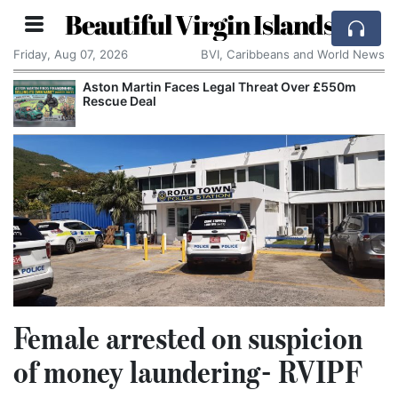
Beautiful Virgin Islands
Friday, Aug 07, 2026
BVI, Caribbeans and World News
Aston Martin Faces Legal Threat Over £550m
Rescue Deal
Female arrested on suspicion
of money laundering- RVIPF