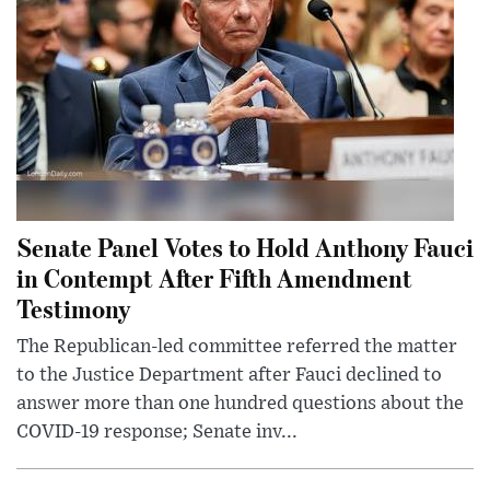
Senate Panel Votes to Hold Anthony Fauci
in Contempt After Fifth Amendment
Testimony
The Republican-led committee referred the matter
to the Justice Department after Fauci declined to
answer more than one hundred questions about the
COVID-19 response; Senate inv...