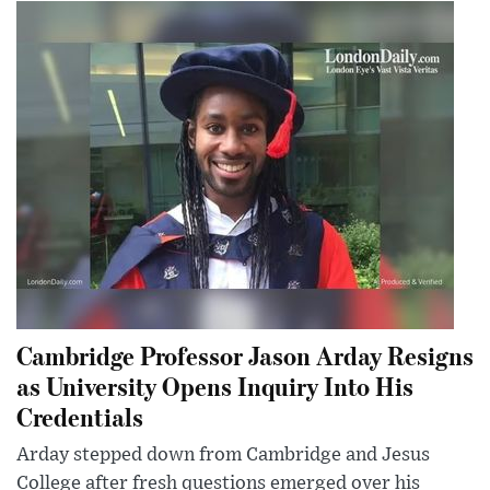
Cambridge Professor Jason Arday Resigns
as University Opens Inquiry Into His
Credentials
Arday stepped down from Cambridge and Jesus
College after fresh questions emerged over his