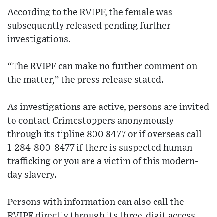
According to the RVIPF, the female was
subsequently released pending further
investigations.
“The RVIPF can make no further comment on
the matter,” the press release stated.
As investigations are active, persons are invited
to contact Crimestoppers anonymously
through its tipline 800 8477 or if overseas call
1-284-800-8477 if there is suspected human
trafficking or you are a victim of this modern-
day slavery.
Persons with information can also call the
RVIPF directly through its three-digit access