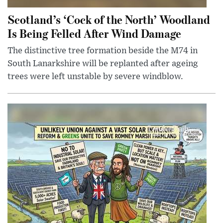
Scotland’s ‘Cock of the North’ Woodland
Is Being Felled After Wind Damage
The distinctive tree formation beside the M74 in
South Lanarkshire will be replanted after ageing
trees were left unstable by severe windblow.