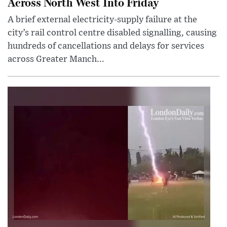
Across North West Into Friday
A brief external electricity-supply failure at the
city’s rail control centre disabled signalling, causing
hundreds of cancellations and delays for services
across Greater Manch...