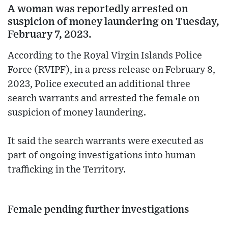
A woman was reportedly arrested on
suspicion of money laundering on Tuesday,
February 7, 2023.
According to the Royal Virgin Islands Police
Force (RVIPF), in a press release on February 8,
2023, Police executed an additional three
search warrants and arrested the female on
suspicion of money laundering.
It said the search warrants were executed as
part of ongoing investigations into human
trafficking in the Territory.
Female pending further investigations