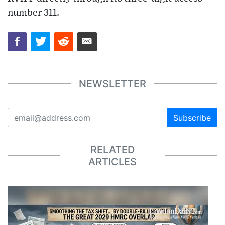
number 311.
NEWSLETTER
Subscribe
RELATED
ARTICLES