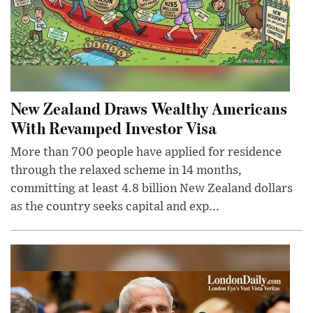
New Zealand Draws Wealthy Americans
With Revamped Investor Visa
More than 700 people have applied for residence
through the relaxed scheme in 14 months,
committing at least 4.8 billion New Zealand dollars
as the country seeks capital and exp...