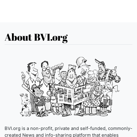
About BVI.org
BVI.org is a non-profit, private and self-funded, commonly-
created News and info-sharing platform that enables