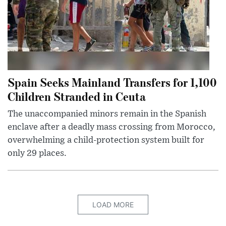
Spain Seeks Mainland Transfers for 1,100
Children Stranded in Ceuta
The unaccompanied minors remain in the Spanish
enclave after a deadly mass crossing from Morocco,
overwhelming a child-protection system built for
only 29 places.
LOAD MORE