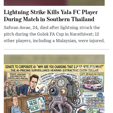
Lightning Strike Kills Yala FC Player
During Match in Southern Thailand
Safwan Awae, 24, died after lightning struck the
pitch during the Golok FA Cup in Narathiwat; 12
other players, including a Malaysian, were injured.