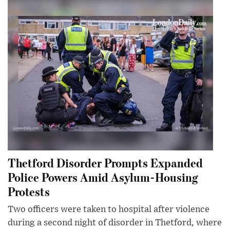
Thetford Disorder Prompts Expanded
Police Powers Amid Asylum-Housing
Protests
Two officers were taken to hospital after violence
during a second night of disorder in Thetford, where