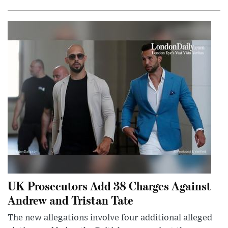
UK Prosecutors Add 38 Charges Against
Andrew and Tristan Tate
The new allegations involve four additional alleged