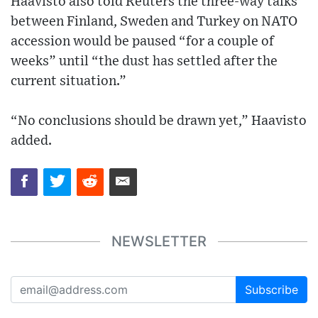
Haavisto also told Reuters the three-way talks
between Finland, Sweden and Turkey on NATO
accession would be paused “for a couple of
weeks” until “the dust has settled after the
current situation.”
“No conclusions should be drawn yet,” Haavisto
added.
NEWSLETTER
Subscribe