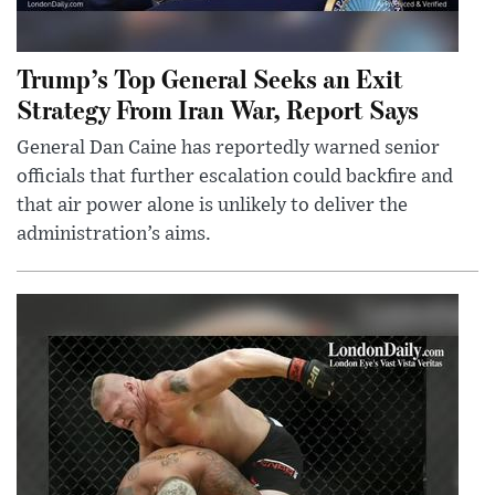
Trump’s Top General Seeks an Exit
Strategy From Iran War, Report Says
General Dan Caine has reportedly warned senior
officials that further escalation could backfire and
that air power alone is unlikely to deliver the
administration’s aims.