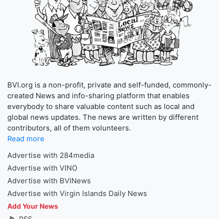
BVI.org is a non-profit, private and self-funded, commonly-
created News and info-sharing platform that enables
everybody to share valuable content such as local and
global news updates. The news are written by different
contributors, all of them volunteers.
Read more
Advertise with 284media
Advertise with VINO
Advertise with BVINews
Advertise with Virgin Islands Daily News
Add Your News
RSS