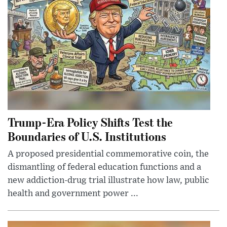
Trump-Era Policy Shifts Test the
Boundaries of U.S. Institutions
A proposed presidential commemorative coin, the
dismantling of federal education functions and a
new addiction-drug trial illustrate how law, public
health and government power ...