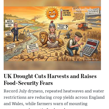
UK Drought Cuts Harvests and Raises
Food-Security Fears
Record July dryness, repeated heatwaves and water
restrictions are reducing crop yields across England
and Wales, while farmers warn of mounting