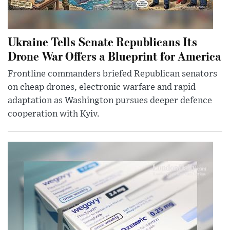
Ukraine Tells Senate Republicans Its
Drone War Offers a Blueprint for America
Frontline commanders briefed Republican senators
on cheap drones, electronic warfare and rapid
adaptation as Washington pursues deeper defence
cooperation with Kyiv.