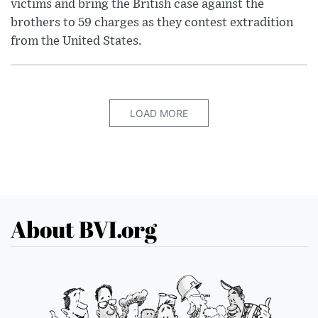
victims and bring the British case against the
brothers to 59 charges as they contest extradition
from the United States.
LOAD MORE
About BVI.org