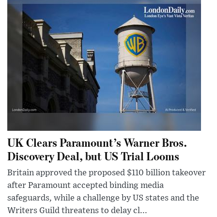
UK Clears Paramount’s Warner Bros.
Discovery Deal, but US Trial Looms
Britain approved the proposed $110 billion takeover
after Paramount accepted binding media
safeguards, while a challenge by US states and the
Writers Guild threatens to delay cl...