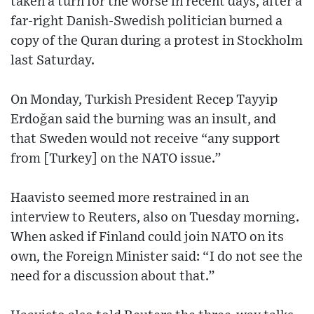
taken a turn for the worse in recent days, after a
far-right Danish-Swedish politician burned a
copy of the Quran during a protest in Stockholm
last Saturday.
On Monday, Turkish President Recep Tayyip
Erdoğan said the burning was an insult, and
that Sweden would not receive “any support
from [Turkey] on the NATO issue.”
Haavisto seemed more restrained in an
interview to Reuters, also on Tuesday morning.
When asked if Finland could join NATO on its
own, the Foreign Minister said: “I do not see the
need for a discussion about that.”