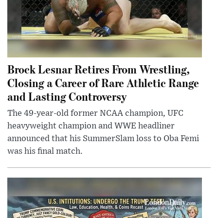
Brock Lesnar Retires From Wrestling,
Closing a Career of Rare Athletic Range
and Lasting Controversy
The 49-year-old former NCAA champion, UFC
heavyweight champion and WWE headliner
announced that his SummerSlam loss to Oba Femi
was his final match.