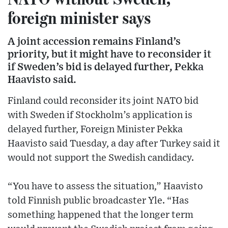
foreign minister says
A joint accession remains Finland’s
priority, but it might have to reconsider it
if Sweden’s bid is delayed further, Pekka
Haavisto said.
Finland could reconsider its joint NATO bid
with Sweden if Stockholm’s application is
delayed further, Foreign Minister Pekka
Haavisto said Tuesday, a day after Turkey said it
would not support the Swedish candidacy.
“You have to assess the situation,” Haavisto
told Finnish public broadcaster Yle. “Has
something happened that the longer term