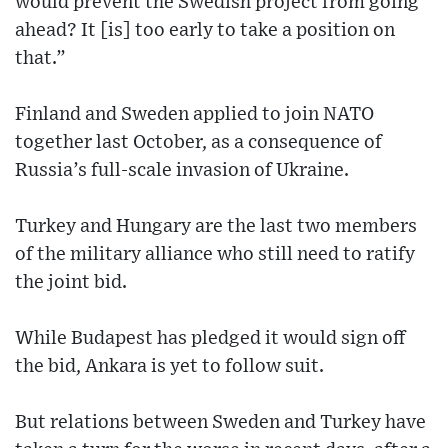
would prevent the Swedish project from going
ahead? It [is] too early to take a position on
that.”
Finland and Sweden applied to join NATO
together last October, as a consequence of
Russia’s full-scale invasion of Ukraine.
Turkey and Hungary are the last two members
of the military alliance who still need to ratify
the joint bid.
While Budapest has pledged it would sign off
the bid, Ankara is yet to follow suit.
But relations between Sweden and Turkey have