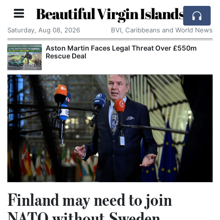
Beautiful Virgin Islands
Saturday, Aug 08, 2026
BVI, Caribbeans and World News
Aston Martin Faces Legal Threat Over £550m
Rescue Deal
Finland may need to join
NATO without Sweden,