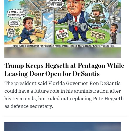
Trump Keeps Hegseth at Pentagon While
Leaving Door Open for DeSantis
The president said Florida Governor Ron DeSantis
could have a future role in his administration after
his term ends, but ruled out replacing Pete Hegseth
as defence secretary.