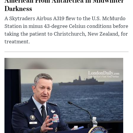
Darkness
A Skytraders Airbus A319 flew to the U.S. McMurdo
Station in minus 43-degree Celsius conditions before
taking the patient to Christchurch, New Zealand, for
treatment.