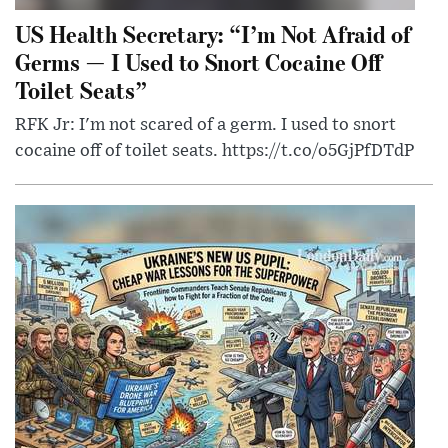
US Health Secretary: “I’m Not Afraid of
Germs — I Used to Snort Cocaine Off
Toilet Seats”
RFK Jr: I'm not scared of a germ. I used to snort
cocaine off of toilet seats. https://t.co/o5GjPfDTdP