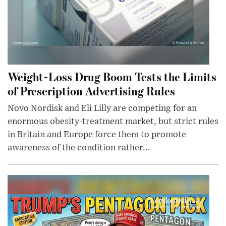
Weight-Loss Drug Boom Tests the Limits
of Prescription Advertising Rules
Novo Nordisk and Eli Lilly are competing for an
enormous obesity-treatment market, but strict rules
in Britain and Europe force them to promote
awareness of the condition rather...