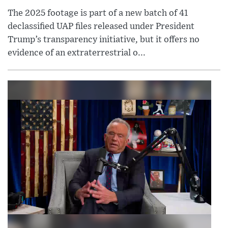
The 2025 footage is part of a new batch of 41
declassified UAP files released under President
Trump’s transparency initiative, but it offers no
evidence of an extraterrestrial o...