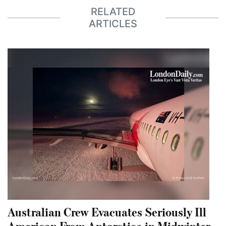
RELATED
ARTICLES
Australian Crew Evacuates Seriously Ill
American From Antarctica in Midwinter