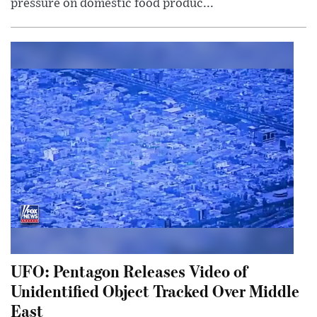
pressure on domestic food produc...
UFO: Pentagon Releases Video of
Unidentified Object Tracked Over Middle
East