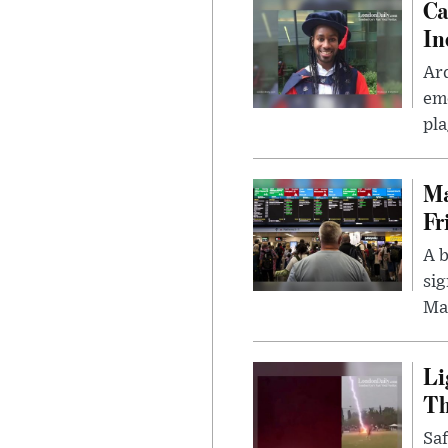
Ca
In
Ar
eme
pla
Ma
Fr
A b
sig
Ma
Li
Th
Saf