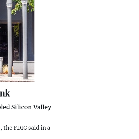
ank
led Silicon Valley
, the FDIC said in a