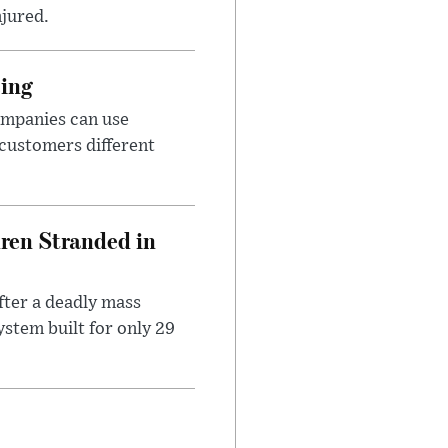
njured.
cing
ompanies can use
 customers different
dren Stranded in
ter a deadly mass
stem built for only 29