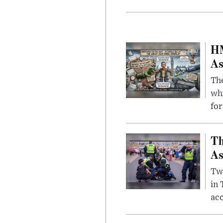
HM
As
The
whi
for
Th
As
Two
in
ac