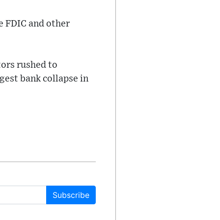
he FDIC and other
tors rushed to
gest bank collapse in
Subscribe