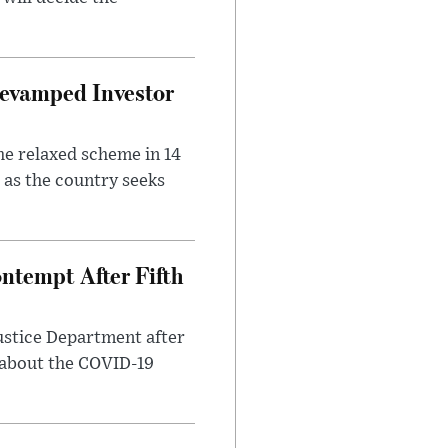
evamped Investor
he relaxed scheme in 14
 as the country seeks
ntempt After Fifth
ustice Department after
 about the COVID-19