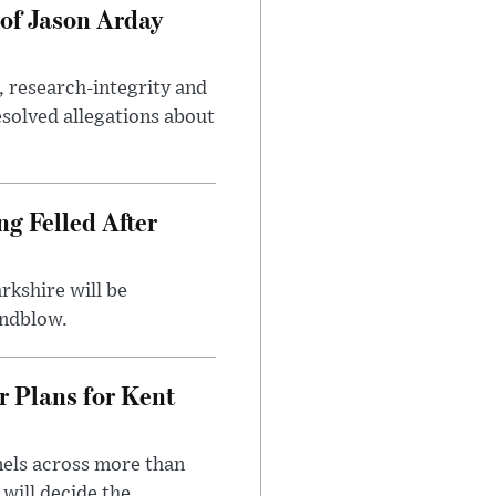
of Jason Arday
, research-integrity and
solved allegations about
ng Felled After
rkshire will be
indblow.
r Plans for Kent
nels across more than
will decide the