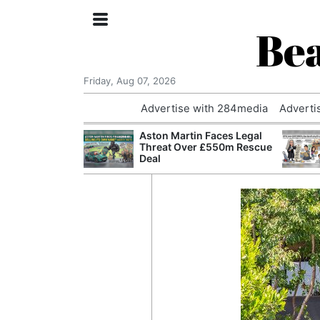
Bea
Friday, Aug 07, 2026
Advertise with 284media
Adverti
nvestigated
Aston Martin Faces Legal
Who Questioned
Threat Over £550m Rescue
Professor
Deal