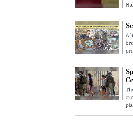
Nar
Se
A 
bro
pri
Sp
Ce
The
cro
pla