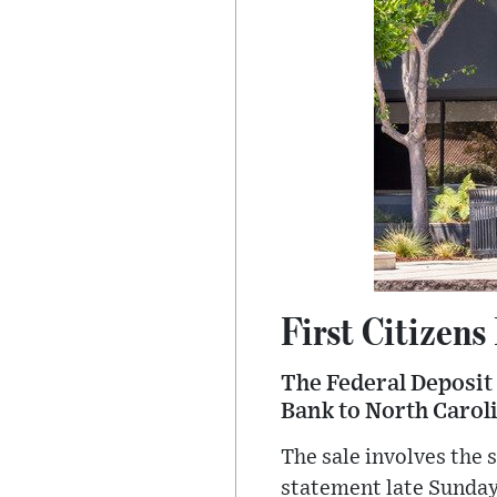
First Citizens
The Federal Deposit 
Bank to North Carol
The sale involves the s
statement late Sunday