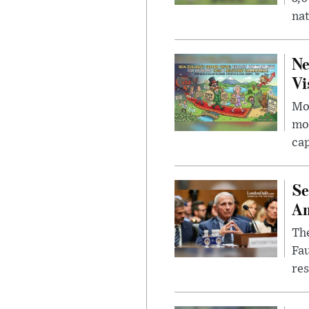
nat
Ne
Vi
Mor
mon
cap
Se
Am
The
Fa
res