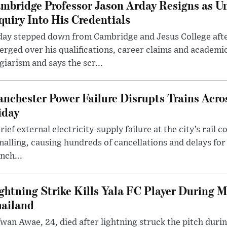
mbridge Professor Jason Arday Resigns as Un
quiry Into His Credentials
day stepped down from Cambridge and Jesus College afte
rged over his qualifications, career claims and academi
giarism and says the scr...
nchester Power Failure Disrupts Trains Acro
iday
rief external electricity-supply failure at the city’s rail 
nalling, causing hundreds of cancellations and delays for
nch...
ghtning Strike Kills Yala FC Player During 
ailand
wan Awae, 24, died after lightning struck the pitch duri