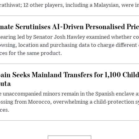
athiwat; 12 other players, including a Malaysian, were i
nate Scrutinises AI-Driven Personalised Pri
hearing led by Senator Josh Hawley examined whether c
wsing, location and purchasing data to charge different
ces for the same product.
ain Seeks Mainland Transfers for 1,100 Chil
uta
 unaccompanied minors remain in the Spanish enclave af
ssing from Morocco, overwhelming a child-protection sy
ces.