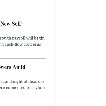
 New Self-
rough payroll will begin
sing cash-flow concerns
owers Amid
second night of disorder
ere connected to asylum