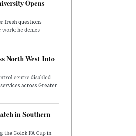
iversity Opens
r fresh questions
c work; he denies
ss North West Into
control centre disabled
 services across Greater
Match in Southern
ng the Golok FA Cup in