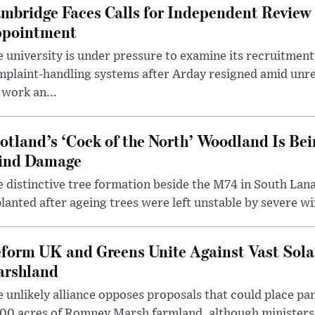
mbridge Faces Calls for Independent Review 
pointment
 university is under pressure to examine its recruitment
plaint-handling systems after Arday resigned amid unre
 work an...
otland’s ‘Cock of the North’ Woodland Is Bei
ind Damage
 distinctive tree formation beside the M74 in South Lana
lanted after ageing trees were left unstable by severe w
form UK and Greens Unite Against Vast Sola
rshland
 unlikely alliance opposes proposals that could place pa
00 acres of Romney Marsh farmland, although ministers 