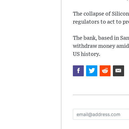
The collapse of Silico
regulators to act to p
The bank, based in San
withdraw money amid fe
US history.