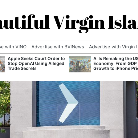
utiful Virgin Isl
se with VINO
Advertise with BVINews
Advertise with Virgin 
Apple Seeks Court Order to
AI Is Remaking the U
Stop OpenAI Using Alleged
Economy, From GDP
Trade Secrets
Growth to iPhone Pri