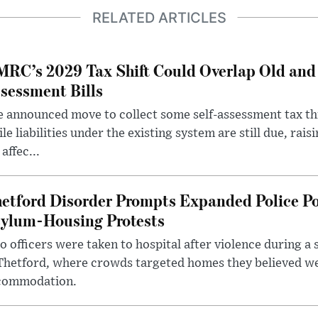
RELATED ARTICLES
RC’s 2029 Tax Shift Could Overlap Old and
sessment Bills
 announced move to collect some self-assessment tax th
le liabilities under the existing system are still due, rai
 affec...
etford Disorder Prompts Expanded Police P
ylum-Housing Protests
 officers were taken to hospital after violence during a 
 Thetford, where crowds targeted homes they believed w
commodation.