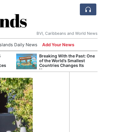
ands
BVI, Caribbeans and World News
Islands Daily News
Add Your News
S
Breaking With the Past: One
Refor
of the World’s Smallest
Navy 
ces
Countries Changes Its
Boats
Name