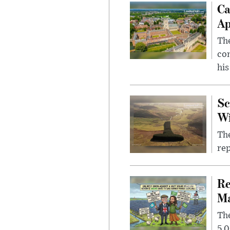
Ca
Ap
The
com
his
Sc
W
The
rep
Re
Ma
The
5,0