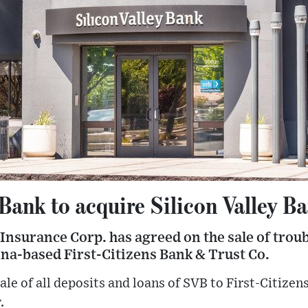
 Bank to acquire Silicon Valley B
Insurance Corp. has agreed on the sale of troub
ina-based First-Citizens Bank & Trust Co.
ale of all deposits and loans of SVB to First-Citizens
.