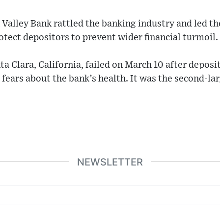
n Valley Bank rattled the banking industry and led t
rotect depositors to prevent wider financial turmoil.
ta Clara, California, failed on March 10 after deposi
ars about the bank’s health. It was the second-lar
NEWSLETTER