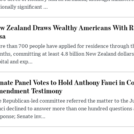
ionally significant ...
w Zealand Draws Wealthy Americans With R
sa
e than 700 people have applied for residence through t
ths, committing at least 4.8 billion New Zealand dollars
ital and exp...
nate Panel Votes to Hold Anthony Fauci in Co
endment Testimony
 Republican-led committee referred the matter to the J
uci declined to answer more than one hundred questions
ponse; Senate inv...