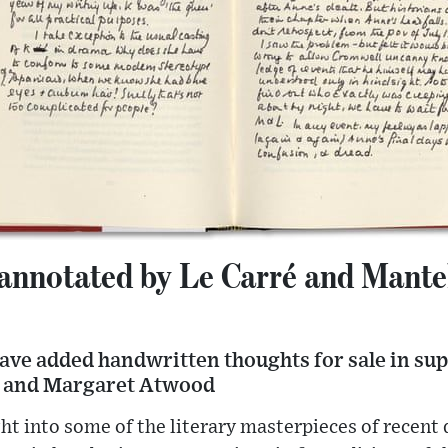
 annotated by Le Carré and Mantel
ave added handwritten thoughts for sale in su
 and Margaret Atwood
ht into some of the literary masterpieces of recent