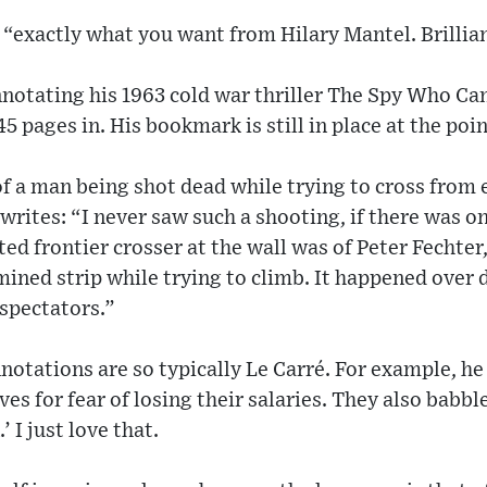
s “exactly what you want from Hilary Mantel. Brillia
nnotating his 1963 cold war thriller The Spy Who Ca
5 pages in. His bookmark is still in place at the poi
of a man being shot dead while trying to cross from e
 writes: “I never saw such a shooting, if there was 
ed frontier crosser at the wall was of Peter Fechte
mined strip while trying to climb. It happened over 
 spectators.”
nnotations are so typically Le Carré. For example, he
ves for fear of losing their salaries. They also babbl
’ I just love that.