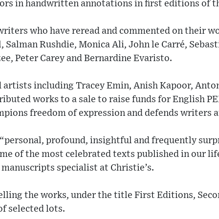
ors in handwritten annotations in first editions of t
riters who have reread and commented on their wo
 Salman Rushdie, Monica Ali, John le Carré, Sebasti
e, Peter Carey and Bernardine Evaristo.
artists including Tracey Emin, Anish Kapoor, Anto
ibuted works to a sale to raise funds for English P
pions freedom of expression and defends writers at
personal, profound, insightful and frequently surp
ome of the most celebrated texts published in our li
 manuscripts specialist at Christie’s.
elling the works, under the title First Editions, Se
f selected lots.