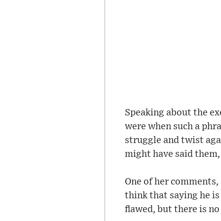
Speaking about the exe
were when such a phras
struggle and twist aga
might have said them,
One of her comments, a
think that saying he i
flawed, but there is n