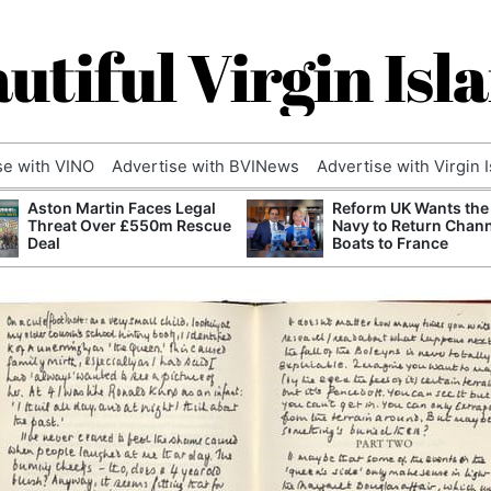
utiful Virgin Isl
se with VINO
Advertise with BVINews
Advertise with Virgin 
Aston Martin Faces Legal
Reform UK Wants the
Threat Over £550m Rescue
Navy to Return Chan
Deal
Boats to France