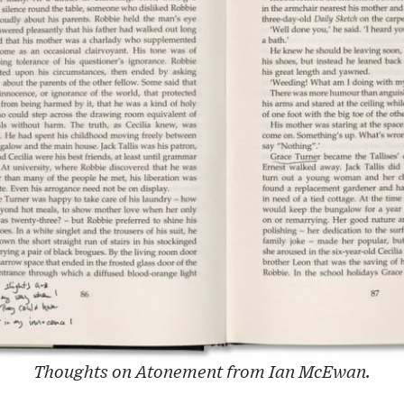
Thoughts on Atonement from Ian McEwan.