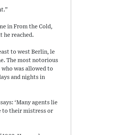
nt.”
me in From the Cold,
nt he reached.
ast to west Berlin, le
one. The most notorious
r, who was allowed to
days and nights in
 says: ‘Many agents lie
e to their mistress or