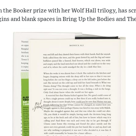
the Booker prize with her Wolf Hall trilogy, has sc
ins and blank spaces in Bring Up the Bodies and The