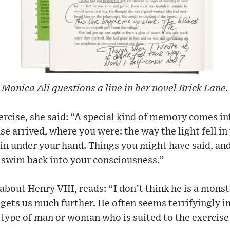
Monica Ali questions a line in her novel Brick Lane.
rcise, she said: “A special kind of memory comes in
e arrived, where you were: the way the light fell i
in under your hand. Things you might have said, an
 swim back into your consciousness.”
bout Henry VIII, reads: “I don’t think he is a monste
s gets us much further. He often seems terrifyingly 
o type of man or woman who is suited to the exercise