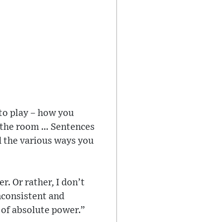
to play – how you
n the room … Sentences
d the various ways you
r. Or rather, I don’t
inconsistent and
 of absolute power.”