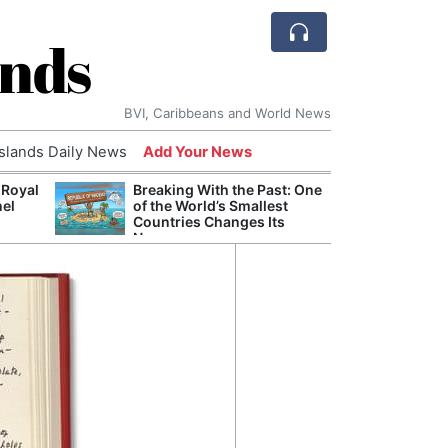
ands
BVI, Caribbeans and World News
Islands Daily News
Add Your News
 Royal
Breaking With the Past: One
Bade
nel
of the World’s Smallest
Candi
Countries Changes Its
Antis
Name
Lucia