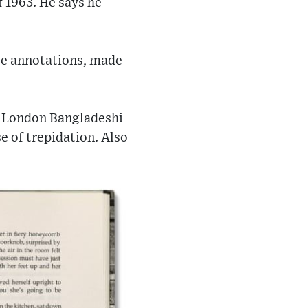
f 1963. He says he
hese annotations, made
st London Bangladeshi
e of trepidation. Also