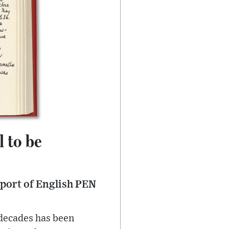
 to be
pport of English PEN
 decades has been