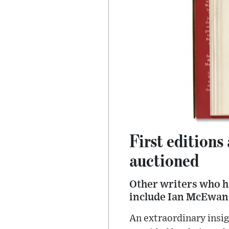
First editions
auctioned
Other writers who h
include Ian McEwan
An extraordinary insig