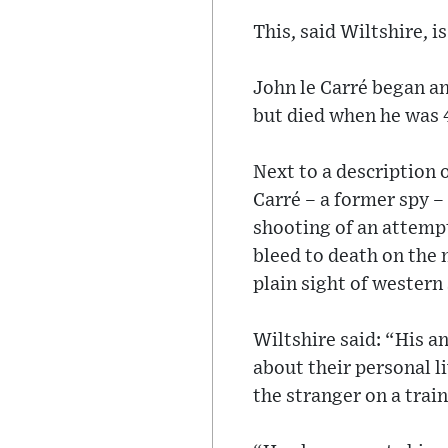
This, said Wiltshire, i
John le Carré began a
but died when he was 4
Next to a description 
Carré – a former spy –
shooting of an attempt
bleed to death on the 
plain sight of western
Wiltshire said: “His a
about their personal li
the stranger on a train.