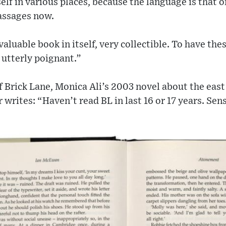
elf in various places, because the language is that o
assages now.
a valuable book in itself, very collectible. To have t
 utterly poignant.”
f Brick Lane, Monica Ali’s 2003 novel about the ea
writes: “Haven’t read BL in last 16 or 17 years. Sens