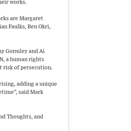
heir works.
rks are Margaret
an Faulks, Ben Okri,
ny Gormley and Ai
EN, a human rights
 risk of persecution.
rising, adding a unique
fetime”, said Mark
cond Thoughts, and