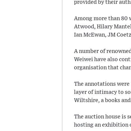
provided by their auth
Among more than 80 w
Atwood, Hilary Mantel,
Ian McEwan, JM Coetze
A number of renowned 
Weiwei have also contr
organisation that cham
The annotations were “
layer of intimacy to s
Wiltshire, a books and
The auction house is s
hosting an exhibition o