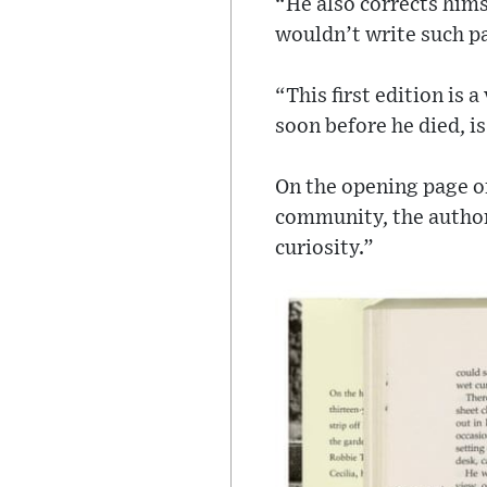
“He also corrects hims
wouldn’t write such p
“This first edition is 
soon before he died, is
On the opening page o
community, the author 
curiosity.”