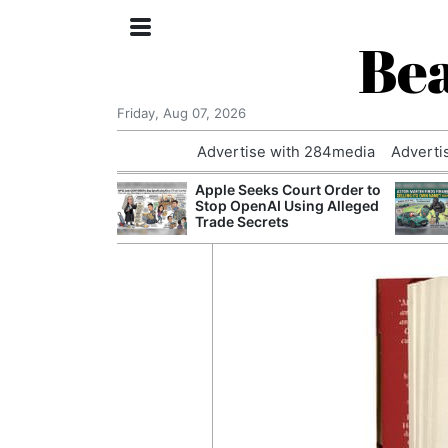
Bea
Friday, Aug 07, 2026
Advertise with 284media
Adverti
nvestigated
Apple Seeks Court Order to
Who Questioned
Stop OpenAI Using Alleged
Professor
Trade Secrets