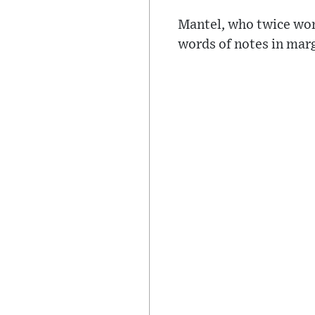
Mantel, who twice won 
words of notes in marg