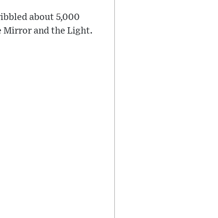
ribbled about 5,000
 Mirror and the Light.