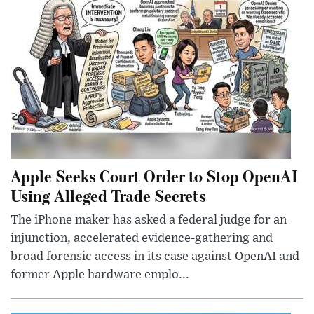
Apple Seeks Court Order to Stop OpenAI
Using Alleged Trade Secrets
The iPhone maker has asked a federal judge for an
injunction, accelerated evidence-gathering and
broad forensic access in its case against OpenAI and
former Apple hardware emplo...