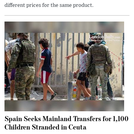
different prices for the same product.
Spain Seeks Mainland Transfers for 1,100
Children Stranded in Ceuta