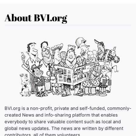
About BVI.org
BVI.org is a non-profit, private and self-funded, commonly-
created News and info-sharing platform that enables
everybody to share valuable content such as local and
global news updates. The news are written by different
contributors, all of them volunteers.