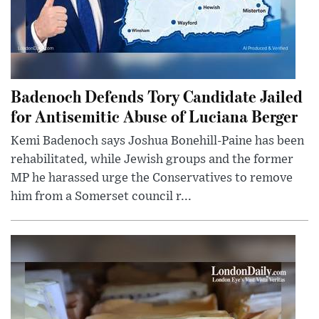
Badenoch Defends Tory Candidate Jailed
for Antisemitic Abuse of Luciana Berger
Kemi Badenoch says Joshua Bonehill-Paine has been
rehabilitated, while Jewish groups and the former
MP he harassed urge the Conservatives to remove
him from a Somerset council r...