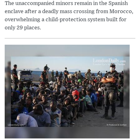
The unaccompanied minors remain in the Spanish
enclave after a deadly mass crossing from Morocco,
overwhelming a child-protection system built for
only 29 places.