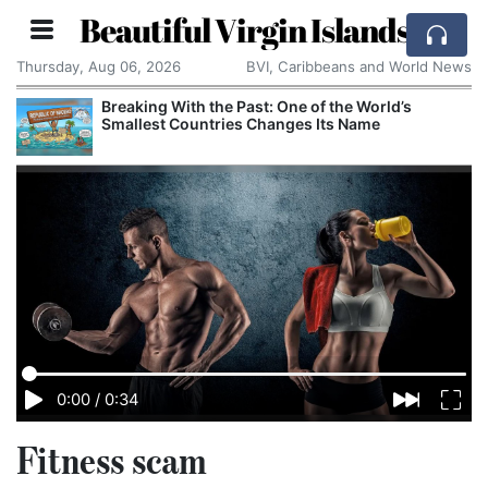
Beautiful Virgin Islands
Thursday, Aug 06, 2026
BVI, Caribbeans and World News
Breaking With the Past: One of the World’s
Smallest Countries Changes Its Name
0:00
/
0:34
Fitness scam