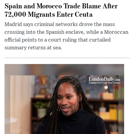
Spain and Morocco Trade Blame After
72,000 Migrants Enter Ceuta
Madrid says criminal networks drove the mass
crossing into the Spanish enclave, while a Moroccan
official points to a court ruling that curtailed
summary returns at sea.