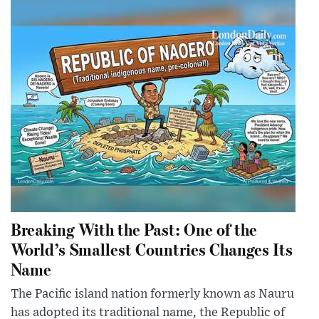
Breaking With the Past: One of the
World’s Smallest Countries Changes Its
Name
The Pacific island nation formerly known as Nauru
has adopted its traditional name, the Republic of