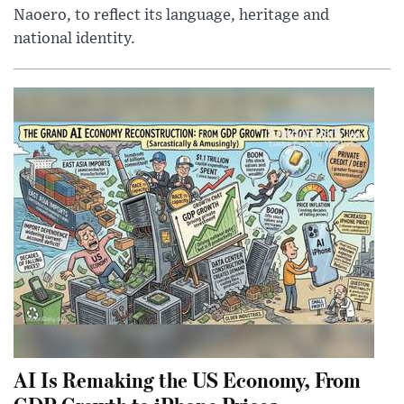
Naoero, to reflect its language, heritage and
national identity.
AI Is Remaking the US Economy, From