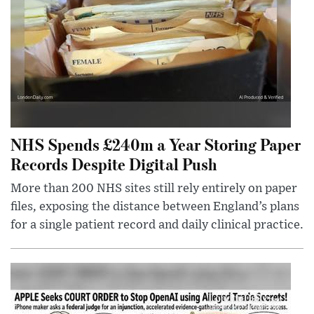
NHS Spends £240m a Year Storing Paper
Records Despite Digital Push
More than 200 NHS sites still rely entirely on paper
files, exposing the distance between England’s plans
for a single patient record and daily clinical practice.