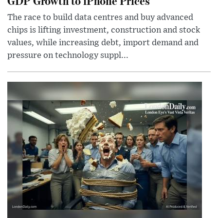
GDP Growth to iPhone Prices
The race to build data centres and buy advanced
chips is lifting investment, construction and stock
values, while increasing debt, import demand and
pressure on technology suppl...