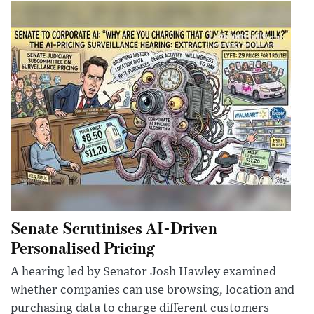
Senate Scrutinises AI-Driven
Personalised Pricing
A hearing led by Senator Josh Hawley examined
whether companies can use browsing, location and
purchasing data to charge different customers