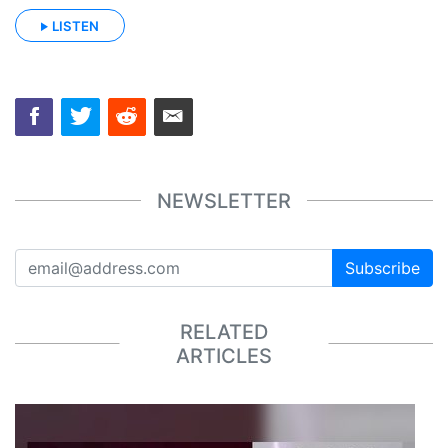
LISTEN
NEWSLETTER
Subscribe
RELATED
ARTICLES