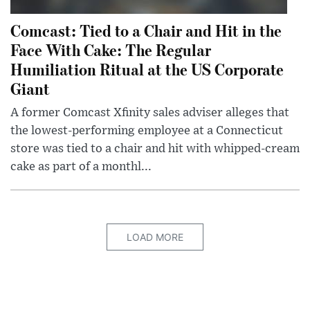
Comcast: Tied to a Chair and Hit in the
Face With Cake: The Regular
Humiliation Ritual at the US Corporate
Giant
A former Comcast Xfinity sales adviser alleges that
the lowest-performing employee at a Connecticut
store was tied to a chair and hit with whipped-cream
cake as part of a monthl...
LOAD MORE