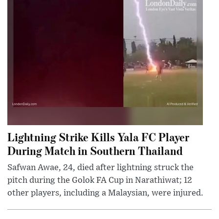
Lightning Strike Kills Yala FC Player
During Match in Southern Thailand
Safwan Awae, 24, died after lightning struck the
pitch during the Golok FA Cup in Narathiwat; 12
other players, including a Malaysian, were injured.