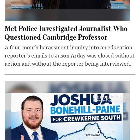
Met Police Investigated Journalist Who
Questioned Cambridge Professor
A four-month harassment inquiry into an education
reporter’s emails to Jason Arday was closed without
action and without the reporter being interviewed.