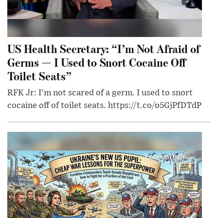
US Health Secretary: “I’m Not Afraid of
Germs — I Used to Snort Cocaine Off
Toilet Seats”
RFK Jr: I'm not scared of a germ. I used to snort
cocaine off of toilet seats. https://t.co/o5GjPfDTdP