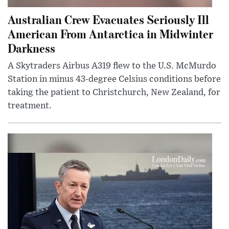
Australian Crew Evacuates Seriously Ill
American From Antarctica in Midwinter
Darkness
A Skytraders Airbus A319 flew to the U.S. McMurdo
Station in minus 43-degree Celsius conditions before
taking the patient to Christchurch, New Zealand, for
treatment.