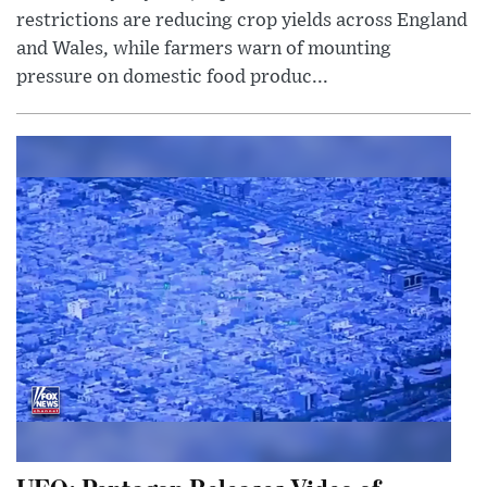
restrictions are reducing crop yields across England
and Wales, while farmers warn of mounting
pressure on domestic food produc...