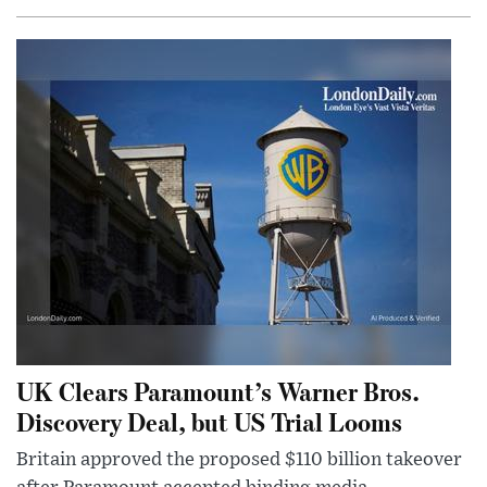
UK Clears Paramount’s Warner Bros.
Discovery Deal, but US Trial Looms
Britain approved the proposed $110 billion takeover