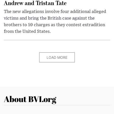
Andrew and Tristan Tate
The new allegations involve four additional alleged
victims and bring the British case against the
brothers to 59 charges as they contest extradition
from the United States.
LOAD MORE
About BVI.org