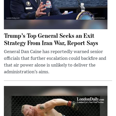
Trump’s Top General Seeks an Exit
Strategy From Iran War, Report Says
General Dan Caine has reportedly warned senior
officials that further escalation could backfire and
that air power alone is unlikely to deliver the
administration’s aims.