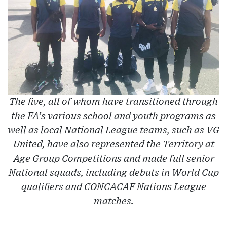
The five, all of whom have transitioned through
the FA’s various school and youth programs as
well as local National League teams, such as VG
United, have also represented the Territory at
Age Group Competitions and made full senior
National squads, including debuts in World Cup
qualifiers and CONCACAF Nations League
matches.