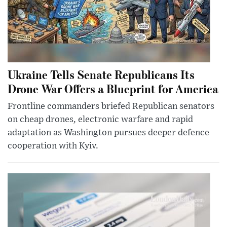
Ukraine Tells Senate Republicans Its
Drone War Offers a Blueprint for America
Frontline commanders briefed Republican senators
on cheap drones, electronic warfare and rapid
adaptation as Washington pursues deeper defence
cooperation with Kyiv.