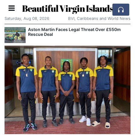
Beautiful Virgin Islands
Saturday, Aug 08, 2026
BVI, Caribbeans and World News
Aston Martin Faces Legal Threat Over £550m
Rescue Deal