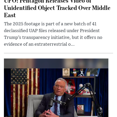
UFO: Pentagon Releases Video of
Unidentified Object Tracked Over Middle
East
The 2025 footage is part of a new batch of 41
declassified UAP files released under President
Trump’s transparency initiative, but it offers no
evidence of an extraterrestrial o...