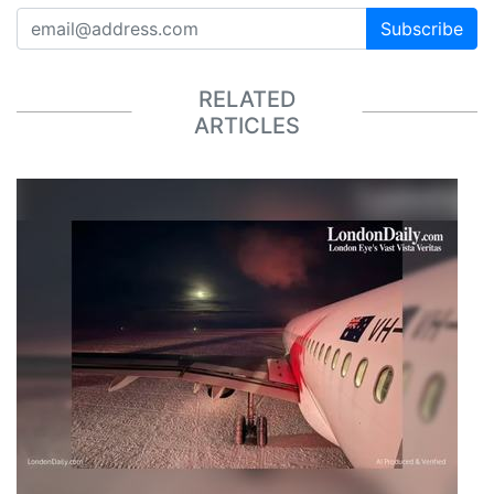
Subscribe
RELATED
ARTICLES