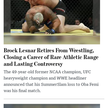
Brock Lesnar Retires From Wrestling,
Closing a Career of Rare Athletic Range
and Lasting Controversy
The 49-year-old former NCAA champion, UFC
heavyweight champion and WWE headliner
announced that his SummerSlam loss to Oba Femi
was his final match.