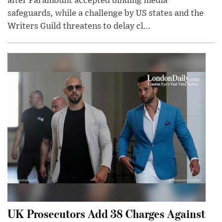
after Paramount accepted binding media
safeguards, while a challenge by US states and the
Writers Guild threatens to delay cl...
UK Prosecutors Add 38 Charges Against