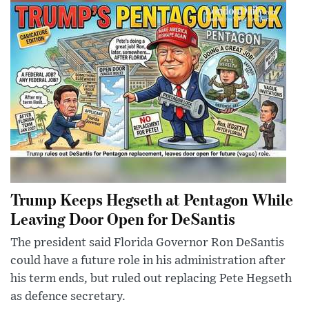
Trump Keeps Hegseth at Pentagon While
Leaving Door Open for DeSantis
The president said Florida Governor Ron DeSantis
could have a future role in his administration after
his term ends, but ruled out replacing Pete Hegseth
as defence secretary.