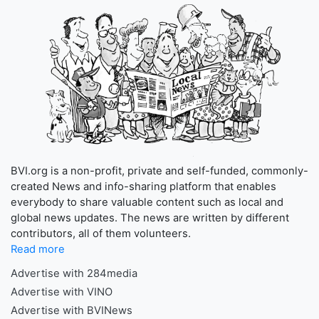
BVI.org is a non-profit, private and self-funded, commonly-
created News and info-sharing platform that enables
everybody to share valuable content such as local and
global news updates. The news are written by different
contributors, all of them volunteers.
Read more
Advertise with 284media
Advertise with VINO
Advertise with BVINews