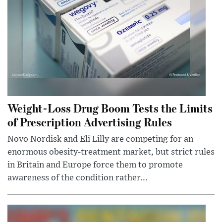
Weight-Loss Drug Boom Tests the Limits
of Prescription Advertising Rules
Novo Nordisk and Eli Lilly are competing for an
enormous obesity-treatment market, but strict rules
in Britain and Europe force them to promote
awareness of the condition rather...