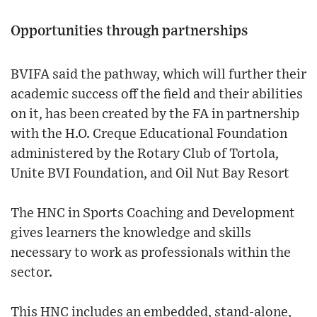
Opportunities through partnerships
BVIFA said the pathway, which will further their
academic success off the field and their abilities
on it, has been created by the FA in partnership
with the H.O. Creque Educational Foundation
administered by the Rotary Club of Tortola,
Unite BVI Foundation, and Oil Nut Bay Resort
The HNC in Sports Coaching and Development
gives learners the knowledge and skills
necessary to work as professionals within the
sector.
This HNC includes an embedded, stand-alone,