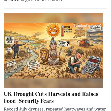
health and government power ...
UK Drought Cuts Harvests and Raises
Food-Security Fears
Record July dryness, repeated heatwaves and water