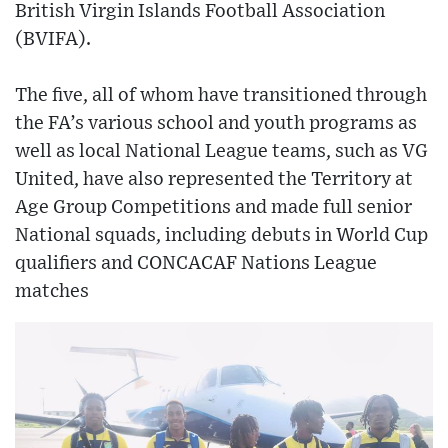
British Virgin Islands Football Association
(BVIFA).
The five, all of whom have transitioned through
the FA’s various school and youth programs as
well as local National League teams, such as VG
United, have also represented the Territory at
Age Group Competitions and made full senior
National squads, including debuts in World Cup
qualifiers and CONCACAF Nations League
matches