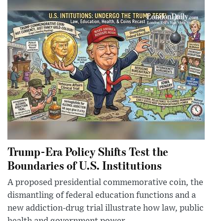
Trump-Era Policy Shifts Test the
Boundaries of U.S. Institutions
A proposed presidential commemorative coin, the
dismantling of federal education functions and a
new addiction-drug trial illustrate how law, public