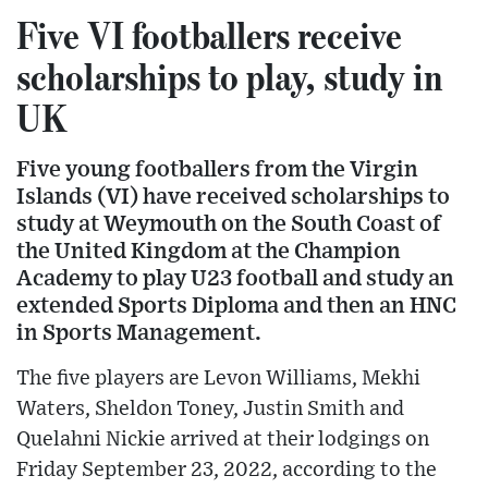
Five VI footballers receive
scholarships to play, study in
UK
Five young footballers from the Virgin
Islands (VI) have received scholarships to
study at Weymouth on the South Coast of
the United Kingdom at the Champion
Academy to play U23 football and study an
extended Sports Diploma and then an HNC
in Sports Management.
The five players are Levon Williams, Mekhi
Waters, Sheldon Toney, Justin Smith and
Quelahni Nickie arrived at their lodgings on
Friday September 23, 2022, according to the