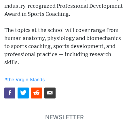
industry-recognized Professional Development
Award in Sports Coaching.
The topics at the school will cover range from
human anatomy, physiology and biomechanics
to sports coaching, sports development, and
professional practice — including research
skills.
#the Virgin Islands
NEWSLETTER