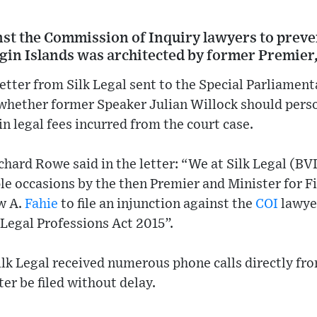
nst the Commission of Inquiry lawyers to prev
rgin Islands was architected by former Premier
 letter from Silk Legal sent to the Special Parliame
whether former Speaker Julian Willock should perso
 legal fees incurred from the court case.
ichard Rowe said in the letter: “We at Silk Legal (BV
le occasions by the then Premier and Minister for F
w A.
Fahie
to file an injunction against the
COI
lawyer
 Legal Professions Act 2015”.
ilk Legal received numerous phone calls directly fr
er be filed without delay.