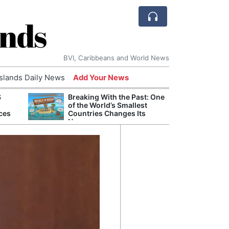
ands
BVI, Caribbeans and World News
Islands Daily News
Add Your News
S
Breaking With the Past: One
Refor
of the World’s Smallest
Navy 
ces
Countries Changes Its
Boats
Name