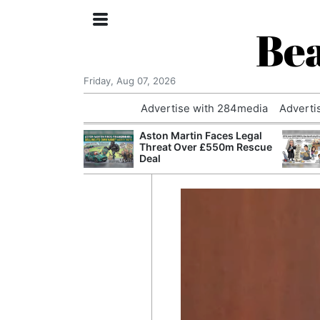
Bea
Friday, Aug 07, 2026
Advertise with 284media
Adverti
nvestigated
Aston Martin Faces Legal
Who Questioned
Threat Over £550m Rescue
Professor
Deal