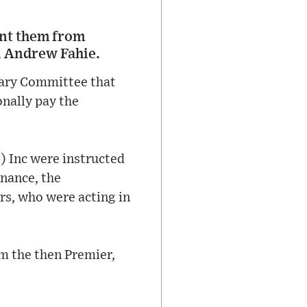
ent them from
, Andrew Fahie.
ntary Committee that
nally pay the
I) Inc were instructed
inance, the
s, who were acting in
om the then Premier,