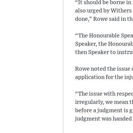
“It should be borne i
also urged by Withers 
done,” Rowe said in the
“The Honourable Speak
Speaker, the Honourabl
then Speaker to instruc
Rowe noted the issue o
application for the inj
“The issue with respe
irregularly, we mean t
before a judgment is g
judgment was handed d