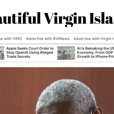
utiful Virgin Isl
se with VINO
Advertise with BVINews
Advertise with Virgin 
Apple Seeks Court Order to
AI Is Remaking the U
Stop OpenAI Using Alleged
Economy, From GDP
Trade Secrets
Growth to iPhone Pri