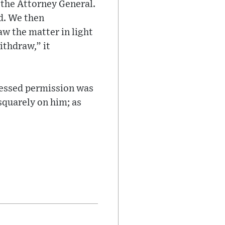
 the Attorney General.
d. We then
w the matter in light
ithdraw,” it
ressed permission was
 squarely on him; as