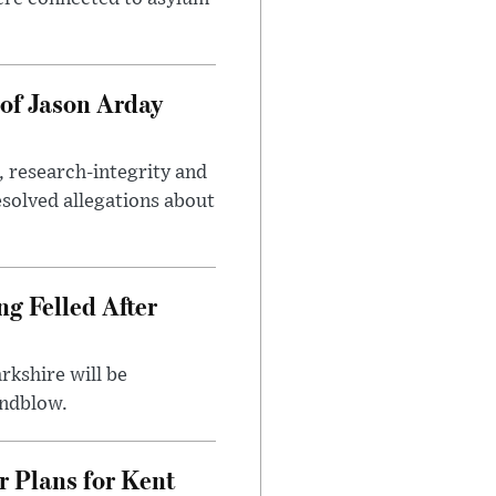
of Jason Arday
, research-integrity and
solved allegations about
ng Felled After
rkshire will be
indblow.
r Plans for Kent