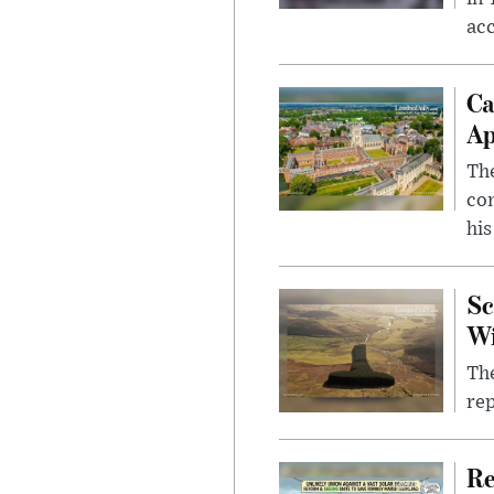
ac
Ca
Ap
The
com
his
Sc
W
The
rep
Re