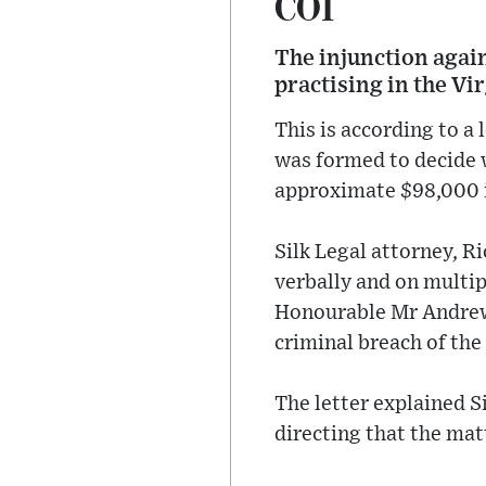
COI
The injunction agai
practising in the Vi
This is according to a
was formed to decide 
approximate $98,000 in
Silk Legal attorney, R
verbally and on multip
Honourable Mr Andre
criminal breach of the
The letter explained S
directing that the matt