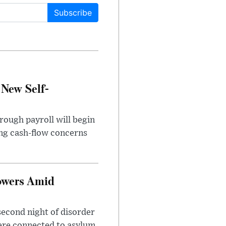
Subscribe
 New Self-
rough payroll will begin
sing cash-flow concerns
owers Amid
second night of disorder
ere connected to asylum