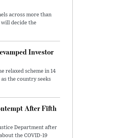
nels across more than
will decide the
evamped Investor
he relaxed scheme in 14
 as the country seeks
ntempt After Fifth
ustice Department after
 about the COVID-19