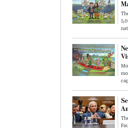
Ma
The
5,0
nat
Ne
Vi
Mor
mon
cap
Se
Am
The
Fa