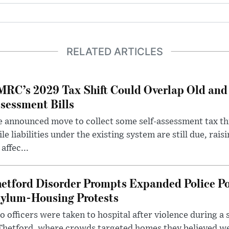
RELATED ARTICLES
RC’s 2029 Tax Shift Could Overlap Old and
sessment Bills
 announced move to collect some self-assessment tax th
le liabilities under the existing system are still due, rai
 affec...
etford Disorder Prompts Expanded Police P
ylum-Housing Protests
 officers were taken to hospital after violence during a 
 Thetford, where crowds targeted homes they believed w