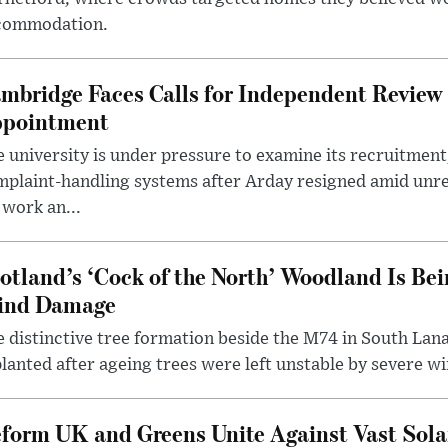
commodation.
mbridge Faces Calls for Independent Review 
pointment
 university is under pressure to examine its recruitment
plaint-handling systems after Arday resigned amid unre
 work an...
otland’s ‘Cock of the North’ Woodland Is Bei
ind Damage
 distinctive tree formation beside the M74 in South Lana
lanted after ageing trees were left unstable by severe w
form UK and Greens Unite Against Vast Sola