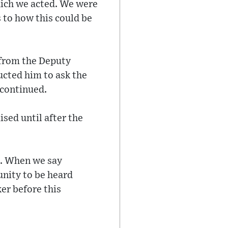
hich we acted. We were
s to how this could be
 from the Deputy
ucted him to ask the
e continued.
sed until after the
t. When we say
unity to be heard
er before this