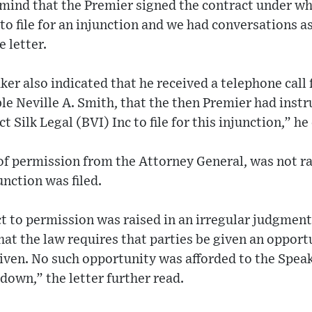
n mind that the Premier signed the contract under w
to file for an injunction and we had conversations a
 letter.
er also indicated that he received a telephone call
e Neville A. Smith, that the then Premier had instr
t Silk Legal (BVI) Inc to file for this injunction,” h
f permission from the Attorney General, was not rai
unction was filed.
ct to permission was raised in an irregular judgmen
hat the law requires that parties be given an opport
iven. No such opportunity was afforded to the Speak
own,” the letter further read.