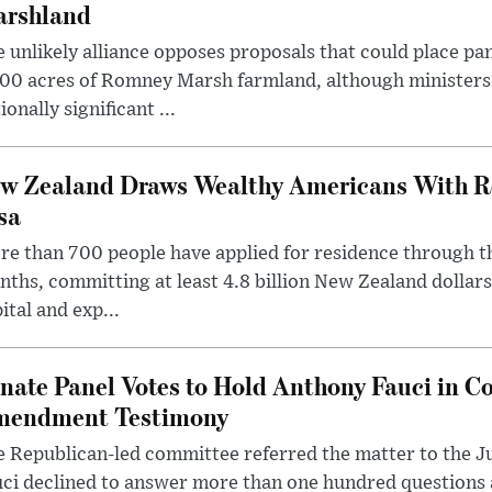
rshland
 unlikely alliance opposes proposals that could place pa
00 acres of Romney Marsh farmland, although ministers 
ionally significant ...
w Zealand Draws Wealthy Americans With R
sa
e than 700 people have applied for residence through t
ths, committing at least 4.8 billion New Zealand dollars
ital and exp...
nate Panel Votes to Hold Anthony Fauci in Co
endment Testimony
 Republican-led committee referred the matter to the J
uci declined to answer more than one hundred questions