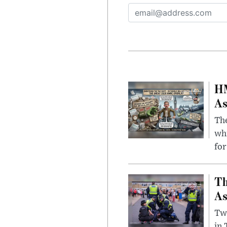
HM
As
The
whi
for
Th
As
Two
in