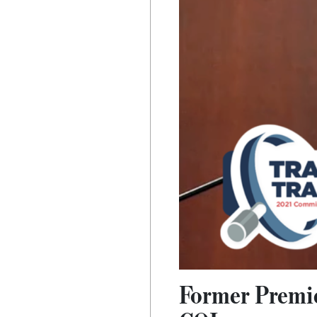
Former Premier