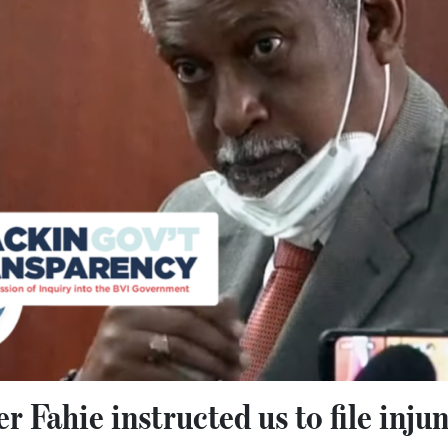
 Fahie instructed us to file inju