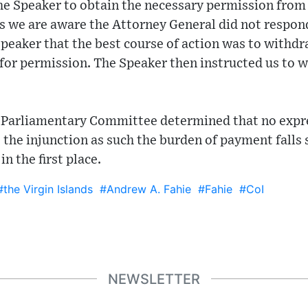
he Speaker to obtain the necessary permission from
as we are aware the Attorney General did not respon
eaker that the best course of action was to withdra
 for permission. The Speaker then instructed us to w
al Parliamentary Committee determined that no exp
e the injunction as such the burden of payment falls
in the first place.
#the Virgin Islands
#Andrew A. Fahie
#Fahie
#CoI
NEWSLETTER