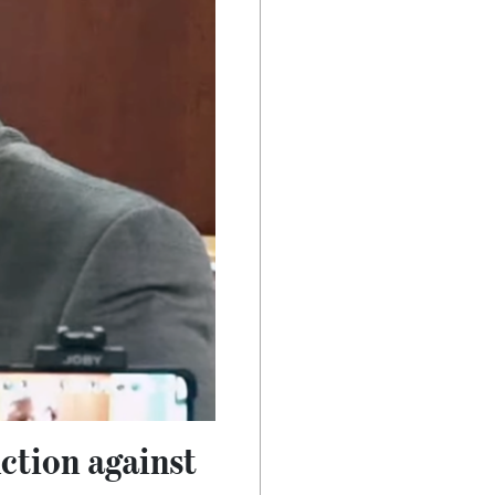
nction against