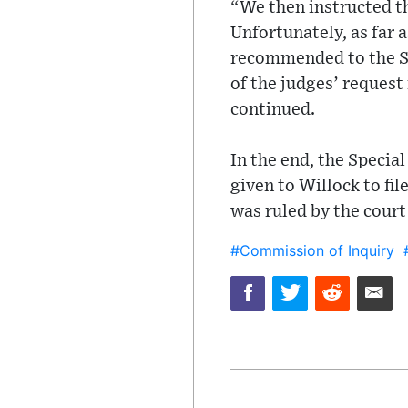
“We then instructed t
Unfortunately, as far 
recommended to the Sp
of the judges’ request
continued.
In the end, the Speci
given to Willock to fil
was ruled by the court 
#Commission of Inquiry